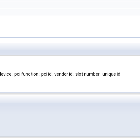
evice : pci function : pci id : vendor id : slot number : unique id