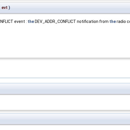
*
evt
)
NFLICT event :
the
DEV_ADDR_CONFLICT notification from
the
radio c
.