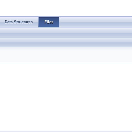
Data Structures
Files