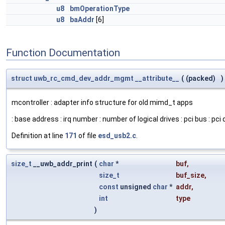
u8
bmOperationType
u8
baAddr
[6]
Function Documentation
struct
uwb_rc_cmd_dev_addr_mgmt
__attribute__
(
(packed)
)
mcontroller : adapter info structure for old mimd_t apps
: base address : irq number : number of logical drives : pci bus : pci d
Definition at line
171
of file
esd_usb2.c
.
size_t
__uwb_addr_print
(
char
*
buf
,
size_t
buf_size
,
const
unsigned
char
*
addr
,
int
type
)