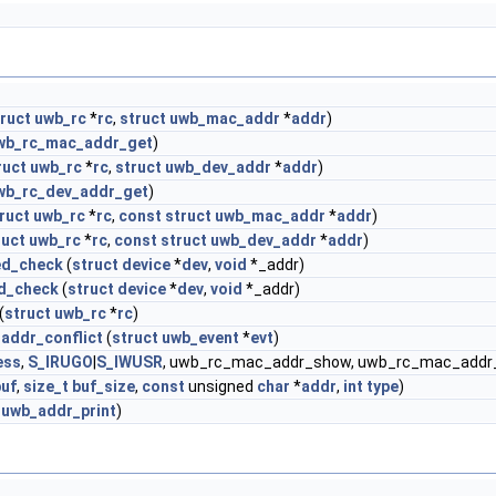
ruct
uwb_rc
*
rc
,
struct
uwb_mac_addr
*
addr
)
wb_rc_mac_addr_get
)
ruct
uwb_rc
*
rc
,
struct
uwb_dev_addr
*
addr
)
wb_rc_dev_addr_get
)
ruct
uwb_rc
*
rc
,
const
struct
uwb_mac_addr
*
addr
)
ruct
uwb_rc
*
rc
,
const
struct
uwb_dev_addr
*
addr
)
ed_check
(
struct
device
*
dev
,
void
*_addr)
d_check
(
struct
device
*
dev
,
void
*_addr)
(
struct
uwb_rc
*
rc
)
addr_conflict
(
struct
uwb_event
*
evt
)
ess
,
S_IRUGO
|
S_IWUSR
, uwb_rc_mac_addr_show, uwb_rc_mac_addr_
buf
,
size_t
buf_size
,
const
unsigned
char
*
addr
,
int
type
)
_uwb_addr_print
)