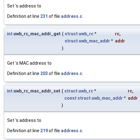
Set 's address to
Definition at line
231
of file
address.c
.
int
uwb_rc_mac_addr_get
(
struct
uwb_rc
*
rc
,
struct
uwb_mac_addr
*
addr
)
Get 's MAC address to
Definition at line
203
of file
address.c
.
int
uwb_rc_mac_addr_set
(
struct
uwb_rc
*
rc
,
const
struct
uwb_mac_addr
*
addr
)
Set 's address to
Definition at line
219
of file
address.c
.