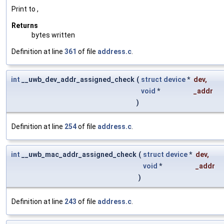
Print to ,
Returns
bytes written
Definition at line
361
of file
address.c
.
int
__uwb_dev_addr_assigned_check
(
struct
device
*
dev
,
void
*
_addr
)
Definition at line
254
of file
address.c
.
int
__uwb_mac_addr_assigned_check
(
struct
device
*
dev
,
void
*
_addr
)
Definition at line
243
of file
address.c
.