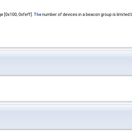
 [0x100, 0xfeff].
The
number of devices in a beacon group is limited