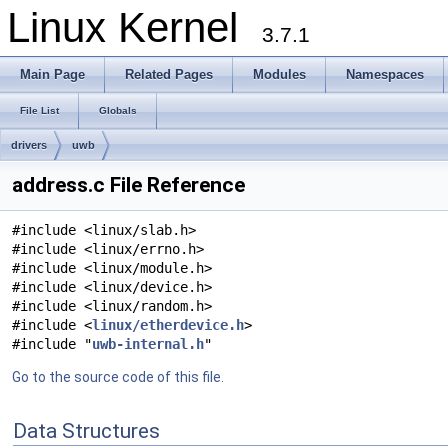
Linux Kernel
3.7.1
Main Page
Related Pages
Modules
Namespaces
File List
Globals
drivers
uwb
address.c File Reference
#include <linux/slab.h>
#include <linux/errno.h>
#include <linux/module.h>
#include <linux/device.h>
#include <linux/random.h>
#include <
linux/etherdevice.h
>
#include "
uwb-internal.h
"
Go to the source code of this file.
Data Structures