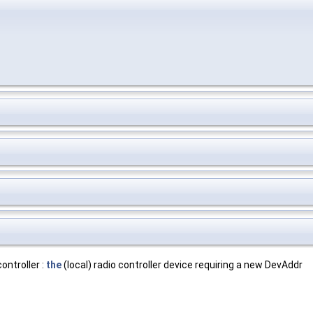
ntroller :
the
(local) radio controller device requiring a new DevAddr