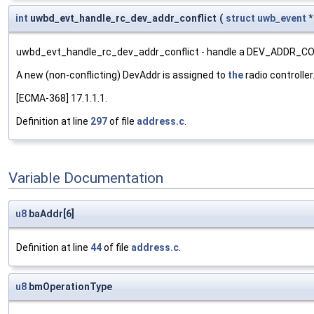
int
uwbd_evt_handle_rc_dev_addr_conflict
(
struct
uwb_event
uwbd_evt_handle_rc_dev_addr_conflict - handle a DEV_ADDR_CO
A new (non-conflicting) DevAddr is assigned to
the
radio controller
[ECMA-368] 17.1.1.1.
Definition at line
297
of file
address.c
.
Variable Documentation
u8
baAddr[6]
Definition at line
44
of file
address.c
.
u8
bmOperationType