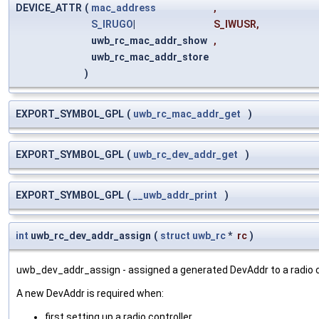
DEVICE_ATTR
(
mac_address
,
S_IRUGO
|
S_IWUSR
,
uwb_rc_mac_addr_show
,
uwb_rc_mac_addr_store
)
EXPORT_SYMBOL_GPL
(
uwb_rc_mac_addr_get
)
EXPORT_SYMBOL_GPL
(
uwb_rc_dev_addr_get
)
EXPORT_SYMBOL_GPL
(
__uwb_addr_print
)
int
uwb_rc_dev_addr_assign
(
struct
uwb_rc
*
rc
)
uwb_dev_addr_assign - assigned a generated DevAddr to a radio co
A new DevAddr is required when:
first setting up a radio controller