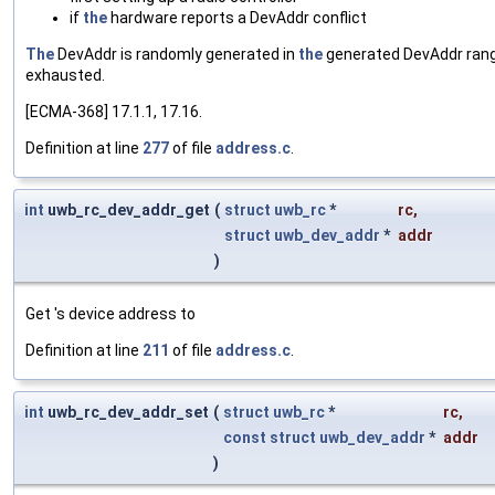
if
the
hardware reports a DevAddr conflict
The
DevAddr is randomly generated in
the
generated DevAddr range
exhausted.
[ECMA-368] 17.1.1, 17.16.
Definition at line
277
of file
address.c
.
int
uwb_rc_dev_addr_get
(
struct
uwb_rc
*
rc
,
struct
uwb_dev_addr
*
addr
)
Get 's device address to
Definition at line
211
of file
address.c
.
int
uwb_rc_dev_addr_set
(
struct
uwb_rc
*
rc
,
const
struct
uwb_dev_addr
*
addr
)