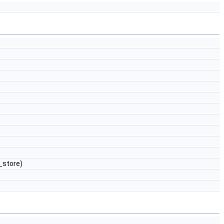
store)