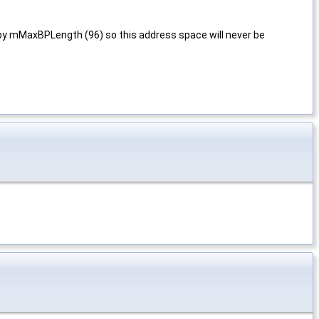
 by mMaxBPLength (96) so this address space will never be