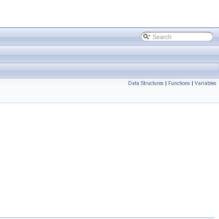
Data Structures
|
Functions
|
Variables