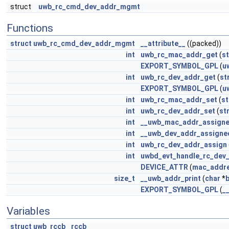
struct
uwb_rc_cmd_dev_addr_mgmt
Functions
struct
uwb_rc_cmd_dev_addr_mgmt
__attribute__
((packed))
int
uwb_rc_mac_addr_get
(
st
EXPORT_SYMBOL_GPL
(
u
int
uwb_rc_dev_addr_get
(
st
EXPORT_SYMBOL_GPL
(
u
int
uwb_rc_mac_addr_set
(
st
int
uwb_rc_dev_addr_set
(
st
int
__uwb_mac_addr_assign
int
__uwb_dev_addr_assigne
int
uwb_rc_dev_addr_assign
int
uwbd_evt_handle_rc_dev_
DEVICE_ATTR
(
mac_addr
size_t
__uwb_addr_print
(
char
*
EXPORT_SYMBOL_GPL
(
_
Variables
struct
uwb_rccb
rccb