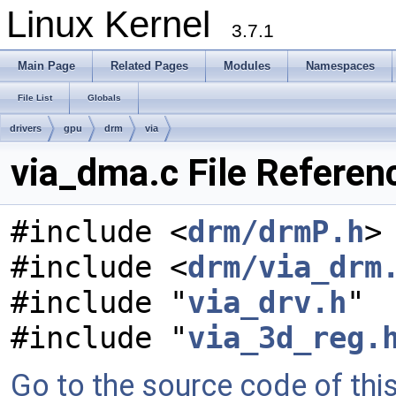
Linux Kernel
3.7.1
Main Page
Related Pages
Modules
Namespaces
File List
Globals
drivers
gpu
drm
via
via_dma.c File Referen
#include <
drm/drmP.h
>
#include <
drm/via_drm
#include "
via_drv.h
"
#include "
via_3d_reg.
Go to the source code of this 