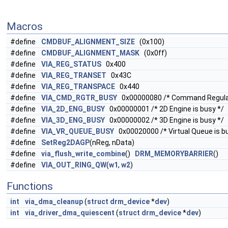
Macros
#define
CMDBUF_ALIGNMENT_SIZE
(0x100)
#define
CMDBUF_ALIGNMENT_MASK
(0x0ff)
#define
VIA_REG_STATUS
0x400
#define
VIA_REG_TRANSET
0x43C
#define
VIA_REG_TRANSPACE
0x440
#define
VIA_CMD_RGTR_BUSY
0x00000080 /* Command Regulato
#define
VIA_2D_ENG_BUSY
0x00000001 /* 2D Engine is busy */
#define
VIA_3D_ENG_BUSY
0x00000002 /* 3D Engine is busy */
#define
VIA_VR_QUEUE_BUSY
0x00020000 /* Virtual Queue is b
#define
SetReg2DAGP
(nReg, nData)
#define
via_flush_write_combine
()
DRM_MEMORYBARRIER
()
#define
VIA_OUT_RING_QW
(
w1
,
w2
)
Functions
int
via_dma_cleanup
(
struct
drm_device
*
dev
)
int
via_driver_dma_quiescent
(
struct
drm_device
*
dev
)