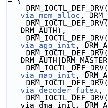
= {
via_mem_alloc
, DRM_
    DRM_IOCTL_DEF_DR
DRM_AUTH),
via_agp_init
, DRM_A
    DRM_IOCTL_DEF_DR
DRM_AUTH|DRM_MASTER
via_map_init
, DRM_A
via_decoder_futex
, 
    DRM_IOCTL_DEF_DRV(VIA_DMA_INIT, 
via_dma_init, DRM_A