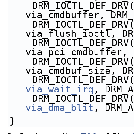
    DRM_IOCTL_DEF_DRV(VIA_CMDBUFFER, 
via_cmdbuffer, DRM_
    DRM_IOCTL_DEF_DRV(VIA_FLUSH, 
via_flush_ioctl, DR
    DRM_IOCTL_DEF_DRV(VIA_PCICMD, 
via_pci_cmdbuffer, 
    DRM_IOCTL_DEF_DRV(VIA_CMDBUF_SIZE, 
via_cmdbuf_size, DR
via_wait_irq
, DRM_A
via_dma_blit
, DRM_A
}