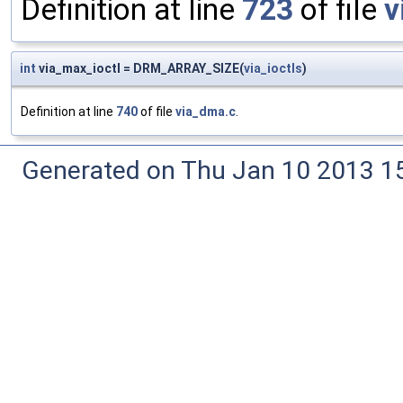
Definition at line
723
of file
v
int
via_max_ioctl = DRM_ARRAY_SIZE(
via_ioctls
)
Definition at line
740
of file
via_dma.c
.
Generated on Thu Jan 10 2013 15