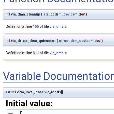
int
via_dma_cleanup
(
struct
drm_device
*
dev
)
Definition at line
155
of file
via_dma.c
.
int
via_driver_dma_quiescent
(
struct
drm_device
*
dev
)
Definition at line
311
of file
via_dma.c
.
Variable Documentatio
struct
drm_ioctl_desc via_ioctls[]
Initial value: