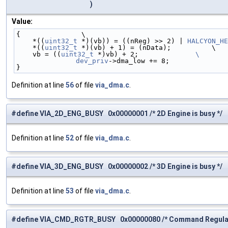
)
Value:
{               \
    *((
uint32_t
 *)(vb)) = ((nReg) >> 2) | 
HALCYON_HE
    *((
uint32_t
 *)(vb) + 1) = (nData);          \
    vb = ((
uint32_t
 *)vb) + 2;              
\
	dev_priv
->dma_low += 8;              
}
Definition at line
56
of file
via_dma.c
.
#define VIA_2D_ENG_BUSY 0x00000001 /* 2D Engine is busy */
Definition at line
52
of file
via_dma.c
.
#define VIA_3D_ENG_BUSY 0x00000002 /* 3D Engine is busy */
Definition at line
53
of file
via_dma.c
.
#define VIA_CMD_RGTR_BUSY 0x00000080 /* Command Regulato