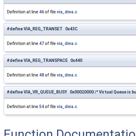
Definition at line
46
of file
via_dma.c
.
#define VIA_REG_TRANSET 0x43C
Definition at line
47
of file
via_dma.c
.
#define VIA_REG_TRANSPACE 0x440
Definition at line
48
of file
via_dma.c
.
#define VIA_VR_QUEUE_BUSY 0x00020000 /* Virtual Queue is bu
Definition at line
54
of file
via_dma.c
.
Function Documentati