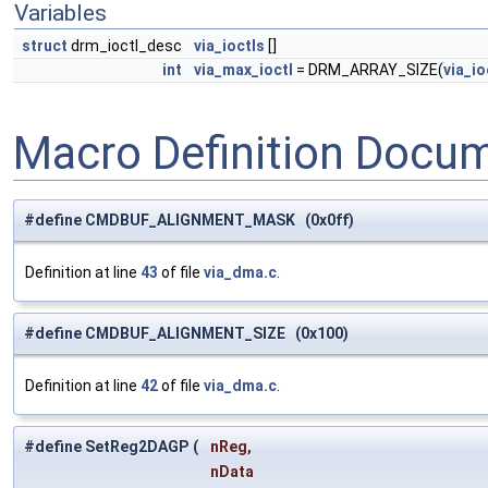
Variables
struct
drm_ioctl_desc
via_ioctls
[]
int
via_max_ioctl
= DRM_ARRAY_SIZE(
via_io
Macro Definition Docu
#define CMDBUF_ALIGNMENT_MASK (0x0ff)
Definition at line
43
of file
via_dma.c
.
#define CMDBUF_ALIGNMENT_SIZE (0x100)
Definition at line
42
of file
via_dma.c
.
#define SetReg2DAGP
(
nReg,
nData