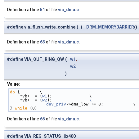
Definition at line
51
of file
via_dma.c
.
#define via_flush_write_combine
(
)
DRM_MEMORYBARRIER
()
Definition at line
63
of file
via_dma.c
.
#define VIA_OUT_RING_QW
(
w1
,
w2
)
Value:
do
 {        \
    *vb++ = (
w1
);               \
    *vb++ = (
w2
);               
\
	dev_priv
->dma_low += 8;            \
} 
while
 (0)
Definition at line
65
of file
via_dma.c
.
#define VIA_REG_STATUS 0x400