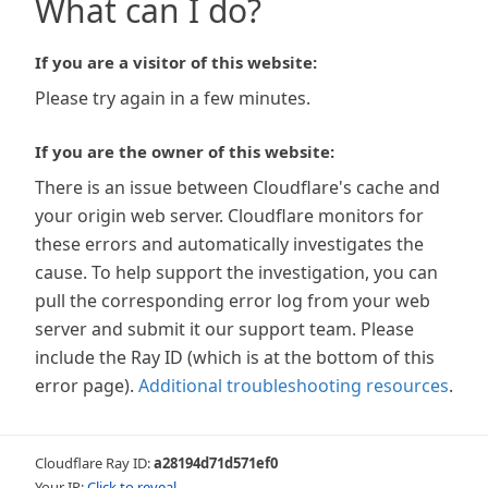
What can I do?
If you are a visitor of this website:
Please try again in a few minutes.
If you are the owner of this website:
There is an issue between Cloudflare's cache and
your origin web server. Cloudflare monitors for
these errors and automatically investigates the
cause. To help support the investigation, you can
pull the corresponding error log from your web
server and submit it our support team. Please
include the Ray ID (which is at the bottom of this
error page).
Additional troubleshooting resources
.
Cloudflare Ray ID:
a28194d71d571ef0
Your IP:
Click to reveal