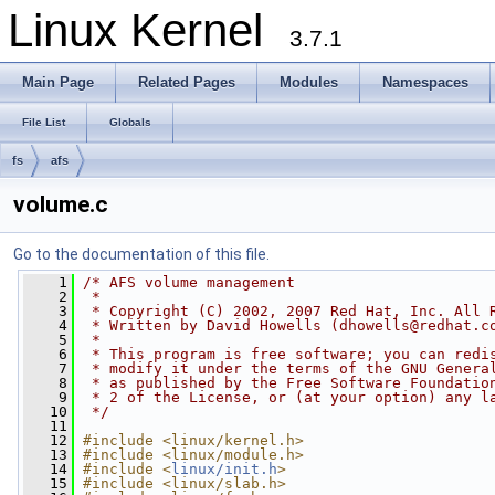
Linux Kernel
3.7.1
Main Page
Related Pages
Modules
Namespaces
File List
Globals
fs
afs
volume.c
Go to the documentation of this file.
    1
/* AFS volume management
    2
 *
    3
 * Copyright (C) 2002, 2007 Red Hat, Inc. All 
    4
 * Written by David Howells (
dhowells@redhat.c
    5
 *
    6
 * This program is free software; you can redi
    7
 * modify it under the terms of the GNU Genera
    8
 * as published by the Free Software Foundatio
    9
 * 2 of the License, or (at your option) any l
   10
 */
   11
   12
#include <linux/kernel.h>
   13
#include <linux/module.h>
   14
#include <
linux/init.h
>
   15
#include <linux/slab.h>