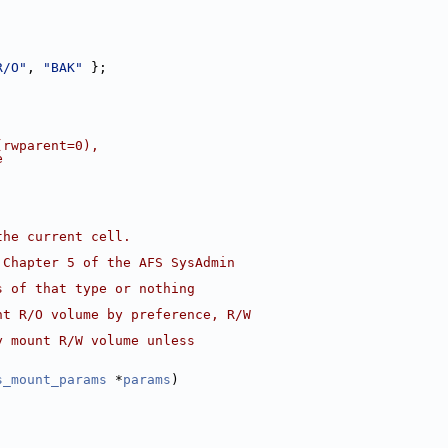
R/O"
, 
"BAK"
 };
(rwparent=0),
e
the current cell.
 Chapter 5 of the AFS SysAdmin
s of that type or nothing
nt R/O volume by preference, R/W
y mount R/W volume unless
s_mount_params
 *
params
)