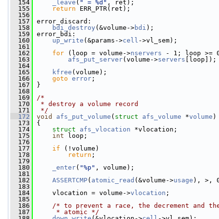
  154
_leave
(
" = %d"
, ret);
  155
return
 ERR_PTR(ret);
  156
  157
 error_discard:
  158
bdi_destroy
(&volume->
bdi
);
  159
 error_bdi:
  160
up_write
(&params->
cell
->vl_sem);
  161
  162
for
 (loop = volume->
nservers
 - 1; loop >= 
  163
afs_put_server
(volume->
servers
[loop]);
  164
  165
kfree
(volume);
  166
goto
error
;
  167
 }
  168
  169
/*
  170
 * destroy a volume record
  171
 */
  172
void
afs_put_volume
(
struct
afs_volume
 *
volume
)
  173
 {
  174
struct 
afs_vlocation
 *vlocation;
  175
int
 loop;
  176
  177
if
 (!volume)
  178
return
;
  179
  180
_enter
(
"%p"
, volume);
  181
  182
ASSERTCMP
(
atomic_read
(&volume->
usage
), >, 
  183
  184
     vlocation = volume->
vlocation
;
  185
  186
/* to prevent a race, the decrement and th
  187
     * atomic */
  188
down_write
(&vlocation->
cell
->vl_sem);