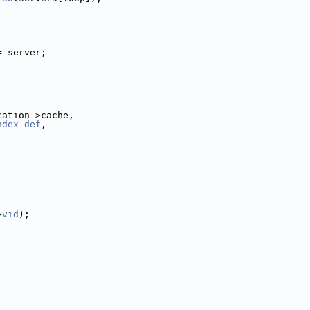
= server;
cation->cache,
ndex_def
,
>
vid
);