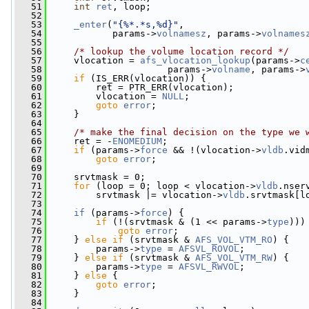
   51
int
ret
, loop;
   52
   53
_enter
(
"{%*.*s,%d}"
,
   54
            params->
volnamesz
, params->
volnames
   55
   56
/* lookup the volume location record */
   57
     vlocation = 
afs_vlocation_lookup
(params->
c
   58
                      params->
volname
, params->
   59
if
 (IS_ERR(vlocation)) {
   60
         ret = PTR_ERR(vlocation);
   61
         vlocation = 
NULL
;
   62
goto
error
;
   63
     }
   64
   65
/* make the final decision on the type we 
   66
     ret = -
ENOMEDIUM
;
   67
if
 (params->
force
 && !(vlocation->
vldb
.vid
   68
goto
error
;
   69
   70
     srvtmask = 0;
   71
for
 (loop = 0; loop < vlocation->
vldb
.nser
   72
         srvtmask |= vlocation->
vldb
.srvtmask[l
   73
   74
if
 (params->
force
) {
   75
if
 (!(srvtmask & (1 << params->
type
)))
   76
goto
error
;
   77
     } 
else
if
 (srvtmask & 
AFS_VOL_VTM_RO
) {
   78
         params->
type
 = 
AFSVL_ROVOL
;
   79
     } 
else
if
 (srvtmask & 
AFS_VOL_VTM_RW
) {
   80
         params->
type
 = 
AFSVL_RWVOL
;
   81
     } 
else
 {
   82
goto
error
;
   83
     }
   84