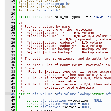
   16
#include <linux/fs.h>
   17
#include <
linux/pagemap.h
>
   18
#include <linux/sched.h>
   19
#include "
internal.h
"
   20
   21
static
const
char
 *afs_voltypes[] = { 
"R/W"
, 
"
   22
   23
/*
   24
 * lookup a volume by name
   25
 * - this can be one of the following:
   26
 *  "%[cell:]volume[.]"     R/W volume
   27
 *  "#[cell:]volume[.]"     R/O or R/W volume 
   28
 *                   or R/W (rwparent=1) volum
   29
 *  "%[cell:]volume.readonly"   R/O volume
   30
 *  "#[cell:]volume.readonly"   R/O volume
   31
 *  "%[cell:]volume.backup"     Backup volume
   32
 *  "#[cell:]volume.backup"     Backup volume
   33
 *
   34
 * The cell name is optional, and defaults to 
   35
 *
   36
 * See "The Rules of Mount Point Traversal" in
   37
 * Guide
   38
 * - Rule 1: Explicit type suffix forces acces
   39
 *           (no suffix, then use Rule 2 & 3)
   40
 * - Rule 2: If parent volume is R/O, then mou
   41
 *           if not available
   42
 * - Rule 3: If parent volume is R/W, then onl
   43
 *           explicitly told otherwise
   44
 */
   45
struct 
afs_volume
 *
afs_volume_lookup
(
struct
af
   46
 {
   47
struct 
afs_vlocation
 *vlocation = 
NULL
;
   48
struct 
afs_volume
 *
volume
 = 
NULL
;
   49
struct 
afs_server
 *server = 
NULL
;
   50
char
 srvtmask;