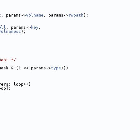
z
, params->
volname
, params->
rwpath
);
ell
, params->
key
,
volnamesz
);
want */
mask & (1 << params->
type
)))
vers; loop++)
oop];