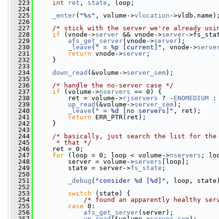
  223
int
ret
, 
state
, loop;
  224
  225
_enter
(
"%s"
, volume->
vlocation
->vldb.name)
  226
  227
/* stick with the server we're already usi
  228
if
 (vnode->
server
 && vnode->
server
->fs_sta
  229
afs_get_server
(vnode->
server
);
  230
_leave
(
" = %p [current]"
, vnode->
serve
  231
return
 vnode->
server
;
  232
     }
  233
  234
down_read
(&volume->
server_sem
);
  235
  236
/* handle the no-server case */
  237
if
 (volume->
nservers
 == 0) {
  238
         ret = volume->
rjservers
 ? -
ENOMEDIUM
 :
  239
up_read
(&volume->
server_sem
);
  240
_leave
(
" = %d [no servers]"
, ret);
  241
return
 ERR_PTR(ret);
  242
     }
  243
  244
/* basically, just search the list for the
  245
     * that */
  246
     ret = 0;
  247
for
 (loop = 0; loop < volume->
nservers
; lo
  248
         server = volume->
servers
[loop];
  249
         state = server->
fs_state
;
  250
  251
_debug
(
"consider %d [%d]"
, loop, state
  252
  253
switch
 (state) {
  254
/* found an apparently healthy ser
  255
case
 0:
  256
afs_get_server
(server);
  257
up_read
(&volume->
server_sem
);