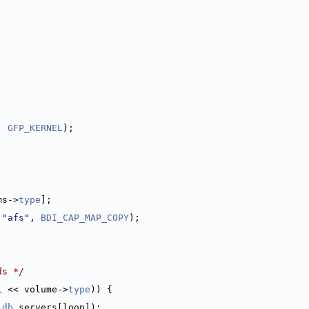
;
, 
GFP_KERNEL
);
ms->
type
];
 
"afs"
, 
BDI_CAP_MAP_COPY
);
ds */
1 << volume->
type
)) {
ldb
.servers[loop]);