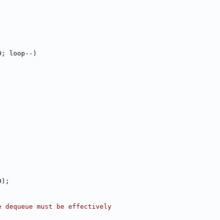
0; loop--)
0);
e dequeue must be effectively