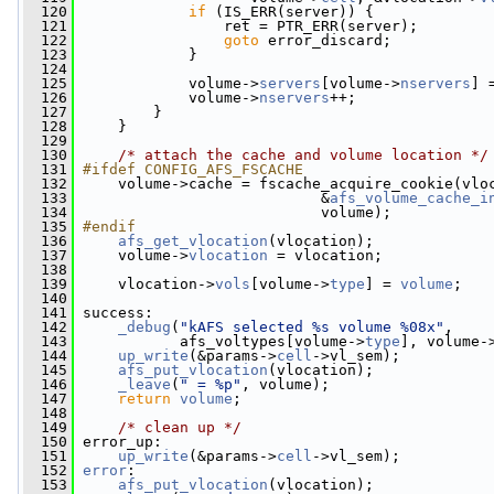
  120
if
 (IS_ERR(server)) {
  121
                 ret = PTR_ERR(server);
  122
goto
 error_discard;
  123
             }
  124
  125
             volume->
servers
[volume->
nservers
] 
  126
             volume->
nservers
++;
  127
         }
  128
     }
  129
  130
/* attach the cache and volume location */
  131
#ifdef CONFIG_AFS_FSCACHE
  132
    volume->cache = fscache_acquire_cookie(vlo
  133
                            &
afs_volume_cache_i
  134
                            volume);
  135
#endif
  136
afs_get_vlocation
(vlocation);
  137
     volume->
vlocation
 = vlocation;
  138
  139
     vlocation->
vols
[volume->
type
] = 
volume
;
  140
  141
 success:
  142
_debug
(
"kAFS selected %s volume %08x"
,
  143
            afs_voltypes[volume->
type
], volume-
  144
up_write
(&params->
cell
->vl_sem);
  145
afs_put_vlocation
(vlocation);
  146
_leave
(
" = %p"
, volume);
  147
return
volume
;
  148
  149
/* clean up */
  150
 error_up:
  151
up_write
(&params->
cell
->vl_sem);
  152
error
:
  153
afs_put_vlocation
(vlocation);