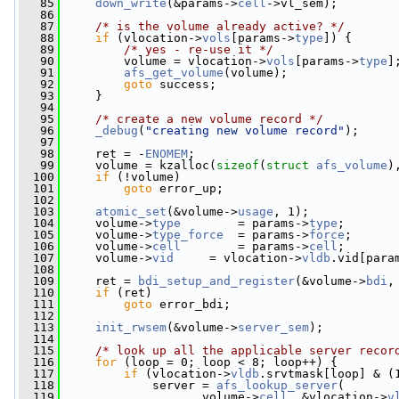
   85
down_write
(&params->
cell
->vl_sem);
   86
   87
/* is the volume already active? */
   88
if
 (vlocation->
vols
[params->
type
]) {
   89
/* yes - re-use it */
   90
         volume = vlocation->
vols
[params->
type
]
   91
afs_get_volume
(volume);
   92
goto
 success;
   93
     }
   94
   95
/* create a new volume record */
   96
_debug
(
"creating new volume record"
);
   97
   98
     ret = -
ENOMEM
;
   99
     volume = kzalloc(
sizeof
(
struct
afs_volume
)
  100
if
 (!volume)
  101
goto
 error_up;
  102
  103
atomic_set
(&volume->
usage
, 1);
  104
     volume->
type
        = params->
type
;
  105
     volume->
type_force
  = params->
force
;
  106
     volume->
cell
        = params->
cell
;
  107
     volume->
vid
     = vlocation->
vldb
.vid[para
  108
  109
     ret = 
bdi_setup_and_register
(&volume->
bdi
,
  110
if
 (ret)
  111
goto
 error_bdi;
  112
  113
init_rwsem
(&volume->
server_sem
);
  114
  115
/* look up all the applicable server recor
  116
for
 (loop = 0; loop < 8; loop++) {
  117
if
 (vlocation->
vldb
.srvtmask[loop] & (
  118
             server = 
afs_lookup_server
(
  119
                    volume->
cell
, &vlocation->
v