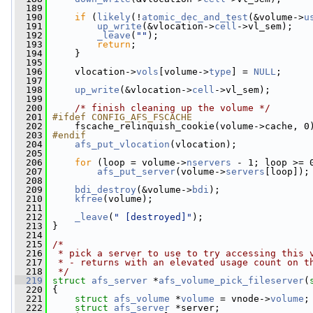
  189
  190
if
 (
likely
(!
atomic_dec_and_test
(&volume->
u
  191
up_write
(&vlocation->
cell
->vl_sem);
  192
_leave
(
""
);
  193
return
;
  194
     }
  195
  196
     vlocation->
vols
[volume->
type
] = 
NULL
;
  197
  198
up_write
(&vlocation->
cell
->vl_sem);
  199
  200
/* finish cleaning up the volume */
  201
#ifdef CONFIG_AFS_FSCACHE
  202
    fscache_relinquish_cookie(volume->cache, 0
  203
#endif
  204
afs_put_vlocation
(vlocation);
  205
  206
for
 (loop = volume->
nservers
 - 1; loop >= 
  207
afs_put_server
(volume->
servers
[loop]);
  208
  209
bdi_destroy
(&volume->
bdi
);
  210
kfree
(volume);
  211
  212
_leave
(
" [destroyed]"
);
  213
 }
  214
  215
/*
  216
 * pick a server to use to try accessing this 
  217
 * - returns with an elevated usage count on t
  218
 */
  219
struct 
afs_server
 *
afs_volume_pick_fileserver
(
  220
 {
  221
struct 
afs_volume
 *
volume
 = vnode->
volume
;
  222
struct 
afs_server
 *server;