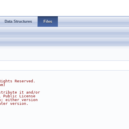
Data Structures
Files
Rights Reserved.
om
)
stribute it and/or
l Public License
n; either version
ater version.