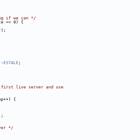
;
ng if we can */
te == 0) {
r
);
 -
ESTALE
;
 first live server and use
op++) {
);
ver */