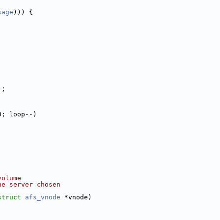
sage
))) {
);
0; loop--)
volume
he server chosen
struct
afs_vnode
 *vnode)