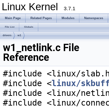
Linux Kernel
3.7.1
Main Page
Related Pages
Modules
Namespaces
File List
Globals
drivers
w1
w1_netlink.c File
Reference
#include <linux/slab.
#include <
linux/skbuf
#include <linux/netli
#include <linux/conne