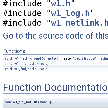
#include "
w1.h
"
#include "
w1_log.h
"
#include "
w1_netlink.
Go to the source code of this 
Functions
void
w1_netlink_send
(
struct
w1_master *
dev
,
struct
w1_netli
int
w1_init_netlink
(
void
)
void
w1_fini_netlink
(
void
)
Function Documentati
void
w1_fini_netlink
(
void
)