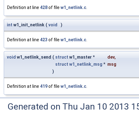
Definition at line
428
of file
w1_netlink.c
.
int
w1_init_netlink
(
void
)
Definition at line
423
of file
w1_netlink.c
.
void
w1_netlink_send
(
struct
w1_master *
dev
,
struct
w1_netlink_msg
*
msg
)
Definition at line
419
of file
w1_netlink.c
.
Generated on Thu Jan 10 2013 15