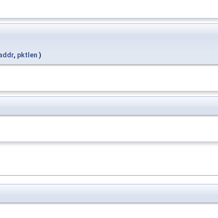
addr
,
pktlen
)