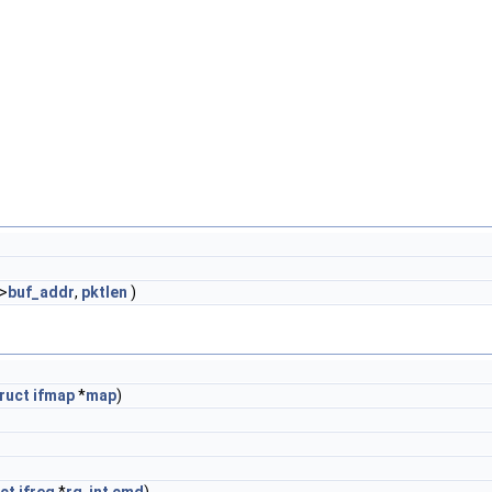
->
buf_addr
,
pktlen
)
ruct
ifmap
*
map
)