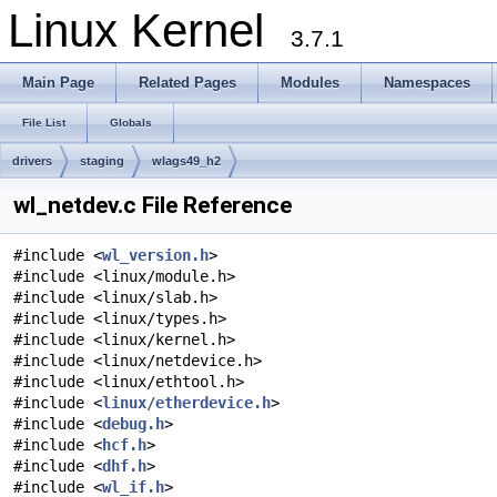
Linux Kernel
3.7.1
Main Page
Related Pages
Modules
Namespaces
File List
Globals
drivers
staging
wlags49_h2
wl_netdev.c File Reference
#include <
wl_version.h
>
#include <linux/module.h>
#include <linux/slab.h>
#include <linux/types.h>
#include <linux/kernel.h>
#include <linux/netdevice.h>
#include <linux/ethtool.h>
#include <
linux/etherdevice.h
>
#include <
debug.h
>
#include <
hcf.h
>
#include <
dhf.h
>
#include <
wl_if.h
>