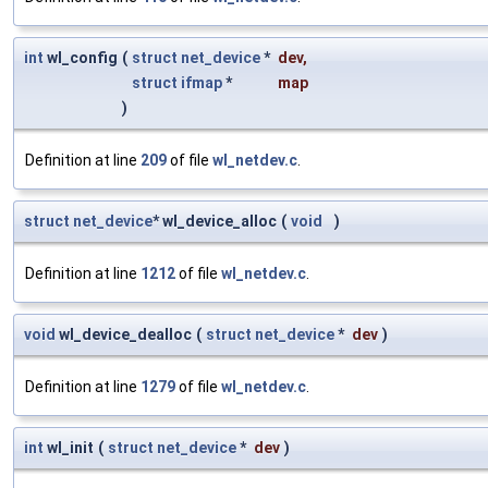
int
wl_config
(
struct
net_device
*
dev
,
struct
ifmap
*
map
)
Definition at line
209
of file
wl_netdev.c
.
struct
net_device
* wl_device_alloc
(
void
)
Definition at line
1212
of file
wl_netdev.c
.
void
wl_device_dealloc
(
struct
net_device
*
dev
)
Definition at line
1279
of file
wl_netdev.c
.
int
wl_init
(
struct
net_device
*
dev
)