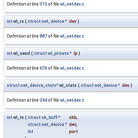
Definition at line
313
of file
wl_netdev.c
.
int
wl_rx
(
struct
net_device
*
dev
)
Definition at line
887
of file
wl_netdev.c
.
int
wl_send
(
struct
wl_private
*
lp
)
Definition at line
676
of file
wl_netdev.c
.
struct
net_device_stats
* wl_stats
(
struct
net_device
*
dev
)
Definition at line
244
of file
wl_netdev.c
.
int
wl_tx
(
struct
sk_buff
*
skb
,
struct
net_device
*
dev
,
int
port