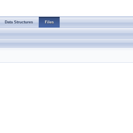
Data Structures
Files