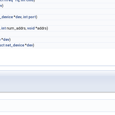
ct
ifreq
*
rq
,
int
cmd
)
v
)
_device
*
dev
,
int
port
)
,
int
num_addrs,
void
*addrs)
e
*
dev
)
uct
net_device
*
dev
)