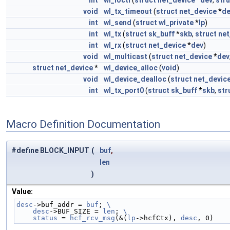
int
wl_ioctl
(
struct
net_device
*
dev
,
stru
void
wl_tx_timeout
(
struct
net_device
*
de
int
wl_send
(
struct
wl_private
*
lp
)
int
wl_tx
(
struct
sk_buff
*
skb
,
struct
net
int
wl_rx
(
struct
net_device
*
dev
)
void
wl_multicast
(
struct
net_device
*
dev
struct
net_device
*
wl_device_alloc
(
void
)
void
wl_device_dealloc
(
struct
net_devic
int
wl_tx_port0
(
struct
sk_buff
*
skb
,
str
Macro Definition Documentation
#define BLOCK_INPUT
(
buf
,
len
)
Value:
desc
->buf_addr = 
buf
; 
\
    desc
->BUF_SIZE = 
len
; 
\
    status
 = 
hcf_rcv_msg
(&(
lp
->hcfCtx), 
desc
, 0)