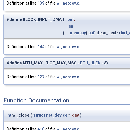
Definition at line
139
of file
wl_netdev.c
.
#define BLOCK_INPUT_DMA
(
buf
,
len
)
memcpy
(
buf
, desc_next->
buf_
Definition at line
144
of file
wl_netdev.c
.
#define MTU_MAX (HCF_MAX_MSG -
ETH_HLEN
- 8)
Definition at line
127
of file
wl_netdev.c
.
Function Documentation
int
wl_close
(
struct
net_device
*
dev
)
Definition at line
410
of file
wl_netdev.c
.