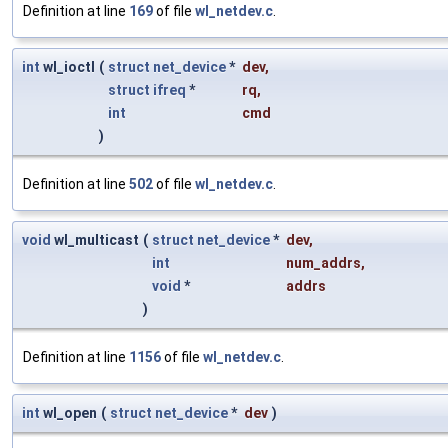
Definition at line
169
of file
wl_netdev.c
.
int
wl_ioctl
(
struct
net_device
*
dev
,
struct
ifreq
*
rq
,
int
cmd
)
Definition at line
502
of file
wl_netdev.c
.
void
wl_multicast
(
struct
net_device
*
dev
,
int
num_addrs
,
void
*
addrs
)
Definition at line
1156
of file
wl_netdev.c
.
int
wl_open
(
struct
net_device
*
dev
)