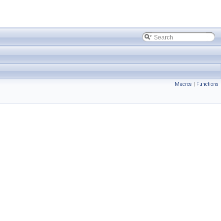
Macros
|
Functions