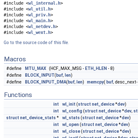
#include <
wl_internal.h
>
#include <
wl_util.h
>
#include <
wl_priv.h
>
#include <
wl_main.h
>
#include <
wl_netdev.h
>
#include <
wl_wext.h
>
Go to the source code of this file.
Macros
#define
MTU_MAX
(HCF_MAX_MSG -
ETH_HLEN
- 8)
#define
BLOCK_INPUT
(
buf
,
len
)
#define
BLOCK_INPUT_DMA
(
buf
,
len
)
memcpy
(
buf
, desc_next
Functions
int
wl_init
(
struct
net_device
*
dev
)
int
wl_config
(
struct
net_device
*
dev
,
st
struct
net_device_stats
*
wl_stats
(
struct
net_device
*
dev
)
int
wl_open
(
struct
net_device
*
dev
)
int
wl_close
(
struct
net_device
*
dev
)