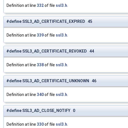
Definition at line
332
of file
ssl3.h
.
#define SSL3_AD_CERTIFICATE_EXPIRED 45
Definition at line
339
of file
ssl3.h
.
#define SSL3_AD_CERTIFICATE_REVOKED 44
Definition at line
338
of file
ssl3.h
.
#define SSL3_AD_CERTIFICATE_UNKNOWN 46
Definition at line
340
of file
ssl3.h
.
#define SSL3_AD_CLOSE_NOTIFY 0
Definition at line
330
of file
ssl3.h
.