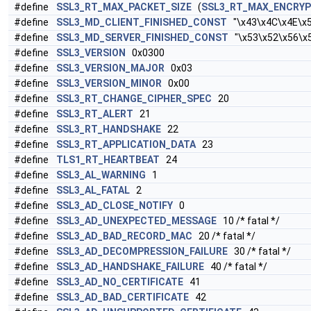
#define
SSL3_RT_MAX_PACKET_SIZE
(
SSL3_RT_MAX_ENCRY
#define
SSL3_MD_CLIENT_FINISHED_CONST
"\x43\x4C\x4E\x5
#define
SSL3_MD_SERVER_FINISHED_CONST
"\x53\x52\x56\x
#define
SSL3_VERSION
0x0300
#define
SSL3_VERSION_MAJOR
0x03
#define
SSL3_VERSION_MINOR
0x00
#define
SSL3_RT_CHANGE_CIPHER_SPEC
20
#define
SSL3_RT_ALERT
21
#define
SSL3_RT_HANDSHAKE
22
#define
SSL3_RT_APPLICATION_DATA
23
#define
TLS1_RT_HEARTBEAT
24
#define
SSL3_AL_WARNING
1
#define
SSL3_AL_FATAL
2
#define
SSL3_AD_CLOSE_NOTIFY
0
#define
SSL3_AD_UNEXPECTED_MESSAGE
10 /* fatal */
#define
SSL3_AD_BAD_RECORD_MAC
20 /* fatal */
#define
SSL3_AD_DECOMPRESSION_FAILURE
30 /* fatal */
#define
SSL3_AD_HANDSHAKE_FAILURE
40 /* fatal */
#define
SSL3_AD_NO_CERTIFICATE
41
#define
SSL3_AD_BAD_CERTIFICATE
42