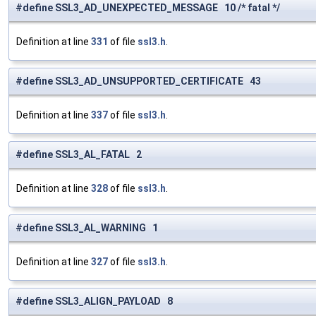
#define SSL3_AD_UNEXPECTED_MESSAGE 10 /* fatal */
Definition at line
331
of file
ssl3.h
.
#define SSL3_AD_UNSUPPORTED_CERTIFICATE 43
Definition at line
337
of file
ssl3.h
.
#define SSL3_AL_FATAL 2
Definition at line
328
of file
ssl3.h
.
#define SSL3_AL_WARNING 1
Definition at line
327
of file
ssl3.h
.
#define SSL3_ALIGN_PAYLOAD 8