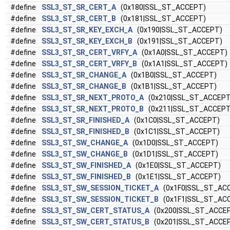
#define
SSL3_ST_SR_CERT_A
(0x180|SSL_ST_ACCEPT)
#define
SSL3_ST_SR_CERT_B
(0x181|SSL_ST_ACCEPT)
#define
SSL3_ST_SR_KEY_EXCH_A
(0x190|SSL_ST_ACCEPT)
#define
SSL3_ST_SR_KEY_EXCH_B
(0x191|SSL_ST_ACCEPT)
#define
SSL3_ST_SR_CERT_VRFY_A
(0x1A0|SSL_ST_ACCEPT)
#define
SSL3_ST_SR_CERT_VRFY_B
(0x1A1|SSL_ST_ACCEPT)
#define
SSL3_ST_SR_CHANGE_A
(0x1B0|SSL_ST_ACCEPT)
#define
SSL3_ST_SR_CHANGE_B
(0x1B1|SSL_ST_ACCEPT)
#define
SSL3_ST_SR_NEXT_PROTO_A
(0x210|SSL_ST_ACCEPT
#define
SSL3_ST_SR_NEXT_PROTO_B
(0x211|SSL_ST_ACCEPT
#define
SSL3_ST_SR_FINISHED_A
(0x1C0|SSL_ST_ACCEPT)
#define
SSL3_ST_SR_FINISHED_B
(0x1C1|SSL_ST_ACCEPT)
#define
SSL3_ST_SW_CHANGE_A
(0x1D0|SSL_ST_ACCEPT)
#define
SSL3_ST_SW_CHANGE_B
(0x1D1|SSL_ST_ACCEPT)
#define
SSL3_ST_SW_FINISHED_A
(0x1E0|SSL_ST_ACCEPT)
#define
SSL3_ST_SW_FINISHED_B
(0x1E1|SSL_ST_ACCEPT)
#define
SSL3_ST_SW_SESSION_TICKET_A
(0x1F0|SSL_ST_AC
#define
SSL3_ST_SW_SESSION_TICKET_B
(0x1F1|SSL_ST_AC
#define
SSL3_ST_SW_CERT_STATUS_A
(0x200|SSL_ST_ACCE
#define
SSL3_ST_SW_CERT_STATUS_B
(0x201|SSL_ST_ACCE