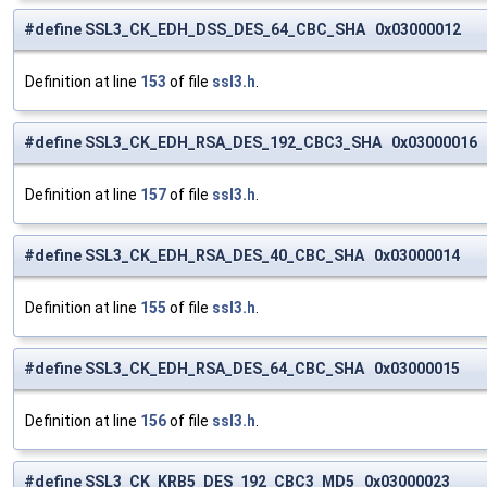
#define SSL3_CK_EDH_DSS_DES_64_CBC_SHA 0x03000012
Definition at line
153
of file
ssl3.h
.
#define SSL3_CK_EDH_RSA_DES_192_CBC3_SHA 0x03000016
Definition at line
157
of file
ssl3.h
.
#define SSL3_CK_EDH_RSA_DES_40_CBC_SHA 0x03000014
Definition at line
155
of file
ssl3.h
.
#define SSL3_CK_EDH_RSA_DES_64_CBC_SHA 0x03000015
Definition at line
156
of file
ssl3.h
.
#define SSL3_CK_KRB5_DES_192_CBC3_MD5 0x03000023