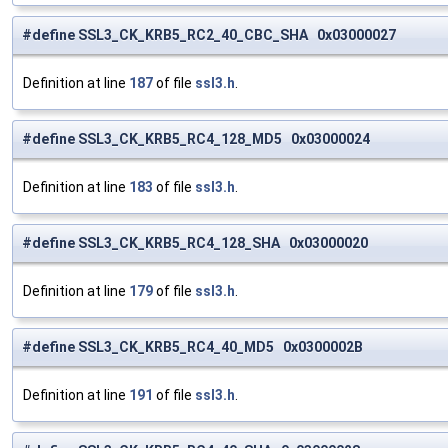
#define SSL3_CK_KRB5_RC2_40_CBC_SHA 0x03000027
Definition at line
187
of file
ssl3.h
.
#define SSL3_CK_KRB5_RC4_128_MD5 0x03000024
Definition at line
183
of file
ssl3.h
.
#define SSL3_CK_KRB5_RC4_128_SHA 0x03000020
Definition at line
179
of file
ssl3.h
.
#define SSL3_CK_KRB5_RC4_40_MD5 0x0300002B
Definition at line
191
of file
ssl3.h
.