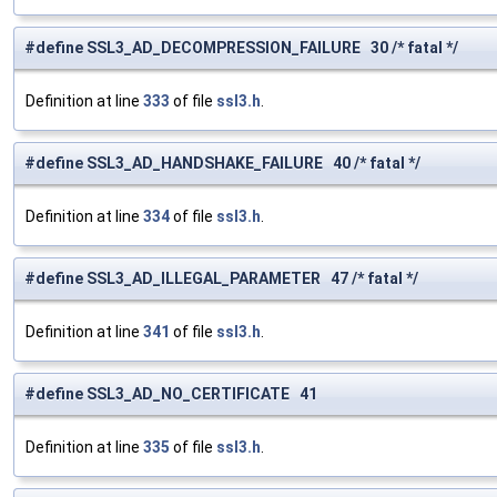
#define SSL3_AD_DECOMPRESSION_FAILURE 30 /* fatal */
Definition at line
333
of file
ssl3.h
.
#define SSL3_AD_HANDSHAKE_FAILURE 40 /* fatal */
Definition at line
334
of file
ssl3.h
.
#define SSL3_AD_ILLEGAL_PARAMETER 47 /* fatal */
Definition at line
341
of file
ssl3.h
.
#define SSL3_AD_NO_CERTIFICATE 41
Definition at line
335
of file
ssl3.h
.