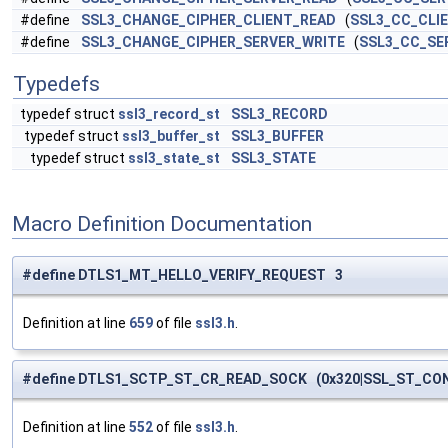
#define
SSL3_CHANGE_CIPHER_CLIENT_READ
(
SSL3_CC_CLI
#define
SSL3_CHANGE_CIPHER_SERVER_WRITE
(
SSL3_CC_SE
Typedefs
typedef struct
ssl3_record_st
SSL3_RECORD
typedef struct
ssl3_buffer_st
SSL3_BUFFER
typedef struct
ssl3_state_st
SSL3_STATE
Macro Definition Documentation
#define DTLS1_MT_HELLO_VERIFY_REQUEST 3
Definition at line
659
of file
ssl3.h
.
#define DTLS1_SCTP_ST_CR_READ_SOCK (0x320|SSL_ST_CO
Definition at line
552
of file
ssl3.h
.