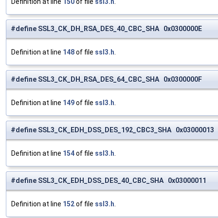
Definition at line
150
of file
ssl3.h
.
#define SSL3_CK_DH_RSA_DES_40_CBC_SHA 0x0300000E
Definition at line
148
of file
ssl3.h
.
#define SSL3_CK_DH_RSA_DES_64_CBC_SHA 0x0300000F
Definition at line
149
of file
ssl3.h
.
#define SSL3_CK_EDH_DSS_DES_192_CBC3_SHA 0x03000013
Definition at line
154
of file
ssl3.h
.
#define SSL3_CK_EDH_DSS_DES_40_CBC_SHA 0x03000011
Definition at line
152
of file
ssl3.h
.