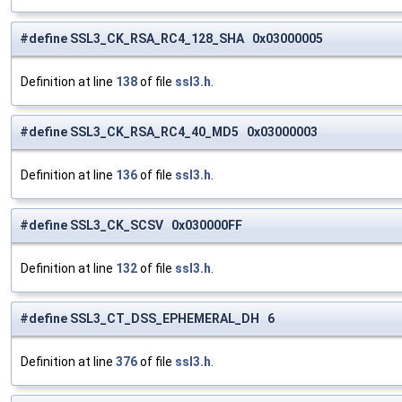
#define SSL3_CK_RSA_RC4_128_SHA 0x03000005
Definition at line
138
of file
ssl3.h
.
#define SSL3_CK_RSA_RC4_40_MD5 0x03000003
Definition at line
136
of file
ssl3.h
.
#define SSL3_CK_SCSV 0x030000FF
Definition at line
132
of file
ssl3.h
.
#define SSL3_CT_DSS_EPHEMERAL_DH 6
Definition at line
376
of file
ssl3.h
.