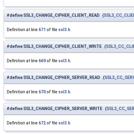
#define SSL3_CHANGE_CIPHER_CLIENT_READ (
SSL3_CC_CLI
Definition at line
671
of file
ssl3.h
.
#define SSL3_CHANGE_CIPHER_CLIENT_WRITE (
SSL3_CC_CLI
Definition at line
669
of file
ssl3.h
.
#define SSL3_CHANGE_CIPHER_SERVER_READ (
SSL3_CC_SER
Definition at line
670
of file
ssl3.h
.
#define SSL3_CHANGE_CIPHER_SERVER_WRITE (
SSL3_CC_SE
Definition at line
672
of file
ssl3.h
.