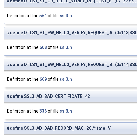
#define DTLS1_ST_CR_HELLO_VERIFY_REQUEST_B (0x127|SS
Definition at line
561
of file
ssl3.h
.
#define DTLS1_ST_SW_HELLO_VERIFY_REQUEST_A (0x113|SS
Definition at line
608
of file
ssl3.h
.
#define DTLS1_ST_SW_HELLO_VERIFY_REQUEST_B (0x114|SS
Definition at line
609
of file
ssl3.h
.
#define SSL3_AD_BAD_CERTIFICATE 42
Definition at line
336
of file
ssl3.h
.
#define SSL3_AD_BAD_RECORD_MAC 20 /* fatal */