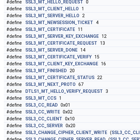
#define
SSL3_MT_HELLO_REQUEST
0
#define
SSL3_MT_CLIENT_HELLO
1
#define
SSL3_MT_SERVER_HELLO
2
#define
SSL3_MT_NEWSESSION_TICKET
4
#define
SSL3_MT_CERTIFICATE
11
#define
SSL3_MT_SERVER_KEY_EXCHANGE
12
#define
SSL3_MT_CERTIFICATE_REQUEST
13
#define
SSL3_MT_SERVER_DONE
14
#define
SSL3_MT_CERTIFICATE_VERIFY
15
#define
SSL3_MT_CLIENT_KEY_EXCHANGE
16
#define
SSL3_MT_FINISHED
20
#define
SSL3_MT_CERTIFICATE_STATUS
22
#define
SSL3_MT_NEXT_PROTO
67
#define
DTLS1_MT_HELLO_VERIFY_REQUEST
3
#define
SSL3_MT_CCS
1
#define
SSL3_CC_READ
0x01
#define
SSL3_CC_WRITE
0x02
#define
SSL3_CC_CLIENT
0x10
#define
SSL3_CC_SERVER
0x20
#define
SSL3_CHANGE_CIPHER_CLIENT_WRITE
(
SSL3_CC_CL
#define
SSL3_CHANGE_CIPHER_SERVER_READ
(
SSL3_CC_SER