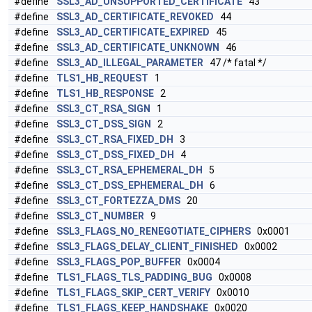
#define
SSL3_AD_UNSUPPORTED_CERTIFICATE
43
#define
SSL3_AD_CERTIFICATE_REVOKED
44
#define
SSL3_AD_CERTIFICATE_EXPIRED
45
#define
SSL3_AD_CERTIFICATE_UNKNOWN
46
#define
SSL3_AD_ILLEGAL_PARAMETER
47 /* fatal */
#define
TLS1_HB_REQUEST
1
#define
TLS1_HB_RESPONSE
2
#define
SSL3_CT_RSA_SIGN
1
#define
SSL3_CT_DSS_SIGN
2
#define
SSL3_CT_RSA_FIXED_DH
3
#define
SSL3_CT_DSS_FIXED_DH
4
#define
SSL3_CT_RSA_EPHEMERAL_DH
5
#define
SSL3_CT_DSS_EPHEMERAL_DH
6
#define
SSL3_CT_FORTEZZA_DMS
20
#define
SSL3_CT_NUMBER
9
#define
SSL3_FLAGS_NO_RENEGOTIATE_CIPHERS
0x0001
#define
SSL3_FLAGS_DELAY_CLIENT_FINISHED
0x0002
#define
SSL3_FLAGS_POP_BUFFER
0x0004
#define
TLS1_FLAGS_TLS_PADDING_BUG
0x0008
#define
TLS1_FLAGS_SKIP_CERT_VERIFY
0x0010
#define
TLS1_FLAGS_KEEP_HANDSHAKE
0x0020