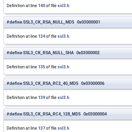
Definition at line
140
of file
ssl3.h
.
#define SSL3_CK_RSA_NULL_MD5 0x03000001
Definition at line
134
of file
ssl3.h
.
#define SSL3_CK_RSA_NULL_SHA 0x03000002
Definition at line
135
of file
ssl3.h
.
#define SSL3_CK_RSA_RC2_40_MD5 0x03000006
Definition at line
139
of file
ssl3.h
.
#define SSL3_CK_RSA_RC4_128_MD5 0x03000004
Definition at line
137
of file
ssl3.h
.