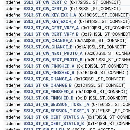
#define
SSL3_ST_CW_CERT_C
(0x172|SSL_ST_CONNECT)
#define
SSL3_ST_CW_CERT_D
(0x173|SSL_ST_CONNECT)
#define
SSL3_ST_CW_KEY_EXCH_A
(0x180|SSL_ST_CONNECT)
#define
SSL3_ST_CW_KEY_EXCH_B
(0x181|SSL_ST_CONNECT)
#define
SSL3_ST_CW_CERT_VRFY_A
(0x190|SSL_ST_CONNECT
#define
SSL3_ST_CW_CERT_VRFY_B
(0x191|SSL_ST_CONNECT
#define
SSL3_ST_CW_CHANGE_A
(0x1A0|SSL_ST_CONNECT)
#define
SSL3_ST_CW_CHANGE_B
(0x1A1|SSL_ST_CONNECT)
#define
SSL3_ST_CW_NEXT_PROTO_A
(0x200|SSL_ST_CONNE
#define
SSL3_ST_CW_NEXT_PROTO_B
(0x201|SSL_ST_CONNE
#define
SSL3_ST_CW_FINISHED_A
(0x1B0|SSL_ST_CONNECT)
#define
SSL3_ST_CW_FINISHED_B
(0x1B1|SSL_ST_CONNECT)
#define
SSL3_ST_CR_CHANGE_A
(0x1C0|SSL_ST_CONNECT)
#define
SSL3_ST_CR_CHANGE_B
(0x1C1|SSL_ST_CONNECT)
#define
SSL3_ST_CR_FINISHED_A
(0x1D0|SSL_ST_CONNECT)
#define
SSL3_ST_CR_FINISHED_B
(0x1D1|SSL_ST_CONNECT)
#define
SSL3_ST_CR_SESSION_TICKET_A
(0x1E0|SSL_ST_CO
#define
SSL3_ST_CR_SESSION_TICKET_B
(0x1E1|SSL_ST_CO
#define
SSL3_ST_CR_CERT_STATUS_A
(0x1F0|SSL_ST_CONNE
#define
SSL3_ST_CR_CERT_STATUS_B
(0x1F1|SSL_ST_CONNE