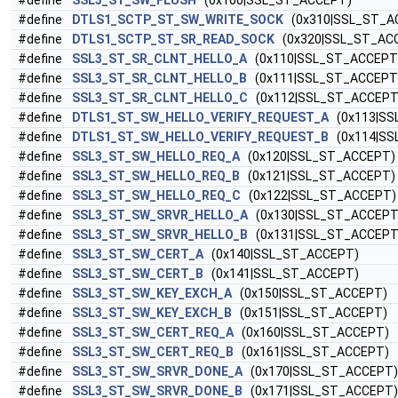
#define
SSL3_ST_SW_FLUSH
(0x100|SSL_ST_ACCEPT)
#define
DTLS1_SCTP_ST_SW_WRITE_SOCK
(0x310|SSL_ST_A
#define
DTLS1_SCTP_ST_SR_READ_SOCK
(0x320|SSL_ST_AC
#define
SSL3_ST_SR_CLNT_HELLO_A
(0x110|SSL_ST_ACCEPT
#define
SSL3_ST_SR_CLNT_HELLO_B
(0x111|SSL_ST_ACCEPT
#define
SSL3_ST_SR_CLNT_HELLO_C
(0x112|SSL_ST_ACCEPT
#define
DTLS1_ST_SW_HELLO_VERIFY_REQUEST_A
(0x113|SS
#define
DTLS1_ST_SW_HELLO_VERIFY_REQUEST_B
(0x114|SS
#define
SSL3_ST_SW_HELLO_REQ_A
(0x120|SSL_ST_ACCEPT)
#define
SSL3_ST_SW_HELLO_REQ_B
(0x121|SSL_ST_ACCEPT)
#define
SSL3_ST_SW_HELLO_REQ_C
(0x122|SSL_ST_ACCEPT)
#define
SSL3_ST_SW_SRVR_HELLO_A
(0x130|SSL_ST_ACCEPT
#define
SSL3_ST_SW_SRVR_HELLO_B
(0x131|SSL_ST_ACCEPT
#define
SSL3_ST_SW_CERT_A
(0x140|SSL_ST_ACCEPT)
#define
SSL3_ST_SW_CERT_B
(0x141|SSL_ST_ACCEPT)
#define
SSL3_ST_SW_KEY_EXCH_A
(0x150|SSL_ST_ACCEPT)
#define
SSL3_ST_SW_KEY_EXCH_B
(0x151|SSL_ST_ACCEPT)
#define
SSL3_ST_SW_CERT_REQ_A
(0x160|SSL_ST_ACCEPT)
#define
SSL3_ST_SW_CERT_REQ_B
(0x161|SSL_ST_ACCEPT)
#define
SSL3_ST_SW_SRVR_DONE_A
(0x170|SSL_ST_ACCEPT)
#define
SSL3_ST_SW_SRVR_DONE_B
(0x171|SSL_ST_ACCEPT)