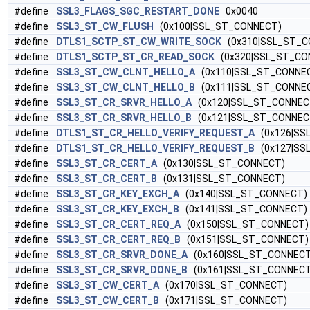
#define
SSL3_FLAGS_SGC_RESTART_DONE
0x0040
#define
SSL3_ST_CW_FLUSH
(0x100|SSL_ST_CONNECT)
#define
DTLS1_SCTP_ST_CW_WRITE_SOCK
(0x310|SSL_ST_C
#define
DTLS1_SCTP_ST_CR_READ_SOCK
(0x320|SSL_ST_CO
#define
SSL3_ST_CW_CLNT_HELLO_A
(0x110|SSL_ST_CONNE
#define
SSL3_ST_CW_CLNT_HELLO_B
(0x111|SSL_ST_CONNE
#define
SSL3_ST_CR_SRVR_HELLO_A
(0x120|SSL_ST_CONNEC
#define
SSL3_ST_CR_SRVR_HELLO_B
(0x121|SSL_ST_CONNEC
#define
DTLS1_ST_CR_HELLO_VERIFY_REQUEST_A
(0x126|SS
#define
DTLS1_ST_CR_HELLO_VERIFY_REQUEST_B
(0x127|SS
#define
SSL3_ST_CR_CERT_A
(0x130|SSL_ST_CONNECT)
#define
SSL3_ST_CR_CERT_B
(0x131|SSL_ST_CONNECT)
#define
SSL3_ST_CR_KEY_EXCH_A
(0x140|SSL_ST_CONNECT)
#define
SSL3_ST_CR_KEY_EXCH_B
(0x141|SSL_ST_CONNECT)
#define
SSL3_ST_CR_CERT_REQ_A
(0x150|SSL_ST_CONNECT)
#define
SSL3_ST_CR_CERT_REQ_B
(0x151|SSL_ST_CONNECT)
#define
SSL3_ST_CR_SRVR_DONE_A
(0x160|SSL_ST_CONNECT
#define
SSL3_ST_CR_SRVR_DONE_B
(0x161|SSL_ST_CONNECT
#define
SSL3_ST_CW_CERT_A
(0x170|SSL_ST_CONNECT)
#define
SSL3_ST_CW_CERT_B
(0x171|SSL_ST_CONNECT)