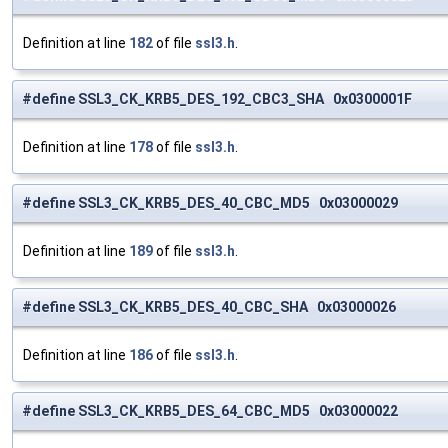
Definition at line
182
of file
ssl3.h
.
#define SSL3_CK_KRB5_DES_192_CBC3_SHA 0x0300001F
Definition at line
178
of file
ssl3.h
.
#define SSL3_CK_KRB5_DES_40_CBC_MD5 0x03000029
Definition at line
189
of file
ssl3.h
.
#define SSL3_CK_KRB5_DES_40_CBC_SHA 0x03000026
Definition at line
186
of file
ssl3.h
.
#define SSL3_CK_KRB5_DES_64_CBC_MD5 0x03000022