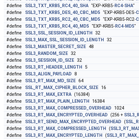
#define
SSL3_TXT_KRB5_RC4_40_SHA
"EXP-KRB5-
RC4
-
SHA
"
#define
SSL3_TXT_KRB5_DES_40_CBC_MD5
"EXP-KRB5-DES-
C
#define
SSL3_TXT_KRB5_RC2_40_CBC_MD5
"EXP-KRB5-RC2-
C
#define
SSL3_TXT_KRB5_RC4_40_MD5
"EXP-KRB5-
RC4
-
MD5
"
#define
SSL3_SSL_SESSION_ID_LENGTH
32
#define
SSL3_MAX_SSL_SESSION_ID_LENGTH
32
#define
SSL3_MASTER_SECRET_SIZE
48
#define
SSL3_RANDOM_SIZE
32
#define
SSL3_SESSION_ID_SIZE
32
#define
SSL3_RT_HEADER_LENGTH
5
#define
SSL3_ALIGN_PAYLOAD
8
#define
SSL3_RT_MAX_MD_SIZE
64
#define
SSL_RT_MAX_CIPHER_BLOCK_SIZE
16
#define
SSL3_RT_MAX_EXTRA
(16384)
#define
SSL3_RT_MAX_PLAIN_LENGTH
16384
#define
SSL3_RT_MAX_COMPRESSED_OVERHEAD
1024
#define
SSL3_RT_MAX_ENCRYPTED_OVERHEAD
(256 +
SSL3_
#define
SSL3_RT_SEND_MAX_ENCRYPTED_OVERHEAD
(
SSL_R
#define
SSL3_RT_MAX_COMPRESSED_LENGTH
(
SSL3_RT_MA
#define
SSL3_RT_MAX_ENCRYPTED_LENGTH
(
SSL3_RT_MAX