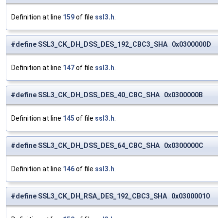
Definition at line
159
of file
ssl3.h
.
#define SSL3_CK_DH_DSS_DES_192_CBC3_SHA 0x0300000D
Definition at line
147
of file
ssl3.h
.
#define SSL3_CK_DH_DSS_DES_40_CBC_SHA 0x0300000B
Definition at line
145
of file
ssl3.h
.
#define SSL3_CK_DH_DSS_DES_64_CBC_SHA 0x0300000C
Definition at line
146
of file
ssl3.h
.
#define SSL3_CK_DH_RSA_DES_192_CBC3_SHA 0x03000010