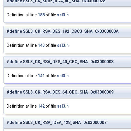
#define SSL3_CK_KRB5_RC4_40_SHA 0x03000028
Definition at line
188
of file
ssl3.h
.
#define SSL3_CK_RSA_DES_192_CBC3_SHA 0x0300000A
Definition at line
143
of file
ssl3.h
.
#define SSL3_CK_RSA_DES_40_CBC_SHA 0x03000008
Definition at line
141
of file
ssl3.h
.
#define SSL3_CK_RSA_DES_64_CBC_SHA 0x03000009
Definition at line
142
of file
ssl3.h
.
#define SSL3_CK_RSA_IDEA_128_SHA 0x03000007