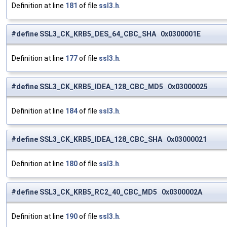
Definition at line
181
of file
ssl3.h
.
#define SSL3_CK_KRB5_DES_64_CBC_SHA 0x0300001E
Definition at line
177
of file
ssl3.h
.
#define SSL3_CK_KRB5_IDEA_128_CBC_MD5 0x03000025
Definition at line
184
of file
ssl3.h
.
#define SSL3_CK_KRB5_IDEA_128_CBC_SHA 0x03000021
Definition at line
180
of file
ssl3.h
.
#define SSL3_CK_KRB5_RC2_40_CBC_MD5 0x0300002A
Definition at line
190
of file
ssl3.h
.