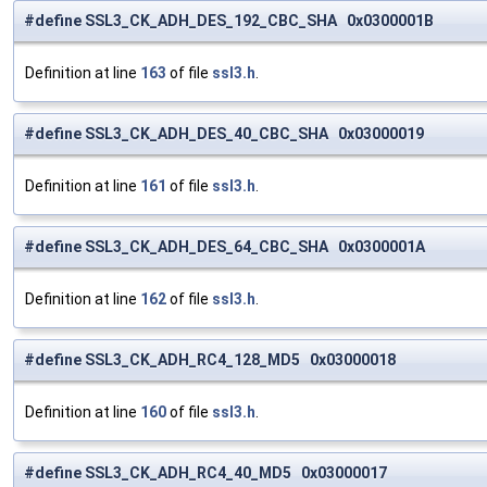
#define SSL3_CK_ADH_DES_192_CBC_SHA 0x0300001B
Definition at line
163
of file
ssl3.h
.
#define SSL3_CK_ADH_DES_40_CBC_SHA 0x03000019
Definition at line
161
of file
ssl3.h
.
#define SSL3_CK_ADH_DES_64_CBC_SHA 0x0300001A
Definition at line
162
of file
ssl3.h
.
#define SSL3_CK_ADH_RC4_128_MD5 0x03000018
Definition at line
160
of file
ssl3.h
.
#define SSL3_CK_ADH_RC4_40_MD5 0x03000017