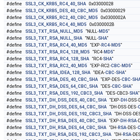
#define
SSL3_CK_KRB5_RC4_40_SHA
0x03000028
#define
SSL3_CK_KRB5_DES_40_CBC_MD5
0x03000029
#define
SSL3_CK_KRB5_RC2_40_CBC_MD5
0x0300002A
#define
SSL3_CK_KRB5_RC4_40_MD5
0x0300002B
#define
SSL3_TXT_RSA_NULL_MD5
"NULL-
MD5
"
#define
SSL3_TXT_RSA_NULL_SHA
"NULL-
SHA
"
#define
SSL3_TXT_RSA_RC4_40_MD5
"EXP-
RC4
-
MD5
"
#define
SSL3_TXT_RSA_RC4_128_MD5
"RC4-
MD5
"
#define
SSL3_TXT_RSA_RC4_128_SHA
"RC4-
SHA
"
#define
SSL3_TXT_RSA_RC2_40_MD5
"EXP-RC2-
CBC
-
MD5
"
#define
SSL3_TXT_RSA_IDEA_128_SHA
"IDEA-
CBC
-
SHA
"
#define
SSL3_TXT_RSA_DES_40_CBC_SHA
"EXP-DES-
CBC
-
SH
#define
SSL3_TXT_RSA_DES_64_CBC_SHA
"DES-
CBC
-
SHA
"
#define
SSL3_TXT_RSA_DES_192_CBC3_SHA
"DES-CBC3-
SHA
"
#define
SSL3_TXT_DH_DSS_DES_40_CBC_SHA
"EXP-
DH
-DSS-
#define
SSL3_TXT_DH_DSS_DES_64_CBC_SHA
"DH-DSS-DES-
#define
SSL3_TXT_DH_DSS_DES_192_CBC3_SHA
"DH-DSS-DES
#define
SSL3_TXT_DH_RSA_DES_40_CBC_SHA
"EXP-
DH
-
RSA
-
#define
SSL3_TXT_DH_RSA_DES_64_CBC_SHA
"DH-
RSA
-DES-
#define
SSL3_TXT_DH_RSA_DES_192_CBC3_SHA
"DH-
RSA
-DE