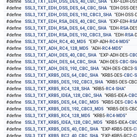
#define
SSL3_TXT_EDH_DSS_DES_40_CBC_SHA
"EXP-EDH-DSS
#define
SSL3_TXT_EDH_DSS_DES_64_CBC_SHA
"EDH-DSS-DE
#define
SSL3_TXT_EDH_DSS_DES_192_CBC3_SHA
"EDH-DSS-D
#define
SSL3_TXT_EDH_RSA_DES_40_CBC_SHA
"EXP-EDH-
RS
#define
SSL3_TXT_EDH_RSA_DES_64_CBC_SHA
"EDH-
RSA
-DE
#define
SSL3_TXT_EDH_RSA_DES_192_CBC3_SHA
"EDH-
RSA
-
#define
SSL3_TXT_ADH_RC4_40_MD5
"EXP-ADH-
RC4
-
MD5
"
#define
SSL3_TXT_ADH_RC4_128_MD5
"ADH-
RC4
-
MD5
"
#define
SSL3_TXT_ADH_DES_40_CBC_SHA
"EXP-ADH-DES-
CB
#define
SSL3_TXT_ADH_DES_64_CBC_SHA
"ADH-DES-
CBC
-
SH
#define
SSL3_TXT_ADH_DES_192_CBC_SHA
"ADH-DES-CBC3-
#define
SSL3_TXT_KRB5_DES_64_CBC_SHA
"KRB5-DES-
CBC
-
#define
SSL3_TXT_KRB5_DES_192_CBC3_SHA
"KRB5-DES-CBC
#define
SSL3_TXT_KRB5_RC4_128_SHA
"KRB5-
RC4
-
SHA
"
#define
SSL3_TXT_KRB5_IDEA_128_CBC_SHA
"KRB5-IDEA-
CB
#define
SSL3_TXT_KRB5_DES_64_CBC_MD5
"KRB5-DES-
CBC
-
#define
SSL3_TXT_KRB5_DES_192_CBC3_MD5
"KRB5-DES-CBC
#define
SSL3_TXT_KRB5_RC4_128_MD5
"KRB5-
RC4
-
MD5
"
#define
SSL3_TXT_KRB5_IDEA_128_CBC_MD5
"KRB5-IDEA-
CB
#define
SSL3_TXT_KRB5_DES_40_CBC_SHA
"EXP-KRB5-DES-
C
#define
SSL3_TXT_KRB5_RC2_40_CBC_SHA
"EXP-KRB5-RC2-
C