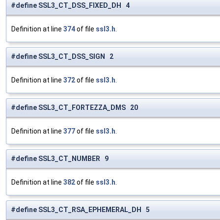
#define SSL3_CT_DSS_FIXED_DH 4
Definition at line
374
of file
ssl3.h
.
#define SSL3_CT_DSS_SIGN 2
Definition at line
372
of file
ssl3.h
.
#define SSL3_CT_FORTEZZA_DMS 20
Definition at line
377
of file
ssl3.h
.
#define SSL3_CT_NUMBER 9
Definition at line
382
of file
ssl3.h
.
#define SSL3_CT_RSA_EPHEMERAL_DH 5