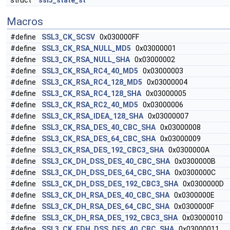
struct
ssl3_state_st
Macros
#define
SSL3_CK_SCSV
0x030000FF
#define
SSL3_CK_RSA_NULL_MD5
0x03000001
#define
SSL3_CK_RSA_NULL_SHA
0x03000002
#define
SSL3_CK_RSA_RC4_40_MD5
0x03000003
#define
SSL3_CK_RSA_RC4_128_MD5
0x03000004
#define
SSL3_CK_RSA_RC4_128_SHA
0x03000005
#define
SSL3_CK_RSA_RC2_40_MD5
0x03000006
#define
SSL3_CK_RSA_IDEA_128_SHA
0x03000007
#define
SSL3_CK_RSA_DES_40_CBC_SHA
0x03000008
#define
SSL3_CK_RSA_DES_64_CBC_SHA
0x03000009
#define
SSL3_CK_RSA_DES_192_CBC3_SHA
0x0300000A
#define
SSL3_CK_DH_DSS_DES_40_CBC_SHA
0x0300000B
#define
SSL3_CK_DH_DSS_DES_64_CBC_SHA
0x0300000C
#define
SSL3_CK_DH_DSS_DES_192_CBC3_SHA
0x0300000D
#define
SSL3_CK_DH_RSA_DES_40_CBC_SHA
0x0300000E
#define
SSL3_CK_DH_RSA_DES_64_CBC_SHA
0x0300000F
#define
SSL3_CK_DH_RSA_DES_192_CBC3_SHA
0x03000010
#define
SSL3_CK_EDH_DSS_DES_40_CBC_SHA
0x03000011