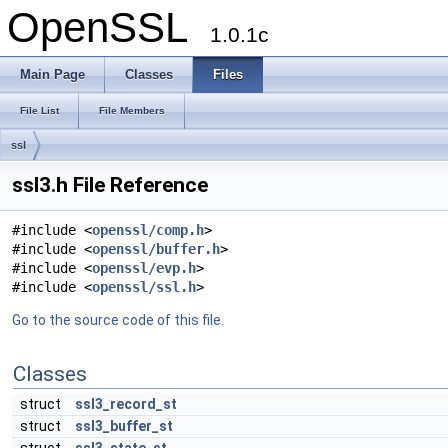
OpenSSL
1.0.1c
Main Page
Classes
Files
File List
File Members
ssl
ssl3.h File Reference
#include <
openssl/comp.h
>
#include <
openssl/buffer.h
>
#include <
openssl/evp.h
>
#include <
openssl/ssl.h
>
Go to the source code of this file.
Classes
struct
ssl3_record_st
struct
ssl3_buffer_st