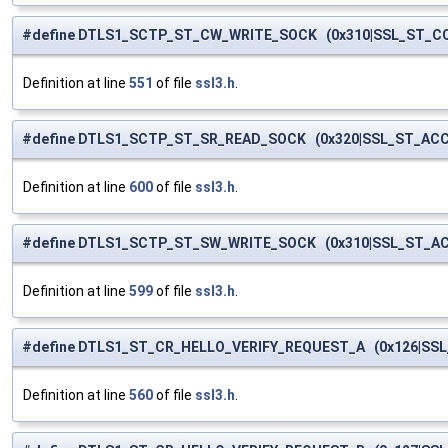
#define DTLS1_SCTP_ST_CW_WRITE_SOCK (0x310|SSL_ST_C
Definition at line
551
of file
ssl3.h
.
#define DTLS1_SCTP_ST_SR_READ_SOCK (0x320|SSL_ST_AC
Definition at line
600
of file
ssl3.h
.
#define DTLS1_SCTP_ST_SW_WRITE_SOCK (0x310|SSL_ST_A
Definition at line
599
of file
ssl3.h
.
#define DTLS1_ST_CR_HELLO_VERIFY_REQUEST_A (0x126|SS
Definition at line
560
of file
ssl3.h
.