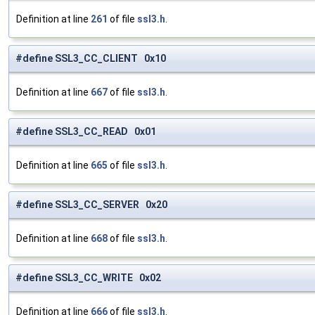
Definition at line
261
of file
ssl3.h
.
#define SSL3_CC_CLIENT 0x10
Definition at line
667
of file
ssl3.h
.
#define SSL3_CC_READ 0x01
Definition at line
665
of file
ssl3.h
.
#define SSL3_CC_SERVER 0x20
Definition at line
668
of file
ssl3.h
.
#define SSL3_CC_WRITE 0x02
Definition at line
666
of file
ssl3.h
.