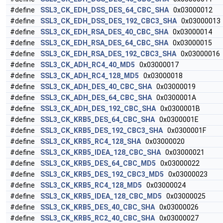
#define
SSL3_CK_EDH_DSS_DES_64_CBC_SHA
0x03000012
#define
SSL3_CK_EDH_DSS_DES_192_CBC3_SHA
0x03000013
#define
SSL3_CK_EDH_RSA_DES_40_CBC_SHA
0x03000014
#define
SSL3_CK_EDH_RSA_DES_64_CBC_SHA
0x03000015
#define
SSL3_CK_EDH_RSA_DES_192_CBC3_SHA
0x03000016
#define
SSL3_CK_ADH_RC4_40_MD5
0x03000017
#define
SSL3_CK_ADH_RC4_128_MD5
0x03000018
#define
SSL3_CK_ADH_DES_40_CBC_SHA
0x03000019
#define
SSL3_CK_ADH_DES_64_CBC_SHA
0x0300001A
#define
SSL3_CK_ADH_DES_192_CBC_SHA
0x0300001B
#define
SSL3_CK_KRB5_DES_64_CBC_SHA
0x0300001E
#define
SSL3_CK_KRB5_DES_192_CBC3_SHA
0x0300001F
#define
SSL3_CK_KRB5_RC4_128_SHA
0x03000020
#define
SSL3_CK_KRB5_IDEA_128_CBC_SHA
0x03000021
#define
SSL3_CK_KRB5_DES_64_CBC_MD5
0x03000022
#define
SSL3_CK_KRB5_DES_192_CBC3_MD5
0x03000023
#define
SSL3_CK_KRB5_RC4_128_MD5
0x03000024
#define
SSL3_CK_KRB5_IDEA_128_CBC_MD5
0x03000025
#define
SSL3_CK_KRB5_DES_40_CBC_SHA
0x03000026
#define
SSL3_CK_KRB5_RC2_40_CBC_SHA
0x03000027