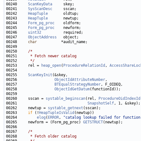
00240     
ScanKeyData
00241     
SysScanDesc
00242     
HeapTuple
00243     
HeapTuple
00244     
Form_pg_proc
00245     
Form_pg_proc
00246     
uint32
00247     
ObjectAddress
00248     
char
00250     
/*
00251 
     * Fetch newer catalog
00252 
     */
00253     rel = 
heap_open
(
ProcedureRelationId
, 
AccessShareLoc
00255     
ScanKeyInit
00256                 
ObjectIdAttributeNumber
00257                 
BTEqualStrategyNumber
00258                 
ObjectIdGetDatum
00260     sscan = 
systable_beginscan
(rel, 
ProcedureOidIndexId
00261                                
SnapshotSelf
00262     newtup = 
systable_getnext
00263     
if
 (!
HeapTupleIsValid
00264         
elog
(
ERROR
, 
"catalog lookup failed for function
00265     newform = (Form_pg_proc) 
GETSTRUCT
00267     
/*
00268 
     * Fetch older catalog