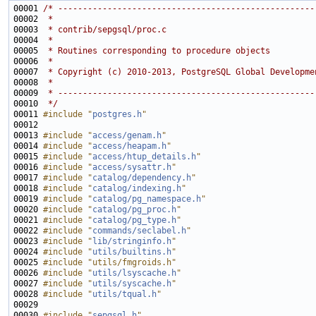
00001 
/* ----------------------------------------------------
00002 
 *
00003 
 * contrib/sepgsql/proc.c
00004 
 *
00005 
 * Routines corresponding to procedure objects
00006 
 *
00007 
 * Copyright (c) 2010-2013, PostgreSQL Global Developme
00008 
 *
00009 
 * ----------------------------------------------------
00010 
 */
00011 
#include "
postgres.h
"
00013 
#include "
access/genam.h
"
00014 
#include "
access/heapam.h
"
00015 
#include "
access/htup_details.h
"
00016 
#include "
access/sysattr.h
"
00017 
#include "
catalog/dependency.h
"
00018 
#include "
catalog/indexing.h
"
00019 
#include "
catalog/pg_namespace.h
"
00020 
#include "
catalog/pg_proc.h
"
00021 
#include "
catalog/pg_type.h
"
00022 
#include "
commands/seclabel.h
"
00023 
#include "
lib/stringinfo.h
"
00024 
#include "
utils/builtins.h
"
00025 
#include "utils/fmgroids.h"
00026 
#include "
utils/lsyscache.h
"
00027 
#include "
utils/syscache.h
"
00028 
#include "
utils/tqual.h
"
00030 
#include "
sepgsql.h
"