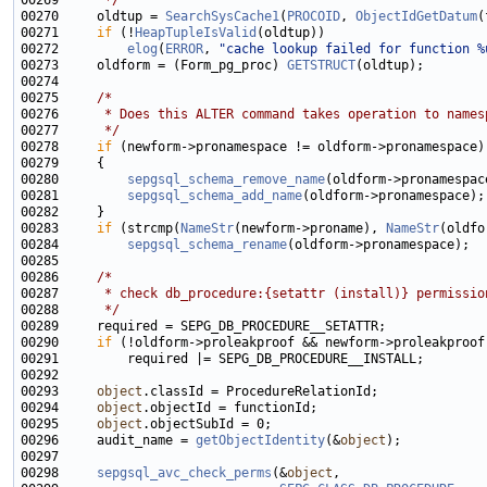
00269 
     */
00270     oldtup = 
SearchSysCache1
(
PROCOID
, 
ObjectIdGetDatum
00271     
if
 (!
HeapTupleIsValid
00272         
elog
(
ERROR
, 
"cache lookup failed for function %
00273     oldform = (Form_pg_proc) 
GETSTRUCT
00275     
/*
00276 
     * Does this ALTER command takes operation to names
00277 
     */
00278     
if
00280         
sepgsql_schema_remove_name
00281         
sepgsql_schema_add_name
00283     
if
 (strcmp(
NameStr
(newform->proname), 
NameStr
00284         
sepgsql_schema_rename
00286     
/*
00287 
     * check db_procedure:{setattr (install)} permissio
00288 
     */
00290     
if
00293     
object
00294     
object
00295     
object
00296     audit_name = 
getObjectIdentity
(&
object
00298     
sepgsql_avc_check_perms
(&
object