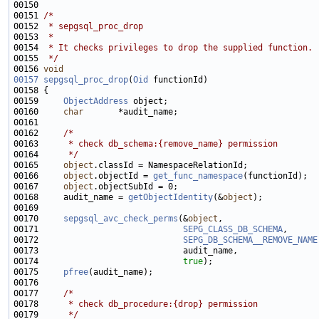
00151 
/*
00152 
 * sepgsql_proc_drop
00153 
 *
00154 
 * It checks privileges to drop the supplied function.
00155 
 */
00156 
void
00157
sepgsql_proc_drop
(
Oid
00159     
ObjectAddress
00160     
char
00162     
/*
00163 
     * check db_schema:{remove_name} permission
00164 
     */
00165     
object
00166     
object
.objectId = 
get_func_namespace
00167     
object
00168     audit_name = 
getObjectIdentity
(&
object
00170     
sepgsql_avc_check_perms
(&
object
00171                             
SEPG_CLASS_DB_SCHEMA
00172                             
SEPG_DB_SCHEMA__REMOVE_NAME
00174                             
true
00175     
pfree
00177     
/*
00178 
     * check db_procedure:{drop} permission
00179 
     */