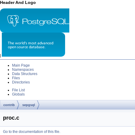
Header And Logo
|
Main Page
Namespaces
Data Structures
Files
Directories
File List
Globals
contrib
sepgsql
proc.c
Go to the documentation of this file.