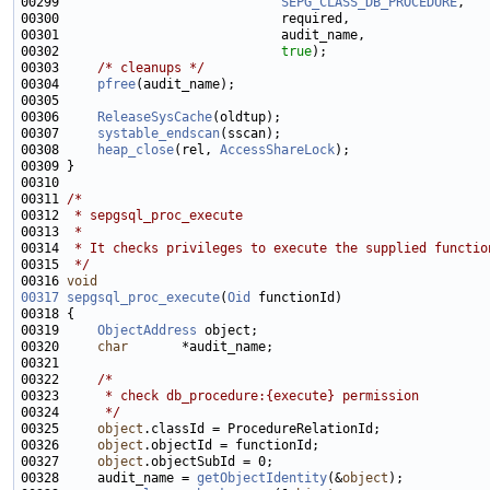
00299                             
SEPG_CLASS_DB_PROCEDURE
00302                             
true
00303     
/* cleanups */
00304     
pfree
00306     
ReleaseSysCache
00307     
systable_endscan
00308     
heap_close
(rel, 
AccessShareLock
00311 
/*
00312 
 * sepgsql_proc_execute
00313 
 *
00314 
 * It checks privileges to execute the supplied functio
00315 
 */
00316 
void
00317
sepgsql_proc_execute
(
Oid
00319     
ObjectAddress
00320     
char
00322     
/*
00323 
     * check db_procedure:{execute} permission
00324 
     */
00325     
object
00326     
object
00327     
object
00328     audit_name = 
getObjectIdentity
(&
object