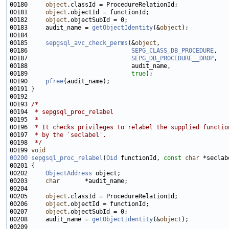
00180     
object
00181     
object
00182     
object
00183     audit_name = 
getObjectIdentity
(&
object
00185     
sepgsql_avc_check_perms
(&
object
00186                             
SEPG_CLASS_DB_PROCEDURE
00187                             
SEPG_DB_PROCEDURE__DROP
00189                             
true
00190     
pfree
00193 
/*
00194 
 * sepgsql_proc_relabel
00195 
 *
00196 
 * It checks privileges to relabel the supplied functio
00197 
 * by the `seclabel'.
00198 
 */
00199 
void
00200
sepgsql_proc_relabel
(
Oid
 functionId, 
const
char
00202     
ObjectAddress
00203     
char
00205     
object
00206     
object
00207     
object
00208     audit_name = 
getObjectIdentity
(&
object