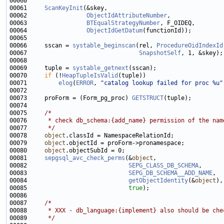
00061     
ScanKeyInit
00062                 
ObjectIdAttributeNumber
00063                 
BTEqualStrategyNumber
00064                 
ObjectIdGetDatum
00066     sscan = 
systable_beginscan
(rel, 
ProcedureOidIndexId
00067                                
SnapshotSelf
00069     tuple = 
systable_getnext
00070     
if
 (!
HeapTupleIsValid
00071         
elog
(
ERROR
, 
"catalog lookup failed for proc %u"
00073     proForm = (Form_pg_proc) 
GETSTRUCT
00075     
/*
00076 
     * check db_schema:{add_name} permission of the nam
00077 
     */
00078     
object
00079     
object
00080     
object
00081     
sepgsql_avc_check_perms
(&
object
00082                             
SEPG_CLASS_DB_SCHEMA
00083                             
SEPG_DB_SCHEMA__ADD_NAME
00084                             
getObjectIdentity
(&
object
00085                             
true
00087     
/*
00088 
     * XXX - db_language:{implement} also should be che
00089 
     */