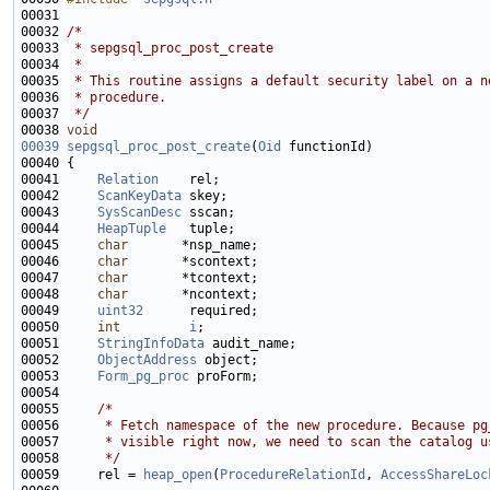
00032 
/*
00033 
 * sepgsql_proc_post_create
00034 
 *
00035 
 * This routine assigns a default security label on a n
00036 
 * procedure.
00037 
 */
00038 
void
00039
sepgsql_proc_post_create
(
Oid
00041     
Relation
00042     
ScanKeyData
00043     
SysScanDesc
00044     
HeapTuple
00045     
char
00046     
char
00047     
char
00048     
char
00049     
uint32
00050     
int
i
00051     
StringInfoData
00052     
ObjectAddress
00053     
Form_pg_proc
00055     
/*
00056 
     * Fetch namespace of the new procedure. Because pg
00057 
     * visible right now, we need to scan the catalog u
00058 
     */
00059     rel = 
heap_open
(
ProcedureRelationId
, 
AccessShareLoc