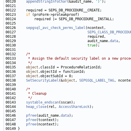
00120     
appendStringInfoChar
(&audit_name, 
')'
00123     
if
00126     
sepgsql_avc_check_perms_label
00127                                   
SEPG_CLASS_DB_PROCEDU
00129                                   audit_name.
data
00130                                   
true
00132     
/*
00133 
     * Assign the default security label on a new proce
00134 
     */
00135     
object
00136     
object
00137     
object
00138     
SetSecurityLabel
(&
object
, 
SEPGSQL_LABEL_TAG
00140     
/*
00141 
     * Cleanup
00142 
     */
00143     
systable_endscan
00144     
heap_close
(rel, 
AccessShareLock
00146     
pfree
(audit_name.
data
00147     
pfree
00148     
pfree