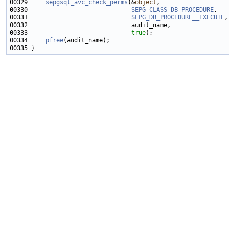
00329     
sepgsql_avc_check_perms
(&
object
00330                             
SEPG_CLASS_DB_PROCEDURE
00331                             
SEPG_DB_PROCEDURE__EXECUTE
00333                             
true
00334     
pfree