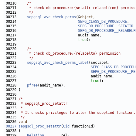
00210     
/*
00211 
     * check db_procedure:{setattr relabelfrom} permiss
00212 
     */
00213     
sepgsql_avc_check_perms
(&
object
00214                             
SEPG_CLASS_DB_PROCEDURE
00215                             
SEPG_DB_PROCEDURE__SETATTR
00216                             
SEPG_DB_PROCEDURE__RELABELF
00218                             
true
00220     
/*
00221 
     * check db_procedure:{relabelto} permission
00222 
     */
00223     
sepgsql_avc_check_perms_label
00224                                   
SEPG_CLASS_DB_PROCEDU
00225                                   
SEPG_DB_PROCEDURE__RE
00227                                   
true
00228     
pfree
00231 
/*
00232 
 * sepgsql_proc_setattr
00233 
 *
00234 
 * It checks privileges to alter the supplied function.
00235 
 */
00236 
void
00237
sepgsql_proc_setattr
(
Oid
00239     
Relation