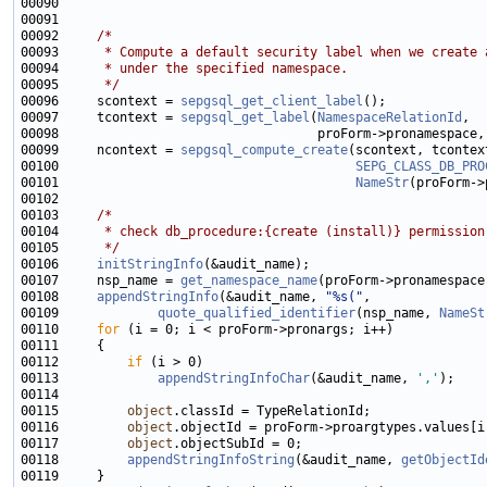
00092     
/*
00093 
     * Compute a default security label when we create 
00094 
     * under the specified namespace.
00095 
     */
00096     scontext = 
sepgsql_get_client_label
00097     tcontext = 
sepgsql_get_label
(
NamespaceRelationId
00099     ncontext = 
sepgsql_compute_create
00100                                       
SEPG_CLASS_DB_PRO
00101                                       
NameStr
00103     
/*
00104 
     * check db_procedure:{create (install)} permission
00105 
     */
00106     
initStringInfo
00107     nsp_name = 
get_namespace_name
00108     
appendStringInfo
(&audit_name, 
"%s("
00109             
quote_qualified_identifier
(nsp_name, 
NameSt
00110     
for
00112         
if
00113             
appendStringInfoChar
(&audit_name, 
','
00115         
object
00116         
object
00117         
object
00118         
appendStringInfoString
(&audit_name, 
getObjectId