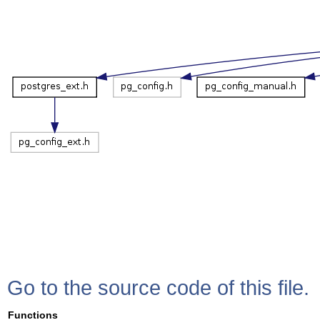
Go to the source code of this file.
Functions