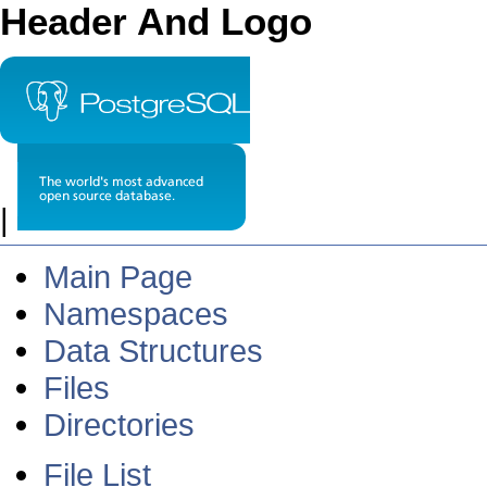
Header And Logo
|
Main Page
Namespaces
Data Structures
Files
Directories
File List