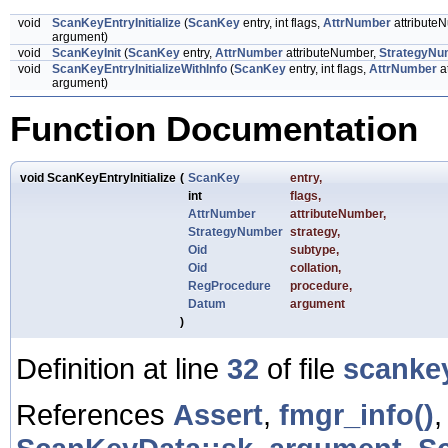
void
ScanKeyEntryInitialize
(
ScanKey
entry, int flags,
AttrNumber
attribute
argument)
void
ScanKeyInit
(
ScanKey
entry,
AttrNumber
attributeNumber,
StrategyNu
void
ScanKeyEntryInitializeWithInfo
(
ScanKey
entry, int flags,
AttrNumber
a
argument)
Function Documentation
void ScanKeyEntryInitialize
(
ScanKey
entry
,
int
flags
,
AttrNumber
attributeNumber
,
StrategyNumber
strategy
,
Oid
subtype
,
Oid
collation
,
RegProcedure
procedure
,
Datum
argument
)
Definition at line
32
of file
scanke
References
Assert
,
fmgr_info()