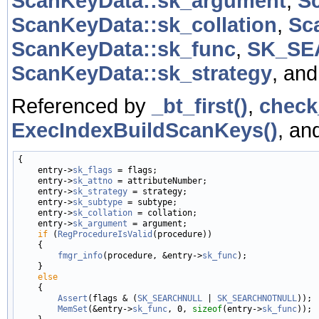
ScanKeyData::sk_argument
,
S
ScanKeyData::sk_collation
,
Sc
ScanKeyData::sk_func
,
SK_SE
ScanKeyData::sk_strategy
, an
Referenced by
_bt_first()
,
check
ExecIndexBuildScanKeys()
, an
{

    entry->
sk_flags
 = flags;

    entry->
sk_attno
 = attributeNumber;

    entry->
sk_strategy
 = strategy;

    entry->
sk_subtype
 = subtype;

    entry->
sk_collation
 = collation;

    entry->
sk_argument
 = argument;

if
 (
RegProcedureIsValid
(procedure))

    {

fmgr_info
(procedure, &entry->
sk_func
);

    }

else
    {

Assert
(flags & (
SK_SEARCHNULL
 | 
SK_SEARCHNOTNULL
));

MemSet
(&entry->
sk_func
, 0, 
sizeof
(entry->
sk_func
));
