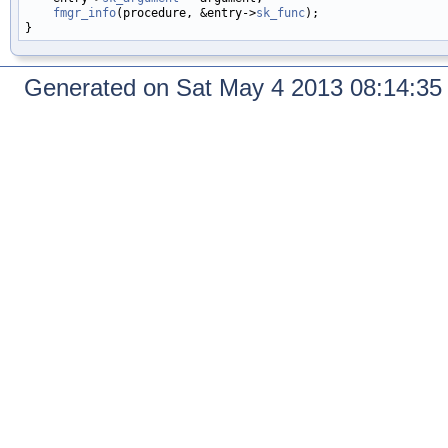
fmgr_info
(procedure, &entry->
sk_func
);

Generated on Sat May 4 2013 08:14:3