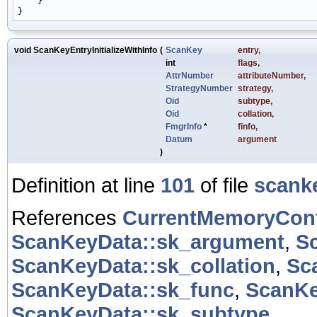
    }

void ScanKeyEntryInitializeWithInfo
(
ScanKey
entry
,
int
flags
,
AttrNumber
attributeNumber
,
StrategyNumber
strategy
,
Oid
subtype
,
Oid
collation
,
FmgrInfo
*
finfo
,
Datum
argument
)
Definition at line
101
of file
scank
References
CurrentMemoryCon
ScanKeyData::sk_argument
,
S
ScanKeyData::sk_collation
,
Sc
ScanKeyData::sk_func
,
ScanKe
ScanKeyData::sk_subtype
.