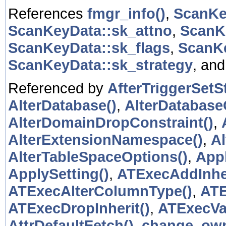
References
fmgr_info()
,
ScanKe
ScanKeyData::sk_attno
,
ScanKe
ScanKeyData::sk_flags
,
ScanKe
ScanKeyData::sk_strategy
, an
Referenced by
AfterTriggerSetSt
AlterDatabase()
,
AlterDatabase
AlterDomainDropConstraint()
,
AlterExtensionNamespace()
,
A
AlterTableSpaceOptions()
,
App
ApplySetting()
,
ATExecAddInher
ATExecAlterColumnType()
,
ATE
ATExecDropInherit()
,
ATExecVal
AttrDefaultFetch()
,
change_own