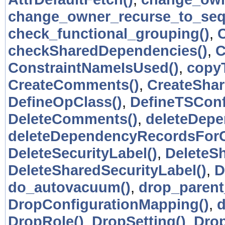
change_owner_recurse_to_seq
check_functional_grouping()
,
checkSharedDependencies()
,
C
ConstraintNameIsUsed()
,
copy
CreateComments()
,
CreateSha
DefineOpClass()
,
DefineTSConf
DeleteComments()
,
deleteDepe
deleteDependencyRecordsForC
DeleteSecurityLabel()
,
DeleteS
DeleteSharedSecurityLabel()
,
D
do_autovacuum()
,
drop_paren
DropConfigurationMapping()
,
d
DropRole()
,
DropSetting()
,
Drop