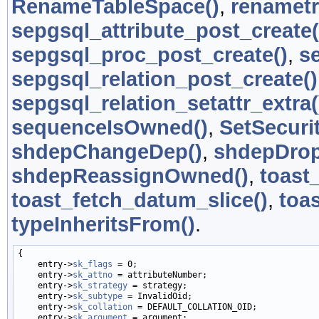
RenameTableSpace()
,
renametr
sepgsql_attribute_post_create(
sepgsql_proc_post_create()
,
s
sepgsql_relation_post_create()
sepgsql_relation_setattr_extra(
sequenceIsOwned()
,
SetSecuri
shdepChangeDep()
,
shdepDro
shdepReassignOwned()
,
toast
toast_fetch_datum_slice()
,
toas
typeInheritsFrom()
.
{

    entry->
sk_flags
 = 0;

    entry->
sk_attno
 = attributeNumber;

    entry->
sk_strategy
 = strategy;

    entry->
sk_subtype
 = InvalidOid;

    entry->
sk_collation
 = DEFAULT_COLLATION_OID;

    entry->
sk_argument
 = argument;
