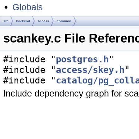
Globals
src
backend
access
common
scankey.c File Referen
#include "
postgres.h
"
#include "
access/skey.h
"
#include "
catalog/pg_coll
Include dependency graph for sca