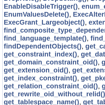
EnableDisableTrigger()
,
enum_e
EnumValuesDelete()
,
ExecAlter
ExecGrant_Largeobject()
,
exte
find_composite_type_dependen
find_language_template()
,
find
findDependentObjects()
,
get_c
get_constraint_index()
,
get_da
get_domain_constraint_oid()
,
get_extension_oid()
,
get_exten
get_index_constraint()
,
get_pk
get_relation_constraint_oid()
,
get_rewrite_oid_without_relid(
get_tablespace_name()
,
get_ta