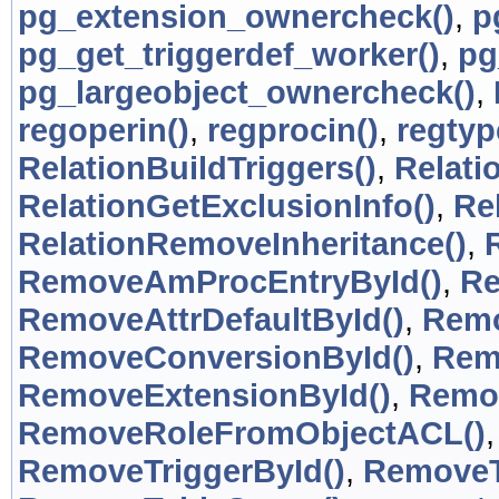
pg_extension_ownercheck()
,
p
pg_get_triggerdef_worker()
,
pg
pg_largeobject_ownercheck()
,
regoperin()
,
regprocin()
,
regtyp
RelationBuildTriggers()
,
Relati
RelationGetExclusionInfo()
,
Re
RelationRemoveInheritance()
,
RemoveAmProcEntryById()
,
Re
RemoveAttrDefaultById()
,
Remo
RemoveConversionById()
,
Rem
RemoveExtensionById()
,
Remov
RemoveRoleFromObjectACL()
RemoveTriggerById()
,
RemoveT