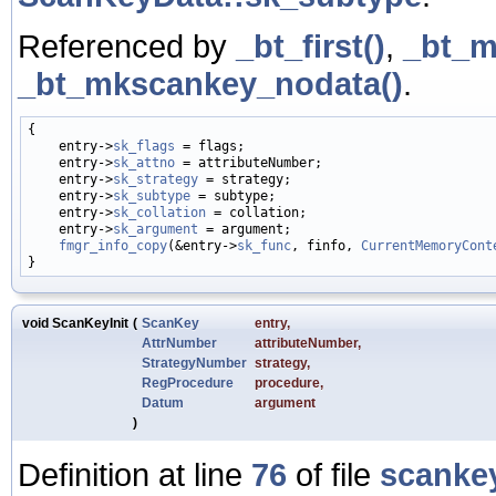
Referenced by
_bt_first()
,
_bt_m
_bt_mkscankey_nodata()
.
{

    entry->
sk_flags
 = flags;

    entry->
sk_attno
 = attributeNumber;

    entry->
sk_strategy
 = strategy;

    entry->
sk_subtype
 = subtype;

    entry->
sk_collation
 = collation;

    entry->
sk_argument
 = argument;

fmgr_info_copy
(&entry->
sk_func
, finfo, 
CurrentMemoryCont
void ScanKeyInit
(
ScanKey
entry
,
AttrNumber
attributeNumber
,
StrategyNumber
strategy
,
RegProcedure
procedure
,
Datum
argument
)
Definition at line
76
of file
scanke