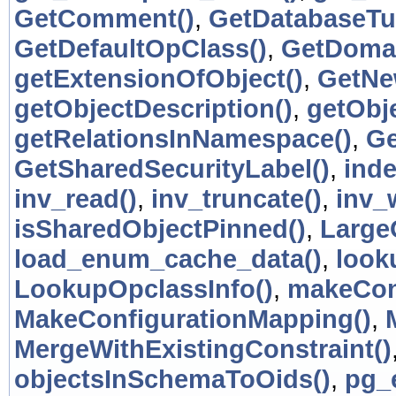
GetComment()
,
GetDatabaseTu
GetDefaultOpClass()
,
GetDomai
getExtensionOfObject()
,
GetNe
getObjectDescription()
,
getObje
getRelationsInNamespace()
,
Ge
GetSharedSecurityLabel()
,
inde
inv_read()
,
inv_truncate()
,
inv_w
isSharedObjectPinned()
,
Large
load_enum_cache_data()
,
look
LookupOpclassInfo()
,
makeCon
MakeConfigurationMapping()
,
MergeWithExistingConstraint()
objectsInSchemaToOids()
,
pg_