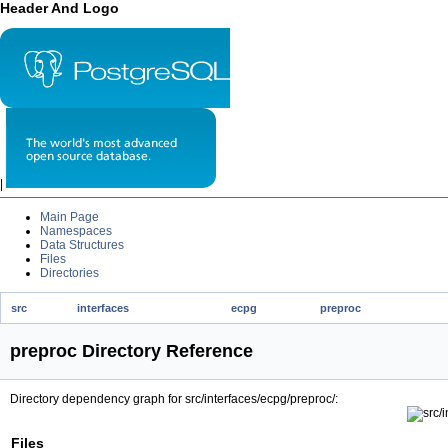
Header And Logo
|
Main Page
Namespaces
Data Structures
Files
Directories
src
interfaces
ecpg
preproc
preproc Directory Reference
Directory dependency graph for src/interfaces/ecpg/preproc/:
Files