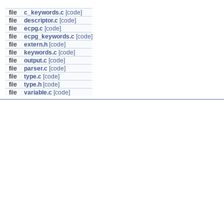
file
c_keywords.c
[code]
file
descriptor.c
[code]
file
ecpg.c
[code]
file
ecpg_keywords.c
[code]
file
extern.h
[code]
file
keywords.c
[code]
file
output.c
[code]
file
parser.c
[code]
file
type.c
[code]
file
type.h
[code]
file
variable.c
[code]