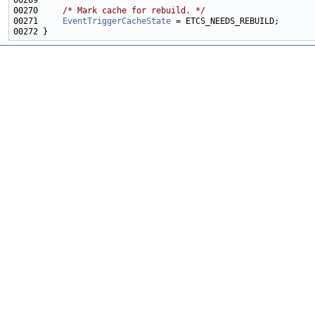
00270     
/* Mark cache for rebuild. */
00271     
EventTriggerCacheState