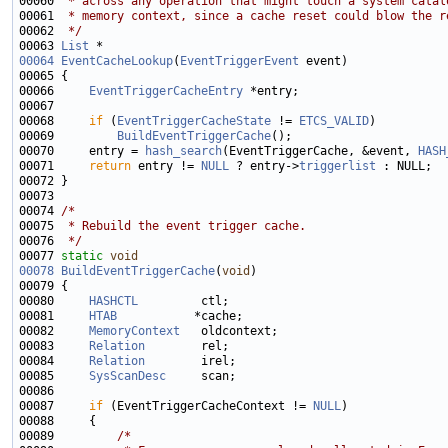
00060 
 * across any operation that might touch a system catal
00061 
 * memory context, since a cache reset could blow the r
00062 
 */
00063 
List
00064
EventCacheLookup
(
EventTriggerEvent
00066     
EventTriggerCacheEntry
00068     
if
 (
EventTriggerCacheState
 != 
ETCS_VALID
00069         
BuildEventTriggerCache
00070     entry = 
hash_search
(EventTriggerCache, &event, 
HASH
00071     
return
 entry != 
NULL
 ? entry->
triggerlist
00074 
/*
00075 
 * Rebuild the event trigger cache.
00076 
 */
00077 
static
void
00078
BuildEventTriggerCache
(
void
00080     
HASHCTL
00081     
HTAB
00082     
MemoryContext
00083     
Relation
00084     
Relation
00085     
SysScanDesc
00087     
if
 (EventTriggerCacheContext != 
NULL
00089         
/*