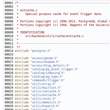
00001 
/*-----------------------------------------------------
00002 
 *
00003 
 * evtcache.c
00004 
 *    Special-purpose cache for event trigger data.
00005 
 *
00006 
 * Portions Copyright (c) 1996-2013, PostgreSQL Global 
00007 
 * Portions Copyright (c) 1994, Regents of the Universi
00008 
 *
00009 
 * IDENTIFICATION
00010 
 *    src/backend/utils/cache/evtcache.c
00011 
 *
00012 
 *-----------------------------------------------------
00013 
 */
00014 
#include "
postgres.h
"
00016 
#include "
access/genam.h
"
00017 
#include "
access/heapam.h
"
00018 
#include "
access/htup_details.h
"
00019 
#include "
catalog/pg_event_trigger.h
"
00020 
#include "
catalog/indexing.h
"
00021 
#include "
catalog/pg_type.h
"
00022 
#include "
commands/trigger.h
"
00023 
#include "
utils/array.h
"
00024 
#include "
utils/builtins.h
"
00025 
#include "
utils/catcache.h
"
00026 
#include "
utils/evtcache.h
"
00027 
#include "
utils/inval.h
"
00028 
#include "
utils/memutils.h
"
00029 
#include "
utils/hsearch.h
"
00030 
#include "
utils/rel.h
"