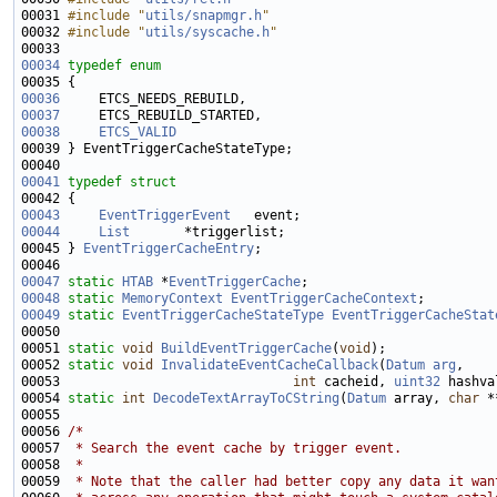
00031 
#include "
utils/snapmgr.h
"
00032 
#include "
utils/syscache.h
"
00034
typedef
enum
00036
00037
00038
ETCS_VALID
00041
typedef
struct
00043
EventTriggerEvent
00044
List
00045 } 
EventTriggerCacheEntry
00047
static
HTAB
 *
EventTriggerCache
00048
static
MemoryContext
EventTriggerCacheContext
00049
static
EventTriggerCacheStateType
EventTriggerCacheStat
00051 
static
void
BuildEventTriggerCache
(
void
00052 
static
void
InvalidateEventCacheCallback
(
Datum
arg
00053                              
int
 cacheid, 
uint32
00054 
static
int
DecodeTextArrayToCString
(
Datum
 array, 
char
00056 
/*
00057 
 * Search the event cache by trigger event.
00058 
 *
00059 
 * Note that the caller had better copy any data it wan