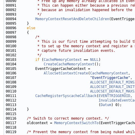
00090 
         * Free up any memory already allocated in Even
00091 
         * This can happen either because a previous re
00092 
         * because an invalidation happened before the 
00093 
         */
00094         
MemoryContextResetAndDeleteChildren
00096     
else
00098         
/*
00099 
         * This is our first time attempting to build t
00100 
         * to set up the memory context and register a 
00101 
         * capture future invalidation events.
00102 
         */
00103         
if
 (
CacheMemoryContext
 == 
NULL
00104             
CreateCacheMemoryContext
00106             
AllocSetContextCreate
(
CacheMemoryContext
00107                                   
"EventTriggerCache"
00108                                   
ALLOCSET_DEFAULT_MINS
00109                                   
ALLOCSET_DEFAULT_INIT
00110                                   
ALLOCSET_DEFAULT_MAXS
00111         
CacheRegisterSyscacheCallback
(
EVENTTRIGGEROID
00112                                       
InvalidateEventCa
00113                                       (
Datum
00116     
/* Switch to correct memory context. */
00117     oldcontext = 
MemoryContextSwitchTo
00119     
/* Prevent the memory context from being nuked whil