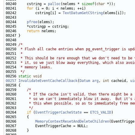
00240     cstring = 
palloc
(nelems * 
sizeof
(
char
00241     
for
00242         cstring[i] = 
TextDatumGetCString
00244     
pfree
00246     
return
00249 
/*
00250 
 * Flush all cache entries when pg_event_trigger is upd
00251 
 *
00252 
 * This should be rare enough that we don't need to be 
00253 
 * it, so we just blow away everything, which also avoi
00254 
 * memory leaks.
00255 
 */
00256 
static
void
00257
InvalidateEventCacheCallback
(
Datum
arg
, 
int
 cacheid, 
ui
00259     
/*
00260 
     * If the cache isn't valid, then there might be a 
00261 
     * so we can't immediately blow it away.  But it's 
00262 
     * this when possible, so as to immediately free me
00263 
     */
00264     
if
 (
EventTriggerCacheState
 == 
ETCS_VALID
00266         
MemoryContextResetAndDeleteChildren