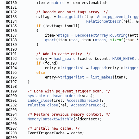
00180         item->
enabled
00182         
/* Decode and sort tags array. */
00183         evttags = 
heap_getattr
(tup, 
Anum_pg_event_trigg
00184                                
RelationGetDescr
00185         
if
00187             item->
ntags
 = 
DecodeTextArrayToCString
(evtt
00188             
qsort
(item->
tag
, item->
ntags
, 
sizeof
(
char
 *
00191         
/* Add to cache entry. */
00192         entry = 
hash_search
(cache, &event, 
HASH_ENTER
00193         
if
00194             entry->
triggerlist
 = 
lappend
(entry->
trigger
00195         
else
00196             entry->
triggerlist
 = 
list_make1
00199     
/* Done with pg_event_trigger scan. */
00200     
systable_endscan_ordered
00201     
index_close
(irel, 
AccessShareLock
00202     
relation_close
(rel, 
AccessShareLock
00204     
/* Restore previous memory context. */
00205     
MemoryContextSwitchTo
00207     
/* Install new cache. */