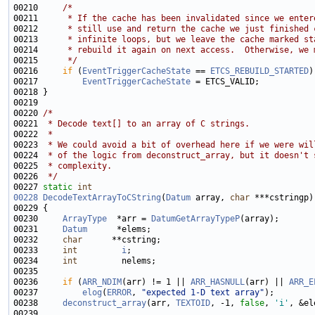
00210     
/*
00211 
     * If the cache has been invalidated since we enter
00212 
     * still use and return the cache we just finished 
00213 
     * infinite loops, but we leave the cache marked st
00214 
     * rebuild it again on next access.  Otherwise, we 
00215 
     */
00216     
if
 (
EventTriggerCacheState
 == 
ETCS_REBUILD_STARTED
00217         
EventTriggerCacheState
00220 
/*
00221 
 * Decode text[] to an array of C strings.
00222 
 *
00223 
 * We could avoid a bit of overhead here if we were wil
00224 
 * of the logic from deconstruct_array, but it doesn't 
00225 
 * complexity.
00226 
 */
00227 
static
int
00228
DecodeTextArrayToCString
(
Datum
 array, 
char
00230     
ArrayType
  *arr = 
DatumGetArrayTypeP
00231     
Datum
00232     
char
00233     
int
i
00234     
int
00236     
if
 (
ARR_NDIM
(arr) != 1 || 
ARR_HASNULL
(arr) || 
ARR_E
00237         
elog
(
ERROR
, 
"expected 1-D text array"
00238     
deconstruct_array
(arr, 
TEXTOID
, -1, 
false
, 
'i'
, &el