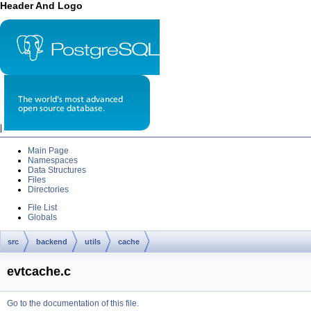
Header And Logo
|
Main Page
Namespaces
Data Structures
Files
Directories
File List
Globals
src
backend
utils
cache
evtcache.c
Go to the documentation of this file.