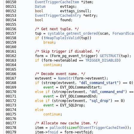
00150         
EventTriggerCacheItem
00151         
Datum
00152         
bool
00153         
EventTriggerCacheEntry
00154         
bool
00156         
/* Get next tuple. */
00157         tup = 
systable_getnext_ordered
(scan, 
ForwardSca
00158         
if
 (!
HeapTupleIsValid
00159             
break
00161         
/* Skip trigger if disabled. */
00162         form = (Form_pg_event_trigger) 
GETSTRUCT
00163         
if
 (form->evtenabled == 
TRIGGER_DISABLED
00164             
continue
00166         
/* Decode event name. */
00167         evtevent = 
NameStr
00168         
if
 (strcmp(evtevent, 
"ddl_command_start"
00169             
event
00170         
else
if
 (strcmp(evtevent, 
"ddl_command_end"
00171             
event
00172         
else
if
 (strcmp(evtevent, 
"sql_drop"
00173             
event
00174         
else
00175             
continue
00177         
/* Allocate new cache item. */
00178         item = 
palloc0
(
sizeof
(
EventTriggerCacheItem
00179         item->
fnoid