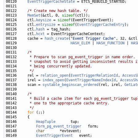
00120     
EventTriggerCacheState
00122     
/* Create new hash table. */
00123     
MemSet
(&ctl, 0, 
sizeof
00124     ctl.
keysize
 = 
sizeof
00125     ctl.
entrysize
 = 
sizeof
(
EventTriggerCacheEntry
00126     ctl.
hash
00127     ctl.
hcxt
00128     cache = 
hash_create
(
"Event Trigger Cache"
00129                         
HASH_ELEM
 | 
HASH_FUNCTION
 | 
HAS
00131     
/*
00132 
     * Prepare to scan pg_event_trigger in name order. 
00133 
     * snapshot to avoid getting inconsistent results i
00134 
     * being concurrently updated.
00135 
     */
00136     rel = 
relation_open
(
EventTriggerRelationId
, 
AccessS
00137     irel = 
index_open
(
EventTriggerNameIndexId
, 
AccessSh
00138     scan = 
systable_beginscan_ordered
(rel, irel, 
GetLat
00140     
/*
00141 
     * Build a cache item for each pg_event_trigger tup
00142 
     * one to the appropriate cache entry.
00143 
     */
00144     
for
00146         
HeapTuple
00147         
Form_pg_event_trigger
00148         
char
00149         
EventTriggerEvent