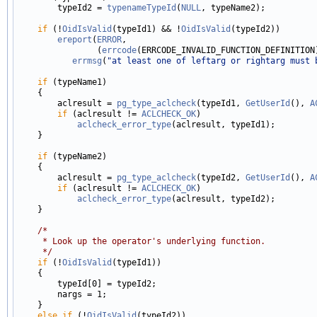
        typeId2 = 
typenameTypeId
(
NULL
, typeName2);

if
 (!
OidIsValid
(typeId1) && !
OidIsValid
(typeId2))

ereport
(
ERROR
,

                (
errcode
(ERRCODE_INVALID_FUNCTION_DEFINITION)
errmsg
(
"at least one of leftarg or rightarg must 
if
 (typeName1)

    {

        aclresult = 
pg_type_aclcheck
(typeId1, 
GetUserId
(), 
A
if
 (aclresult != 
ACLCHECK_OK
)

aclcheck_error_type
(aclresult, typeId1);

    }

if
 (typeName2)

    {

        aclresult = 
pg_type_aclcheck
(typeId2, 
GetUserId
(), 
A
if
 (aclresult != 
ACLCHECK_OK
)

aclcheck_error_type
(aclresult, typeId2);

    }

/*
     * Look up the operator's underlying function.
     */
if
 (!
OidIsValid
(typeId1))

    {

        typeId[0] = typeId2;

        nargs = 1;

    }

else
if
 (!
OidIsValid
(typeId2))
