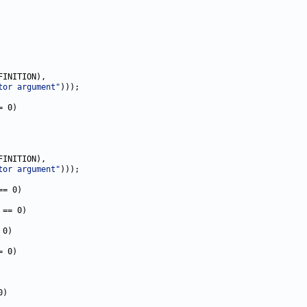
INITION),

tor argument"
)));

= 0)

INITION),

tor argument"
)));

== 0)

 == 0)

0)

= 0)

)
