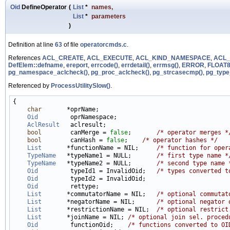
Oid
DefineOperator
(
List
*
names
,
List
*
parameters
)
Definition at line
63
of file
operatorcmds.c
.
References
ACL_CREATE
,
ACL_EXECUTE
,
ACL_KIND_NAMESPACE
,
ACL_
DefElem::defname
,
ereport
,
errcode()
,
errdetail()
,
errmsg()
,
ERROR
,
FLOAT8
pg_namespace_aclcheck()
,
pg_proc_aclcheck()
,
pg_strcasecmp()
,
pg_type
Referenced by
ProcessUtilitySlow()
.
{

char
       *oprName;

Oid
         oprNamespace;

AclResult
   aclresult;

bool
        canMerge = 
false
;       
/* operator merges *
bool
        canHash = 
false
;    
/* operator hashes */
List
       *functionName = NIL;     
/* function for oper
TypeName
   *typeName1 = NULL;       
/* first type name *
TypeName
   *typeName2 = NULL;       
/* second type name 
Oid
         typeId1 = InvalidOid;   
/* types converted t
Oid
         typeId2 = InvalidOid;

Oid
         rettype;

List
       *commutatorName = NIL;   
/* optional commutat
List
       *negatorName = NIL;      
/* optional negator 
List
       *restrictionName = NIL;  
/* optional restrict
List
       *joinName = NIL; 
/* optional join sel. proced
Oid
         functionOid;    
/* functions converted to OI