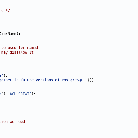
re */
&oprName);

 be used for named
 may disallow it
e"
),

gether in future versions of PostgreSQL."
)));

d
(), 
ACL_CREATE
);

tion we need.