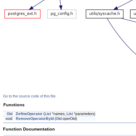
Go to the source code of this file.
Functions
Oid
DefineOperator
(
List
*names,
List
*parameters)
void
RemoveOperatorById
(
Oid
operOid)
Function Documentation