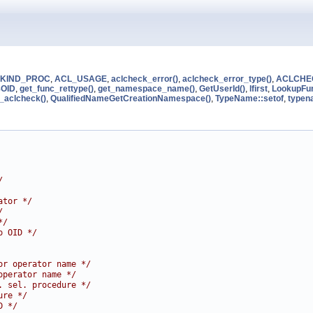
KIND_PROC
,
ACL_USAGE
,
aclcheck_error()
,
aclcheck_error_type()
,
ACLCHE
OID
,
get_func_rettype()
,
get_namespace_name()
,
GetUserId()
,
lfirst
,
LookupFu
_aclcheck()
,
QualifiedNameGetCreationNamespace()
,
TypeName::setof
,
typen
/
ator */
/
*/
o OID */
or operator name */
operator name */
. sel. procedure */
ure */
D */