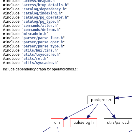
#include "
access/heapam.h
"
#include "
access/htup_details.h
"
#include "
catalog/dependency.h
"
#include "
catalog/indexing.h
"
#include "
catalog/pg_operator.h
"
#include "
catalog/pg_type.h
"
#include "
commands/alter.h
"
#include "
commands/defrem.h
"
#include "
miscadmin.h
"
#include "
parser/parse_func.h
"
#include "
parser/parse_oper.h
"
#include "
parser/parse_type.h
"
#include "
utils/builtins.h
"
#include "
utils/lsyscache.h
"
#include "
utils/rel.h
"
#include "
utils/syscache.h
"
Include dependency graph for operatorcmds.c: