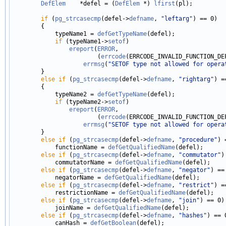
DefElem
    *defel = (
DefElem
 *) 
lfirst
(pl);

if
 (
pg_strcasecmp
(defel->
defname
, 
"leftarg"
) == 0)

        {

            typeName1 = 
defGetTypeName
(defel);

if
 (typeName1->
setof
)

ereport
(
ERROR
,

                        (
errcode
(ERRCODE_INVALID_FUNCTION_DEF
errmsg
(
"SETOF type not allowed for opera
        }

else
if
 (
pg_strcasecmp
(defel->
defname
, 
"rightarg"
) =
        {

            typeName2 = 
defGetTypeName
(defel);

if
 (typeName2->
setof
)

ereport
(
ERROR
,

                        (
errcode
(ERRCODE_INVALID_FUNCTION_DEF
errmsg
(
"SETOF type not allowed for opera
        }

else
if
 (
pg_strcasecmp
(defel->
defname
, 
"procedure"
) 
            functionName = 
defGetQualifiedName
(defel);

else
if
 (
pg_strcasecmp
(defel->
defname
, 
"commutator"
)
            commutatorName = 
defGetQualifiedName
(defel);

else
if
 (
pg_strcasecmp
(defel->
defname
, 
"negator"
) == 
            negatorName = 
defGetQualifiedName
(defel);

else
if
 (
pg_strcasecmp
(defel->
defname
, 
"restrict"
) =
            restrictionName = 
defGetQualifiedName
(defel);

else
if
 (
pg_strcasecmp
(defel->
defname
, 
"join"
) == 0)

            joinName = 
defGetQualifiedName
(defel);

else
if
 (
pg_strcasecmp
(defel->
defname
, 
"hashes"
) == 0
            canHash = 
defGetBoolean
(defel);
