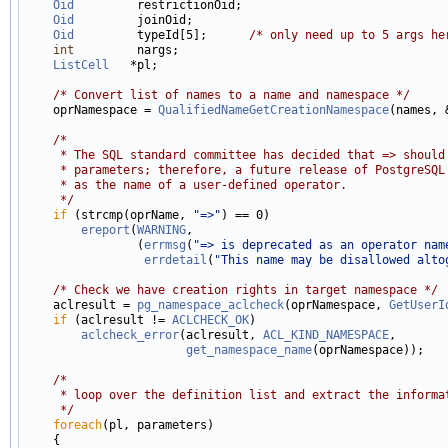
Oid
         restrictionOid;

Oid
         joinOid;

Oid
         typeId[5];      
/* only need up to 5 args he
int
         nargs;

ListCell
   *pl;

/* Convert list of names to a name and namespace */
    oprNamespace = 
QualifiedNameGetCreationNamespace
(names, 
/*
     * The SQL standard committee has decided that => should
     * parameters; therefore, a future release of PostgreSQL
     * as the name of a user-defined operator.
     */
if
 (strcmp(oprName, 
"=>"
) == 0)

ereport
(
WARNING
,

                (
errmsg
(
"=> is deprecated as an operator nam
errdetail
(
"This name may be disallowed alto
/* Check we have creation rights in target namespace */
    aclresult = 
pg_namespace_aclcheck
(oprNamespace, 
GetUserI
if
 (aclresult != 
ACLCHECK_OK
)

aclcheck_error
(aclresult, 
ACL_KIND_NAMESPACE
,

get_namespace_name
(oprNamespace));

/*
     * loop over the definition list and extract the informa
     */
foreach
(pl, parameters)

    {
