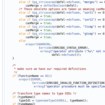
else
if
 (
pg_strcasecmp
(defel->
defname
, 
"merges"
) == 0
            canMerge = 
defGetBoolean
(defel);

/* These obsolete options are taken as meaning canMe
else
if
 (
pg_strcasecmp
(defel->
defname
, 
"sort1"
) == 0)
            canMerge = 
true
;

else
if
 (
pg_strcasecmp
(defel->
defname
, 
"sort2"
) == 0)
            canMerge = 
true
;

else
if
 (
pg_strcasecmp
(defel->
defname
, 
"ltcmp"
) == 0)
            canMerge = 
true
;

else
if
 (
pg_strcasecmp
(defel->
defname
, 
"gtcmp"
) == 0)
            canMerge = 
true
;

else
ereport
(
WARNING
,

                    (
errcode
(ERRCODE_SYNTAX_ERROR),

errmsg
(
"operator attribute \"%s\" not r
                            defel->
defname
)));

    }

/*
     * make sure we have our required definitions
     */
if
 (functionName == 
NIL
)

ereport
(
ERROR
,

                (
errcode
(ERRCODE_INVALID_FUNCTION_DEFINITION)
errmsg
(
"operator procedure must be specifie
/* Transform type names to type OIDs */
if
 (typeName1)

        typeId1 = 
typenameTypeId
(
NULL
, typeName1);

if
 (typeName2)
