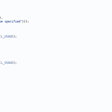
,

be specified"
)));

CL_USAGE
);

CL_USAGE
);
