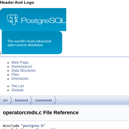
Header And Logo
|
Main Page
Namespaces
Data Structures
Files
Directories
File List
Globals
src
backend
commands
operatorcmds.c File Reference
#include "
postgres.h
"