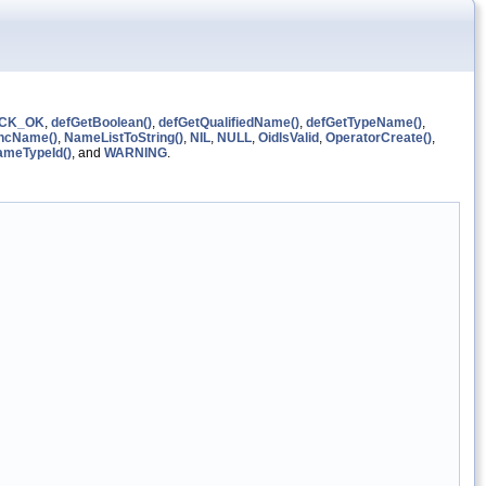
CK_OK
,
defGetBoolean()
,
defGetQualifiedName()
,
defGetTypeName()
,
ncName()
,
NameListToString()
,
NIL
,
NULL
,
OidIsValid
,
OperatorCreate()
,
ameTypeId()
, and
WARNING
.