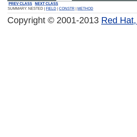
PREV CLASS
NEXT CLASS
SUMMARY: NESTED |
FIELD
|
CONSTR
|
METHOD
Copyright © 2001-2013
Red Hat, 