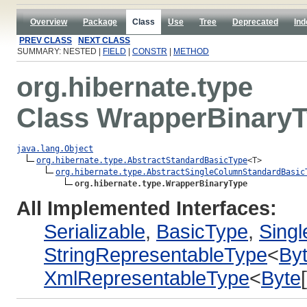
Overview
Package
Class
Use
Tree
Deprecated
Ind
PREV CLASS
NEXT CLASS
SUMMARY: NESTED |
FIELD
|
CONSTR
|
METHOD
org.hibernate.type
Class WrapperBinary
java.lang.Object
org.hibernate.type.AbstractStandardBasicType
<T>

org.hibernate.type.AbstractSingleColumnStandardBasic
org.hibernate.type.WrapperBinaryType
All Implemented Interfaces:
Serializable
,
BasicType
,
Sing
StringRepresentableType
<
By
XmlRepresentableType
<
Byte