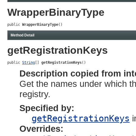
WrapperBinaryType
public 
WrapperBinaryType
()
Method Detail
getRegistrationKeys
public 
String
[] 
getRegistrationKeys
()
Description copied from int
Get the names under which thi
registry.
Specified by:
getRegistrationKeys
i
Overrides: