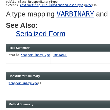
public class 
WrapperBinaryType
extends 
AbstractSingleColumnStandardBasicType
<
Byte
[]>
A type mapping
VARBINARY
and
See Also:
Serialized Form
Field Summary
static
WrapperBinaryType
INSTANCE
Constructor Summary
WrapperBinaryType
()
Method Summary