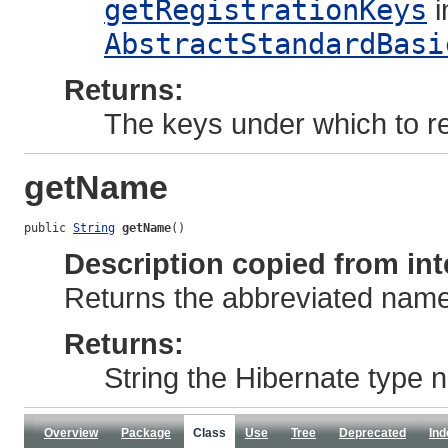
getRegistrationKeys
i
AbstractStandardBasi
Returns:
The keys under which to reg
getName
public 
String
getName
()
Description copied from int
Returns the abbreviated name 
Returns:
String the Hibernate type
Overview
Package
Class
Use
Tree
Deprecated
Ind