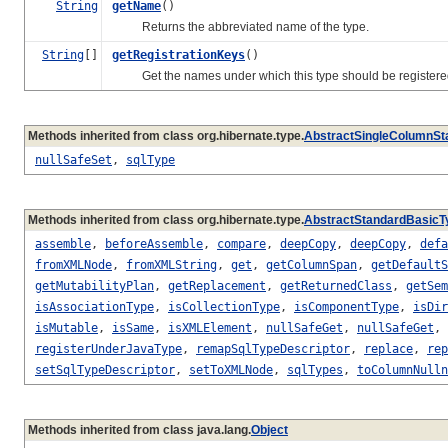
String
getName
()
Returns the abbreviated name of the type.
String
[]
getRegistrationKeys
()
Get the names under which this type should be registered i
Methods inherited from class org.hibernate.type.
AbstractSingleColumnSt
nullSafeSet
,
sqlType
Methods inherited from class org.hibernate.type.
AbstractStandardBasicT
assemble
,
beforeAssemble
,
compare
,
deepCopy
,
deepCopy
,
defa
fromXMLNode
,
fromXMLString
,
get
,
getColumnSpan
,
getDefaultS
getMutabilityPlan
,
getReplacement
,
getReturnedClass
,
getSem
isAssociationType
,
isCollectionType
,
isComponentType
,
isDir
isMutable
,
isSame
,
isXMLElement
,
nullSafeGet
,
nullSafeGet
,
registerUnderJavaType
,
remapSqlTypeDescriptor
,
replace
,
rep
setSqlTypeDescriptor
,
setToXMLNode
,
sqlTypes
,
toColumnNulln
Methods inherited from class java.lang.
Object