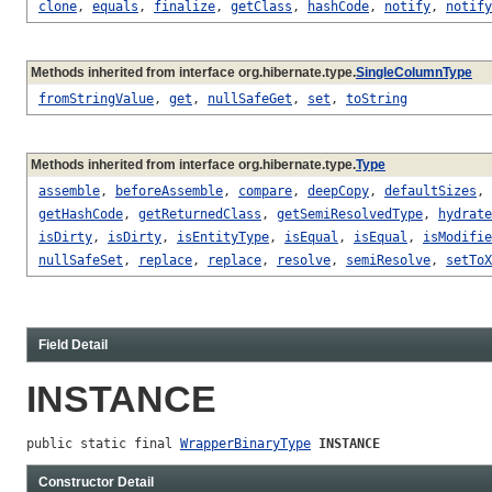
clone
,
equals
,
finalize
,
getClass
,
hashCode
,
notify
,
notify
Methods inherited from interface org.hibernate.type.
SingleColumnType
fromStringValue
,
get
,
nullSafeGet
,
set
,
toString
Methods inherited from interface org.hibernate.type.
Type
assemble
,
beforeAssemble
,
compare
,
deepCopy
,
defaultSizes
,
getHashCode
,
getReturnedClass
,
getSemiResolvedType
,
hydrate
isDirty
,
isDirty
,
isEntityType
,
isEqual
,
isEqual
,
isModifie
nullSafeSet
,
replace
,
replace
,
resolve
,
semiResolve
,
setToX
Field Detail
INSTANCE
public static final 
WrapperBinaryType
INSTANCE
Constructor Detail