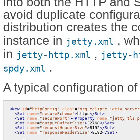
into both the HTTP and 
avoid duplicate configura
distribution creates th
instance in
, wh
jetty.xml
in
,
jetty-http.xml
jetty-h
.
spdy.xml
A typical configuration o
<New
id
=
"httpConfig"
class
=
"org.eclipse.jetty.server
<Set
name
=
"secureScheme"
>
https
</Set>
<Set
name
=
"securePort"
>
<Property
name
=
"jetty.tls.p
<Set
name
=
"outputBufferSize"
>
32768
</Set>
<Set
name
=
"requestHeaderSize"
>
8192
</Set>
<Set
name
=
"responseHeaderSize"
>
8192
</Set>