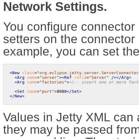
Network Settings.
You configure connector 
setters on the connector b
example, you can set the
<New
class
=
"org.eclipse.jetty.server.ServerConnector
<Arg
name
=
"server"
>
<Ref
refid
=
"Server"
 />
</Arg>
<Arg
name
=
"factories"
>
<!-- insert one or more fact
<Set
name
=
"port"
>
8080
</Set>
</New>
Values in Jetty XML can 
they may be passed from 