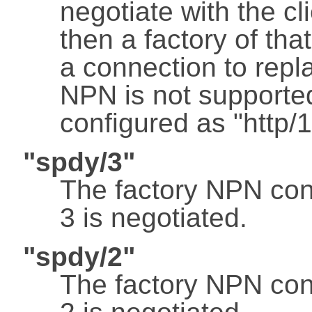
negotiate with the cl
then a factory of tha
a connection to repl
NPN is not supported
configured as "http/1
"spdy/3"
The factory NPN con
3 is negotiated.
"spdy/2"
The factory NPN con