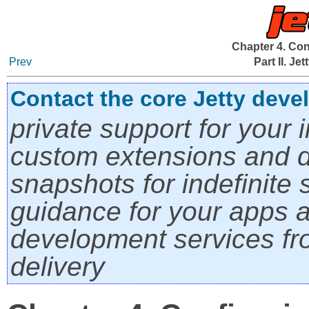
Chapter 4. Con
Prev
Part II. Je
Contact the core Jetty deve
private support for your i
custom extensions and di
snapshots for indefinite s
guidance for your apps a
development services fro
delivery