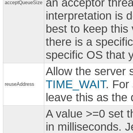
an acceptor thre
acceptQueueSize
interpretation is
best to keep this
there is a specifi
specific OS that 
Allow the server 
TIME_WAIT
. For
reuseAddress
leave this as the 
A value >=0 set 
in milliseconds. J