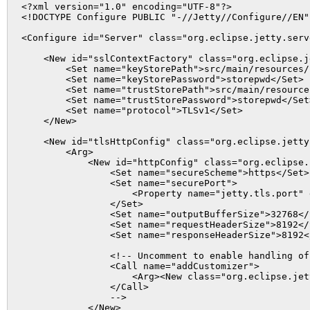
<?xml version="1.0" encoding="UTF-8"?>

<!DOCTYPE Configure PUBLIC "-//Jetty//Configure//EN"
<Configure id="Server" class="org.eclipse.jetty.serve
    <New id="sslContextFactory" class="org.eclipse.j
        <Set name="keyStorePath">src/main/resources/
        <Set name="keyStorePassword">storepwd</Set>

        <Set name="trustStorePath">src/main/resource
        <Set name="trustStorePassword">storepwd</Set>
        <Set name="protocol">TLSv1</Set>

    </New>

    <New id="tlsHttpConfig" class="org.eclipse.jetty
        <Arg>

            <New id="httpConfig" class="org.eclipse.
                <Set name="secureScheme">https</Set>

                <Set name="securePort">

                    <Property name="jetty.tls.port" 
                </Set>

                <Set name="outputBufferSize">32768</S
                <Set name="requestHeaderSize">8192</S
                <Set name="responseHeaderSize">8192</
                <!-- Uncomment to enable handling of
                <Call name="addCustomizer">

                    <Arg><New class="org.eclipse.jet
                </Call>

                -->

            </New>
