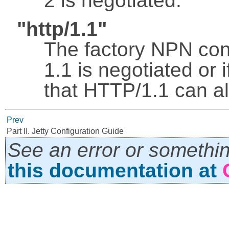
2 is negotiated.
"http/1.1"
The factory NPN con
1.1 is negotiated or 
that HTTP/1.1 can a
Prev
Part II. Jetty Configuration Guide
See an error or somethi
this documentation at