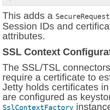
This adds a
SecureRequest
Session IDs and certifica
attributes.
SSL Context Configura
The SSL/TSL connector
require a certificate to e
Jetty holds certificates 
are configured as keysto
instance
SslContextFactory