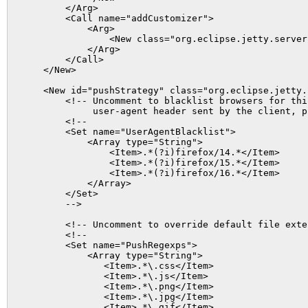
        </Arg>

        <Call name="addCustomizer">

            <Arg>

                <New class="org.eclipse.jetty.server
            </Arg>

        </Call>

    </New>

    <New id="pushStrategy" class="org.eclipse.jetty.
        <!-- Uncomment to blacklist browsers for thi
             user-agent header sent by the client, p
        <!--

        <Set name="UserAgentBlacklist">

            <Array type="String">

                <Item>.*(?i)firefox/14.*</Item>

                <Item>.*(?i)firefox/15.*</Item>

                <Item>.*(?i)firefox/16.*</Item>

            </Array>

        </Set>

        -->

        <!-- Uncomment to override default file exte
        <!--

        <Set name="PushRegexps">

            <Array type="String">

               <Item>.*\.css</Item>

               <Item>.*\.js</Item>

               <Item>.*\.png</Item>

               <Item>.*\.jpg</Item>

               <Item>.*\.gif</Item>
