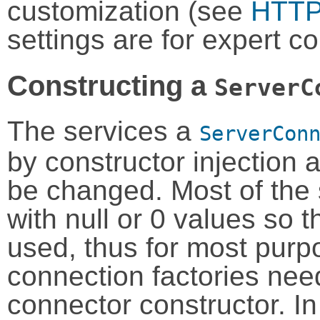
customization (see
HTTP 
settings are for expert co
Constructing a
ServerC
The services a
ServerCon
by constructor injection 
be changed. Most of the
with null or 0 values so t
used, thus for most purp
connection factories nee
connector constructor. In