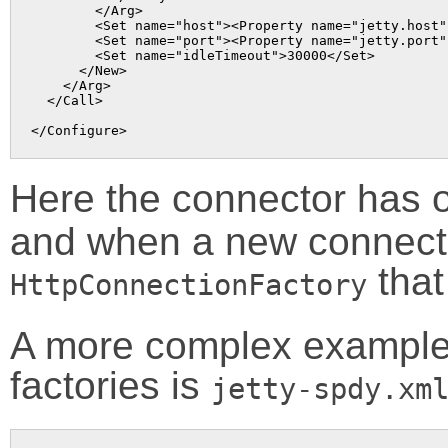
        </Arg>

        <Set name="host"><Property name="jetty.host" 
        <Set name="port"><Property name="jetty.port"
        <Set name="idleTimeout">30000</Set>

      </New>

    </Arg>

  </Call>

Here the connector has o
and when a new connectio
that
HttpConnectionFactory
A more complex example 
factories is
jetty-spdy.xm