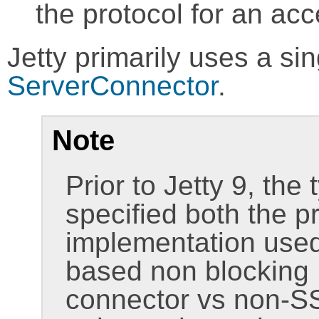
the protocol for an ac
Jetty primarily uses a si
ServerConnector
.
Note
Prior to Jetty 9, the
specified both the p
implementation used
based non blocking I
connector vs non-SS