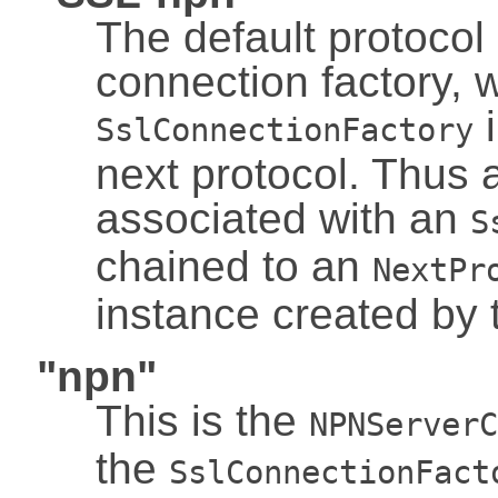
The default protocol i
connection factory, w
i
SslConnectionFactory
next protocol. Thus 
associated with an
S
chained to an
NextPr
instance created by 
"npn"
This is the
NPNServerC
the
SslConnectionFact