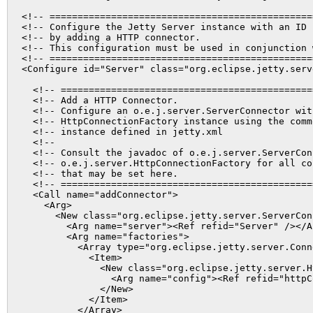
<!-- ===============================================
<!-- Configure the Jetty Server instance with an ID 
<!-- by adding a HTTP connector.                    
<!-- This configuration must be used in conjunction 
<!-- ===============================================
<Configure id="Server" class="org.eclipse.jetty.serve
  <!-- =============================================
  <!-- Add a HTTP Connector.                        
  <!-- Configure an o.e.j.server.ServerConnector wit
  <!-- HttpConnectionFactory instance using the comm
  <!-- instance defined in jetty.xml                
  <!--                                              
  <!-- Consult the javadoc of o.e.j.server.ServerCon
  <!-- o.e.j.server.HttpConnectionFactory for all co
  <!-- that may be set here.                        
  <!-- =============================================
  <Call name="addConnector">

    <Arg>

      <New class="org.eclipse.jetty.server.ServerConn
        <Arg name="server"><Ref refid="Server" /></Ar
        <Arg name="factories">

          <Array type="org.eclipse.jetty.server.Conn
            <Item>

              <New class="org.eclipse.jetty.server.H
                <Arg name="config"><Ref refid="httpC
              </New>

            </Item>

          </Array>
