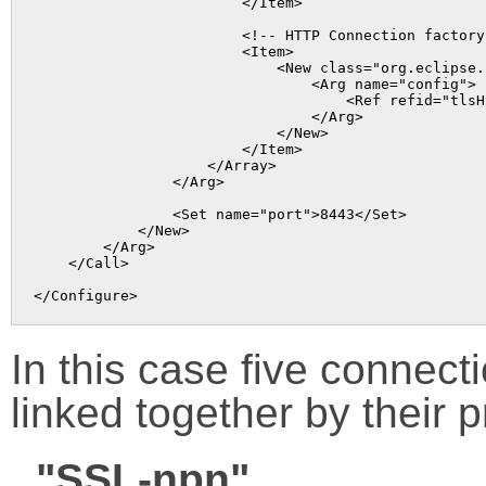
                        </Item>

                        <!-- HTTP Connection factory 
                        <Item>

                            <New class="org.eclipse.
                                <Arg name="config">

                                    <Ref refid="tlsHt
                                </Arg>

                            </New>

                        </Item>

                    </Array>

                </Arg>

                <Set name="port">8443</Set>

            </New>

        </Arg>

    </Call>

In this case five connect
linked together by their 
"SSL-npn"