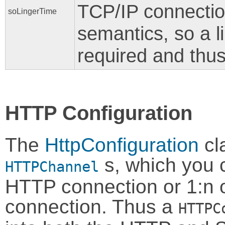
TCP/IP connection
soLingerTime
semantics, so a l
required and thus 
HTTP Configuration
The
HttpConfiguration
cla
s, which you 
HTTPChannel
HTTP connection or 1:n 
connection. Thus a
HTTPC