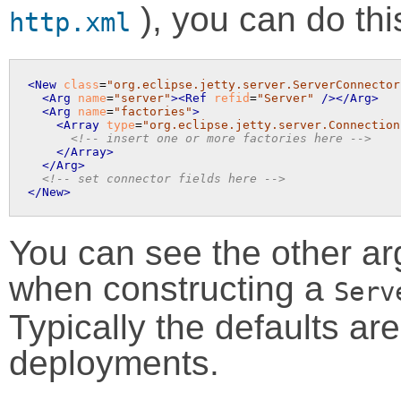
), you can do thi
http.xml
<New
class
=
"org.eclipse.jetty.server.ServerConnector
<Arg
name
=
"server"
>
<Ref
refid
=
"Server"
 />
</Arg>
<Arg
name
=
"factories"
>
<Array
type
=
"org.eclipse.jetty.server.Connection
<!-- insert one or more factories here -->
</Array>
</Arg>
<!-- set connector fields here -->
</New>
You can see the other a
when constructing a
Serv
Typically the defaults are 
deployments.