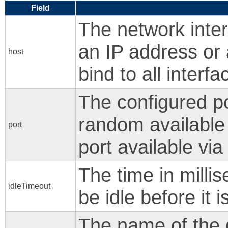
Field
The network inter
an IP address or 
host
bind to all interfa
The configured po
random available
port
port available vi
The time in milli
idleTimeout
be idle before it i
The name of the d