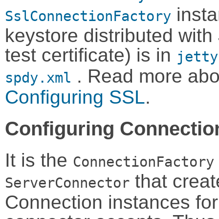
inst
SslConnectionFactory
keystore distributed with 
test certificate) is in
jetty
. Read more abo
spdy.xml
Configuring SSL
.
Configuring Connectio
It is the
ConnectionFactory
that creat
ServerConnector
Connection instances for