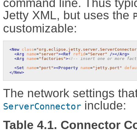
command line. Thus typica
Jetty XML, but uses the
customizable:
<New
class
=
"org.eclipse.jetty.server.ServerConnector
<Arg
name
=
"server"
>
<Ref
refid
=
"Server"
 />
</Arg>
<Arg
name
=
"factories"
>
<!-- insert one or more fact
<Set
name
=
"port"
>
<Property
name
=
"jetty.port"
defau
</New>
The network settings tha
include:
ServerConnector
Table 4.1. Connector C