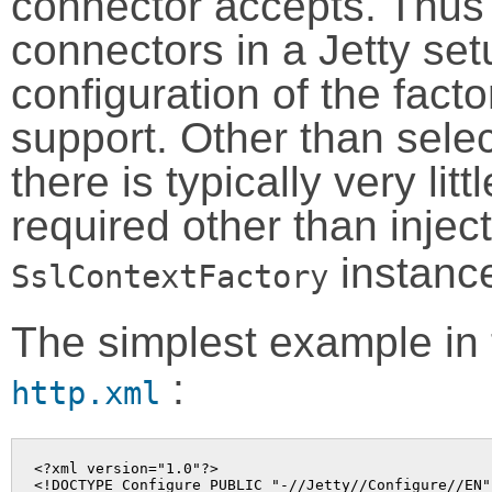
connector accepts. Thus t
connectors in a Jetty set
configuration of the facto
support. Other than selec
there is typically very lit
required other than injec
instanc
SslContextFactory
The simplest example in t
:
http.xml
<?xml version="1.0"?>

<!DOCTYPE Configure PUBLIC "-//Jetty//Configure//EN"