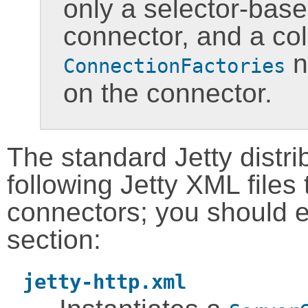
only a selector-base
connector, and a col
n
ConnectionFactories
on the connector.
The standard Jetty distri
following Jetty XML files
connectors; you should 
section:
jetty-http.xml