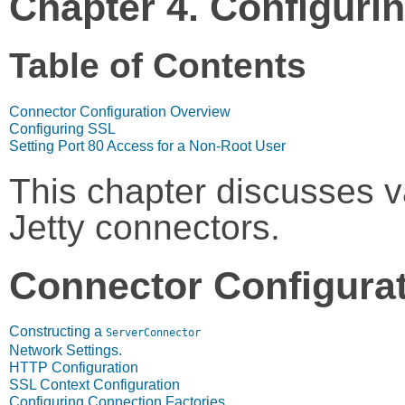
Chapter 4. Configuri
Table of Contents
Connector Configuration Overview
Configuring SSL
Setting Port 80 Access for a Non-Root User
This chapter discusses va
Jetty connectors.
Connector Configura
Constructing a
ServerConnector
Network Settings.
HTTP Configuration
SSL Context Configuration
Configuring Connection Factories