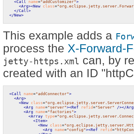
<Call
name
=
"addCustomizer"
>
<Arg>
<New
class
=
"org.eclipse.jetty.server.Forwar
</Call>
</New>
This example adds a
For
process the
X-Forward-F
can, by re
jetty-https.xml
created with an ID "httpC
<Call
name
=
"addConnector"
>
<Arg>
<New
class
=
"org.eclipse.jetty.server.ServerConne
<Arg
name
=
"server"
>
<Ref
refid
=
"Server"
 />
</Arg
<Arg
name
=
"factories"
>
<Array
type
=
"org.eclipse.jetty.server.Connec
<Item>
<New
class
=
"org.eclipse.jetty.server.Htt
<Arg
name
=
"config"
>
<Ref
refid
=
"httpCon