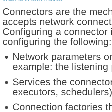
Connectors are the mech
accepts network connecti
Configuring a connector 
configuring the following:
Network parameters on 
example: the listening 
Services the connector
executors, schedulers)
Connection factories th