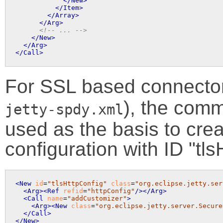
</New>
</Item>
</Array>
</Arg>
<!-- ... -->
</New>
</Arg>
</Call>
For SSL based connector
), the comm
jetty-spdy.xml
used as the basis to cre
configuration with ID "tls
<New
id
=
"tlsHttpConfig"
class
=
"org.eclipse.jetty.ser
<Arg>
<Ref
refid
=
"httpConfig"
/>
</Arg>
<Call
name
=
"addCustomizer"
>
<Arg>
<New
class
=
"org.eclipse.jetty.server.Secure
</Call>
</New>