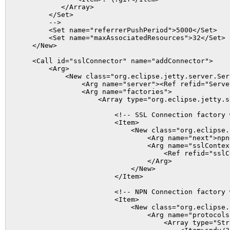
           </Array>

        </Set>

        -->

        <Set name="referrerPushPeriod">5000</Set>

        <Set name="maxAssociatedResources">32</Set>

    </New>

    <Call id="sslConnector" name="addConnector">

        <Arg>

            <New class="org.eclipse.jetty.server.Ser
                <Arg name="server"><Ref refid="Server
                <Arg name="factories">

                    <Array type="org.eclipse.jetty.s
                        <!-- SSL Connection factory 
                        <Item>

                            <New class="org.eclipse.
                                <Arg name="next">npn<
                                <Arg name="sslContext
                                    <Ref refid="sslC
                                </Arg>

                            </New>

                        </Item>

                        <!-- NPN Connection factory 
                        <Item>

                            <New class="org.eclipse.
                                <Arg name="protocols"
                                    <Array type="Stri