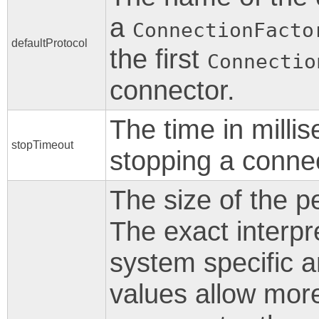
a
ConnectionFacto
defaultProtocol
the first
Connectio
connector.
The time in milli
stopTimeout
stopping a connec
The size of the p
The exact interpr
system specific a
values allow mor