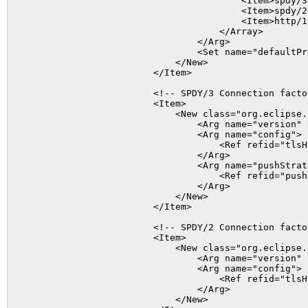
                                        <Item>spdy/3<
                                        <Item>spdy/2<
                                        <Item>http/1.
                                    </Array>

                                </Arg>

                                <Set name="defaultPr
                            </New>

                        </Item>

                        <!-- SPDY/3 Connection factor
                        <Item>

                            <New class="org.eclipse.
                                <Arg name="version" 
                                <Arg name="config">

                                    <Ref refid="tlsHt
                                </Arg>

                                <Arg name="pushStrate
                                    <Ref refid="pushS
                                </Arg>

                            </New>

                        </Item>

                        <!-- SPDY/2 Connection factor
                        <Item>

                            <New class="org.eclipse.
                                <Arg name="version" 
                                <Arg name="config">

                                    <Ref refid="tlsHt
                                </Arg>

                            </New>
