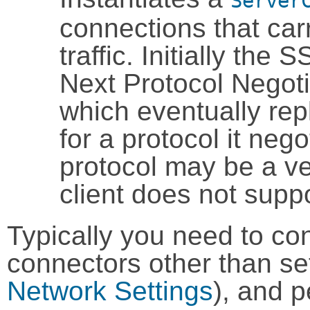
Server
connections that ca
traffic. Initially the
Next Protocol Negot
which eventually rep
for a protocol it nego
protocol may be a ve
client does not sup
Typically you need to conf
connectors other than set
Network Settings
), and 