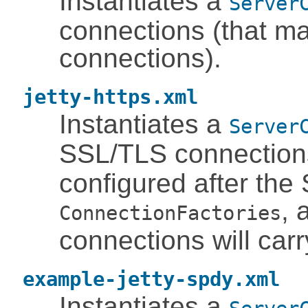
Instantiates a
Server
connections (that m
connections).
jetty-https.xml
Instantiates a
Server
SSL/TLS connection
configured after the
, 
ConnectionFactories
connections will car
example-jetty-spdy.xml
Instantiates a