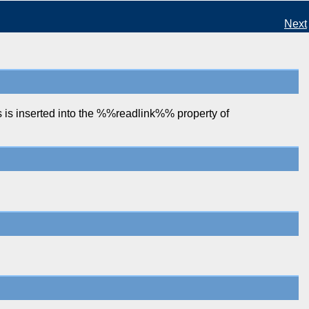
Next
is inserted into the %%readlink%% property of