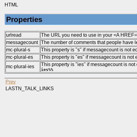
HTML
Properties
urlread
The URL you need to use in your <A HREF=..
messagecount
The number of comments that people have left
mc-plural-s
This property is "s" if messagecount is not 
mc-plural-es
This property is "es" if messagecount is not e
This property is "ies" if messagecount is not e
mc-plural-ies
ies%%
Prev
LASTN_TALK_LINKS