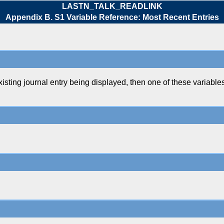
LASTN_TALK_READLINK
Appendix B. S1 Variable Reference: Most Recent Entries
g journal entry being displayed, then one of these variables 