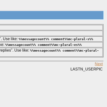
". Use like:
%%messagecount%% comment%%mc-plural-s%%
ike:
%%messagecount%% comment%%mc-plural-es%%
 replies". Use like:
%%messagecount%% comment%%mc-plural-
Next
LASTN_USERPIC