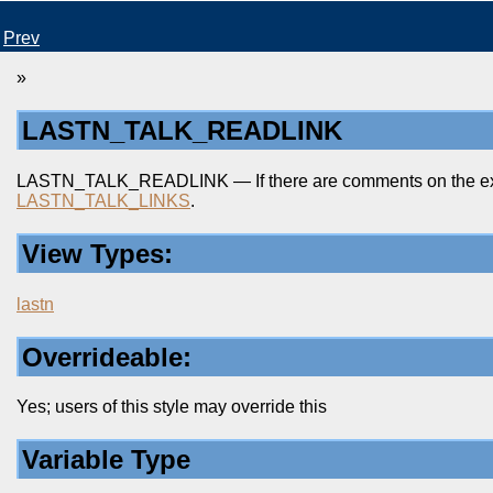
Prev
»
LASTN_TALK_READLINK
LASTN_TALK_READLINK — If there are comments on the existin
LASTN_TALK_LINKS
.
View Types:
lastn
Overrideable:
Yes; users of this style may override this
Variable Type