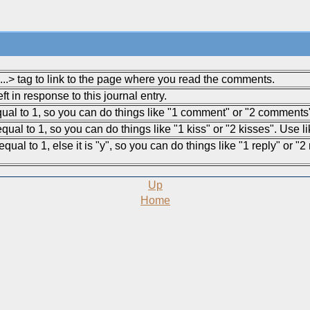
.> tag to link to the page where you read the comments.
 in response to this journal entry.
equal to 1, so you can do things like "1 comment" or "2 comments
qual to 1, so you can do things like "1 kiss" or "2 kisses". Use l
qual to 1, else it is "y", so you can do things like "1 reply" or "2
Up
Home