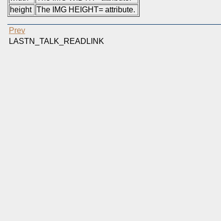
height
The IMG HEIGHT= attribute.
Prev
LASTN_TALK_READLINK