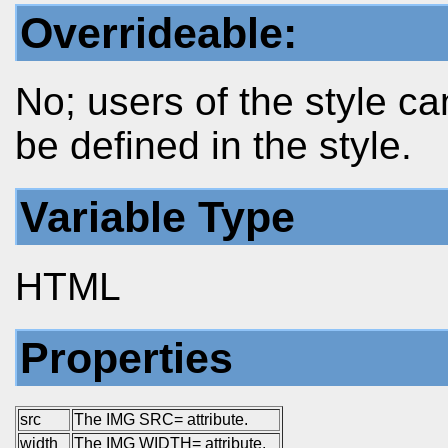
Overrideable:
No; users of the style ca
be defined in the style.
Variable Type
HTML
Properties
src
The IMG SRC= attribute.
width
The IMG WIDTH= attribute.