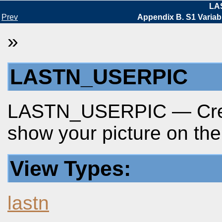
LA
Prev
Appendix B. S1 Variab
»
LASTN_USERPIC
LASTN_USERPIC — Creat
show your picture on the
View Types:
lastn