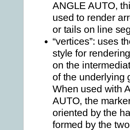
ANGLE AUTO, thi
used to render a
or tails on line s
“vertices”: uses t
style for renderin
on the intermediat
of the underlying
When used with
AUTO, the marker
oriented by the ha
formed by the two