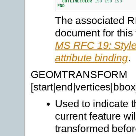
OUTLINECOLOR
150
150
150
END
The associated 
document for this 
MS RFC 19: Style
attribute binding
.
GEOMTRANSFORM
[start|end|vertices|bbox
Used to indicate t
current feature wil
transformed befor