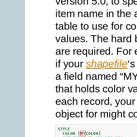
version 5.0, to spe
item name in the a
table to use for co
values. The hard b
are required. For
if your
shapefile
‘
a field named “
that holds color v
each record, you
object for might c
STYLE
COLOR
[
MY
COLOR
]