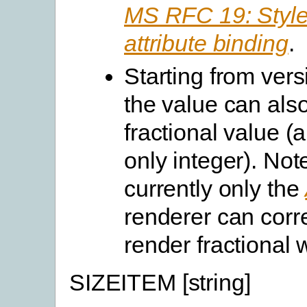
MS RFC 19: Style
attribute binding
.
Starting from vers
the value can als
fractional value (
only integer). Not
currently only the
renderer can corre
render fractional 
SIZEITEM [string]