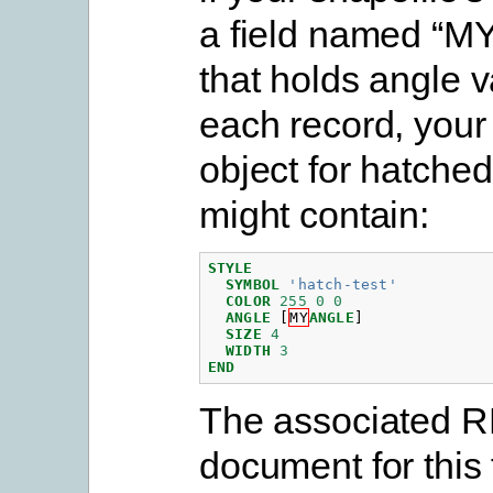
a field named “
that holds angle v
each record, you
object for hatched
might contain:
STYLE
SYMBOL
'hatch-test'
COLOR
255
0
0
ANGLE
[
MY
ANGLE
]
SIZE
4
WIDTH
3
END
The associated 
document for this 