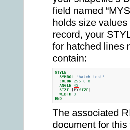
field named “MYS
holds size values
record, your STY
for hatched lines 
contain:
STYLE
SYMBOL
'hatch-test'
COLOR
255
0
0
ANGLE
45
SIZE
[
MY
SIZE
]
WIDTH
3
END
The associated 
document for this 