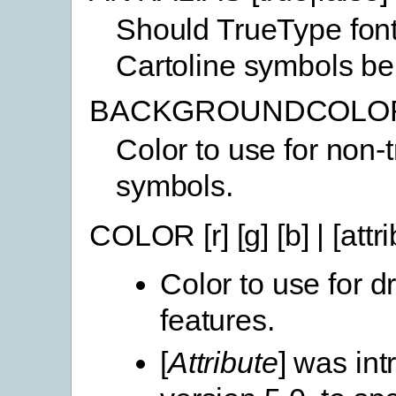
Should TrueType fon
Cartoline symbols be 
BACKGROUNDCOLOR [r
Color to use for non-
symbols.
COLOR [r] [g] [b] | [attri
Color to use for 
features.
[
Attribute
] was int