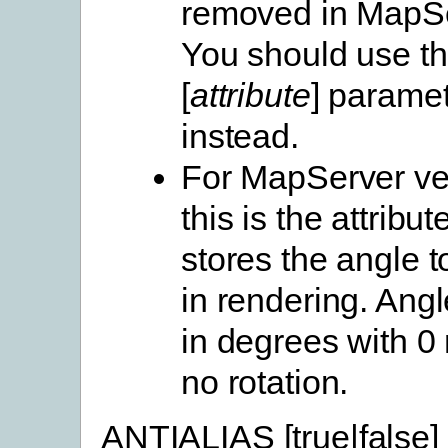
removed in MapSe
You should use 
[
attribute
] parame
instead.
For MapServer ve
this is the attribute
stores the angle 
in rendering. Angl
in degrees with 
no rotation.
ANTIALIAS [true|false]