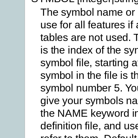
The symbol name or 
use for all features if 
tables are not used.
is the index of the sy
symbol file, starting a
symbol in the file is t
symbol number 5. Yo
give your symbols n
the NAME keyword in
definition file, and us