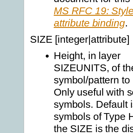
MS RFC 19: Style
attribute binding
.
SIZE [integer|attribute]
Height, in layer
SIZEUNITS, of th
symbol/pattern to
Only useful with 
symbols. Default i
symbols of Type
the SIZE is the di