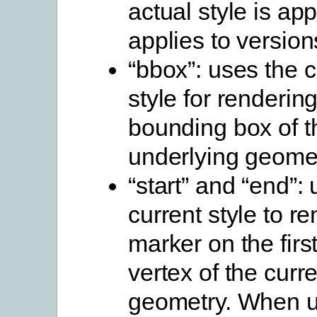
actual style is ap
applies to version
“bbox”: uses the c
style for renderin
bounding box of t
underlying geome
“start” and “end”:
current style to r
marker on the first
vertex of the curr
geometry. When u