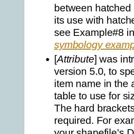
between hatched l
its use with hatch
see Example#8 in
symbology examp
[
Attribute
] was int
version 5.0, to spe
item name in the a
table to use for si
The hard brackets 
required. For exam
your shapefile’s 