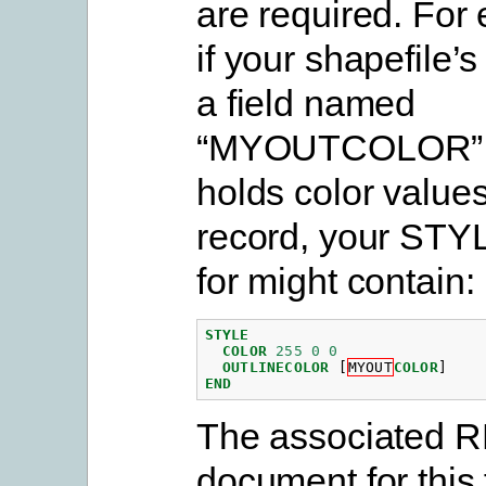
are required. For
if your shapefile’
a field named
“MYOUTCOLOR” 
holds color values
record, your STY
for might contain:
STYLE
COLOR
255
0
0
OUTLINECOLOR
[
MYOUT
COLOR
]
END
The associated 
document for this 