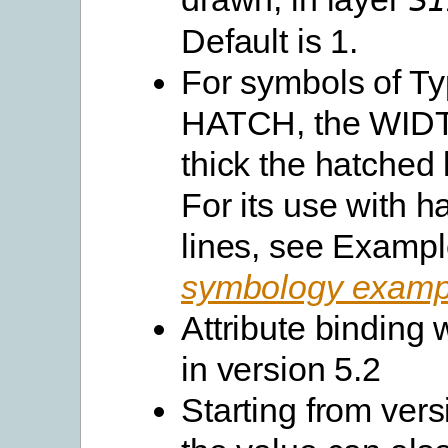
SI
Default is 1.
For symbols of T
HATCH, the WIDT
thick the hatched 
For its use with h
lines, see Exampl
symbology examp
Attribute binding
in version 5.2
Starting from vers