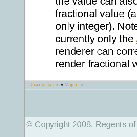
the value can als
fractional value (
only integer). Not
currently only the
renderer can corre
render fractional 
Documentation
»
Mapfile
»
©
Copyright
2008, Regents of 