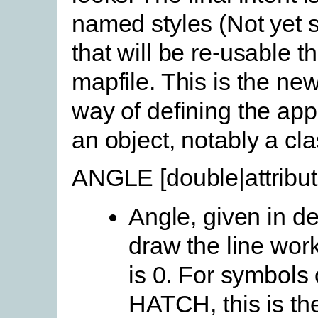
named styles (Not yet 
that will be re-usable t
mapfile. This is the new
way of defining the ap
an object, notably a cla
ANGLE [double|attribu
Angle, given in de
draw the line work
is 0. For symbols
HATCH, this is th