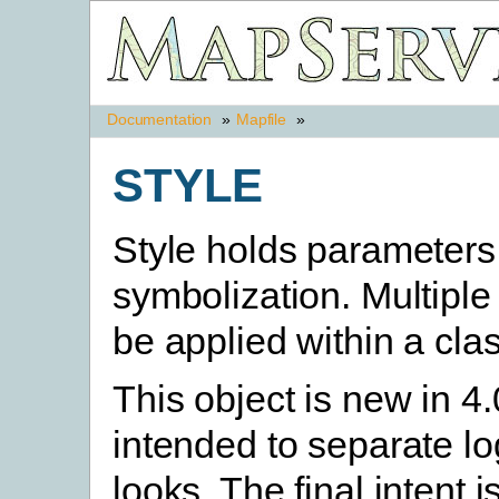
Documentation
»
Mapfile
»
STYLE
Style holds parameters 
symbolization. Multiple
be applied within a clas
This object is new in 4.
intended to separate lo
looks. The final intent i