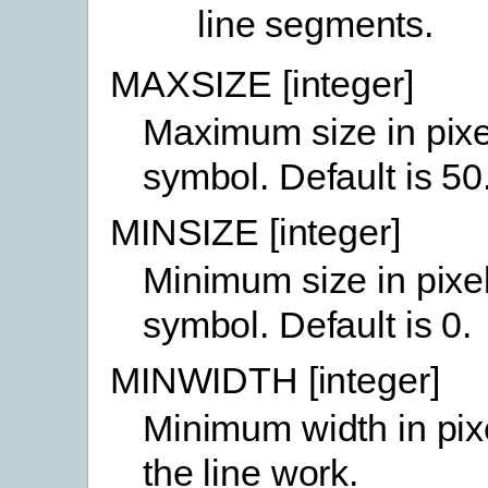
line segments.
MAXSIZE [integer]
Maximum size in pixe
symbol. Default is 50
MINSIZE [integer]
Minimum size in pixe
symbol. Default is 0.
MINWIDTH [integer]
Minimum width in pix
the line work.