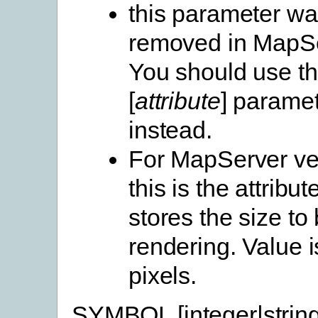
this parameter w
removed in MapSe
You should use t
[
attribute
] parame
instead.
For MapServer ve
this is the attribute
stores the size to
rendering. Value i
pixels.
SYMBOL [integer|string