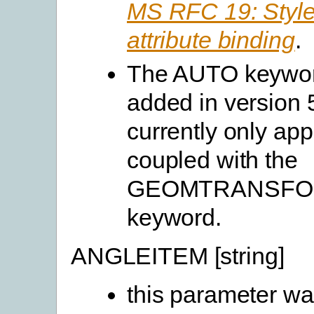
MS RFC 19: Style
attribute binding
.
The AUTO keywo
added in version 
currently only ap
coupled with the
GEOMTRANSF
keyword.
ANGLEITEM [string]
this parameter w