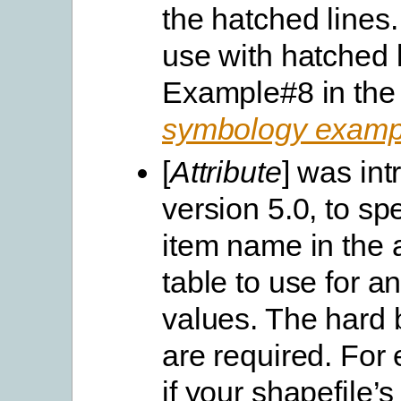
the hatched lines.
use with hatched 
Example#8 in the
symbology examp
[
Attribute
] was int
version 5.0, to spe
item name in the a
table to use for a
values. The hard b
are required. For
if your shapefile’