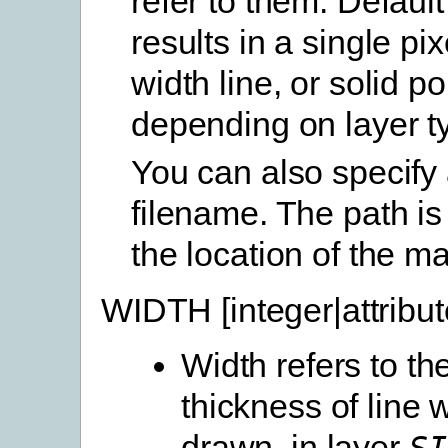
refer to them. Default
results in a single pix
width line, or solid pol
depending on layer t
You can also specify 
filename. The path is 
the location of the ma
WIDTH [integer|attribut
Width refers to th
thickness of line 
drawn, in layer