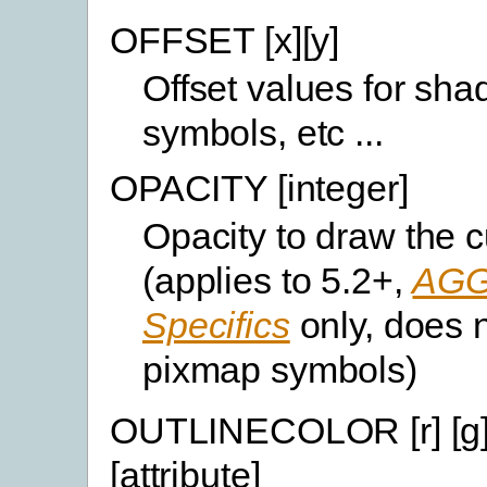
OFFSET [x][y]
Offset values for sh
symbols, etc ...
OPACITY [integer]
Opacity to draw the c
(applies to 5.2+,
AGG
Specifics
only, does n
pixmap symbols)
OUTLINECOLOR [r] [g] 
[attribute]