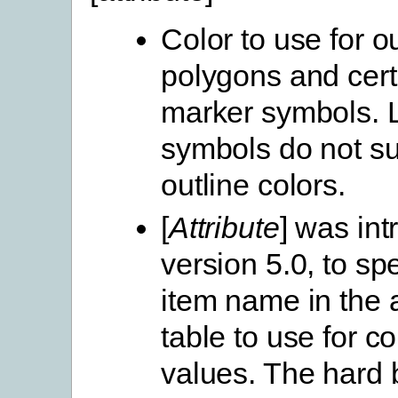
Color to use for ou
polygons and cert
marker symbols. 
symbols do not s
outline colors.
[
Attribute
] was int
version 5.0, to spe
item name in the a
table to use for co
values. The hard b