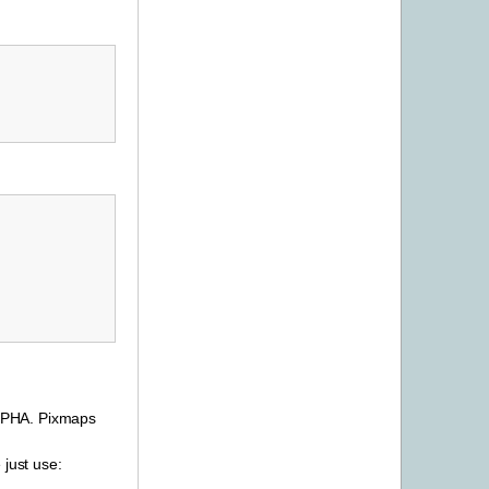
ALPHA. Pixmaps
 just use: