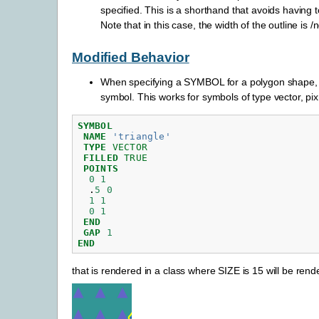
specified. This is a shorthand that avoids having 
Note that in this case, the width of the outline is 
Modified Behavior
When specifying a SYMBOL for a polygon shape, 
symbol. This works for symbols of type vector, p
SYMBOL
NAME
'triangle'
TYPE
VECTOR
FILLED
TRUE
POINTS
0
1
.
5
0
1
1
0
1
END
GAP
1
END
that is rendered in a class where SIZE is 15 will be rend