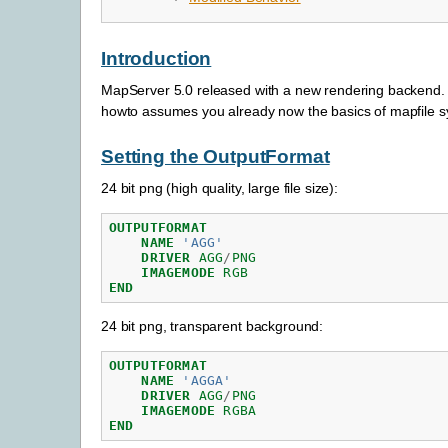
Introduction
MapServer 5.0 released with a new rendering backend. Th
howto assumes you already now the basics of mapfile sy
Setting the OutputFormat
24 bit png (high quality, large file size):
OUTPUTFORMAT
NAME
'AGG'
DRIVER
AGG
/
PNG
IMAGEMODE
RGB
END
24 bit png, transparent background:
OUTPUTFORMAT
NAME
'AGGA'
DRIVER
AGG
/
PNG
IMAGEMODE
RGBA
END