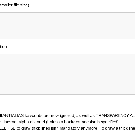
aller file size):
tion.
lt. All ANTIALIAS keywords are now ignored, as well as TRANSPARENCY 
s internal alpha channel (unless a backgroundcolor is specified).
LLIPSE to draw thick lines isn’t mandatory anymore. To draw a thick line