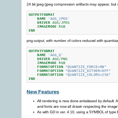
24 bit jpeg (jpeg compression artifacts may appear, but sm
OUTPUTFORMAT
NAME
'AGG_JPEG'
DRIVER
AGG
/
JPEG
IMAGEMODE
RGB
END
png output, with number of colors reduced with quantiza
OUTPUTFORMAT
NAME
'AGG_Q'
DRIVER
AGG
/
PNG
IMAGEMODE
RGB
FORMATOPTION
"QUANTIZE_FORCE=ON"
FORMATOPTION
"QUANTIZE_DITHER=OFF"
FORMATOPTION
"QUANTIZE_COLORS=256"
END
New Features
All rendering is now done antialiased by defau
and fonts are now all drawn respecting the image’
As with GD in ver. 4.10, using a SYMBOL of type E