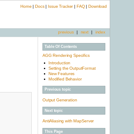
Home
|
Docs
|
Issue Tracker
|
FAQ
|
Download
previous
|
next
|
index
Table Of Contents
AGG Rendering Specifics
Introduction
Setting the OutputFormat
New Features
Modified Behavior
Previous topic
Output Generation
Next topic
AntiAliasing with MapServer
This Page