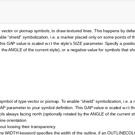
vector or pixmap symbols, to draw textured lines. This happens by default 
ble “shield” symbolization, i.e. a marker placed only on some points of t
is GAP value is scaled w.r.t the style’s SIZE parameter. Specify a positi
 the ANGLE of the current style), or a negative value for symbols that sh
a symbol of type vector or pixmap. To enable “shield” symbolization, i.e. 
AP parameter to your symbol definition. This GAP value is scaled w.r.t th
ls always facing north (optionally rotated by the ANGLE of the current sty
ine orientation
ut loosing their transparency
he WIDTH keyword specifies the width of the outline, if an OUTLINECO