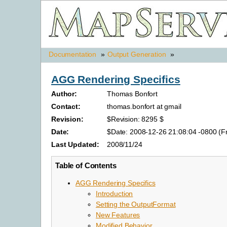
Documentation
»
Output Generation
»
AGG Rendering Specifics
Author:
Thomas Bonfort
Contact:
thomas.bonfort at gmail
Revision:
$Revision: 8295 $
Date:
$Date: 2008-12-26 21:08:04 -0800 (Fr
Last Updated:
2008/11/24
Table of Contents
AGG Rendering Specifics
Introduction
Setting the OutputFormat
New Features
Modified Behavior