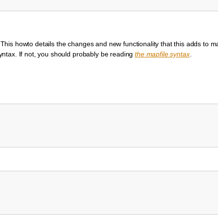
is howto details the changes and new functionality that this adds to ma
ntax. If not, you should probably be reading
the mapfile syntax
.