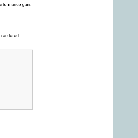
performance gain.
h rendered