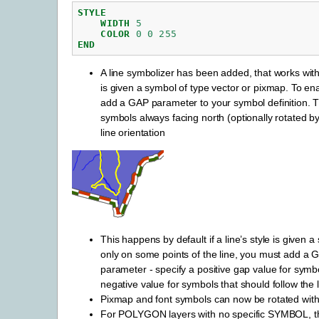
STYLE
WIDTH
5
COLOR
0
0
255
END
A line symbolizer has been added, that works with 
is given a symbol of type vector or pixmap. To ena
add a GAP parameter to your symbol definition. Th
symbols always facing north (optionally rotated by
line orientation
This happens by default if a line’s style is given 
only on some points of the line, you must add a G
parameter - specify a positive gap value for symbo
negative value for symbols that should follow the l
Pixmap and font symbols can now be rotated witho
For POLYGON layers with no specific SYMBOL, t