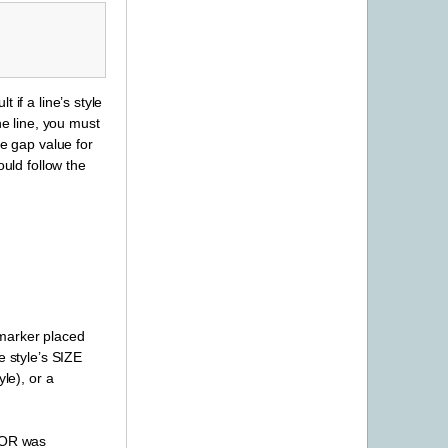
if a line’s style
he line, you must
ve gap value for
ould follow the
a marker placed
e style’s SIZE
le), or a
LOR was