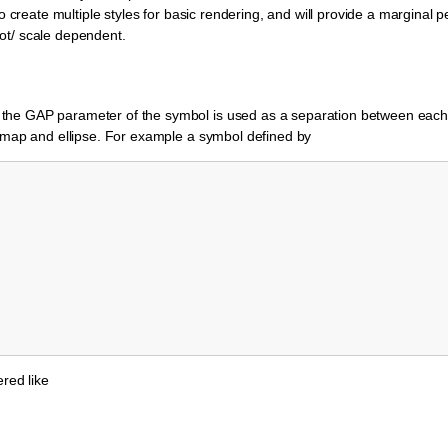
to create multiple styles for basic rendering, and will provide a marginal 
/not/ scale dependent.
the GAP parameter of the symbol is used as a separation between eac
ixmap and ellipse. For example a symbol defined by
ered like