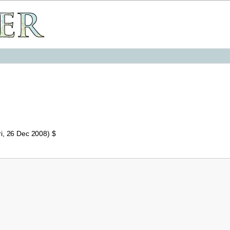
i, 26 Dec 2008) $