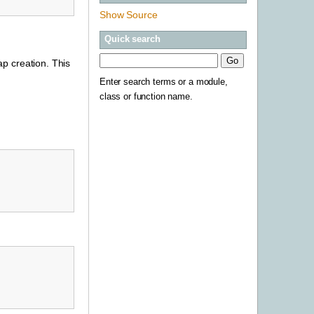
Show Source
Quick search
p creation. This
Enter search terms or a module,
class or function name.