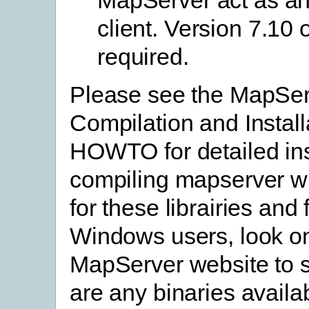
client. Version 7.10 o
required.
Please see the MapSe
Compilation and Install
HOWTO for detailed ins
compiling mapserver wi
for these librairies and
Windows users, look o
MapServer website to s
are any binaries availa