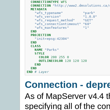
CONNECTIONTYPE
WFS
CONNECTION
"http://www2.dmsolutions.ca/
METADATA
"wfs_typename"
"park"
"wfs_version"
"1.0.0"
"wfs_request_method"
"GET"
"wfs_connectiontimeout"
"60"
"wfs_maxfeatures"
"1"
END
PROJECTION
"init=epsg:42304"
END
CLASS
NAME
"Parks"
STYLE
COLOR
200
255
0
OUTLINECOLOR
120
120
120
END
END
END
# Layer
Connection - depr
As of MapServer v4.4 t
specifying all of the co