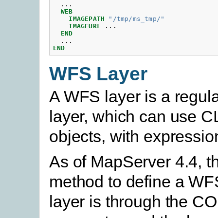
...
WEB
IMAGEPATH
"/tmp/ms_tmp/"
IMAGEURL
...
END
...
END
WFS Layer
A WFS layer is a regula
layer, which can use 
objects, with expression
As of MapServer 4.4, t
method to define a WF
layer is through the