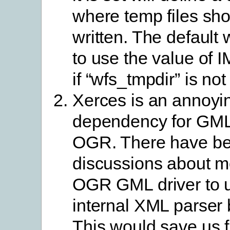
where temp files sh
written. The default w
to use the value o
if “wfs_tmpdir” is not
Xerces is an annoyi
dependency for GML
OGR. There have b
discussions about m
OGR GML driver to u
internal XML parser 
This would save us 