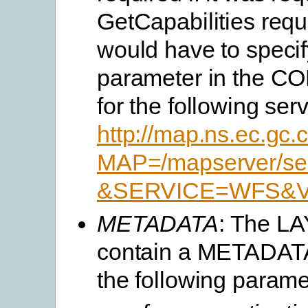
GetCapabilities requ
would have to speci
parameter in the 
for the following serv
http://map.ns.ec.gc
MAP=/mapserver/ser
&SERVICE=WFS&VE
METADATA
: The L
contain a METADATA
the following parame