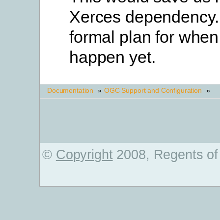
Xerces dependency. 
formal plan for when
happen yet.
Documentation
»
OGC Support and Configuration
»
©
Copyright
2008, Regents of 