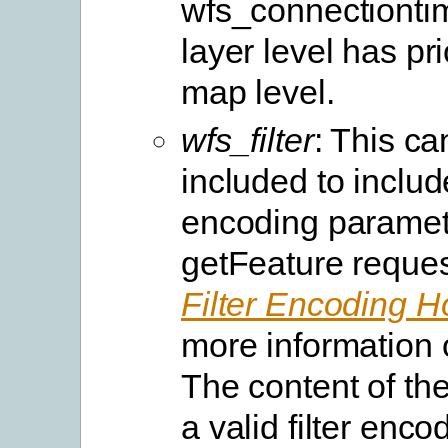
wfs_connectiontim
layer level has pri
map level.
wfs_filter
: This ca
included to include
encoding paramete
getFeature reques
Filter Encoding 
more information o
The content of the 
a valid filter enc