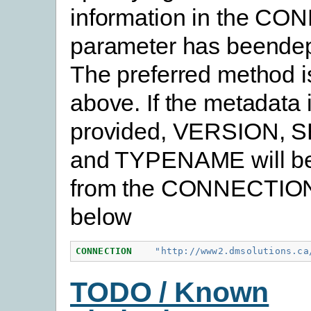
information in the C
parameter has beendep
The preferred method 
above. If the metadata 
provided, VERSION, 
and TYPENAME will be
from the CONNECTION
below
CONNECTION
"http://www2.dmsolutions.ca
TODO / Known