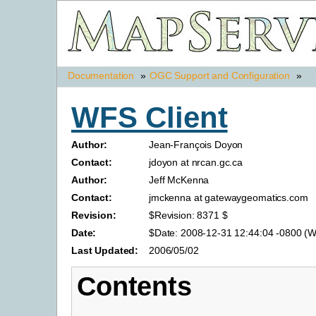
Documentation
»
OGC Support and Configuration
»
WFS Client
Author:
Jean-François Doyon
Contact:
jdoyon at nrcan.gc.ca
Author:
Jeff McKenna
Contact:
jmckenna at gatewaygeomatics.com
Revision:
$Revision: 8371 $
Date:
$Date: 2008-12-31 12:44:04 -0800 (W
Last Updated:
2006/05/02
Contents