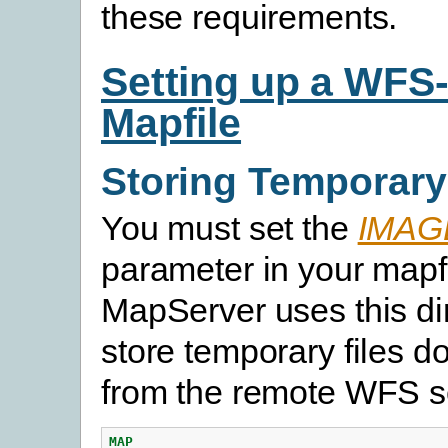
these requirements.
Setting up a WFS-
Mapfile
Storing Temporary
You must set the
IMAG
parameter in your mapf
MapServer uses this dir
store temporary files 
from the remote WFS s
MAP