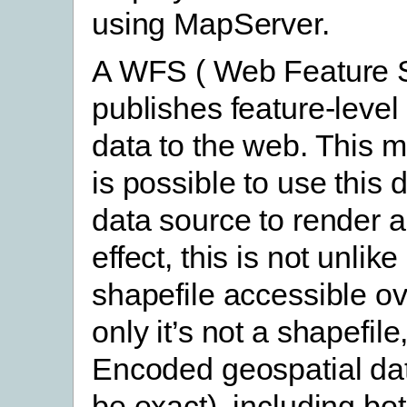
using MapServer.
A WFS ( Web Feature S
publishes feature-level
data to the web. This m
is possible to use this 
data source to render a
effect, this is not unlik
shapefile accessible o
only it’s not a shapefile
Encoded geospatial da
be exact), including b