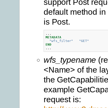
support Post requ
default method i
is Post.
...
METADATA
"wfs_filter"
"GET"
END
...
wfs_typename
(re
<Name> of the lay
the GetCapabiliti
example GetCapab
request is: