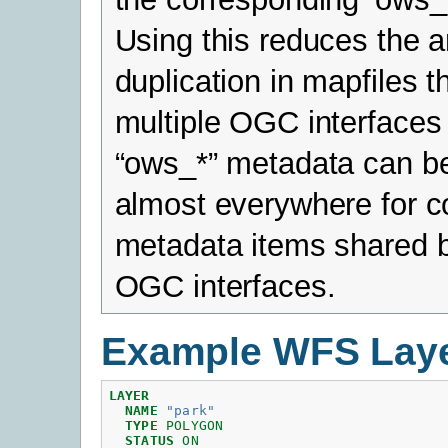
Using this reduces the 
duplication in mapfiles t
multiple OGC interfaces
“ows_*” metadata can b
almost everywhere for
metadata items shared b
OGC interfaces.
Example WFS Lay
LAYER
NAME
"park"
TYPE
POLYGON
STATUS
ON