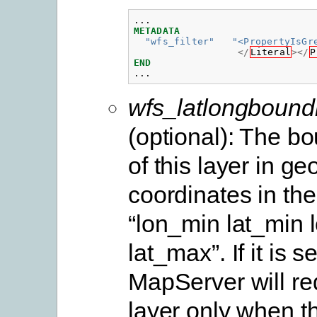
...
METADATA
"wfs_filter"
"<PropertyIsGr
</
Literal
></
P
END
...
wfs_latlongbound
(optional): The b
of this layer in g
coordinates in the
“lon_min lat_min
lat_max”. If it is s
MapServer will re
layer only when 