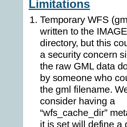
Limitations
Temporary WFS (gml)
written to the IMA
directory, but this 
a security concern s
the raw GML data d
by someone who co
the gml filename. W
consider having a
“wfs_cache_dir” meta
it is set will define a