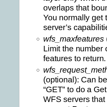
overlaps that bou
You normally get t
server’s capabiliti
wfs_maxfeatures
Limit the number
features to return.
wfs_request_met
(optional): Can be
“GET” to do a Get
WFS servers that 