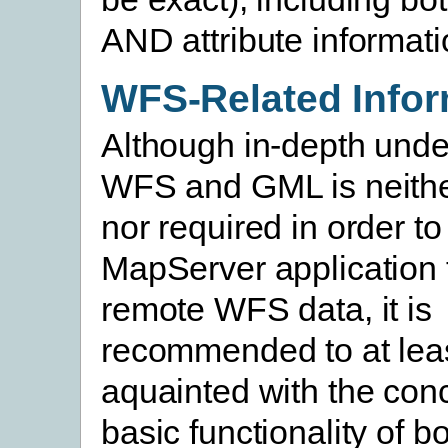
AND attribute informati
WFS-Related Infor
Although in-depth unde
WFS and GML is neith
nor required in order t
MapServer application 
remote WFS data, it is
recommended to at leas
aquainted with the con
basic functionality of b