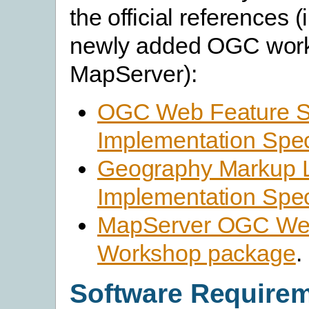
the official references 
newly added OGC work
MapServer):
OGC Web Feature S
Implementation Spec
Geography Markup 
Implementation Spec
MapServer OGC Web
Workshop package
.
Software Require