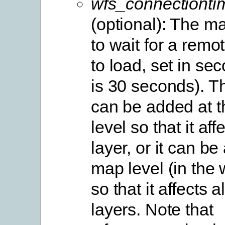
wfs_connectionti
(optional): The 
to wait for a rem
to load, set in se
is 30 seconds). T
can be added at t
level so that it aff
layer, or it can be
map level (in the 
so that it affects al
layers. Note that