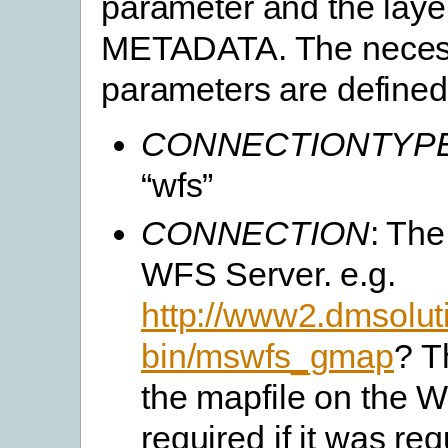
parameter and the laye
METADATA. The necess
parameters are defined
CONNECTIONTYP
“wfs”
CONNECTION
: The
WFS Server. e.g.
http://www2.dmsoluti
bin/mswfs_gmap
? T
the mapfile on the W
required if it was req