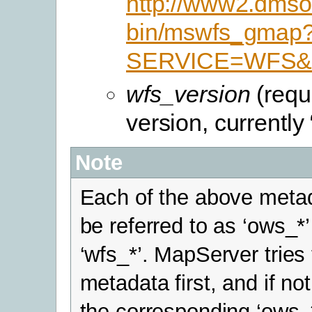
http://www2.dmsol
bin/mswfs_gmap
SERVICE=WFS&V
wfs_version
(requ
version, currently 
Note
Each of the above meta
be referred to as ‘ows_*’
‘wfs_*’. MapServer tries 
metadata first, and if not
the corresponding ‘ows_