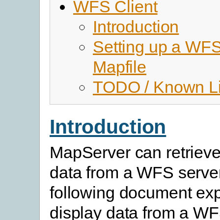
WFS Client
Introduction
Setting up a WFS
Mapfile
TODO / Known Li
Introduction
MapServer can retrieve
data from a WFS serve
following document exp
display data from a WF