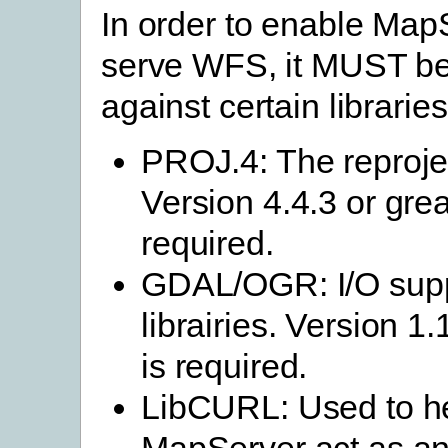
In order to enable Map
serve WFS, it MUST b
against certain libraries
PROJ.4: The reprojec
Version 4.4.3 or grea
required.
GDAL/OGR: I/O sup
librairies. Version 1.
is required.
LibCURL: Used to h
MapServer act as a