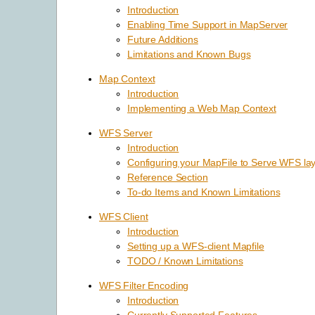
Introduction
Enabling Time Support in MapServer
Future Additions
Limitations and Known Bugs
Map Context
Introduction
Implementing a Web Map Context
WFS Server
Introduction
Configuring your MapFile to Serve WFS la
Reference Section
To-do Items and Known Limitations
WFS Client
Introduction
Setting up a WFS-client Mapfile
TODO / Known Limitations
WFS Filter Encoding
Introduction