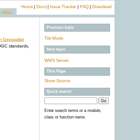
Home
|
Docs
|
Issue Tracker
|
FAQ
|
Download
index
Previous topic
Tile Mode
 Geospatial
 OGC standards,
Next topic
WMS Server
This Page
Show Source
Quick search
Enter search terms or a module,
class or function name.