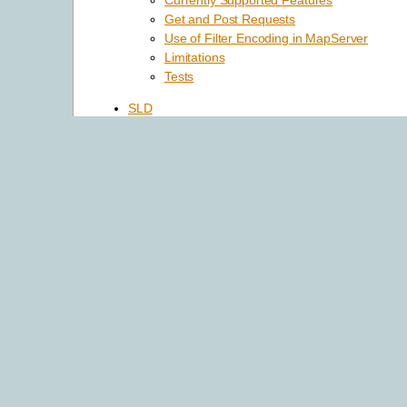
Currently Supported Features
Get and Post Requests
Use of Filter Encoding in MapServer
Limitations
Tests
SLD
Introduction
Server Side Support
Client Side Support
Named Styles support
Other Items Implemented
Issues Found During Implementation
WCS Server
Introduction
Configuring Your Mapfile to Serve WCS La
Test Your WCS 1.0 Server
WCS 1.1.0+ Issues
Reference Section
Rules for handling SRS in a MapServer W
Spatio/Temporal Indexes