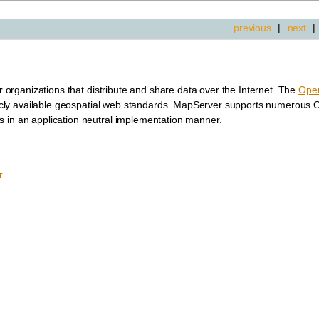
previous
|
next
|
or organizations that distribute and share data over the Internet. The
Open
cly available geospatial web standards. MapServer supports numerous
s in an application neutral implementation manner.
r