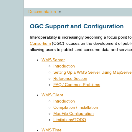
Documentation
»
OGC Support and Configuration
Interoperability is increasingly becoming a focus point f
Consortium
(OGC) focuses on the development of publi
allowing users to publish and consume data and service
WMS Server
Introduction
Setting Up a WMS Server Using MapServe
Reference Section
FAQ / Common Problems
WMS Client
Introduction
Compilation / Installation
MapFile Configuration
Limitations/TODO
WMS Time