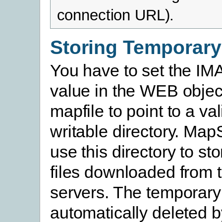
connection URL).
Storing Temporary
You have to set the 
value in the WEB objec
mapfile to point to a va
writable directory. MapS
use this directory to st
files downloaded from 
servers. The temporary 
automatically deleted 