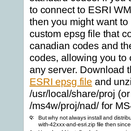
to connect to ESRI WM
then you might want to 
custom epsg file that c
canadian codes and t
codes, allowing you to 
any server. Download 
ESRI epsg file
and unzip
/usr/local/share/proj (or
/ms4w/proj/nad/ for M
But why not always install and distrib
Q:
with-42xxx-and-esri.zip file then sinc