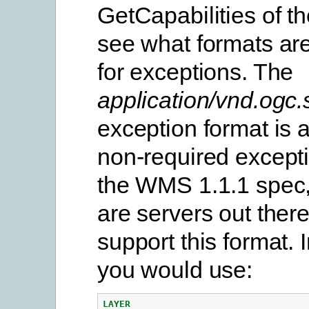
GetCapabilities of th
see what formats are
for exceptions. The
application/vnd.ogc
exception format is a
non-required excepti
the WMS 1.1.1 spec,
are servers out ther
support this format. 
you would use:
LAYER