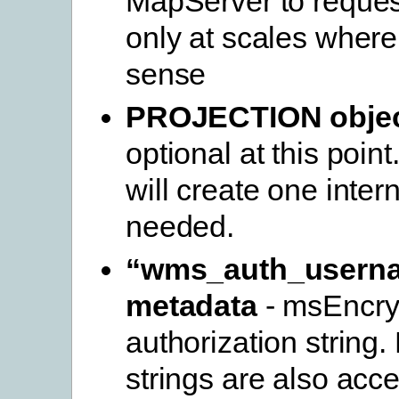
MapServer to request
only at scales where
sense
PROJECTION obje
optional at this poin
will create one interna
needed.
“wms_auth_usern
metadata
- msEncryp
authorization string
strings are also acc