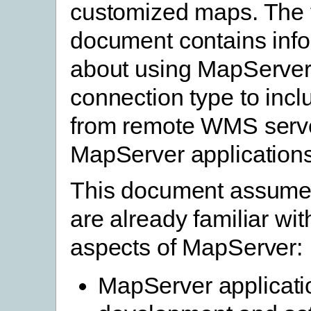
customized maps. The 
document contains inf
about using MapServe
connection type to incl
from remote WMS serve
MapServer applications
This document assumes
are already familiar wit
aspects of MapServer:
MapServer applicati