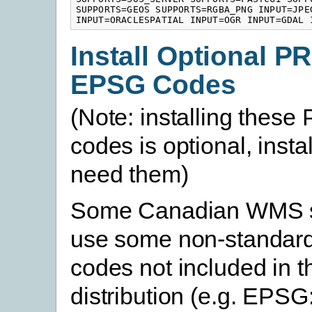
SUPPORTS=GEOS SUPPORTS=RGBA_PNG INPUT=JPEG
INPUT=ORACLESPATIAL INPUT=OGR INPUT=GDAL 
Install Optional P
EPSG Codes
(Note: installing thes
codes is optional, instal
need them)
Some Canadian WMS se
use some non-standard
codes not included in t
distribution (e.g. EPSG