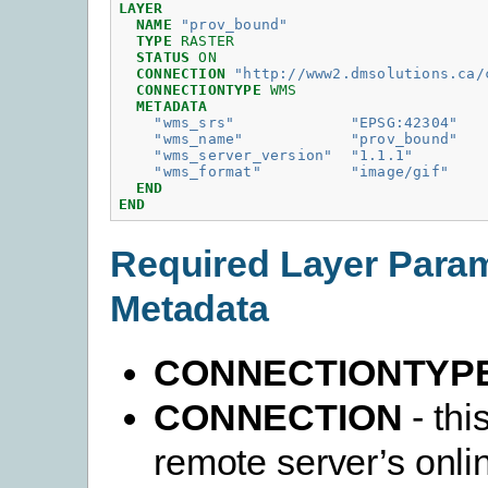
LAYER
NAME
"prov_bound"
TYPE
RASTER
STATUS
ON
CONNECTION
"http://www2.dmsolutions.ca/
CONNECTIONTYPE
WMS
METADATA
"wms_srs"
"EPSG:42304"
"wms_name"
"prov_bound"
"wms_server_version"
"1.1.1"
"wms_format"
"image/gif"
END
END
Required Layer Para
Metadata
CONNECTIONTYP
CONNECTION
- thi
remote server’s onli