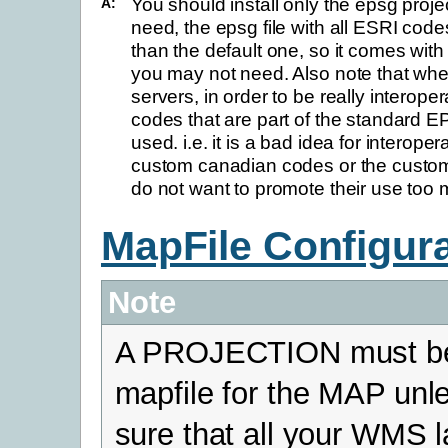
You should install only the epsg proj
A:
need, the epsg file with all ESRI codes
than the default one, so it comes with
you may not need. Also note that w
servers, in order to be really interop
codes that are part of the standard E
used. i.e. it is a bad idea for interoper
custom canadian codes or the cust
do not want to promote their use too
MapFile Configur
Note
A PROJECTION must be 
mapfile for the MAP unl
sure that all your WMS 