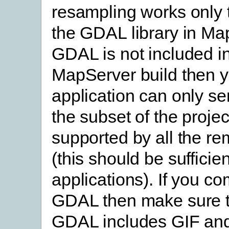
resampling works only 
the GDAL library in Map
GDAL is not included i
MapServer build then 
application can only s
the subset of the projec
supported by all the re
(this should be sufficie
applications). If you co
GDAL then make sure t
GDAL includes GIF an