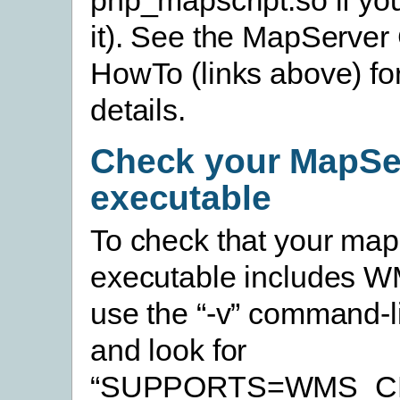
it). See the MapServer
HowTo (links above) for
details.
Check your MapSe
executable
To check that your map
executable includes W
use the “-v” command-l
and look for
“SUPPORTS=WMS_CL