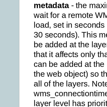
metadata
- the max
wait for a remote WM
load, set in seconds 
30 seconds). This m
be added at the laye
that it affects only tha
can be added at the 
the web object) so tha
all of the layers. Not
wms_connectiontime
layer level has priori