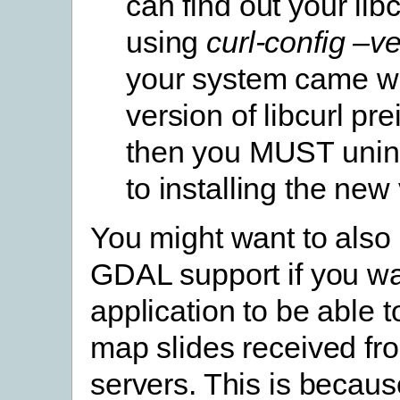
can find out your lib
using
curl-config –v
your system came wi
version of libcurl pre
then you MUST uninst
to installing the new
You might want to also
GDAL support if you wa
application to be able t
map slides received fr
servers. This is becaus