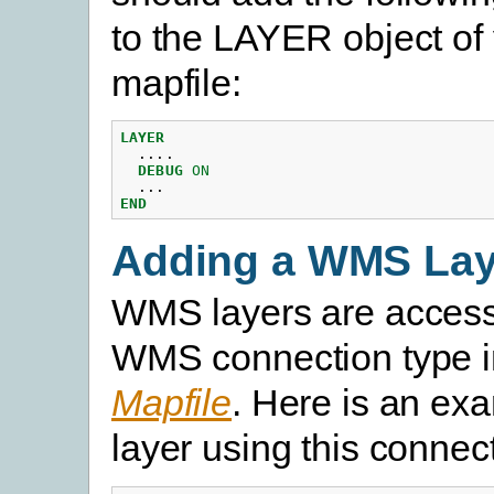
to the LAYER object of
mapfile:
LAYER
....
DEBUG
ON
...
END
Adding a WMS Lay
WMS layers are access
WMS connection type i
Mapfile
. Here is an ex
layer using this connec