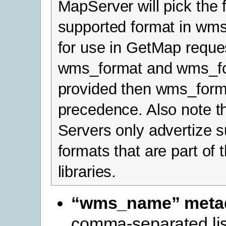
MapServer will pick the f
supported format in wms
for use in GetMap reques
wms_format and wms_for
provided then wms_form
precedence. Also note 
Servers only advertize 
formats that are part o
libraries.
“wms_name” meta
comma-separated list