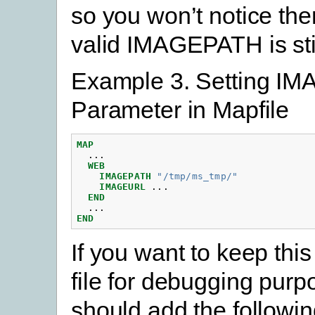
so you won’t notice the
valid IMAGEPATH is stil
Example 3. Setting I
Parameter in Mapfile
MAP
...
WEB
IMAGEPATH
"/tmp/ms_tmp/"
IMAGEURL
...
END
...
END
If you want to keep thi
file for debugging purp
should add the followi