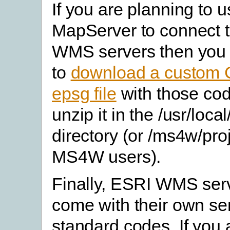
If you are planning to 
MapServer to connect 
WMS servers then you 
to
download a custom 
epsg file
with those co
unzip it in the /usr/loca
directory (or /ms4w/proj
MS4W users).
Finally, ESRI WMS ser
come with their own ser
standard codes. If you 