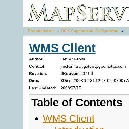
Documentation
»
OGC Support and Configuration
»
WMS Client
Author:
Jeff McKenna
Contact:
jmckenna at gatewaygeomatics.com
Revision:
$Revision: 8371 $
Date:
$Date: 2008-12-31 12:44:04 -0800 (W
Last Updated:
2008/07/15
Table of Contents
WMS Client