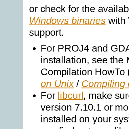
or check for the availabi
Windows binaries
with
support.
For PROJ4 and GD
installation, see th
Compilation HowTo 
on Unix
/
Compiling
For
libcurl
, make su
version 7.10.1 or mo
installed on your sy