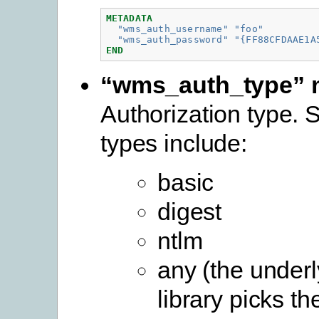
METADATA
"wms_auth_username"
"foo"
"wms_auth_password"
"{FF88CFDAAE1A
END
“wms_auth_type” 
Authorization type. 
types include:
basic
digest
ntlm
any (the underl
library picks th