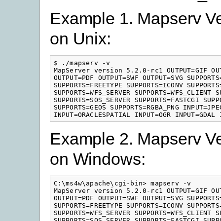
Example 1. Mapserv Ve
on Unix:
$ ./mapserv -v

MapServer version 5.2.0-rc1 OUTPUT=GIF OU
OUTPUT=PDF OUTPUT=SWF OUTPUT=SVG SUPPORTS=
SUPPORTS=FREETYPE SUPPORTS=ICONV SUPPORTS
SUPPORTS=WFS_SERVER SUPPORTS=WFS_CLIENT SU
SUPPORTS=SOS_SERVER SUPPORTS=FASTCGI SUPPO
SUPPORTS=GEOS SUPPORTS=RGBA_PNG INPUT=JPEG
INPUT=ORACLESPATIAL INPUT=OGR INPUT=GDAL 
Example 2. Mapserv Ve
on Windows:
C:\ms4w\apache\cgi-bin> mapserv -v

MapServer version 5.2.0-rc1 OUTPUT=GIF OU
OUTPUT=PDF OUTPUT=SWF OUTPUT=SVG SUPPORTS=
SUPPORTS=FREETYPE SUPPORTS=ICONV SUPPORTS
SUPPORTS=WFS_SERVER SUPPORTS=WFS_CLIENT SU
SUPPORTS=SOS_SERVER SUPPORTS=FASTCGI SUPPO