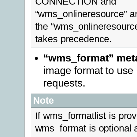
CONNECTION and
“wms_onlineresource” ar
the “wms_onlineresourc
takes precedence.
“wms_format” met
image format to use
requests.
Note
If wms_formatlist is pro
wms_format is optional 