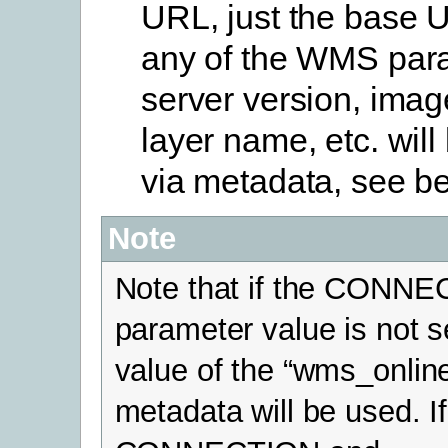
URL, just the base 
any of the WMS par
server version, imag
layer name, etc. will
via metadata, see b
Note
Note that if the CONN
parameter value is not s
value of the “wms_onlin
metadata will be used. I