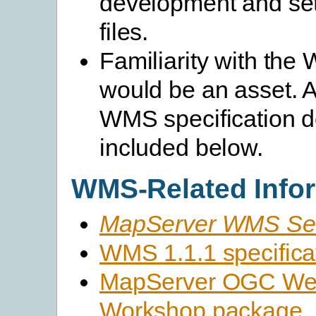
development and set
files.
Familiarity with th
would be an asset. A 
WMS specification d
included below.
WMS-Related Info
MapServer WMS Se
WMS 1.1.1 specifica
MapServer OGC Web
Workshop package