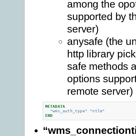
among the opo
supported by t
server)
anysafe (the u
http library pic
safe methods 
options suppor
remote server)
METADATA
"wms_auth_type"
"ntlm"
END
“wms_connectiont