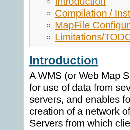
Introduction
Compilation / Inst
MapFile Configur
Limitations/TOD
Introduction
A WMS (or Web Map Se
for use of data from sev
servers, and enables fo
creation of a network o
Servers from which clie