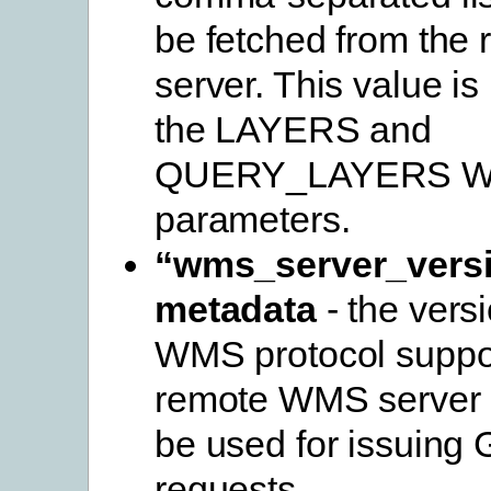
be fetched from th
server. This value is
the LAYERS and
QUERY_LAYERS 
parameters.
“wms_server_vers
metadata
- the versi
WMS protocol suppo
remote WMS server a
be used for issuing
requests.