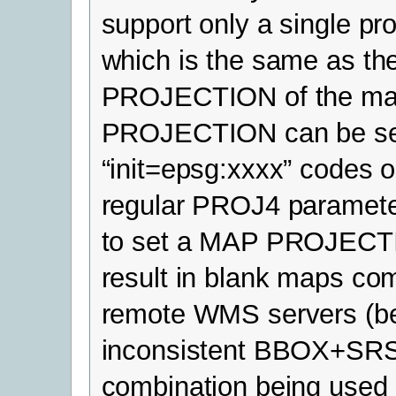
support only a single pro
which is the same as th
PROJECTION of the ma
PROJECTION can be se
“init=epsg:xxxx” codes o
regular PROJ4 parameter
to set a MAP PROJEC
result in blank maps co
remote WMS servers (b
inconsistent BBOX+SR
combination being used