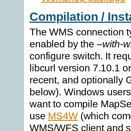
Compilation / Inst
The WMS connection ty
enabled by the
–with-w
configure switch. It re
libcurl version 7.10.1 o
recent, and optionally
below). Windows users
want to compile MapSe
use
MS4W
(which come
WMS/WFS client and se