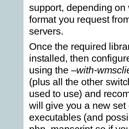
support, depending on
format you request fro
servers.
Once the required libra
installed, then config
using the
–with-wmscli
(plus all the other swit
used to use) and recom
will give you a new set 
executables (and possi
php_mapscript.so if yo