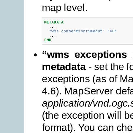
map level.
METADATA
...
"wms_connectiontimeout"
"60"
...
END
“wms_exceptions_
metadata
- set the f
exceptions (as of M
4.6). MapServer defa
application/vnd.ogc
(the exception will be
format). You can che