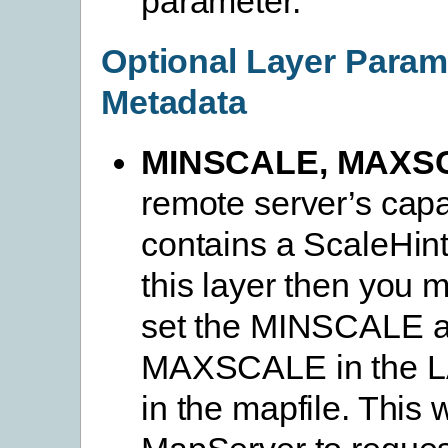
parameter.
Optional Layer Param
Metadata
MINSCALE, MAXS
remote server’s capab
contains a ScaleHint
this layer then you m
set the MINSCALE 
MAXSCALE in the L
in the mapfile. This w