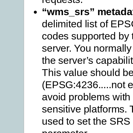
“wms_srs” metada
delimited list of EPS
codes supported by 
server. You normally 
the server’s capabili
This value should b
(EPSG:4236.....not 
avoid problems with
sensitive platforms. 
used to set the S