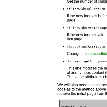
Get the number of childr
if (newidx<0) return 
If the new index is befo
page.
if (newidx>=totalpage
If the new index is afte
last page.
thedeck.setAttribute(
Change the
selectedIn
document.getAnonymous
This line modifies the l
of anonymous content (th
The
value
attribute is c
We will also need a constructo
code as to the method above to
retrieve the initial page from 
<constructor>
