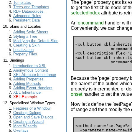
The 'page' property gets its v
Templates
Trees and Templates
to get the first child node of
RDF Datasources
selectedIndex
attribute is ret
Advanced Rules
Persistent Data
An
oncommand
handler will 
Skins and Locales
Conveniently, we can change 
Adding Style Sheets
Styling a Tree
Modifying the Default Skin
<xul:button xbl:inherits
Creating a Skin
               oncommand
Localization
<xul:description flex="1
Property Files
<xul:button xbl:inherits
Bindings
               oncommand
Introduction to XBL
Anonymous Content
XBL Attribute Inheritance
Because the 'page' property i
Adding Properties
the parent of the button which 
Adding Methods
Adding Event Handlers
property is incremented or de
XBL Inheritance
onset
handler to set the value
XBL Example
Specialized Window Types
Now let's define the 'setPage'
Features of a Window
of range and then modify the
Creating Dialogs
Open and Save Dialogs
Creating a Wizard
<method name="setPage">

More Wizards
  <parameter name="newid
Overlays