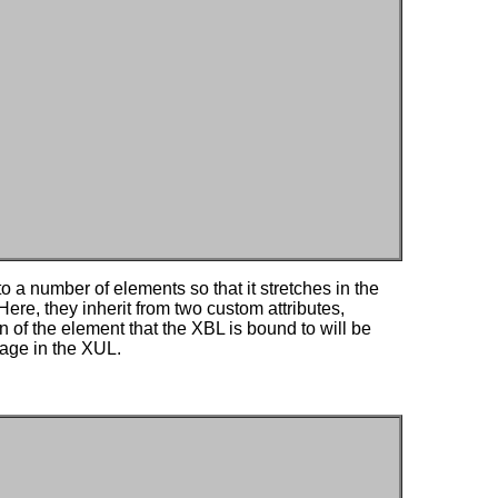
o a number of elements so that it stretches in the
Here, they inherit from two custom attributes,
n of the element that the XBL is bound to will be
page in the XUL.