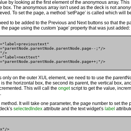
alue by looking at the first element of the anonymous array. This 
 the box. The anonymous array isn't used as the deck is not anony
rieved. To set the page, a method 'setPage' is called which will be
need to be added to the Previous and Next buttons so that the 
the page using the custom 'page' property that was just added:
="label=previoustext"

="parentNode.parentNode.parentNode.page--;"/>

"/>

="label=nexttext"

="parentNode.parentNode.parentNode.page++;"/>
s only on the outer XUL element, we need to to use the parentNode
is the horizontal box, the second its parent, the vertical box, and
cremented. This will call the
onget
script to get the value, incre
.
 method. It will take one parameter, the page number to set the p
 deck's
selectedIndex
attribute and the text widget's
label
attribut
x"/>
