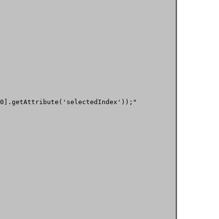
0].getAttribute('selectedIndex'));"
