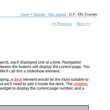
Home
>
Tutorials
:
XUL Tutorial
: 11.8 - XBL Example
Previous
Next
bjects, each displayed one at a time. Navigation
between the buttons will display the current page. You
We'll call this a slideshow element.
pping, a
deck
element would be the most suitable to
ut we'll need to add it inside the deck. The
children
t widget to display the current page number, and a