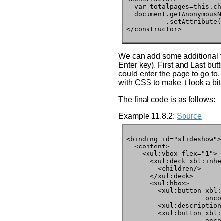
  var totalpages=this.ch
  document.getAnonymousN
          .setAttribute(
</constructor>
We can add some additional f
Enter key). First and Last but
could enter the page to go to
with CSS to make it look a bit
The final code is as follows:
Example 11.8.2:
Source
<binding id="slideshow">

  <content>

    <xul:vbox flex="1">

      <xul:deck xbl:inhe
        <children/>

      </xul:deck>

      <xul:hbox>

        <xul:button xbl:
                    onco
        <xul:description
        <xul:button xbl:
                    onco