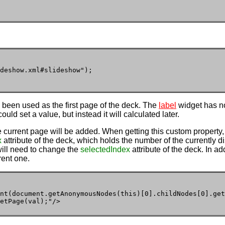
deshow.xml#slideshow");

as been used as the first page of the deck. The
label
widget has n
ould set a value, but instead it will calculated later.
e current page will be added. When getting this custom property, i
x
attribute of the deck, which holds the number of the currently d
 will need to change the
selectedIndex
attribute of the deck. In ad
rent one.
nt(document.getAnonymousNodes(this)[0].childNodes[0].get
etPage(val);"/>