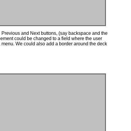
e Previous and Next buttons, (say backspace and the
 element could be changed to a field where the user
m a menu. We could also add a border around the deck