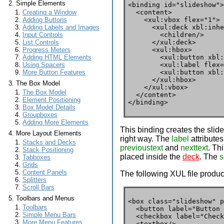
Simple Elements
<binding id="slideshow">

  <content>

Creating a Window
    <xul:vbox flex="1">

Adding Buttons
      <xul:deck xbl:inhe
Adding Labels and Images
        <children/>

Input Controls
      </xul:deck>

List Controls
      <xul:hbox>

Progress Meters
        <xul:button xbl:
Adding HTML Elements
        <xul:label flex=
Using Spacers
        <xul:button xbl:
More Button Features
      </xul:hbox>

The Box Model
    </xul:vbox>

The Box Model
  </content>

Element Positioning
</binding>
Box Model Details
Groupboxes
Adding More Elements
This binding creates the slid
More Layout Elements
right way. The
label
attributes
Stacks and Decks
previoustext
and
nexttext
. Th
Stack Positioning
placed inside the
deck
. The
s
Tabboxes
Grids
Content Panels
The following XUL file produc
Splitters
Scroll Bars
Toolbars and Menus
<box class="slideshow" p
Toolbars
  <button label="Button 
Simple Menu Bars
  <checkbox label="Check
More Menu Features
  <textbox/>
