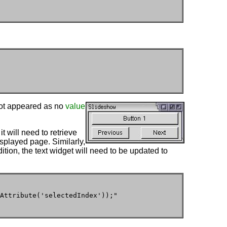
ot appeared as no
value
t will need to retrieve
isplayed page. Similarly,
dition, the text widget will need to be updated to
Attribute('selectedIndex'));"
