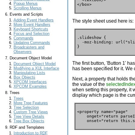
Popup Menus
</box>
Scrolling Menus
Events and Scripts
Adding Event Handlers
The style sheet used here is:
More Event Handlers
Keyboard Shortcuts
Focus and Selection
.slideshow {

Commands
  -moz-binding: url("sli
Updating Commands
}
Broadcasters and
Observers
Document Object Model
The first button, 'Button 1' h
Document Object Model
has been specified for it. We c
Modifying a XUL Interface
Manipulating Lists
Box Objects
Next, a property that holds th
XPCOM Interfaces
the value of the
selectedInde
XPCOM Examples
when setting this property, it
Trees
display which page is the cur
Trees
More Tree Features
Tree Selection
<property name="page"

Custom Tree Views
    onget="return parseI
Tree View Details
    onset="return this.s
Tree Box Objects
RDF and Templates
Introduction to RDF