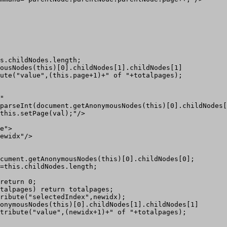
s.childNodes.length;

ousNodes(this)[0].childNodes[1].childNodes[1]

ute("value",(this.page+1)+" of "+totalpages);

"

parseInt(document.getAnonymousNodes(this)[0].childNodes[
this.setPage(val);"/>

e">

ewidx"/>

cument.getAnonymousNodes(this)[0].childNodes[0];

=this.childNodes.length;  

return 0;

talpages) return totalpages;

ribute("selectedIndex",newidx);

onymousNodes(this)[0].childNodes[1].childNodes[1]

tribute("value",(newidx+1)+" of "+totalpages);
