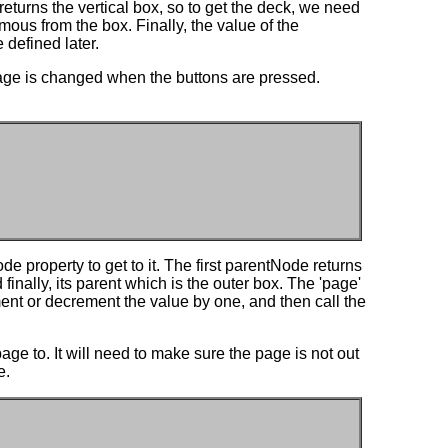
returns the vertical box, so to get the deck, we need
mous from the box. Finally, the value of the
 defined later.
page is changed when the buttons are pressed.
 property to get to it. The first parentNode returns
 finally, its parent which is the outer box. The 'page'
ment or decrement the value by one, and then call the
age to. It will need to make sure the page is not out
e.