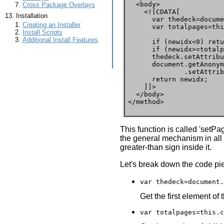
  <body>

Cross Package Overlays
    <![CDATA[

Installation
      var thedeck=docume
Creating an Installer
      var totalpages=thi
Install Scripts
Additional Install Features
      if (newidx<0) retu
      if (newidx>=totalp
      thedeck.setAttribu
      document.getAnonym
              .setAttrib
      return newidx;

    ]]>

  </body>

</method>
This function is called 'setP
the general mechanism in all X
greater-than sign inside it.
Let's break down the code pi
var thedeck=document.
Get the first element of 
var totalpages=this.c