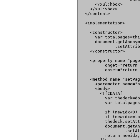
      </xul:hbox>

    </xul:vbox>

  </content>

  <implementation>

    <constructor>

      var totalpages=thi
      document.getAnonym
              .setAttrib
    </constructor>

    <property name="page
          onget="return 
          onset="return 
    <method name="setPag
      <parameter name="n
      <body>

        <![CDATA[

          var thedeck=do
          var totalpages
          if (newidx<0) 
          if (newidx>=to
          thedeck.setAtt
          document.getAn
                  .setAt
          return newidx;
