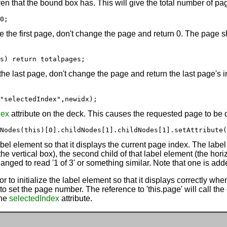
en that the bound box has. This will give the total number of pag
0;
re the first page, don't change the page and return 0. The page sh
s) return totalpages;
r the last page, don't change the page and return the last page's
"selectedIndex",newidx);
dex
attribute on the deck. This causes the requested page to be 
Nodes(this)[0].childNodes[1].childNodes[1].setAttribute(
abel element so that it displays the current page index. The label
e vertical box), the second child of that label element (the hori
hanged to read '1 of 3' or something similar. Note that one is add
r to initialize the label element so that it displays correctly whe
 set the page number. The reference to 'this.page' will call the o
the
selectedIndex
attribute.