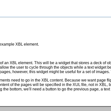
n example XBL element.
 of an XBL element. This will be a widget that stores a deck of o
allow the user to cycle through the objects while a text widget 
pages, however, this widget might be useful for a set of images. 
lements need to go in the XBL content. Because we want page fli
tent of the pages will be specified in the XUL file, not in XBL, b
ng the bottom, we'll need a button to go the previous page, a tex