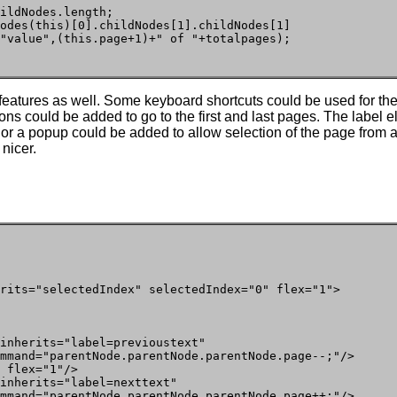
ildNodes.length;

odes(this)[0].childNodes[1].childNodes[1]

"value",(this.page+1)+" of "+totalpages);

eatures as well. Some keyboard shortcuts could be used for th
tons could be added to go to the first and last pages. The label
, or a popup could be added to allow selection of the page fro
 nicer.
rits="selectedIndex" selectedIndex="0" flex="1">

inherits="label=previoustext"

mmand="parentNode.parentNode.parentNode.page--;"/>

 flex="1"/>

inherits="label=nexttext"

mmand="parentNode.parentNode.parentNode.page++;"/>
