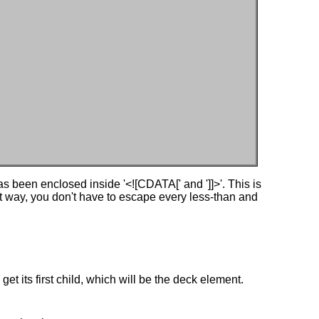
s been enclosed inside '<![CDATA[' and ']]>'. This is
hat way, you don't have to escape every less-than and
get its first child, which will be the deck element.