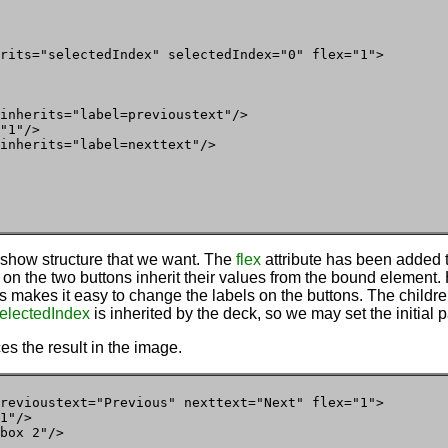
rits="selectedIndex" selectedIndex="0" flex="1">

inherits="label=previoustext"/>

"1"/>

inherits="label=nexttext"/>

eshow structure that we want. The
flex
attribute has been added t
 on the two buttons inherit their values from the bound element. 
is makes it easy to change the labels on the buttons. The childre
electedIndex
is inherited by the deck, so we may set the initial 
es the result in the image.
revioustext="Previous" nexttext="Next" flex="1">

1"/>

box 2"/>
