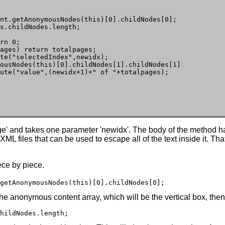
nt.getAnonymousNodes(this)[0].childNodes[0];

s.childNodes.length;  

rn 0;

ages) return totalpages;

te("selectedIndex",newidx);

ousNodes(this)[0].childNodes[1].childNodes[1]

ute("value",(newidx+1)+" of "+totalpages);

age' and takes one parameter 'newidx'. The body of the method ha
ML files that can be used to escape all of the text inside it. T
ece by piece.
getAnonymousNodes(this)[0].childNodes[0];
the anonymous content array, which will be the vertical box, then 
hildNodes.length;