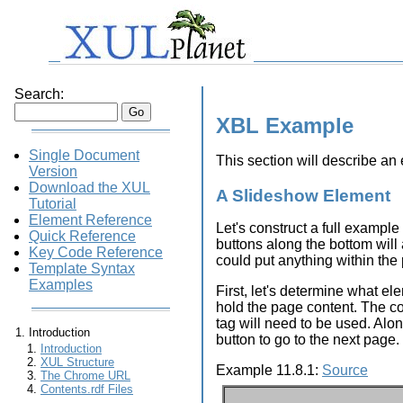
Search:
XBL Example
Single Document
This section will describe a
Version
Download the XUL
A Slideshow Element
Tutorial
Element Reference
Let's construct a full example
Quick Reference
buttons along the bottom will 
Key Code Reference
could put anything within the 
Template Syntax
Examples
First, let's determine what e
hold the page content. The con
tag will need to be used. Alo
Introduction
button to go to the next page.
Introduction
XUL Structure
Example 11.8.1:
Source
The Chrome URL
Contents.rdf Files