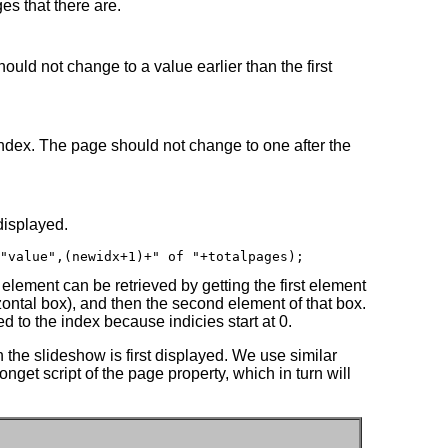
es that there are.
ould not change to a value earlier than the first
 index. The page should not change to one after the
displayed.
"value",(newidx+1)+" of "+totalpages);
 element can be retrieved by getting the first element
zontal box), and then the second element of that box.
ed to the index because indicies start at 0.
n the slideshow is first displayed. We use similar
nget script of the page property, which in turn will