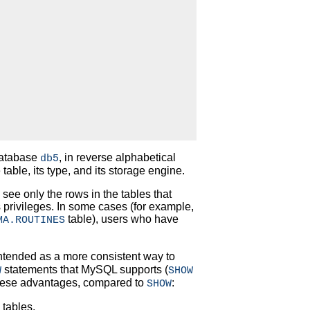
 database
, in reverse alphabetical
db5
table, its type, and its storage engine.
see only the rows in the tables that
 privileges. In some cases (for example,
table), users who have
MA.ROUTINES
ntended as a more consistent way to
statements that MySQL supports (
W
SHOW
ese advantages, compared to
:
SHOW
 tables.