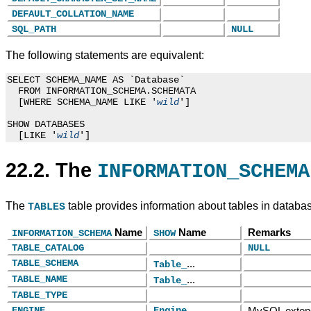
DEFAULT_COLLATION_NAME
SQL_PATH
NULL
The following statements are equivalent:
SELECT SCHEMA_NAME AS `Database`

  FROM INFORMATION_SCHEMA.SCHEMATA

  [WHERE SCHEMA_NAME LIKE '
']

wild
SHOW DATABASES

  [LIKE '
wild
22.2. The
INFORMATION_SCHEMA
The
table provides information about tables in databa
TABLES
Name
Name
Remarks
INFORMATION_SCHEMA
SHOW
TABLE_CATALOG
NULL
TABLE_SCHEMA
...
Table_
TABLE_NAME
...
Table_
TABLE_TYPE
ENGINE
Engine
MySQL exten