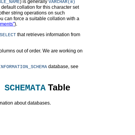
) is generally
BLE_NAME
VARCHAR(
)
N
efault collation for this character set
 other string operations on such
ou can force a suitable collation with a
ements”
).
that retrieves information from
SELECT
olumns out of order. We are working on
database, see
INFORMATION_SCHEMA
Table
 SCHEMATA
rmation about databases.