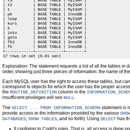
| t3         | BASE TABLE | MyISAM |

| t2         | BASE TABLE | MyISAM |

| t          | BASE TABLE | MyISAM |

| pk         | BASE TABLE | InnoDB |

| loop       | BASE TABLE | MyISAM |

| kurs       | BASE TABLE | MyISAM |

| k          | BASE TABLE | MyISAM |

| into       | BASE TABLE | MyISAM |

| goto       | BASE TABLE | MyISAM |

| fk2        | BASE TABLE | InnoDB |

| fk         | BASE TABLE | InnoDB |

+------------+------------+--------+

Explanation: The statement requests a list of all the tables in
order, showing just three pieces of information: the name of the 
Each MySQL user has the right to access these tables, but can 
correspond to objects for which the user has the proper access
the
column in the
ROUTINE_DEFINITION
INFORMATION_SCHE
insufficient privileges will see
.
NULL
The
statement is i
SELECT ... FROM INFORMATION_SCHEMA
provide access to the information provided by the various
SHO
,
, and so forth). Using
has th
DATABASES
SHOW TABLES
SELECT
It conforms to Codd's rules. That is, all access is done on