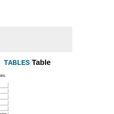
Table
 TABLES
ses.
sion