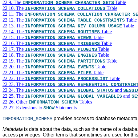
22.9. The
Table
INFORMATION_SCHEMA CHARACTER_SETS
22.10. The
Table
INFORMATION_SCHEMA COLLATIONS
22.11. The
INFORMATION_SCHEMA COLLATION_CHARACTER_S
22.12. The
Table
INFORMATION_SCHEMA TABLE_CONSTRAINTS
22.13. The
Table
INFORMATION_SCHEMA KEY_COLUMN_USAGE
22.14. The
Table
INFORMATION_SCHEMA ROUTINES
22.15. The
Table
INFORMATION_SCHEMA VIEWS
22.16. The
Table
INFORMATION_SCHEMA TRIGGERS
22.17. The
Table
INFORMATION_SCHEMA PLUGINS
22.18. The
Table
INFORMATION_SCHEMA ENGINES
22.19. The
Table
INFORMATION_SCHEMA PARTITIONS
22.20. The
Table
INFORMATION_SCHEMA EVENTS
22.21. The
Table
INFORMATION_SCHEMA FILES
22.22. The
Table
INFORMATION_SCHEMA PROCESSLIST
22.23. The
INFORMATION_SCHEMA REFERENTIAL_CONSTRAIN
22.24. The
and
INFORMATION_SCHEMA GLOBAL_STATUS
SESSI
22.25. The
and
INFORMATION_SCHEMA GLOBAL_VARIABLES
SE
22.26. Other
Tables
INFORMATION_SCHEMA
22.27. Extensions to
Statements
SHOW
provides access to database metadata
INFORMATION_SCHEMA
Metadata
is data about the data, such as the name of a databas
access privileges. Other terms that sometimes are used for thi