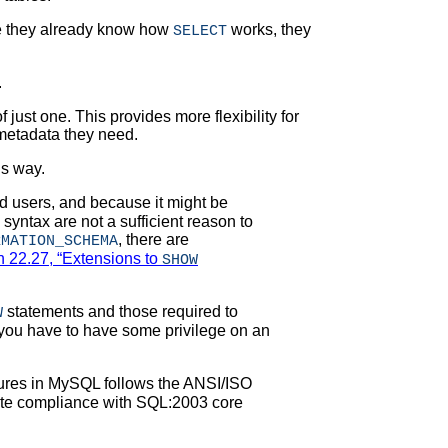
e they already know how
works, they
SELECT
.
 just one. This provides more flexibility for
metadata they need.
is way.
 users, and because it might be
syntax are not a sufficient reason to
, there are
RMATION_SCHEMA
n 22.27, “Extensions to
SHOW
statements and those required to
W
, you have to have some privilege on an
tures in MySQL follows the ANSI/ISO
mate compliance with SQL:2003 core