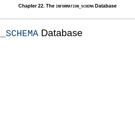
Chapter 22. The
Database
INFORMATION_SCHEMA
Database
N_SCHEMA