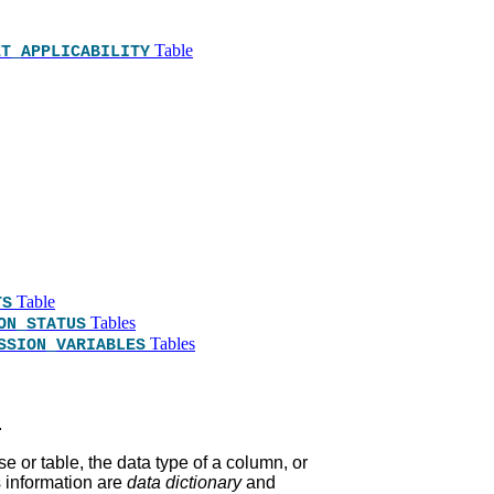
Table
ET_APPLICABILITY
Table
TS
Tables
ON_STATUS
Tables
SSION_VARIABLES
.
e or table, the data type of a column, or
s information are
data dictionary
and