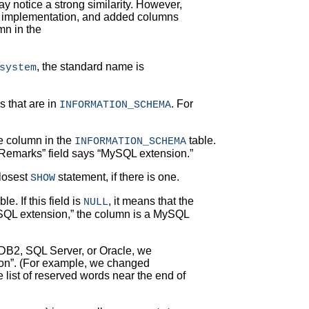
y notice a strong similarity. However,
r implementation, and added columns
n in the
, the standard name is
system
s that are in
. For
INFORMATION_SCHEMA
he column in the
table.
INFORMATION_SCHEMA
Remarks
” field says “
MySQL extension.
”
closest
statement, if there is one.
SHOW
e. If this field is
, it means that the
NULL
QL extension,
” the column is a MySQL
 DB2, SQL Server, or Oracle, we
on
”. (For example, we changed
e list of reserved words near the end of