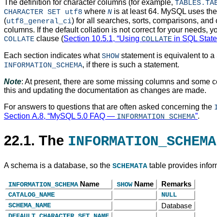
The definition for character columns (for example,
TABLES.TA
where
is at least 64. MySQL uses the d
CHARACTER SET utf8
N
(
) for all searches, sorts, comparisons, and
utf8_general_ci
columns. If the default collation is not correct for your needs, y
clause (
Section 10.5.1, “Using
in SQL Stat
COLLATE
COLLATE
Each section indicates what
statement is equivalent to a
SHOW
, if there is such a statement.
INFORMATION_SCHEMA
Note
: At present, there are some missing columns and some c
this and updating the documentation as changes are made.
For answers to questions that are often asked concerning the
Section A.8, “MySQL 5.0 FAQ —
”
.
INFORMATION_SCHEMA
22.1. The
INFORMATION_SCHEMA
A schema is a database, so the
table provides info
SCHEMATA
Name
Name
Remarks
INFORMATION_SCHEMA
SHOW
CATALOG_NAME
NULL
SCHEMA_NAME
Database
DEFAULT_CHARACTER_SET_NAME