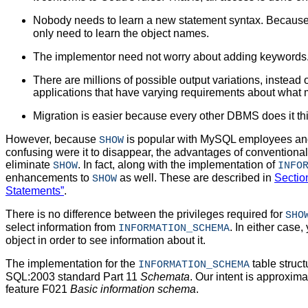
Nobody needs to learn a new statement syntax. Becaus
only need to learn the object names.
The implementor need not worry about adding keywords
There are millions of possible output variations, instead of
applications that have varying requirements about what 
Migration is easier because every other DBMS does it th
However, because
is popular with MySQL employees and
SHOW
confusing were it to disappear, the advantages of conventional 
eliminate
. In fact, along with the implementation of
SHOW
INFO
enhancements to
as well. These are described in
Sectio
SHOW
Statements”
.
There is no difference between the privileges required for
SHO
select information from
. In either case
INFORMATION_SCHEMA
object in order to see information about it.
The implementation for the
table struc
INFORMATION_SCHEMA
SQL:2003 standard Part 11
Schemata
. Our intent is approxi
feature F021
Basic information schema
.