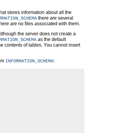
hat stores information about all the
there are several
RMATION_SCHEMA
there are no files associated with them.
although the server does not create a
as the default
RMATION_SCHEMA
he contents of tables. You cannot insert
rom
:
INFORMATION_SCHEMA