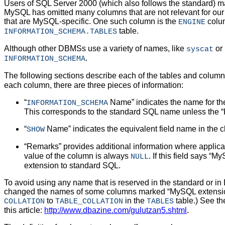
Users of SQL Server 2000 (which also follows the standard) ma
MySQL has omitted many columns that are not relevant for ou
that are MySQL-specific. One such column is the
colum
ENGINE
table.
INFORMATION_SCHEMA.TABLES
Although other DBMSs use a variety of names, like
or
syscat
.
INFORMATION_SCHEMA
The following sections describe each of the tables and column
each column, there are three pieces of information:
“
Name
” indicates the name for t
INFORMATION_SCHEMA
This corresponds to the standard SQL name unless the “
“
Name
” indicates the equivalent field name in the 
SHOW
“
Remarks
” provides additional information where applicabl
value of the column is always
. If this field says “
MyS
NULL
extension to standard SQL.
To avoid using any name that is reserved in the standard or in
changed the names of some columns marked “
MySQL extensi
to
in the
table.) See th
COLLATION
TABLE_COLLATION
TABLES
this article:
http://www.dbazine.com/gulutzan5.shtml
.