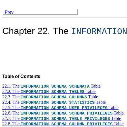
Prev
Chapter 22. The
INFORMATIO
Table of Contents
22.1. The
Table
INFORMATION_SCHEMA SCHEMATA
22.2. The
Table
INFORMATION_SCHEMA TABLES
22.3. The
Table
INFORMATION_SCHEMA COLUMNS
22.4. The
Table
INFORMATION_SCHEMA STATISTICS
22.5. The
Table
INFORMATION_SCHEMA USER_PRIVILEGES
22.6. The
Table
INFORMATION_SCHEMA SCHEMA_PRIVILEGES
22.7. The
Table
INFORMATION_SCHEMA TABLE_PRIVILEGES
22.8. The
Table
INFORMATION_SCHEMA COLUMN_PRIVILEGES