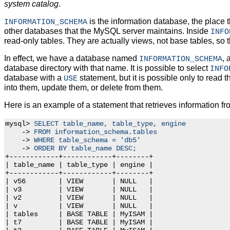
system catalog
.
is the information database, the place t
INFORMATION_SCHEMA
other databases that the MySQL server maintains. Inside
INFO
read-only tables. They are actually views, not base tables, so 
In effect, we have a database named
, 
INFORMATION_SCHEMA
database directory with that name. It is possible to select
INFO
database with a
statement, but it is possible only to read t
USE
into them, update them, or delete from them.
Here is an example of a statement that retrieves information f
mysql> 
SELECT table_name, table_type, engine
    -> 
FROM information_schema.tables
    -> 
WHERE table_schema = 'db5'
    -> 
ORDER BY table_name DESC;
+------------+------------+--------+

| table_name | table_type | engine |

+------------+------------+--------+

| v56        | VIEW       | NULL   |

| v3         | VIEW       | NULL   |

| v2         | VIEW       | NULL   |

| v          | VIEW       | NULL   |

| tables     | BASE TABLE | MyISAM |

| t7         | BASE TABLE | MyISAM |
