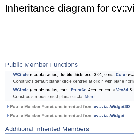
Inheritance diagram for cv::v
Public Member Functions
WCircle
(double radius, double thickness=0.01, const
Color
&co
Constructs default planar circle centred at origin with plane nor
WCircle
(double radius, const
Point3d
&center, const
Vec3d
&n
Constructs repositioned planar circle.
More...
Public Member Functions inherited from
cv::viz::Widget3D
Public Member Functions inherited from
cv::viz::Widget
Additional Inherited Members