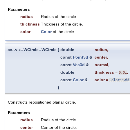
Parameters
radius
Radius of the circle.
thickness
Thickness of the circle.
color
Color
of the circle.
cv::viz::WCircle::WCircle
(
double
radius
,
const
Point3d
&
center
,
const
Vec3d
&
normal
,
double
thickness
=
,
0.01
const
Color
&
color
=
Color::whi
)
Constructs repositioned planar circle.
Parameters
radius
Radius of the circle.
center
Center of the circle.