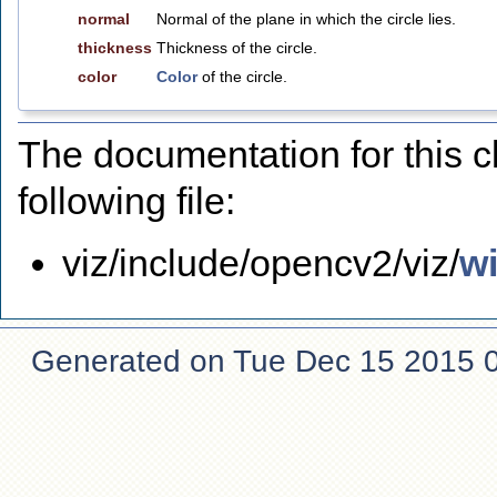
normal
Normal of the plane in which the circle lies.
thickness
Thickness of the circle.
color
Color
of the circle.
The documentation for this 
following file:
viz/include/opencv2/viz/
w
Generated on Tue Dec 15 2015 