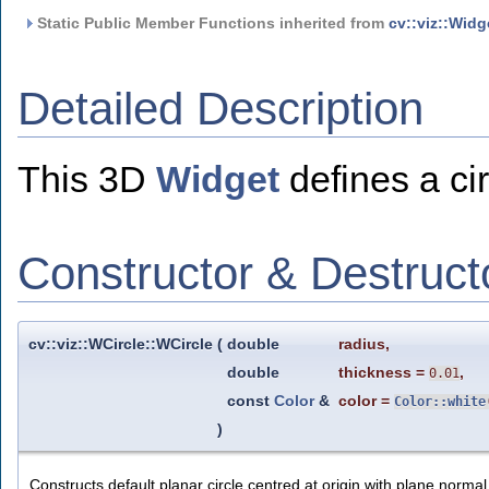
Static Public Member Functions inherited from
cv::viz::Widg
Detailed Description
This 3D
Widget
defines a cir
Constructor & Destruc
cv::viz::WCircle::WCircle
(
double
radius
,
double
thickness
=
,
0.01
const
Color
&
color
=
Color::white
)
Constructs default planar circle centred at origin with plane normal