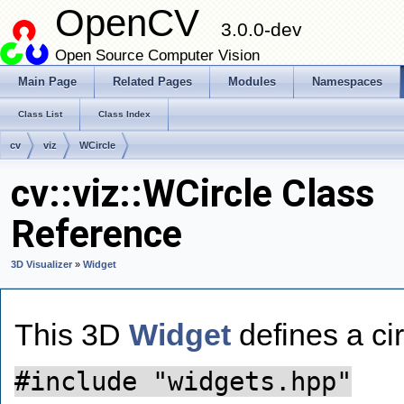
OpenCV
3.0.0-dev
Open Source Computer Vision
Main Page
Related Pages
Modules
Namespaces
Class List
Class Index
cv
viz
WCircle
cv::viz::WCircle Class
Reference
3D Visualizer
»
Widget
This 3D
Widget
defines a ci
#include "widgets.hpp"