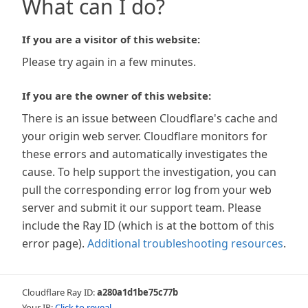
What can I do?
If you are a visitor of this website:
Please try again in a few minutes.
If you are the owner of this website:
There is an issue between Cloudflare's cache and
your origin web server. Cloudflare monitors for
these errors and automatically investigates the
cause. To help support the investigation, you can
pull the corresponding error log from your web
server and submit it our support team. Please
include the Ray ID (which is at the bottom of this
error page).
Additional troubleshooting resources
.
Cloudflare Ray ID:
a280a1d1be75c77b
Your IP:
Click to reveal