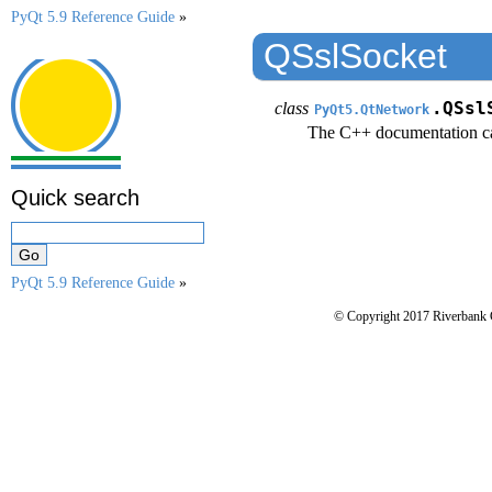
PyQt 5.9 Reference Guide
»
QSslSocket
class
.QSsl
PyQt5.QtNetwork
The C++ documentation c
Quick search
PyQt 5.9 Reference Guide
»
© Copyright 2017 Riverbank 