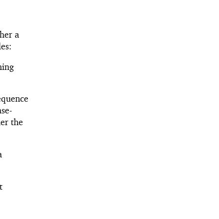
ther a
les:
ning
sequence
ase-
her the
a
t