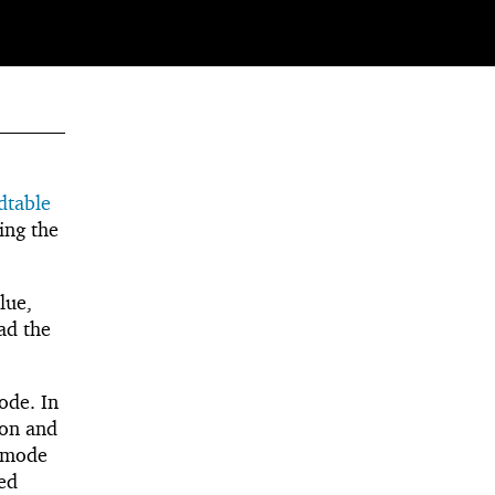
dtable
ing the
lue,
ead the
de. In
ion and
mode
ped