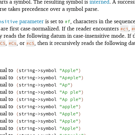
arts a symbol. The resulting symbol is
interned
. A success
se takes precedence over a symbol parse.
parameter
is set to
, characters in the sequence
nsitive
#f
are first case-normalized. If the reader encounters
,
#ci
#
ely reads the following datum in case-insensitive mode. If 
,
, or
, then it recursively reads the following d
CS
#Cs
#cS
ual to
(
string->symbol
"Apple"
)
ual to
(
string->symbol
"Ap#ple"
)
ual to
(
string->symbol
"Ap"
)
ual to
(
string->symbol
"Ap ple"
)
ual to
(
string->symbol
"Ap ple"
)
ual to
(
string->symbol
"apple"
)
ual to
(
string->symbol
"Apple"
)
ual to
(
string->symbol
"Apple"
)
ual to
(
string->symbol
"Apple"
)