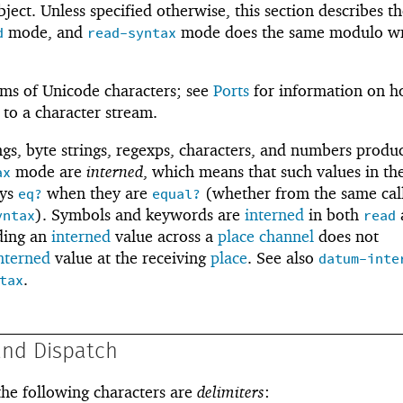
bject. Unless specified otherwise, this section describes t
mode, and
mode does the same modulo w
d
read-syntax
rms of Unicode characters; see
Ports
for information on h
 to a character stream.
gs, byte strings, regexps, characters, and numbers produ
mode are
interned
, which means that such values in the
ax
ays
when they are
(whether from the same call
eq?
equal?
). Symbols and keywords are
interned
in both
yntax
read
ding an
interned
value across a
place channel
does not
nterned
value at the receiving
place
. See also
datum-inte
.
tax
and Dispatch
 the following characters are
delimiters
: