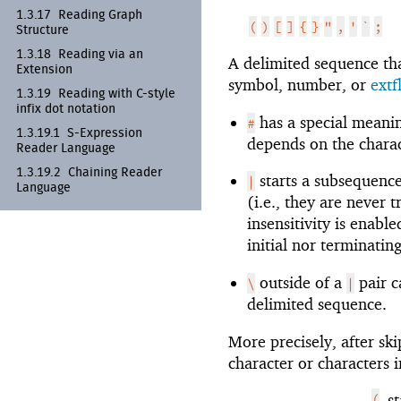
1.3.17
Reading Graph
(
)
[
]
{
}
"
,
'
`
;
Structure
1.3.18
Reading via an
A delimited sequence that
Extension
symbol, number, or
ext
1.3.19
Reading with C-
style
infix dot notation
has a special meanin
#
1.3.19.1
S-
Expression
depends on the charac
Reader Language
1.3.19.2
Chaining Reader
starts a subsequence
|
Language
(i.e., they are never 
insensitivity is enab
initial nor terminatin
outside of a
pair c
\
|
delimited sequence.
More precisely, after sk
character or characters i
(
s