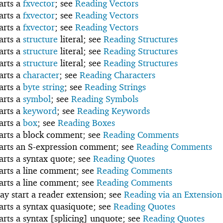
tarts a
fxvector
; see
Reading Vectors
tarts a
fxvector
; see
Reading Vectors
tarts a
fxvector
; see
Reading Vectors
tarts a
structure
literal; see
Reading Structures
tarts a
structure
literal; see
Reading Structures
tarts a
structure
literal; see
Reading Structures
tarts a
character
; see
Reading Characters
tarts a
byte string
; see
Reading Strings
tarts a
symbol
; see
Reading Symbols
tarts a
keyword
; see
Reading Keywords
tarts a
box
; see
Reading Boxes
tarts a block comment; see
Reading Comments
tarts an S-expression comment; see
Reading Comments
tarts a syntax quote; see
Reading Quotes
tarts a line comment; see
Reading Comments
tarts a line comment; see
Reading Comments
ay start a reader extension; see
Reading via an Extension
tarts a syntax quasiquote; see
Reading Quotes
tarts a syntax [splicing] unquote; see
Reading Quotes