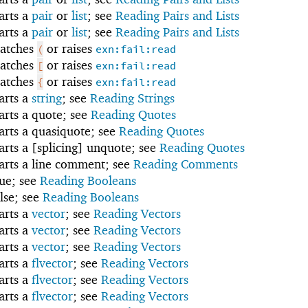
tarts a
pair
or
list
; see
Reading Pairs and Lists
tarts a
pair
or
list
; see
Reading Pairs and Lists
atches
or raises
(
exn:fail:read
atches
or raises
[
exn:fail:read
atches
or raises
{
exn:fail:read
tarts a
string
; see
Reading Strings
tarts a quote; see
Reading Quotes
tarts a quasiquote; see
Reading Quotes
tarts a [splicing] unquote; see
Reading Quotes
tarts a line comment; see
Reading Comments
rue; see
Reading Booleans
alse; see
Reading Booleans
tarts a
vector
; see
Reading Vectors
tarts a
vector
; see
Reading Vectors
tarts a
vector
; see
Reading Vectors
tarts a
flvector
; see
Reading Vectors
tarts a
flvector
; see
Reading Vectors
tarts a
flvector
; see
Reading Vectors