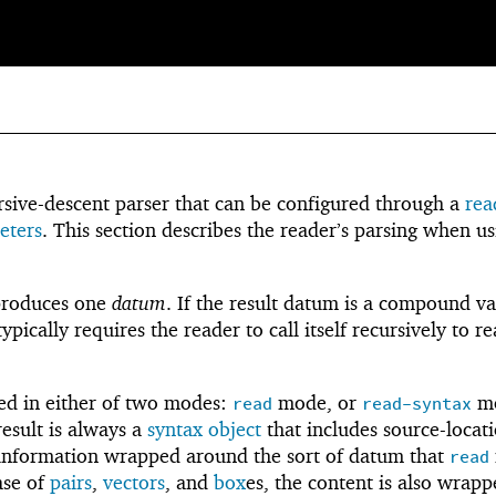
ursive-descent parser that can be configured through a
rea
eters
. This section describes the reader’s parsing when us
produces one
datum
. If the result datum is a compound va
pically requires the reader to call itself recursively to r
ed in either of two modes:
mode, or
mo
read
read-syntax
esult is always a
syntax object
that includes source-locat
l information wrapped around the sort of datum that
read
ase of
pairs
,
vectors
, and
box
es, the content is also wrap