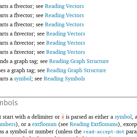
arts a flvector; see
Reading Vectors
arts a flvector; see
Reading Vectors
arts a flvector; see
Reading Vectors
tarts a fxvector; see
Reading Vectors
tarts a fxvector; see
Reading Vectors
tarts a fxvector; see
Reading Vectors
inds a graph tag; see
Reading Graph Structure
ses a graph tag; see
Reading Graph Structure
tarts a
symbol
; see
Reading Symbols
mbols
 start with a delimiter or
is parsed as either a
symbol
, 
#
umbers
), or a
extflonum
(see
Reading Extflonums
), excep
d as a symbol or number (unless the
para
read-accept-dot