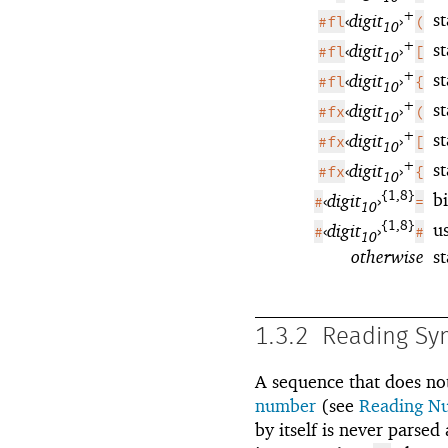
+
st
‹
digit
›
#fl
(
10
+
st
‹
digit
›
#fl
[
10
+
st
‹
digit
›
#fl
{
10
+
s
‹
digit
›
#fx
(
10
+
s
‹
digit
›
#fx
[
10
+
s
‹
digit
›
#fx
{
10
{1,8}
b
‹
digit
›
#
=
10
{1,8}
u
‹
digit
›
#
#
10
otherwise
s
1.3.2
Reading Sy
A sequence that does not
number
(see
Reading N
by itself is never parse