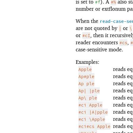
is set to
). A
also st
#f
#%
number or extflonum par
When the
read-case-se
are not quoted by
or
|
\
or
, then it recursiv
#cI
reader encounters
,
#cs
#
case-sensitive mode.
Examples:
reads eq
Apple
reads eq
Ap#ple
reads eq
Ap ple
reads eq
Ap| |ple
reads eq
Ap\ ple
reads eq
#ci Apple
reads eq
#ci |A|pple
reads eq
#ci \Apple
reads eq
#ci#cs Apple