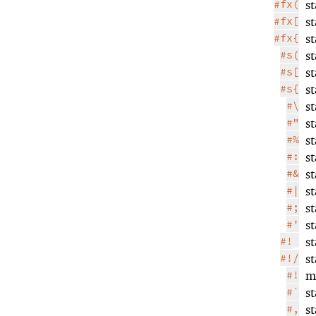
#fx(
s
#fx[
s
#fx{
s
#s(
s
#s[
s
#s{
s
#\
s
#"
s
#%
s
#:
s
#&
s
#|
s
#;
s
#'
s
#!
s
#!/
s
#!
m
#`
s
#,
s