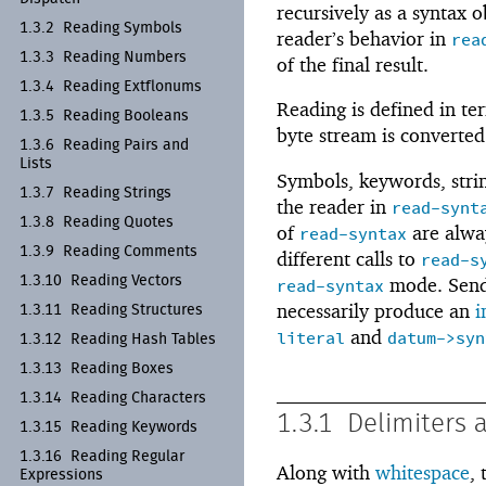
recursively as a syntax o
1.3.2
Reading Symbols
reader’s behavior in
rea
1.3.3
Reading Numbers
of the final result.
1.3.4
Reading Extflonums
Reading is defined in te
1.3.5
Reading Booleans
byte stream is converted
1.3.6
Reading Pairs and
Lists
Symbols, keywords, strin
1.3.7
Reading Strings
the reader in
read-synt
1.3.8
Reading Quotes
of
are alw
read-syntax
1.3.9
Reading Comments
different calls to
read-s
1.3.10
Reading Vectors
mode. Sen
read-syntax
necessarily produce an
i
1.3.11
Reading Structures
and
literal
datum->syn
1.3.12
Reading Hash Tables
1.3.13
Reading Boxes
1.3.14
Reading Characters
1.3.1
Delimiters 
1.3.15
Reading Keywords
1.3.16
Reading Regular
Along with
whitespace
,
Expressions