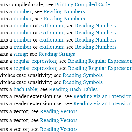
tarts compiled code; see
Printing Compiled Code
tarts a
number
; see
Reading Numbers
tarts a
number
; see
Reading Numbers
tarts a
number
or
extflonum
; see
Reading Numbers
tarts a
number
or
extflonum
; see
Reading Numbers
tarts a
number
or
extflonum
; see
Reading Numbers
tarts a
number
or
extflonum
; see
Reading Numbers
tarts a
string
; see
Reading Strings
tarts a
regular expression
; see
Reading Regular Expressio
tarts a
regular expression
; see
Reading Regular Expressio
witches case sensitivity; see
Reading Symbols
witches case sensitivity; see
Reading Symbols
tarts a
hash table
; see
Reading Hash Tables
tarts a reader extension use; see
Reading via an Extension
tarts a reader extension use; see
Reading via an Extension
tarts a vector; see
Reading Vectors
tarts a vector; see
Reading Vectors
tarts a vector; see
Reading Vectors