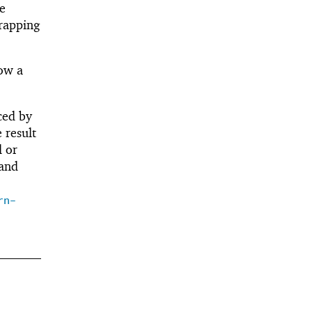
he
rapping
ow a
ced by
 result
 or
and
rn-