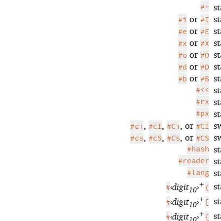
#~
s
or
s
#i
#I
or
s
#e
#E
or
s
#x
#X
or
s
#o
#O
or
s
#d
#D
or
s
#b
#B
#<<
s
#rx
s
#px
s
,
,
, or
s
#ci
#cI
#Ci
#CI
,
,
, or
s
#cs
#cS
#Cs
#CS
#hash
s
#reader
s
#lang
s
+
s
‹
digit
›
#
(
10
+
s
‹
digit
›
#
[
10
+
s
‹
digit
›
#
{
10