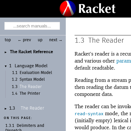
1.3
The Reader
top
← prev
up
next →
The Racket Reference
►
Racket’s reader is a rec
and various other
param
1
Language Model
▼
default readtable.
1.1
Evaluation Model
Reading from a stream 
1.2
Syntax Model
then reading the datum ty
The Reader
1.3
component data.
1.4
The Printer
The reader can be invok
The Reader
1.3
►
mode, the r
read-syntax
ON THIS PAGE:
(initially empty) lexica
1.3.1
Delimiters and
would produce. In the c
Dispatch