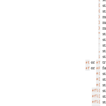
[
s
{
s
)
m
]
m
}
m
"
s
'
s
`
s
,
s
;
s
or
t
#t
#T
or
f
#f
#F
#(
s
#[
s
#{
s
#fl(
s
#fl[
s
#fl{
s