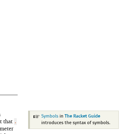
a
Symbols
in
The Racket Guide
t that
.
introduces the syntax of symbols.
meter