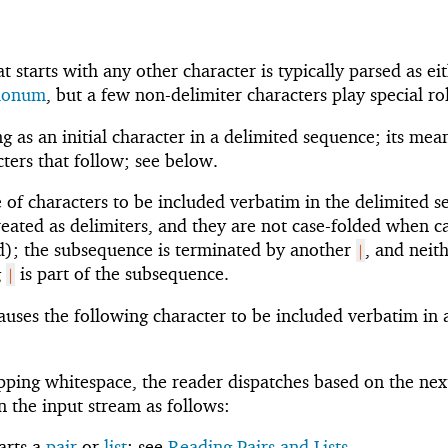
 starts with any other character is typically parsed as ei
flonum
, but a few non-delimiter characters play special ro
g as an initial character in a delimited sequence; its mea
ters that follow; see below.
 of characters to be included verbatim in the delimited 
treated as delimiters, and they are not case-folded when c
led); the subsequence is terminated by another
, and neit
|
g
is part of the subsequence.
|
auses the following character to be included verbatim in 
ipping whitespace, the reader dispatches based on the nex
n the input stream as follows:
tarts a
pair
or
list
; see
Reading Pairs and Lists