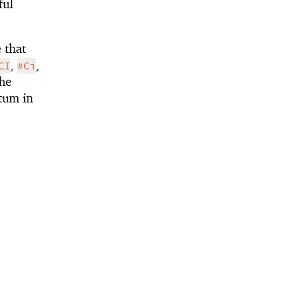
ful
 that
,
,
CI
#Ci
the
atum in