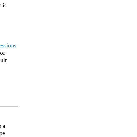
 is
essions
or
ult
s a
ape