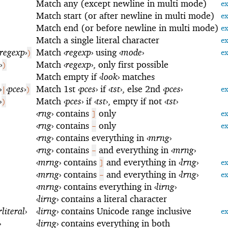
Match any (except newline in multi mode)
e
Match start (or after newline in multi mode)
e
Match end (or before newline in multi mode)
e
Match a single literal character
e
regexp
›
Match
‹
regexp
›
using
‹
mode
›
)
e
›
Match
‹
regexp
›
, only first possible
)
Match empty if
‹
look
›
matches
›
‹
pces
›
Match 1st
‹
pces
›
if
‹
tst
›
, else 2nd
‹
pces
›
|
)
e
›
Match
‹
pces
›
if
‹
tst
›
, empty if not
‹
tst
›
)
‹
rng
›
contains
only
]
e
‹
rng
›
contains
only
-
e
‹
rng
›
contains everything in
‹
mrng
›
‹
rng
›
contains
and everything in
‹
mrng
›
-
‹
mrng
›
contains
and everything in
‹
lrng
›
]
e
‹
mrng
›
contains
and everything in
‹
lrng
›
-
e
‹
mrng
›
contains everything in
‹
lirng
›
‹
lirng
›
contains a literal character
rliteral
›
‹
lirng
›
contains Unicode range inclusive
e
›
‹
lirng
›
contains everything in both