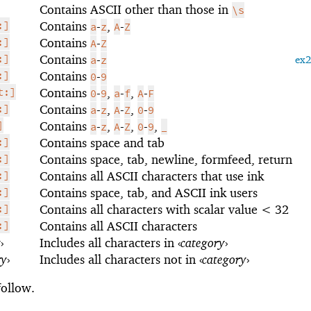
Contains ASCII other than those in
\s
:]
Contains
-
,
-
a
z
A
Z
:]
Contains
-
A
Z
:]
Contains
-
a
z
ex
:]
Contains
-
0
9
t:]
Contains
-
,
-
,
-
0
9
a
f
A
F
:]
Contains
-
,
-
,
-
a
z
A
Z
0
9
]
Contains
-
,
-
,
-
,
a
z
A
Z
0
9
_
:]
Contains space and tab
:]
Contains space, tab, newline, formfeed, return
:]
Contains all ASCII characters that use ink
:]
Contains space, tab, and ASCII ink users
:]
Contains all characters with scalar value < 32
:]
Contains all ASCII characters
y
›
Includes all characters in
‹
category
›
ry
›
Includes all characters not in
‹
category
›
follow.