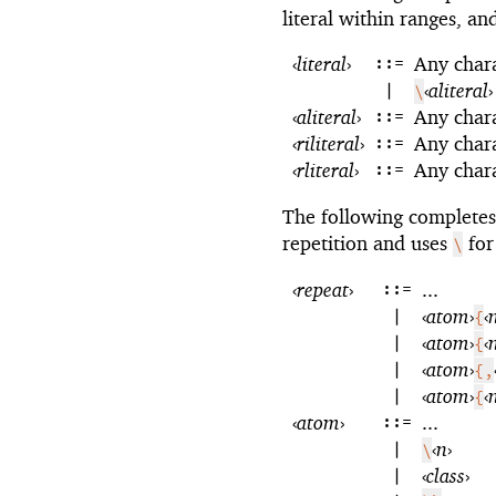
literal within ranges, a
‹
literal
›
::=
Any char
|
‹
aliteral
›
\
‹
aliteral
›
::=
Any char
‹
riliteral
›
::=
Any char
‹
rliteral
›
::=
Any char
The following complete
repetition and uses
for
\
‹
repeat
›
::=
...
|
‹
atom
›
‹
{
|
‹
atom
›
‹
{
|
‹
atom
›
{,
|
‹
atom
›
‹
{
‹
atom
›
::=
...
|
‹
n
›
\
|
‹
class
›