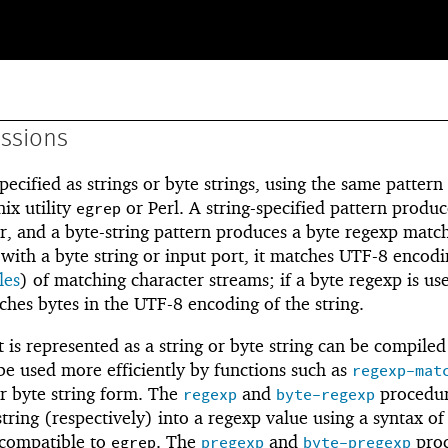
essions
pecified as strings or byte strings, using the same pattern
ix utility
or Perl. A string-specified pattern produc
egrep
, and a byte-string pattern produces a byte regexp matche
 with a byte string or input port, it matches UTF-8 encodi
les
) of matching character streams; if a byte regexp is us
tches bytes in the UTF-8 encoding of the string.
 is represented as a string or byte string can be compiled
be used more efficiently by functions such as
regexp-mat
r byte string form. The
and
procedu
regexp
byte-regexp
string (respectively) into a regexp value using a syntax of
 compatible to
. The
and
proc
egrep
pregexp
byte-pregexp