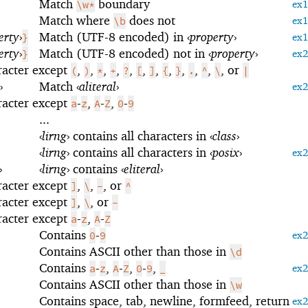
Match
boundary
\w*
ex
Match where
does not
\b
ex
erty
›
Match (UTF-8 encoded) in
‹
property
›
}
ex
erty
›
Match (UTF-8 encoded) not in
‹
property
›
}
ex
racter except
,
,
,
,
,
,
,
,
,
,
,
, or
(
)
*
+
?
[
]
{
}
.
^
\
|
›
Match
‹
aliteral
›
ex
racter except
-
,
-
,
-
a
z
A
Z
0
9
...
‹
lirng
›
contains all characters in
‹
class
›
‹
lirng
›
contains all characters in
‹
posix
›
ex
›
‹
lirng
›
contains
‹
eliteral
›
racter except
,
,
, or
]
\
-
^
racter except
,
, or
]
\
-
racter except
-
,
-
a
z
A
Z
Contains
-
0
9
ex
Contains ASCII other than those in
\d
Contains
-
,
-
,
-
,
a
z
A
Z
0
9
_
ex
Contains ASCII other than those in
\w
Contains space, tab, newline, formfeed, return
ex