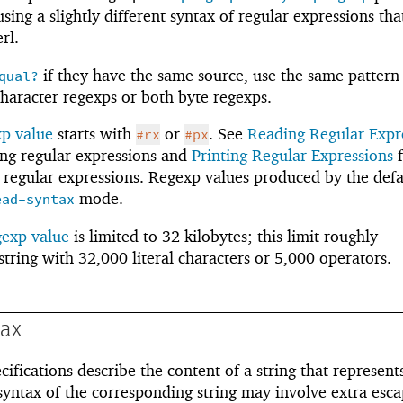
ing a slightly different syntax of regular expressions that
rl.
if they have the same source, use the same pattern
qual?
haracter regexps or both byte regexps.
xp value
starts with
or
. See
Reading Regular Expr
#rx
#px
ing regular expressions and
Printing Regular Expressions
f
 regular expressions. Regexp values produced by the defa
mode.
ead-syntax
gexp value
is limited to 32 kilobytes; this limit roughly
string with 32,000 literal characters or 5,000 operators.
tax
ifications describe the content of a string that represent
syntax of the corresponding string may involve extra esc