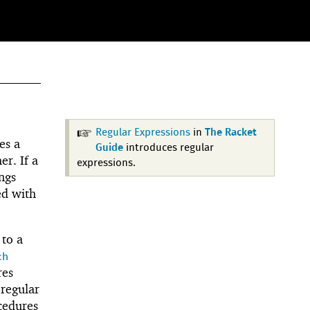
Regular Expressions
in
The Racket
es a
Guide
introduces regular
r. If a
expressions.
ngs
ed with
 to a
ch
res
 regular
edures