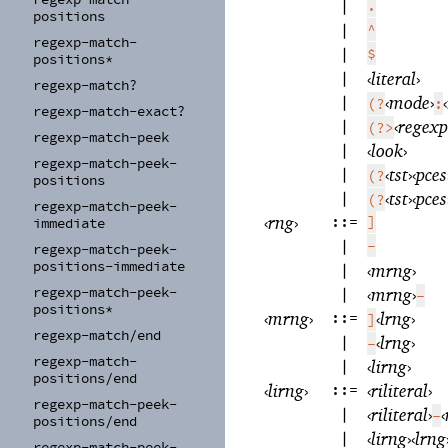
|
.
positions
|
^
regexp-
match-
|
$
positions*
|
‹
literal
›
regexp-
match?
|
‹
mode
›
‹
(?
:
regexp-
match-
exact?
|
‹
regexp
(?>
regexp-
match-
peek
|
‹
look
›
regexp-
match-
peek-
|
‹
tst
›
‹
pces
(?
positions
|
‹
tst
›
‹
pces
(?
regexp-
match-
peek-
‹
rng
›
::=
]
immediate
|
-
regexp-
match-
peek-
positions-
immediate
|
‹
mrng
›
regexp-
match-
peek-
|
‹
mrng
›
-
positions*
‹
mrng
›
::=
‹
lrng
›
]
regexp-
match/
end
|
‹
lrng
›
-
regexp-
match-
|
‹
lirng
›
positions/
end
‹
lirng
›
::=
‹
riliteral
›
regexp-
match-
peek-
|
‹
riliteral
›
‹
-
positions/
end
|
‹
lirng
›
‹
lrng
regexp-
match-
peek-