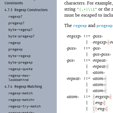
characters. For example,
Constraints
string
or the 
"(.*)\\1"
4.7.3
Regexp Constructors
must be escaped to includ
regexp?
pregexp?
The
and
regexp
pregexp
byte-
regexp?
‹
regexp
›
::=
‹
pces
›
byte-
pregexp?
|
‹
regexp
›
‹
r
|
regexp
‹
pces
›
::=
‹
pce
›
pregexp
|
‹
pce
›
‹
pces
›
byte-
regexp
‹
pce
›
::=
‹
repeat
›
byte-
pregexp
|
‹
repeat
›
?
regexp-
quote
|
‹
atom
›
regexp-
max-
‹
repeat
›
::=
‹
atom
›
*
lookbehind
|
‹
atom
›
+
4.7.4
Regexp Matching
|
‹
atom
›
?
regexp-
match
‹
atom
›
::=
‹
regexp
›
(
)
regexp-
match*
|
‹
rng
›
[
]
regexp-
try-
match
|
‹
rng
›
[^
]
regexp-
match-