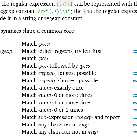
 the regular expression
can be represented with t
(.*)\1
regexp constant
; the
in the regular expre
#rx"(.*)\\1"
\
e it in a string or regexp constant.
syntaxes share a common core:
Match
‹
pces
›
egexp
›
Match either
‹
regexp
›
, try left first
e
Match
‹
pce
›
Match
‹
pce
›
followed by
‹
pces
›
Match
‹
repeat
›
, longest possible
e
Match
‹
repeat
›
, shortest possible
e
Match
‹
atom
›
exactly once
Match
‹
atom
›
0 or more times
e
Match
‹
atom
›
1 or more times
e
Match
‹
atom
›
0 or 1 times
e
Match sub-expression
‹
regexp
›
and report
e
Match any character in
‹
rng
›
e
Match any character not in
‹
rng
›
e