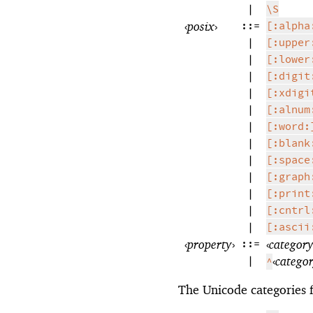
|
\S
‹
posix
›
::=
[:alpha
|
[:upper
|
[:lower
|
[:digit
|
[:xdigi
|
[:alnum
|
[:word:
|
[:blank
|
[:space
|
[:graph
|
[:print
|
[:cntrl
|
[:ascii
‹
property
›
::=
‹
categor
|
‹
catego
^
The Unicode categories 