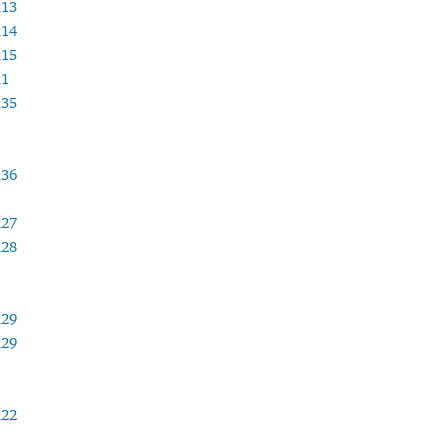
x13
x14
x15
x1
x35
x36
x27
x28
x29
x29
x22