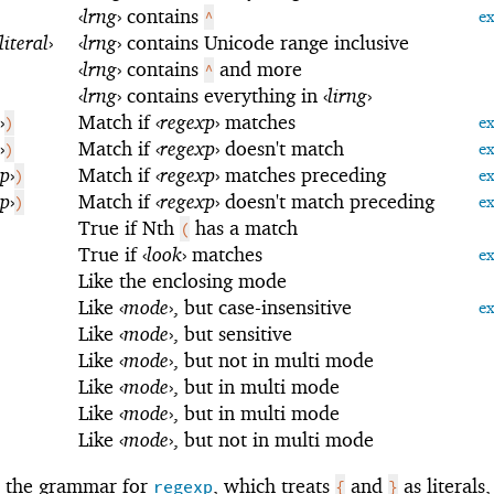
‹
lrng
›
contains
^
e
literal
›
‹
lrng
›
contains Unicode range inclusive
‹
lrng
›
contains
and more
^
‹
lrng
›
contains everything in
‹
lirng
›
›
Match if
‹
regexp
›
matches
)
e
›
Match if
‹
regexp
›
doesn't match
)
e
xp
›
Match if
‹
regexp
›
matches preceding
)
e
xp
›
Match if
‹
regexp
›
doesn't match preceding
)
e
True if Nth
has a match
(
True if
‹
look
›
matches
e
Like the enclosing mode
Like
‹
mode
›
, but case-insensitive
e
Like
‹
mode
›
, but sensitive
Like
‹
mode
›
, but not in multi mode
Like
‹
mode
›
, but in multi mode
Like
‹
mode
›
, but in multi mode
Like
‹
mode
›
, but not in multi mode
s the grammar for
, which treats
and
as literals
regexp
{
}