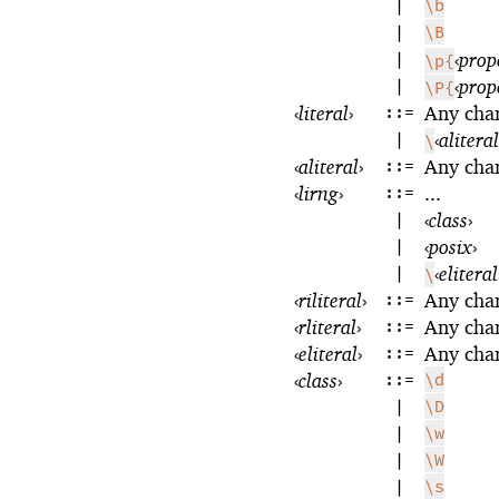
|
\b
|
\B
|
‹
prop
\p{
|
‹
prop
\P{
‹
literal
›
::=
Any cha
|
‹
aliteral
\
‹
aliteral
›
::=
Any cha
‹
lirng
›
::=
...
|
‹
class
›
|
‹
posix
›
|
‹
eliteral
\
‹
riliteral
›
::=
Any cha
‹
rliteral
›
::=
Any cha
‹
eliteral
›
::=
Any cha
‹
class
›
::=
\d
|
\D
|
\w
|
\W
|
\s