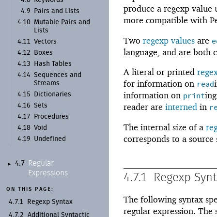
4.8
Keywords
produce a regexp value us
4.9
Pairs and Lists
more compatible with Pe
4.10
Mutable Pairs and
Lists
Two
regexp values
are
e
4.11
Vectors
language, and are both c
4.12
Boxes
4.13
Hash Tables
A literal or printed
rege
4.14
Sequences and
for information on
read
Streams
information on
ing
4.15
Dictionaries
print
reader are
interned
in
4.16
Sets
r
4.17
Procedures
The internal size of a
re
4.18
Void
corresponds to a source 
4.19
Undefined
Regular
4.7
►
Expressions
4.7.1
Regexp Syn
ON THIS PAGE:
The following syntax spec
4.7.1
Regexp Syntax
regular expression. The 
4.7.2
Additional Syntactic