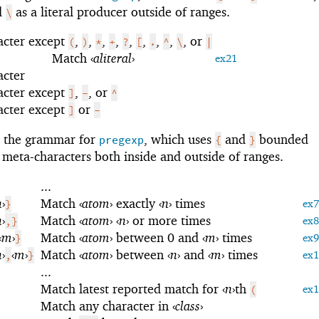
nd
as a literal producer outside of ranges.
\
acter except
,
,
,
,
,
,
,
,
, or
(
)
*
+
?
[
.
^
\
|
Match
‹
aliteral
›
ex21
acter
acter except
,
, or
]
-
^
acter except
or
]
-
s the grammar for
, which uses
and
bounded
pregexp
{
}
 meta-characters both inside and outside of ranges.
...
n
›
Match
‹
atom
›
exactly
‹
n
›
times
}
ex7
n
›
Match
‹
atom
›
‹
n
›
or more times
,}
ex8
‹
m
›
Match
‹
atom
›
between 0 and
‹
m
›
times
}
ex9
n
›
‹
m
›
Match
‹
atom
›
between
‹
n
›
and
‹
m
›
times
,
}
ex
...
Match latest reported match for
‹
n
›
th
(
ex
Match any character in
‹
class
›