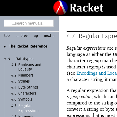
4.7
Regular Expr
top
← prev
up
next →
The Racket Reference
►
Regular expressions
are s
language as either the Un
4
Datatypes
▼
character regexp matcher
4.1
Booleans and
character regexp is used
Equality
(see
Encodings and Loca
4.2
Numbers
a character string, it ma
4.3
Strings
4.4
Byte Strings
A regular expression that
4.5
Characters
regexp value
, which can 
4.6
Symbols
compared to the string o
Regular
4.7
convert a string or byte 
Expressions
expressions that is most