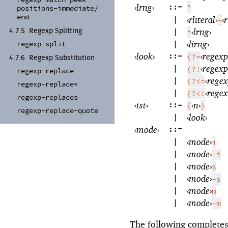
‹
lrng
›
::=
^
positions-
immediate/
end
|
‹
rliteral
›
‹
r
-
|
‹
lrng
›
4.7.5
Regexp Splitting
^
|
‹
lirng
›
regexp-
split
‹
look
›
::=
‹
regexp
(?=
4.7.6
Regexp Substitution
|
‹
regexp
(?!
regexp-
replace
|
‹
rege
(?<=
regexp-
replace*
|
‹
rege
(?<!
regexp-
replaces
‹
tst
›
::=
‹
n
›
(
)
regexp-
replace-
quote
|
‹
look
›
‹
mode
›
::=
|
‹
mode
›
i
|
‹
mode
›
-i
|
‹
mode
›
s
|
‹
mode
›
-s
|
‹
mode
›
m
|
‹
mode
›
-m
The following complete