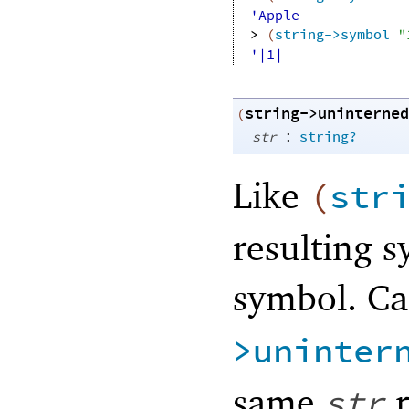
'Apple
> 
(
string->symbol
"
'|1|
string->uninterned
(
:
str
string?
Like
(
str
resulting 
symbol. Ca
>uninter
same
r
str