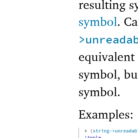
resulting 
symbol
. C
>unreada
equivalent
symbol, b
symbol.
Examples:
> 
(
string->unreadab
'Apple