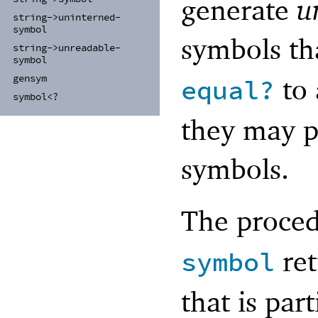
generate
u
string-
>uninterned-
symbol
symbols th
string-
>unreadable-
symbol
to 
gensym
equal?
symbol<?
they may p
symbols.
The proce
ret
symbol
that is par