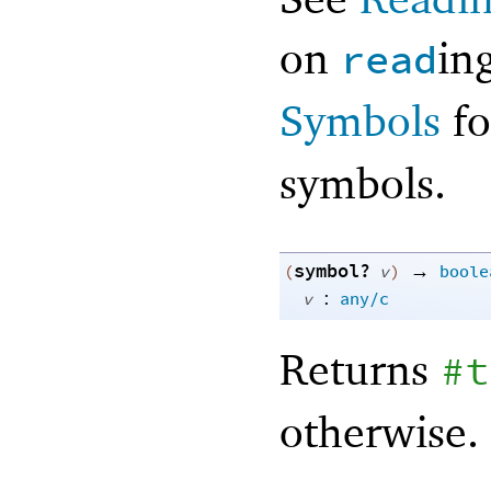
on
in
read
Symbols
fo
symbols.
symbol?
→
(
v
)
boole
:
v
any/c
Returns
#t
otherwise.