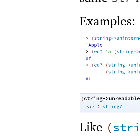
Examples:
> 
(
string->unintern
'Apple
> 
(
eq?
'
a
(
string->
#f
> 
(
eq?
(
string->uni
(
string->uni
#f
string->unreadable
(
:
str
string?
Like
(
str