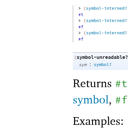
> 
(
symbol-interned?
#t
> 
(
symbol-interned?
#f
> 
(
symbol-interned?
#f
symbol-unreadable?
(
:
sym
symbol?
Returns
#t
symbol
,
#f
Examples: