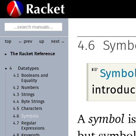
top
← prev
up
next →
4.6
Symb
The Racket Reference
►
4
Datatypes
▼
Symbo
4.1
Booleans and
Equality
introduc
4.2
Numbers
4.3
Strings
4.4
Byte Strings
4.5
Characters
A
symbol
is
Symbols
4.6
4.7
Regular
Expressions
but symbol
4.8
Keywords