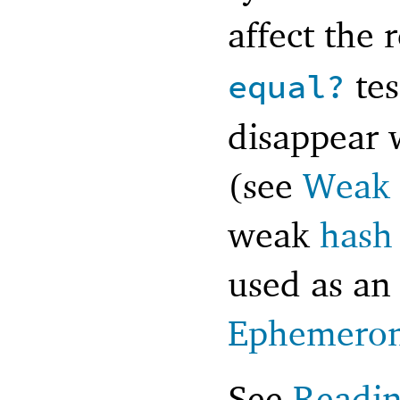
affect the 
tes
equal?
disappear 
(see
Weak 
weak
hash 
used as an
Ephemero
See
Readi