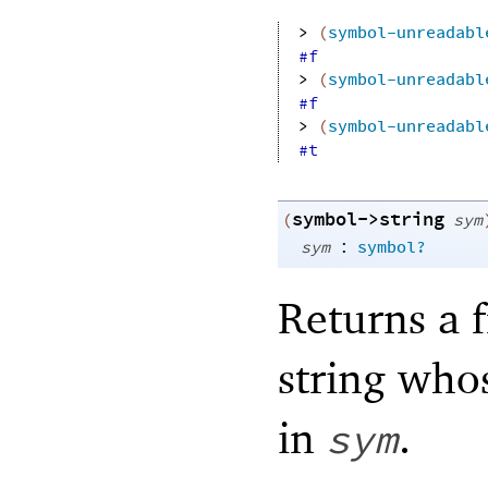
> 
(
symbol-unreadabl
#f
> 
(
symbol-unreadabl
#f
> 
(
symbol-unreadabl
#t
symbol->string
(
sym
:
sym
symbol?
Returns a 
string who
in
.
sym