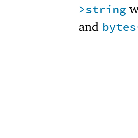
w
>string
and
bytes