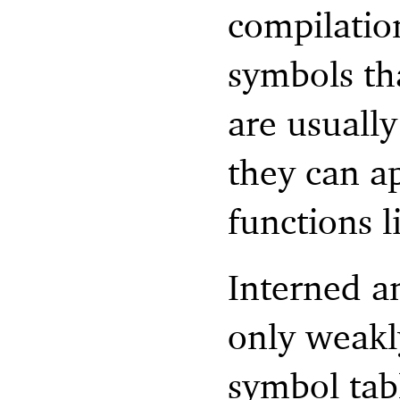
compilation
symbols th
are usually
they can ap
functions 
Interned a
only weakl
symbol tab