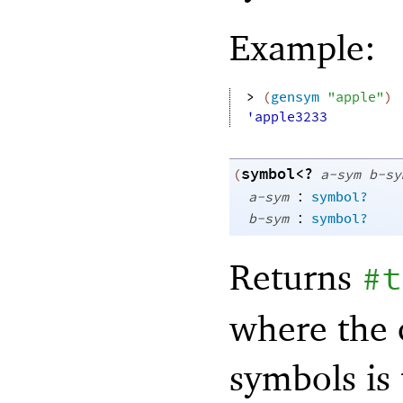
Example:
> 
(
gensym
"apple"
)
'apple3233
symbol<?
(
a-sym
b-sy
:
a-sym
symbol?
:
b-sym
symbol?
Returns
#t
where the 
symbols is