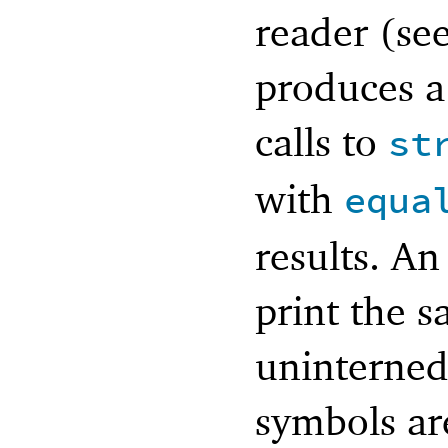
reader (se
produces a
calls to
st
with
equa
results. A
print the s
uninterned
symbols ar