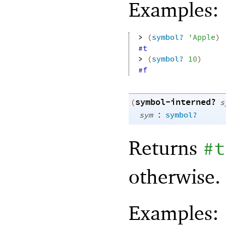
Examples:
> 
(
symbol?
'
Apple
)
#t
> 
(
symbol?
10
)
#f
symbol-interned?
(
s
:
sym
symbol?
Returns
#t
otherwise.
Examples: