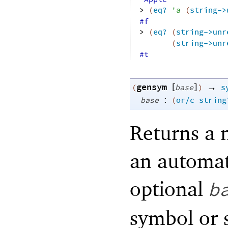
> 
(
eq?
'
a
(
string->
#f
> 
(
eq?
(
string->unr
(
string->unr
#t
gensym
[
]
→
(
base
)
s
:
base
(
or/c
string
Returns a
an automat
optional
b
symbol or s