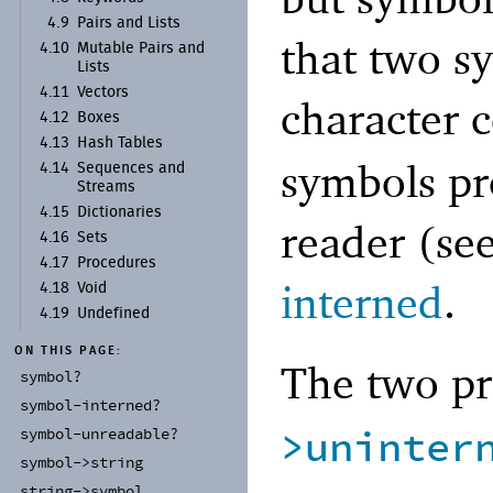
4.9
Pairs and Lists
that two s
4.10
Mutable Pairs and
Lists
4.11
Vectors
character 
4.12
Boxes
4.13
Hash Tables
symbols pr
4.14
Sequences and
Streams
4.15
Dictionaries
reader (se
4.16
Sets
4.17
Procedures
interned
.
4.18
Void
4.19
Undefined
ON THIS PAGE:
The two p
symbol?
symbol-
interned?
>uninter
symbol-
unreadable?
symbol-
>string
string-
>symbol