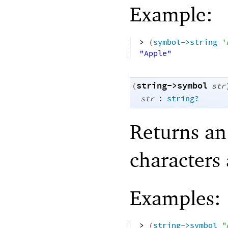
Example:
> 
(
symbol->string
'
"Apple"
string->symbol
(
str
:
str
string?
Returns a
characters
Examples:
> 
(
string->symbol
"