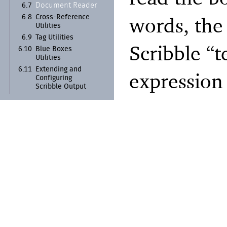
Document Reader
6.7
words, the
6.8
Cross-
Reference
Utilities
6.9
Tag Utilities
Scribble “t
6.10
Blue Boxes
Utilities
6.11
Extending and
expression
Configuring
Scribble Output