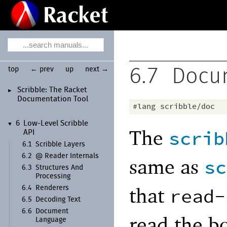
top
← prev
up
next →
6.7
Docu
Scribble:
The Racket
►
Documentation Tool
#lang
scribble/doc
6
Low-
Level Scribble
▼
The
scrib
API
6.1
Scribble Layers
6.2
@ Reader Internals
same as
sc
6.3
Structures And
Processing
that
read-
6.4
Renderers
6.5
Decoding Text
6.6
Document
read the b
Language