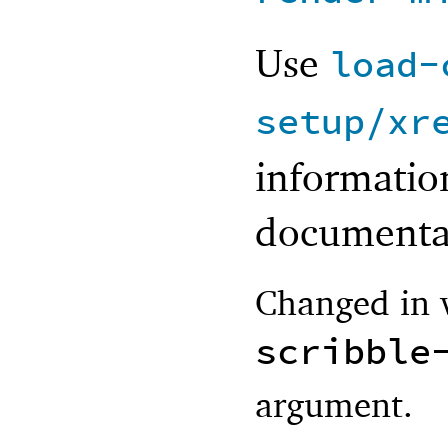
Use
load-
setup/xr
information
documenta
Changed in v
scribble
argument.