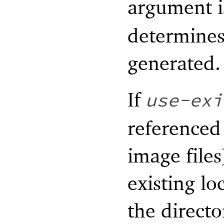
argument i
determines 
generated.
If
use-exi
referenced
image files
existing lo
the direct