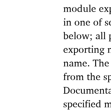
module exp
in one of s
below; all 
exporting 
name. The
from the s
Documentat
specified m