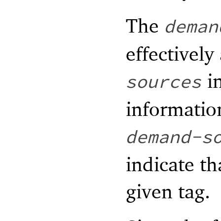
The
deman
effectively
in
sources
informatio
demand-s
indicate th
given tag.