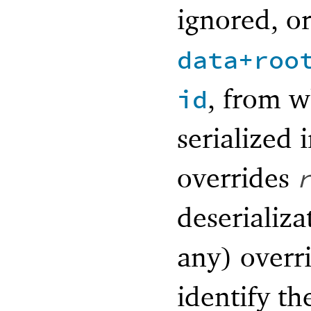
ignored, o
data+roo
, from 
id
serialized 
overrides
deserializa
any) overr
identify t