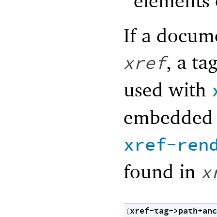
elements 
If a docume
, a ta
xref
used with
embedded 
xref-ren
found in
x
xref-tag->path+anc
(