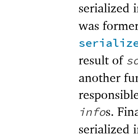
serialized
was former
serializ
result of
s
another fun
responsible
s. Fin
info
serialized 