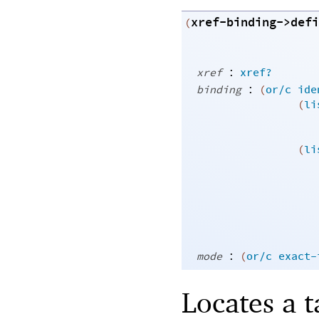
xref-binding->defi
(
:
xref
xref?
:
binding
(
or/c
ide
(
li
(
li
:
mode
(
or/c
exact-
Locates a 