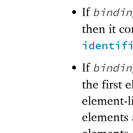
If
bindin
then it co
identif
If
bindin
the first 
element-l
elements a