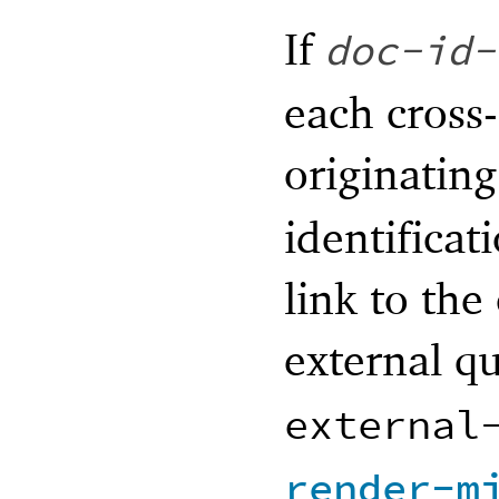
If
doc-id-
each cross-
originatin
identificat
link to the
external q
external
render-m