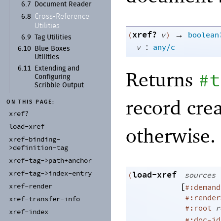
6.7
Document Reader
Cross-
Reference
6.8
Utilities
xref?
→
(
v
)
boolean
6.9
Tag Utilities
:
v
any/c
6.10
Blue Boxes
Utilities
6.11
Extending and
Returns
#t
Configuring
Scribble Output
record cre
ON THIS PAGE:
xref?
load-
xref
otherwise.
xref-
binding-
>definition-
tag
xref-
tag-
>path+
anchor
xref-
tag-
>index-
entry
load-xref
(
sources
[
xref-
render
#:demand
#:render
xref-
transfer-
info
#:root
r
xref-
index
#:doc-id