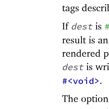
tags descr
If
is
dest
result is a
rendered p
is wri
dest
.
#<void>
The optio