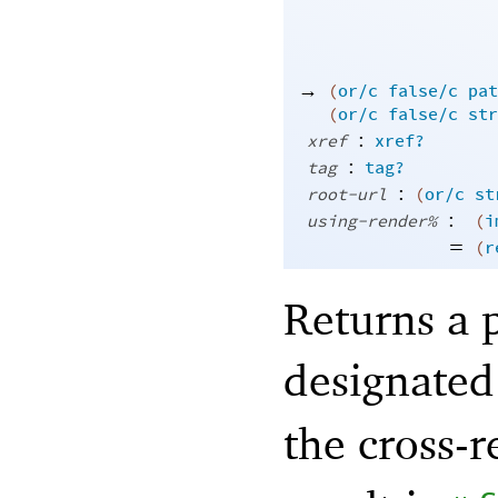
→
(
or/c
false/c
pat
(
or/c
false/c
str
:
xref
xref?
:
tag
tag?
:
root-url
(
or/c
st
:
using-render%
(
i
=
(
r
Returns a 
designated
the cross-