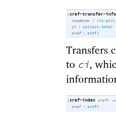
xref-transfer-info
(
:
renderer
(
is-a?/c
:
ci
collect-info?
:
xref
xref?
Transfers 
to
, whic
ci
informati
xref-index
(
xref
)
:
xref
xref?