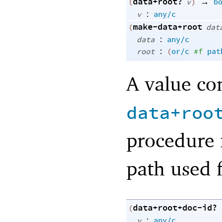
data+root?
→
(
v
)
b
:
v
any/c
make-data+root
(
dat
:
data
any/c
:
root
(
or/c
#f
pat
A value co
data+roo
procedure 
path used f
data+root+doc-id?
(
:
v
any/c