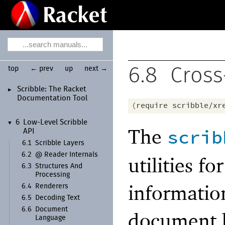
top
← prev
up
next →
6.8
Cross
Scribble:
The Racket
►
Documentation Tool
(
require
scribble/xr
6
Low-
Level Scribble
▼
The
scrib
API
6.1
Scribble Layers
6.2
@ Reader Internals
utilities f
6.3
Structures And
Processing
informatio
6.4
Renderers
6.5
Decoding Text
6.6
Document
document b
Language