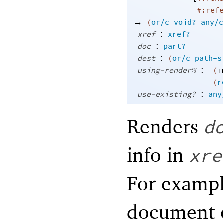
#:ref
→
(
or/c
void?
any/c
:
xref
xref?
:
doc
part?
:
dest
(
or/c
path-s
:
using-render%
(
i
=
(
r
:
use-existing?
any
Renders
d
info in
xre
For examp
document o