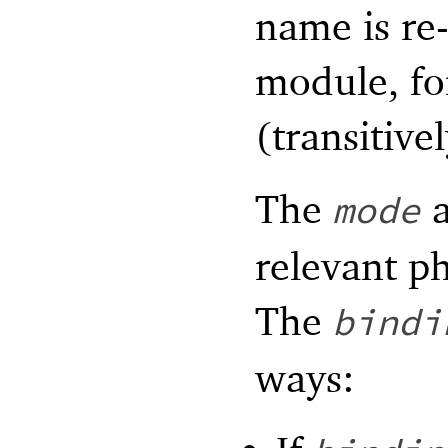
name is re
module, fo
(transitivel
The
a
mode
relevant ph
The
bindi
ways: