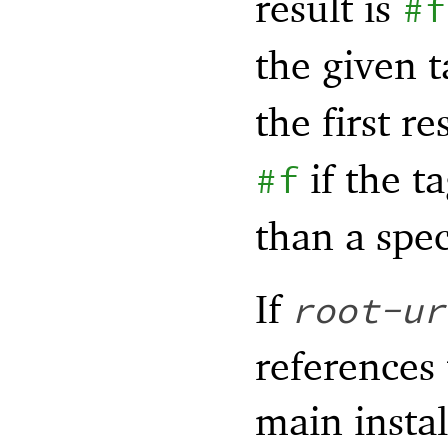
result is
#f
the given t
the first re
if the t
#f
than a spec
If
root-ur
references
main instal