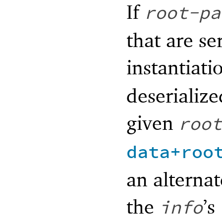
If
root-pa
that are se
instantiat
deserialize
given
root
data+roo
an alternat
the
’s
info