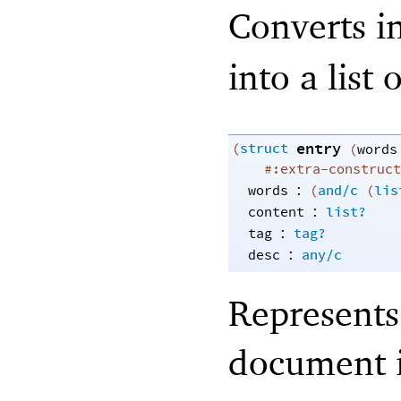
Converts i
into a list 
entry
(
struct
(
words
#:extra-construct
:
words
(
and/c
(
lis
:
content
list?
:
tag
tag?
:
desc
any/c
Represents 
document 