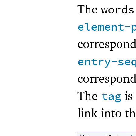
The
words
element-
correspond
entry-se
correspond
The
is
tag
link into 