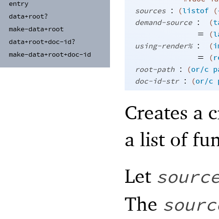
entry
:
sources
(
listof
(
data+
root?
:
demand-source
(
t
make-
data+
root
=
(
l
data+
root+
doc-
id?
:
using-render%
(
i
make-
data+
root+
doc-
id
=
(
r
:
root-path
(
or/c
p
:
doc-id-str
(
or/c
Creates a c
a list of f
Let
sourc
The
sourc