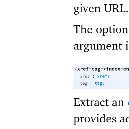
given URL.
The optio
argument i
xref-tag->index-en
(
:
xref
xref?
:
tag
tag?
Extract an
provides a