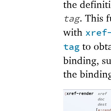
the definit
. This
tag
with
xref
to obt
tag
binding, su
the binding
xref-render
(
xref
doc
dest
[
#:ren