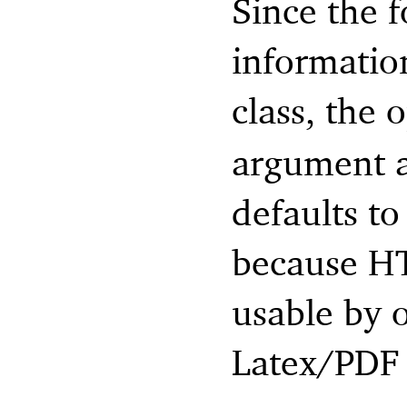
Since the f
information
class, the 
argument ac
defaults t
because HT
usable by 
Latex/PDF 