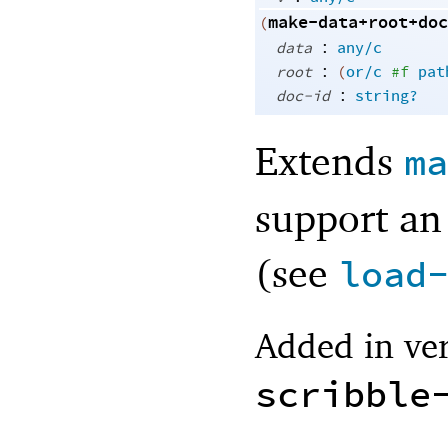
make-data+root+doc
(
:
data
any/c
:
root
(
or/c
#f
pat
:
doc-id
string?
Extends
ma
support an
(see
load
Added in ver
scribble