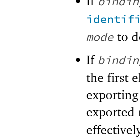
If
bindin
identif
to d
mode
If
bindin
the first 
exporting
exported
effectivel