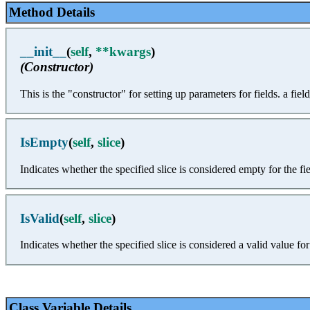
Method Details
__init__
(
self
,
**kwargs
)
(Constructor)
This is the "constructor" for setting up parameters for fields. a fiel
IsEmpty
(
self
,
slice
)
Indicates whether the specified slice is considered empty for the fie
IsValid
(
self
,
slice
)
Indicates whether the specified slice is considered a valid value for 
Class Variable Details