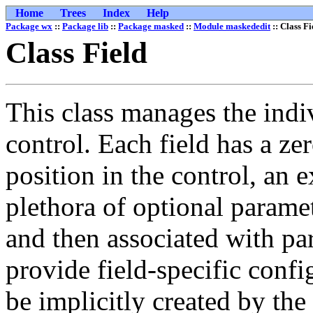
Home
Trees
Index
Help
Package wx
::
Package lib
::
Package masked
::
Module maskededit
:: Class Fi
Class Field
This class manages the indiv
control. Each field has a ze
position in the control, an 
plethora of optional paramet
and then associated with pa
provide field-specific config
be implicitly created by the