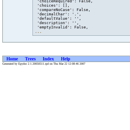
 'choiceRequired': False,

 'choices': [],

 'compareNoCase': False,

 'decimalChar': '.',

 'defaultValue': '',

 'description': '',

...
Home
Trees
Index
Help
Generated by Epydoc 2.1.20050511.rpd on Thu Mar 22 12:08:46 2007