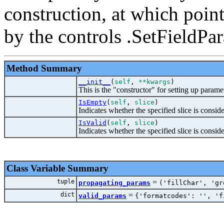
construction, at which point
by the controls .SetFieldPa
Method Summary
__init__
(
self
,
**kwargs
)
This is the "constructor" for setting up paramet
IsEmpty
(
self
,
slice
)
Indicates whether the specified slice is conside
IsValid
(
self
,
slice
)
Indicates whether the specified slice is conside
Class Variable Summary
tuple
=
propagating_params
('fillChar', 'gr
dict
=
valid_params
{'formatcodes': '', 'f