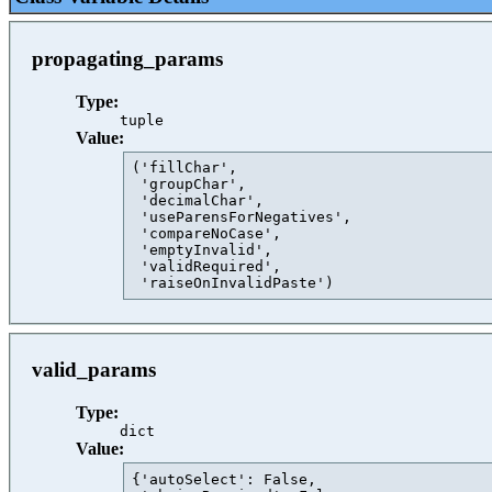
propagating_params
Type:
tuple
Value:
('fillChar',

 'groupChar',

 'decimalChar',

 'useParensForNegatives',

 'compareNoCase',

 'emptyInvalid',

 'validRequired',

 'raiseOnInvalidPaste')                  
valid_params
Type:
dict
Value:
{'autoSelect': False,
