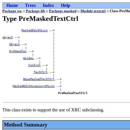
Home
Trees
Index
Help
Package wx
::
Package lib
::
Package masked
::
Module textctrl
:: Class PreM
Type PreMaskedTextCtrl
MaskedEditMixin
 --+    

object
 --+                   |    

         |                   |    

Object
 --+               |    

             |               |    

EvtHandler
 --+           |    

                 |           |    

Window
 --+       |    

                     |       |    

Control
 --+   |    

                         |   |    

TextCtrl
 --+    

                             |    

BaseMaskedTextCtrl
 --+

                                 |

MaskedEditAccessorsMixin
 --+

                                 |

PreMaskedTextCtrl
This class exists to support the use of XRC subclassing.
Method Summary