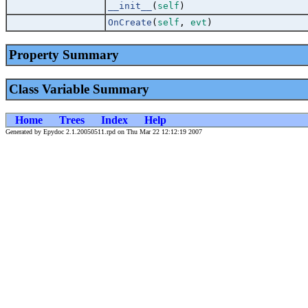
__init__
(
self
)
OnCreate
(
self
,
evt
)
Property Summary
Class Variable Summary
Home
Trees
Index
Help
Generated by Epydoc 2.1.20050511.rpd on Thu Mar 22 12:12:19 2007