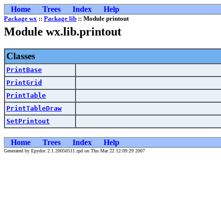
Home
Trees
Index
Help
Package wx
::
Package lib
:: Module printout
Module wx.lib.printout
Classes
PrintBase
PrintGrid
PrintTable
PrintTableDraw
SetPrintout
Home
Trees
Index
Help
Generated by Epydoc 2.1.20050511.rpd on Thu Mar 22 12:09:29 2007