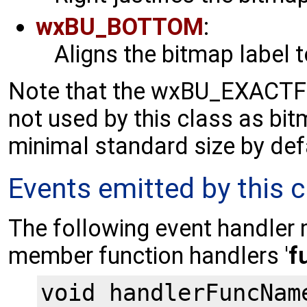
wxBU_BOTTOM
:
Aligns the bitmap label 
Note that the wxBU_EXACTFI
not used by this class as bi
minimal standard size by def
Events emitted by this c
The following event handler 
member function handlers '
f
void handlerFuncNam