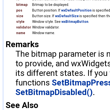
bitmap
Bitmap to be displayed.
pos
Button position. If
wxDefaultPosition
is specified
size
Button size. If
wxDefaultSize
is specified then th
style
Window style. See
wxBitmapButton
.
validator
Window validator.
name
Window name.
Remarks
The bitmap parameter is 
to provide, and wxWidgets 
its different states. If yo
functions
SetBitmapPres
SetBitmapDisabled()
.
See Also