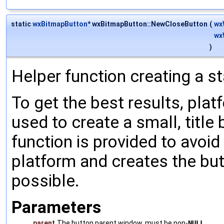
static
wxBitmapButton
* wxBitmapButton::NewCloseButton
(
wx
wx
)
Helper function creating a s
To get the best results, pla
used to create a small, title 
function is provided to avoid
platform and creates the but
possible.
Parameters
parent
The button parent window, must be non-
NULL
.