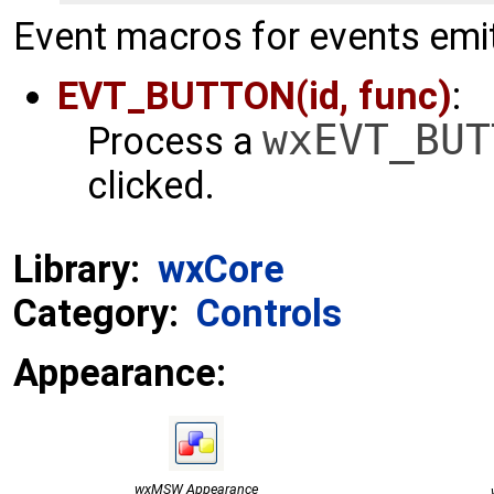
Event macros for events emit
EVT_BUTTON(id, func)
:
wxEVT_BUT
Process a
clicked.
Library:
wxCore
Category:
Controls
Appearance:
wxMSW Appearance