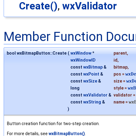
Create()
,
wxValidator
Member Function Docu
bool wxBitmapButton::Create
(
wxWindow
*
parent
,
wxWindowID
id
,
const
wxBitmap
&
bitmap
,
wxD
const
wxPoint
&
pos
=
wxD
const
wxSize
&
size
=
wxB
long
style
=
const
wxValidator
&
validator
wx
const
wxString
&
name
=
)
Button creation function for two-step creation.
For more details, see
wxBitmapButton()
.