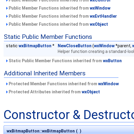
Public Member Functions inherited from
wxWindow
Public Member Functions inherited from
wxEvtHandler
Public Member Functions inherited from
wxObject
Static Public Member Functions
static
wxBitmapButton
*
NewCloseButton
(
wxWindow
*parent,
Helper function creating a standard-loo
Static Public Member Functions inherited from
wxButton
Additional Inherited Members
Protected Member Functions inherited from
wxWindow
Protected Attributes inherited from
wxObject
Constructor & Destruc
wxBitmapButton::wxBitmapButton
(
)