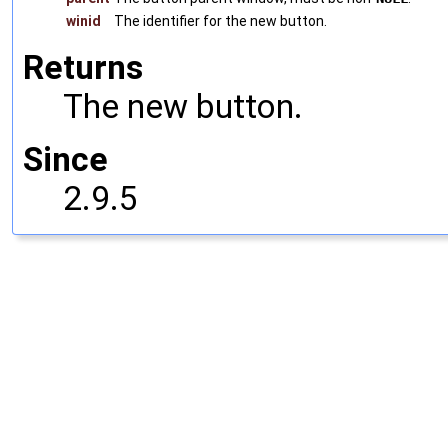
winid
The identifier for the new button.
Returns
The new button.
Since
2.9.5