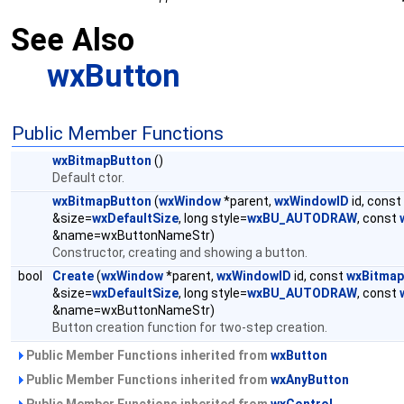
See Also
wxButton
Public Member Functions
wxBitmapButton
()
Default ctor.
wxBitmapButton
(
wxWindow
*parent,
wxWindowID
id, const
&size=
wxDefaultSize
, long style=
wxBU_AUTODRAW
, const
&name=wxButtonNameStr)
Constructor, creating and showing a button.
bool
Create
(
wxWindow
*parent,
wxWindowID
id, const
wxBitmap
&size=
wxDefaultSize
, long style=
wxBU_AUTODRAW
, const
&name=wxButtonNameStr)
Button creation function for two-step creation.
Public Member Functions inherited from
wxButton
Public Member Functions inherited from
wxAnyButton
Public Member Functions inherited from
wxControl