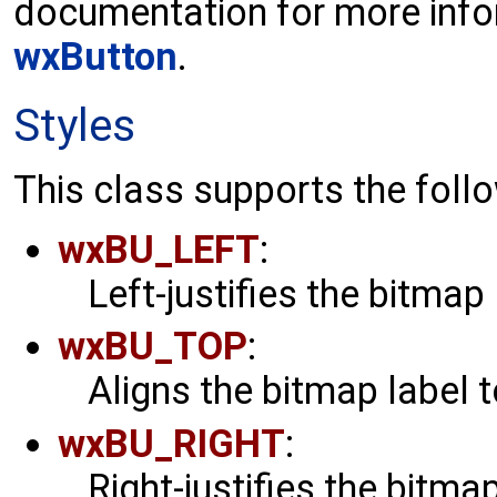
documentation for more info
wxButton
.
Styles
This class supports the follo
wxBU_LEFT
:
Left-justifies the bitmap 
wxBU_TOP
:
Aligns the bitmap label t
wxBU_RIGHT
:
Right-justifies the bitmap