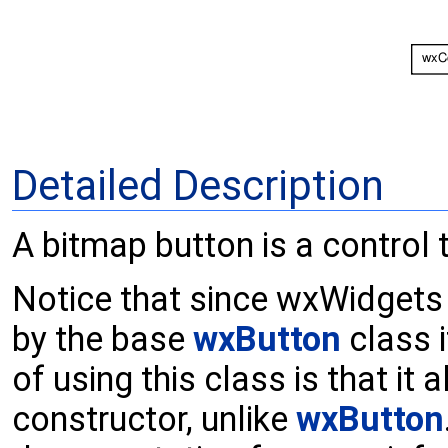
Detailed Description
A bitmap button is a control 
Notice that since wxWidgets 
by the base
wxButton
class i
of using this class is that it 
constructor, unlike
wxButton