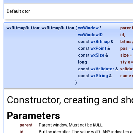
Default ctor.
wxBitmapButton::wxBitmapButton
(
wxWindow
*
paren
wxWindowID
id
,
const
wxBitmap
&
bitma
const
wxPoint
&
pos
=
const
wxSize
&
size
=
long
style
const
wxValidator
&
valida
const
wxString
&
name
)
Constructor, creating and sh
Parameters
parent
Parent window. Must not be
NULL
.
id
Button identifier. The value wxID_ANY indicates a 