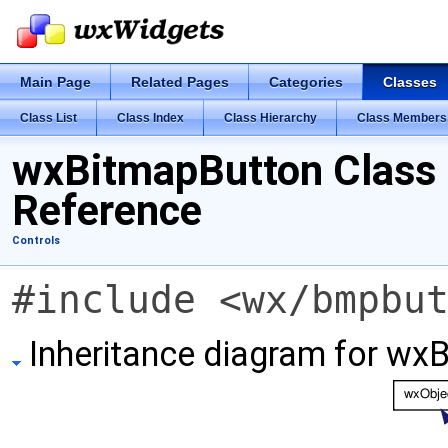
Main Page
Related Pages
Categories
Classes
Class List
Class Index
Class Hierarchy
Class Members
wxBitmapButton Class
Reference
Controls
#include <wx/bmpbu
Inheritance diagram for wx