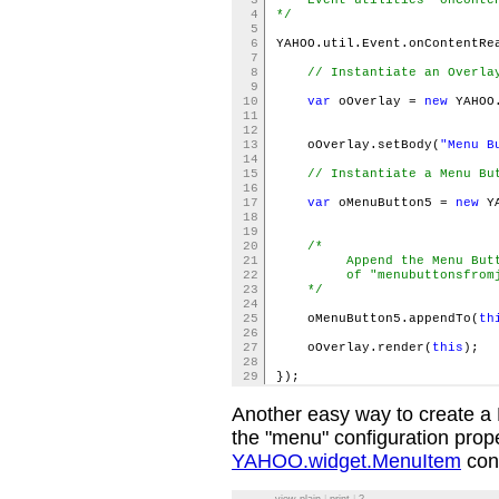
3
Event utilities "onConten
4
*/
5
6
YAHOO.util.Event.onContentRe
7
8
// Instantiate an Overla
9
10
var
oOverlay =
new
YAHOO.
11
{ vis
12
13
oOverlay.setBody(
"Menu B
14
15
// Instantiate a Menu Bu
16
17
var
oMenuButton5 =
new
YA
18
labe
19
20
/*
21
Append the Menu Button a
22
of "menubuttonsfromja
23
*/
24
25
oMenuButton5.appendTo(
th
26
27
oOverlay.render(
this
);
28
29
});
Another easy way to create a 
the "menu" configuration prope
YAHOO.widget.MenuItem
conf