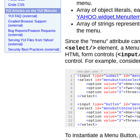
menu.
Grids CSS
Array of object literals, 
YUI Articles on the YUI Website
YAHOO.widget.MenuIte
YUI FAQ (external)
Graded Browser Support
Array of strings represent
(external)
the menu.
Bug Reports/Feature Requests
(external)
Serving YUI Files from Yahoo!
Since the "menu" attribute can 
(external)
element, a Menu 
<select/>
Security Best Practices (external)
HTML form controls (
<input
control. For example, conside
view plain
|
print
|
?
1
<
input
type
=
"submit"
id
=
"men
2
<
select
id
=
"menubutton1selec
3
<
option
value
=
"0"
>One
</
o
4
<
option
value
=
"1"
>Two
</
o
5
<
option
value
=
"2"
>Three
<
6
</
select
>
7
8
<
input
type
=
"button"
id
=
"men
9
<
select
id
=
"menubutton2selec
10
<
option
value
=
"0"
>One
</
o
11
<
option
value
=
"1"
>Two
</
o
12
<
option
value
=
"2"
>Three
<
13
</
select
>
To instantiate a Menu Button, 