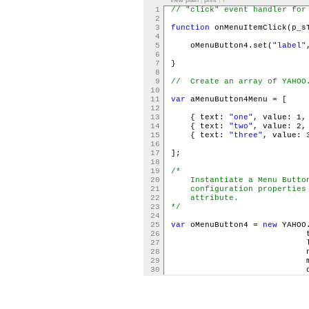
view plain
|
print
|
?
1
// "click" event handler for
2
3
function
onMenuItemClick(p_s
4
5
oMenuButton4.set(
"label"
6
7
}
8
9
// Create an array of YAHOO.
10
11
var
aMenuButton4Menu = [
12
13
{ text:
"one"
, value: 1,
14
{ text:
"two"
, value: 2,
15
{ text:
"three"
, value: 
16
17
];
18
19
/*
20
Instantiate a Menu Button 
21
configuration properties a
22
attribute.
23
*/
24
25
var
oMenuButton4 =
new
YAHOO
26
type
27
labe
28
name
29
menu: aMenuB
30
contain