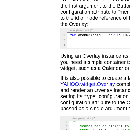
the first argument to the Butto
configuration attribute to "me
to the id or node reference o
the Overlay:
view plain
|
print
|
?
1
var
oMenuButton3 =
new
YAHOO.w
2
typ
3
men
Using an Overlay instance as
you need a simple container 
widget, such as a Calendar or
It is also possible to create a
YAHOO.widget.Overlay
comple
and render an Overlay instanc
setting its "type" configuratio
configuration attribute to the O
passed as a single argument to
view plain
|
print
|
?
1
/*
2
Search for an element to p