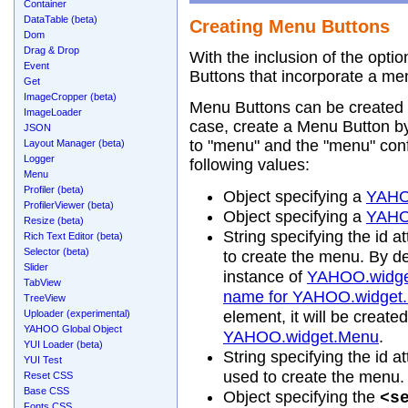
Container
DataTable (beta)
Creating Menu Buttons
Dom
Drag & Drop
With the inclusion of the option
Event
Buttons that incorporate a me
Get
ImageCropper (beta)
Menu Buttons can be created w
ImageLoader
case, create a Menu Button by 
JSON
to "menu" and the "menu" confi
Layout Manager (beta)
Logger
following values:
Menu
Profiler (beta)
Object specifying a
YAHO
ProfilerViewer (beta)
Object specifying a
YAHO
Resize (beta)
String specifying the id at
Rich Text Editor (beta)
Selector (beta)
to create the menu. By de
Slider
instance of
YAHOO.widge
TabView
name for YAHOO.widget
TreeView
Uploader (experimental)
element, it will be create
YAHOO Global Object
YAHOO.widget.Menu
.
YUI Loader (beta)
String specifying the id at
YUI Test
used to create the menu.
Reset CSS
Base CSS
Object specifying the
<s
Fonts CSS