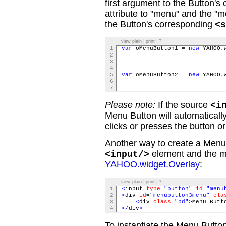
first argument to the Button's 
attribute to "menu" and the "me
the Button's corresponding
<s
view plain
|
print
|
?
1
var
oMenuButton1 =
new
YAHOO.w
2
typ
3
men
4
5
var
oMenuButton2 =
new
YAHOO.w
6
typ
7
men
Please note:
If the source
<i
Menu Button will automaticall
clicks or presses the button o
Another way to create a Menu 
element and the ma
<input/>
YAHOO.widget.Overlay
:
view plain
|
print
|
?
1
<
input
type
=
"button"
id
=
"menu
2
<
div
id
=
"menubutton3menu"
cla
3
<
div
class
=
"bd"
>Menu Butt
4
</
div
>
To instantiate the Menu Button