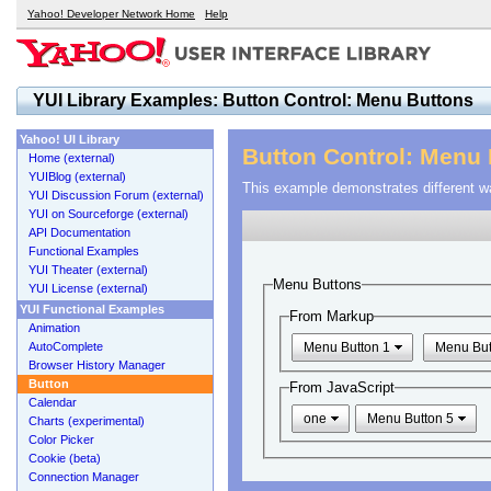
Yahoo! Developer Network Home
Help
YUI Library Examples: Button Control: Menu Buttons
Yahoo! UI Library
Button Control: Menu
Home (external)
YUIBlog (external)
This example demonstrates different w
YUI Discussion Forum (external)
YUI on Sourceforge (external)
API Documentation
Functional Examples
YUI Theater (external)
Menu Buttons
YUI License (external)
YUI Functional Examples
From Markup
Animation
AutoComplete
Menu Button 1
Menu But
Browser History Manager
Button
From JavaScript
Calendar
one
Menu Button 5
Charts (experimental)
Color Picker
Cookie (beta)
Connection Manager