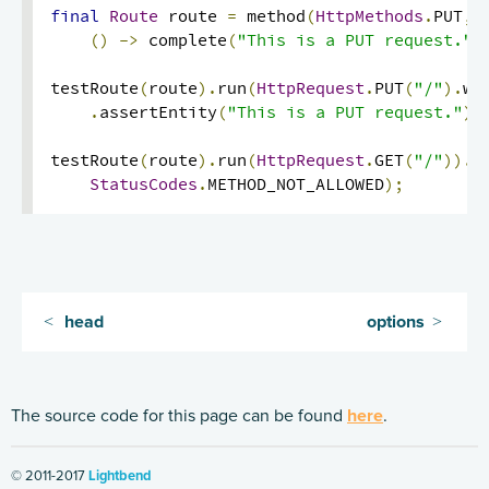
final
Route
 route 
=
 method
(
HttpMethods
.
PUT
,
Handling HTTP Server failures in the High-Level API
()
->
 complete
(
"This is a PUT request."
)
Routing DSL Overview
testRoute
(
route
).
run
(
HttpRequest
.
PUT
(
"/"
).
wi
Routes
.
assertEntity
(
"This is a PUT request."
);
Directives
testRoute
(
route
).
run
(
HttpRequest
.
GET
(
"/"
)).
a
Basics
StatusCodes
.
METHOD_NOT_ALLOWED
);
Structure
What Directives do
Composing Directives
Type Safety of Directives
head
options
Predefined Directives (alphabetically)
Predefined Directives (by trait)
Directives filtering or extracting from the request
The source code for this page can be found
here
.
Directives creating or transforming the response
© 2011-2017
Lightbend
List of predefined directives by trait