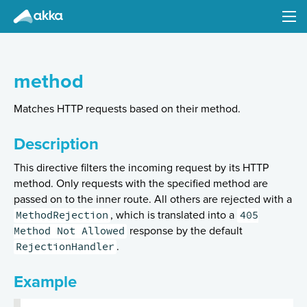
Akka HTTP
Version 10.0.7
method
Matches HTTP requests based on their method.
Description
Introduction
This directive filters the incoming request by its HTTP
method. Only requests with the specified method are
Configuration
passed on to the inner route. All others are rejected with a
Common Abstractions (Client- and Server-Side)
MethodRejection
405
, which is translated into a
Method Not Allowed
Implications of the streaming nature of Request/Response Entities
response by the default
RejectionHandler
.
Low-Level Server-Side API
High-level Server-Side API
Example
Minimal Example