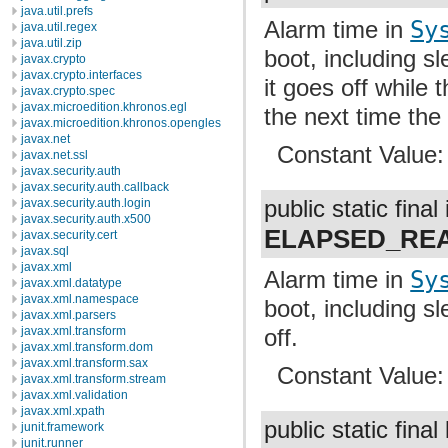
java.util.prefs
Alarm time in
Sy
java.util.regex
java.util.zip
boot, including s
javax.crypto
javax.crypto.interfaces
it goes off while t
javax.crypto.spec
javax.microedition.khronos.egl
the next time the
javax.microedition.khronos.opengles
javax.net
Constant Value
javax.net.ssl
javax.security.auth
javax.security.auth.callback
javax.security.auth.login
public static final 
javax.security.auth.x500
ELAPSED_RE
javax.security.cert
javax.sql
javax.xml
Alarm time in
Sy
javax.xml.datatype
javax.xml.namespace
boot, including s
javax.xml.parsers
javax.xml.transform
off.
javax.xml.transform.dom
javax.xml.transform.sax
Constant Value
javax.xml.transform.stream
javax.xml.validation
javax.xml.xpath
public static final
junit.framework
junit.runner