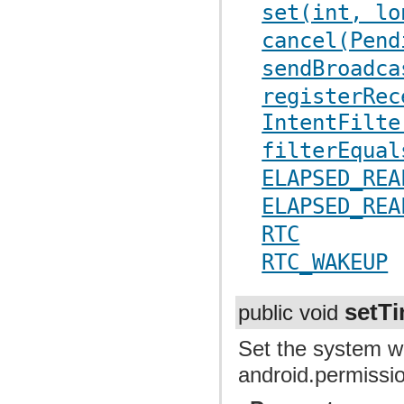
set(int, lo
cancel(Pend
sendBroadca
registerRec
IntentFilte
filterEqual
ELAPSED_REA
ELAPSED_REA
RTC
RTC_WAKEUP
setT
public void
Set the system wa
android.permiss