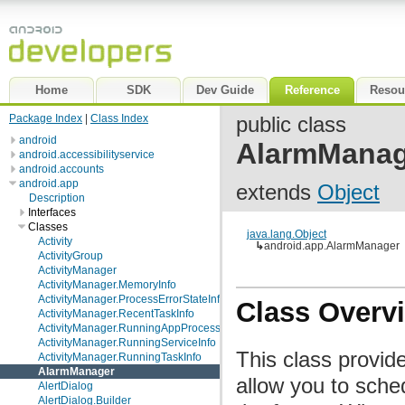
Home
SDK
Dev Guide
Reference
Resou
Package Index
|
Class Index
public class
android
AlarmManag
android.accessibilityservice
android.accounts
android.app
extends
Object
Description
Interfaces
Classes
java.lang.Object
Activity
↳
android.app.AlarmManager
ActivityGroup
ActivityManager
ActivityManager.MemoryInfo
ActivityManager.ProcessErrorStateInfo
Class Overv
ActivityManager.RecentTaskInfo
ActivityManager.RunningAppProcessInfo
ActivityManager.RunningServiceInfo
This class provid
ActivityManager.RunningTaskInfo
AlarmManager
allow you to sched
AlertDialog
AlertDialog.Builder