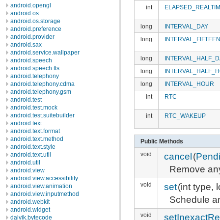
android.opengl
int
ELAPSED_REALTI
android.os
android.os.storage
long
INTERVAL_DAY
android.preference
android.provider
long
INTERVAL_FIFTEE
android.sax
android.service.wallpaper
long
INTERVAL_HALF_D
android.speech
android.speech.tts
long
INTERVAL_HALF_
android.telephony
long
INTERVAL_HOUR
android.telephony.cdma
android.telephony.gsm
int
RTC
android.test
android.test.mock
android.test.suitebuilder
int
RTC_WAKEUP
android.text
android.text.format
android.text.method
Public Methods
android.text.style
void
cancel
(
Pendi
android.text.util
android.util
Remove any
android.view
android.view.accessibility
void
set
(int type,
android.view.animation
android.view.inputmethod
Schedule an
android.webkit
android.widget
void
setInexactRe
dalvik.bytecode