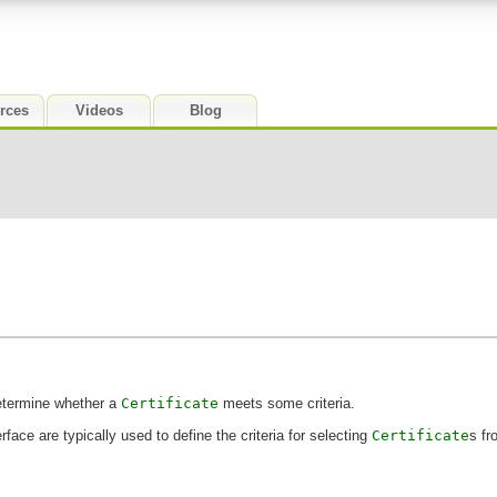
rces
Videos
Blog
determine whether a
Certificate
meets some criteria.
rface are typically used to define the criteria for selecting
Certificate
s f