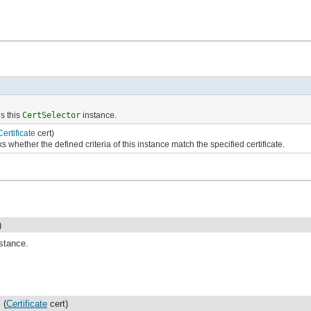
s this
CertSelector
instance.
Certificate
cert)
 whether the defined criteria of this instance match the specified certificate.
)
stance.
(
Certificate
cert)