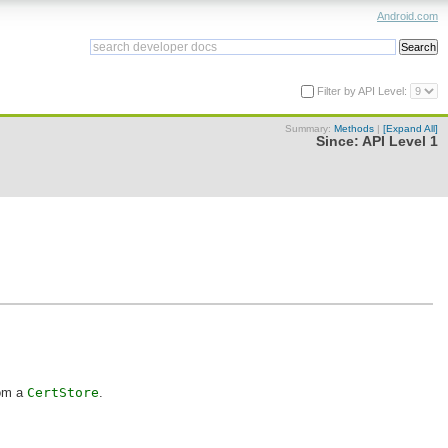
Android.com
Filter by API Level:
Summary:
Methods
|
[Expand All]
Since:
API Level 1
rom a
CertStore
.