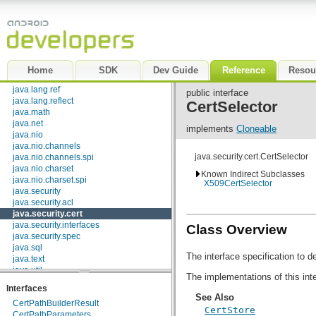
dalvik.bytecode
dalvik.system
java.awt.font
java.beans
java.io
java.lang
Home
SDK
Dev Guide
Reference
Resou
java.lang.annotation
java.lang.ref
public interface
java.lang.reflect
CertSelector
java.math
java.net
implements
Cloneable
java.nio
java.nio.channels
java.security.cert.CertSelector
java.nio.channels.spi
java.nio.charset
Known Indirect Subclasses
java.nio.charset.spi
X509CertSelector
java.security
java.security.acl
java.security.cert
java.security.interfaces
Class Overview
java.security.spec
java.sql
The interface specification to 
java.text
java.util
The implementations of this inte
java.util.concurrent
Interfaces
java.util.concurrent.atomic
See Also
CertPathBuilderResult
java.util.concurrent.locks
CertStore
CertPathParameters
java.util.jar