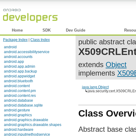
Home
SDK
Dev Guide
Reference
Resou
Package Index
|
Class Index
public abstract cl
android
X509CRLEnt
android.accessibilityservice
android.accounts
android.app
extends
Object
android.app.admin
implements
X509E
android.app.backup
android.appwidget
android.bluetooth
android.content
java.lang.Object
android.content.pm
↳
java.security.cert.X509CRLEn
android.content.res
android.database
android.database.sqlite
android.gesture
Class Overv
android.graphics
android.graphics.drawable
android.graphics.drawable.shapes
Abstract base class
android.hardware
android.inputmethodservice