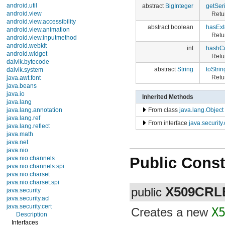
android.util
abstract
BigInteger
getSer
android.view
Retur
android.view.accessibility
abstract boolean
hasExt
android.view.animation
Retu
android.view.inputmethod
android.webkit
int
hashC
android.widget
Retu
dalvik.bytecode
abstract
String
toStrin
dalvik.system
Retur
java.awt.font
java.beans
java.io
Inherited Methods
java.lang
From class
java.lang.Object
java.lang.annotation
java.lang.ref
From interface
java.security
java.lang.reflect
java.math
java.net
java.nio
Public Const
java.nio.channels
java.nio.channels.spi
java.nio.charset
java.nio.charset.spi
X509CRL
public
java.security
java.security.acl
java.security.cert
Creates a new
X
Description
Interfaces