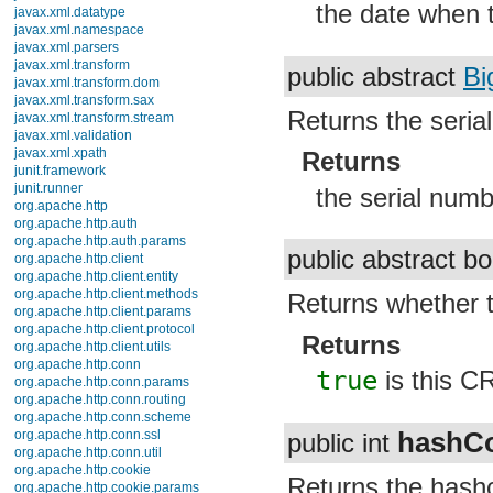
the date when t
javax.xml.datatype
javax.xml.namespace
javax.xml.parsers
javax.xml.transform
public abstract
Bi
javax.xml.transform.dom
javax.xml.transform.sax
Returns the serial
javax.xml.transform.stream
javax.xml.validation
javax.xml.xpath
Returns
junit.framework
junit.runner
the serial numb
org.apache.http
org.apache.http.auth
org.apache.http.auth.params
public abstract b
org.apache.http.client
org.apache.http.client.entity
org.apache.http.client.methods
Returns whether t
org.apache.http.client.params
org.apache.http.client.protocol
Returns
org.apache.http.client.utils
org.apache.http.conn
true
is this C
org.apache.http.conn.params
org.apache.http.conn.routing
org.apache.http.conn.scheme
hashC
org.apache.http.conn.ssl
public int
org.apache.http.conn.util
org.apache.http.cookie
Returns the hashc
org.apache.http.cookie.params