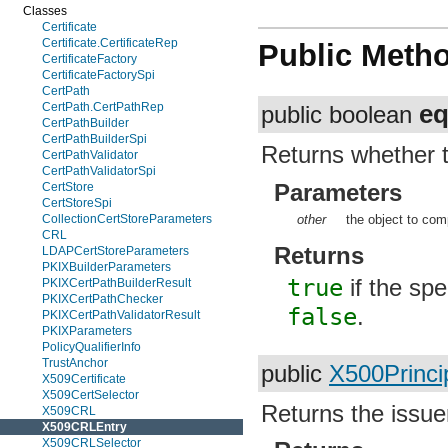
Classes
Certificate
Certificate.CertificateRep
Public Meth
CertificateFactory
CertificateFactorySpi
CertPath
eq
CertPath.CertPathRep
public boolean
CertPathBuilder
CertPathBuilderSpi
Returns whether t
CertPathValidator
CertPathValidatorSpi
Parameters
CertStore
CertStoreSpi
other
the object to com
CollectionCertStoreParameters
CRL
Returns
LDAPCertStoreParameters
PKIXBuilderParameters
true
if the spe
PKIXCertPathBuilderResult
PKIXCertPathChecker
false
.
PKIXCertPathValidatorResult
PKIXParameters
PolicyQualifierInfo
TrustAnchor
public
X500Princi
X509Certificate
X509CertSelector
Returns the issuer
X509CRL
X509CRLEntry
X509CRLSelector