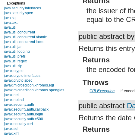
Returns
Exceptions
java.security.interfaces
the issuer of t
java.security.spec
equal to the CR
java.sql
java.text
java.util
java.util.concurrent
public abstract by
java.util.concurrent.atomic
java.util.concurrent.locks
Returns this ent
java.util.jar
java.util.logging
java.util.prefs
Returns
java.util.regex
java.util.zip
the encoded for
javax.crypto
javax.crypto.interfaces
javax.crypto.spec
Throws
javax.microedition.khronos.egl
javax.microedition.khronos.opengles
CRLException
if encodi
javax.net
javax.net.ssl
public abstract
Da
javax.security.auth
javax.security.auth.callback
javax.security.auth.login
Returns the date 
javax.security.auth.x500
javax.security.cert
Returns
javax.sql
javax.xml