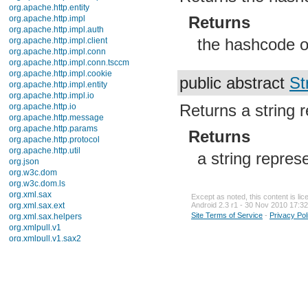
org.apache.http.entity
Returns
org.apache.http.impl
org.apache.http.impl.auth
the hashcode of
org.apache.http.impl.client
org.apache.http.impl.conn
org.apache.http.impl.conn.tsccm
org.apache.http.impl.cookie
public abstract
St
org.apache.http.impl.entity
org.apache.http.impl.io
Returns a string r
org.apache.http.io
org.apache.http.message
org.apache.http.params
Returns
org.apache.http.protocol
org.apache.http.util
a string represe
org.json
org.w3c.dom
org.w3c.dom.ls
org.xml.sax
Except as noted, this content is li
org.xml.sax.ext
Android 2.3 r1 - 30 Nov 2010 17:32
Site Terms of Service
-
Privacy Pol
org.xml.sax.helpers
org.xmlpull.v1
org.xmlpull.v1.sax2