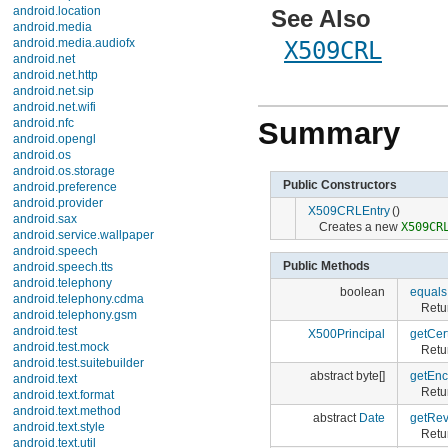
android.location
See Also
android.media
android.media.audiofx
X509CRL
android.net
android.net.http
android.net.sip
android.net.wifi
android.nfc
Summary
android.opengl
android.os
android.os.storage
Public Constructors
android.preference
android.provider
X509CRLEntry
()
android.sax
Creates a new
X509CR
android.service.wallpaper
android.speech
Public Methods
android.speech.tts
android.telephony
boolean
equals
android.telephony.cdma
Retu
android.telephony.gsm
android.test
X500Principal
getCert
android.test.mock
Retur
android.test.suitebuilder
abstract byte[]
getEn
android.text
Retu
android.text.format
android.text.method
abstract
Date
getRev
android.text.style
Retur
android.text.util