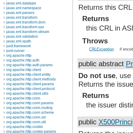
javax.xml.datatype
Returns this CR
javax.xml.namespace
javax.xml.parsers
Returns
javax.xml.transform
javax.xml.transform.dom
this CRL in A
javax.xml.transform.sax
javax.xml.transform.stream
javax.xml.validation
Throws
javax.xml.xpath
junit.framework
CRLException
if encod
junit.runner
org.apache.http
org.apache.http.auth
public abstract
Pr
org.apache.http.auth.params
org.apache.http.client
Do not use
, us
org.apache.http.client.entity
org.apache.http.client.methods
Returns the issue
org.apache.http.client.params
org.apache.http.client.protocol
org.apache.http.client.utils
Returns
org.apache.http.conn
org.apache.http.conn.params
the issuer dis
org.apache.http.conn.routing
org.apache.http.conn.scheme
org.apache.http.conn.ssl
public
X500Princi
org.apache.http.conn.util
org.apache.http.cookie
org.apache.http.cookie.params