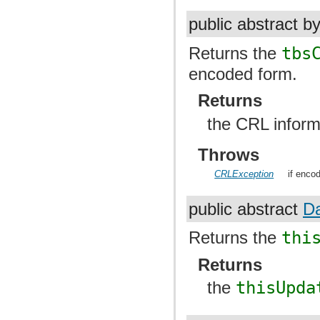
public abstract b
Returns the
tbs
encoded form.
Returns
the CRL infor
Throws
CRLException
if encod
public abstract
D
Returns the
thi
Returns
the
thisUpda