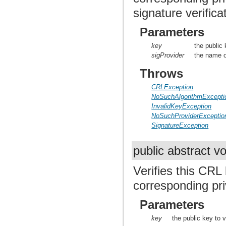
signature verifica
Parameters
key
the public 
sigProvider
the name of
Throws
CRLException
NoSuchAlgorithmExcepti
InvalidKeyException
NoSuchProviderExceptio
SignatureException
public abstract v
Verifies this CRL
corresponding pri
Parameters
key
the public key to v