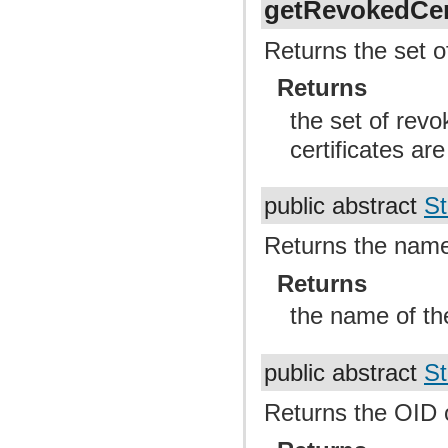
getRevokedCert
Returns the set of
Returns
the set of revo
certificates are
public abstract
St
Returns the name 
Returns
the name of th
public abstract
St
Returns the OID o