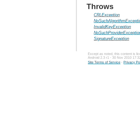
Throws
CRLException
NoSuchAlgorithmExcepti
InvalidKeyException
NoSuchProviderExceptio
SignatureException
Except as noted, this content is l
Android 2.3 r1 - 30 Nov 2010 17:3
Site Terms of Service
-
Privacy Po