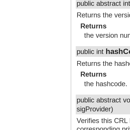
public abstract in
Returns the vers
Returns
the version nu
hashC
public int
Returns the hash
Returns
the hashcode.
public abstract v
sigProvider)
Verifies this CRL
corresponding pri