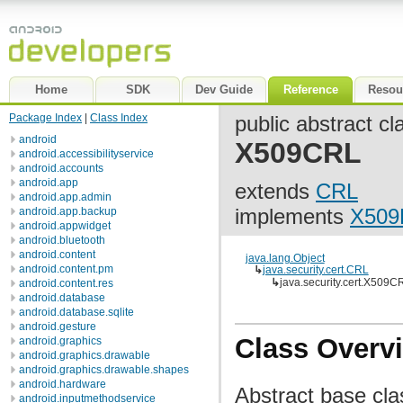
Home
SDK
Dev Guide
Reference
Resou
Package Index
|
Class Index
public abstract cl
android
X509CRL
android.accessibilityservice
android.accounts
android.app
extends
CRL
android.app.admin
implements
X509
android.app.backup
android.appwidget
android.bluetooth
android.content
java.lang.Object
android.content.pm
↳
java.security.cert.CRL
↳
java.security.cert.X509C
android.content.res
android.database
android.database.sqlite
android.gesture
Class Overv
android.graphics
android.graphics.drawable
android.graphics.drawable.shapes
android.hardware
Abstract base clas
android.inputmethodservice