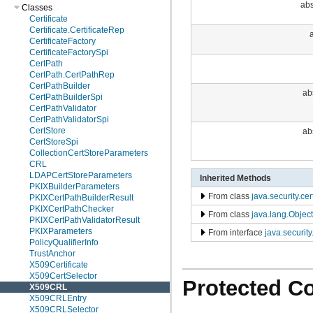
abs
Classes
Certificate
Certificate.CertificateRep
a
CertificateFactory
CertificateFactorySpi
CertPath
CertPath.CertPathRep
CertPathBuilder
ab
CertPathBuilderSpi
CertPathValidator
CertPathValidatorSpi
CertStore
ab
CertStoreSpi
CollectionCertStoreParameters
CRL
LDAPCertStoreParameters
Inherited Methods
PKIXBuilderParameters
From class
java.security.ce
PKIXCertPathBuilderResult
PKIXCertPathChecker
From class
java.lang.Object
PKIXCertPathValidatorResult
PKIXParameters
From interface
java.securit
PolicyQualifierInfo
TrustAnchor
X509Certificate
X509CertSelector
Protected C
X509CRL
X509CRLEntry
X509CRLSelector