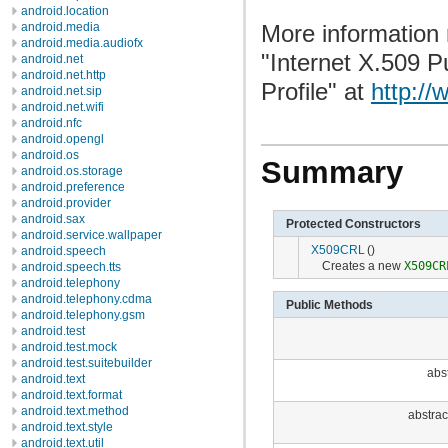
android.location
More information
android.media
android.media.audiofx
"Internet X.509 P
android.net
android.net.http
Profile" at
http://
android.net.sip
android.net.wifi
android.nfc
android.opengl
android.os
Summary
android.os.storage
android.preference
android.provider
android.sax
Protected Constructors
android.service.wallpaper
X509CRL
()
android.speech
Creates a new
X509CR
android.speech.tts
android.telephony
android.telephony.cdma
Public Methods
android.telephony.gsm
android.test
android.test.mock
android.test.suitebuilder
abst
android.text
android.text.format
android.text.method
abstrac
android.text.style
android.text.util