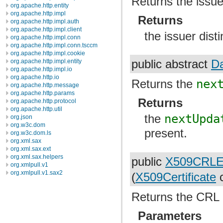
Returns the issue
org.apache.http.entity
org.apache.http.impl
Returns
org.apache.http.impl.auth
org.apache.http.impl.client
the issuer dis
org.apache.http.impl.conn
org.apache.http.impl.conn.tsccm
org.apache.http.impl.cookie
org.apache.http.impl.entity
public abstract
D
org.apache.http.impl.io
org.apache.http.io
Returns the
nex
org.apache.http.message
org.apache.http.params
Returns
org.apache.http.protocol
org.apache.http.util
the
nextUpda
org.json
org.w3c.dom
present.
org.w3c.dom.ls
org.xml.sax
org.xml.sax.ext
org.xml.sax.helpers
public
X509CRLE
org.xmlpull.v1
org.xmlpull.v1.sax2
(
X509Certificate
c
Returns the CRL en
Parameters