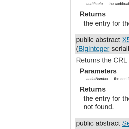
certificate
the certific
Returns
the entry for th
public abstract
X
(
BigInteger
seria
Returns the CRL e
Parameters
serialNumber
the certi
Returns
the entry for t
not found.
public abstract
Se