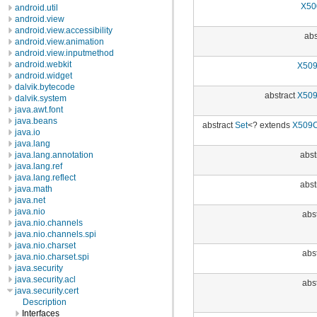
X50
android.util
android.view
android.view.accessibility
abs
android.view.animation
android.view.inputmethod
android.webkit
X509
android.widget
dalvik.bytecode
abstract
X509
dalvik.system
java.awt.font
java.beans
abstract
Set
<? extends
X509C
java.io
java.lang
abst
java.lang.annotation
java.lang.ref
java.lang.reflect
abst
java.math
java.net
java.nio
abst
java.nio.channels
java.nio.channels.spi
java.nio.charset
abst
java.nio.charset.spi
java.security
java.security.acl
abst
java.security.cert
Description
Interfaces