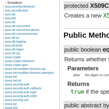
Exceptions
X509
protected
java.security.interfaces
java.security.spec
Creates a new
X
java.sql
java.text
java.util
java.util.concurrent
java.util.concurrent.atomic
Public Meth
java.util.concurrent.locks
java.util.jar
java.util.logging
java.util.prefs
e
public boolean
java.util.regex
java.util.zip
javax.crypto
Returns whether t
javax.crypto.interfaces
javax.crypto.spec
Parameters
javax.microedition.khronos.egl
javax.microedition.khronos.opengles
other
the object to co
javax.net
javax.net.ssl
Returns
javax.security.auth
javax.security.auth.callback
true
if the spe
javax.security.auth.login
javax.security.auth.x500
javax.security.cert
javax.sql
public abstract b
javax.xml