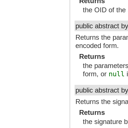
Returns
the OID of the 
public abstract b
Returns the para
encoded form.
Returns
the parameters
form, or
null
i
public abstract b
Returns the signa
Returns
the signature b