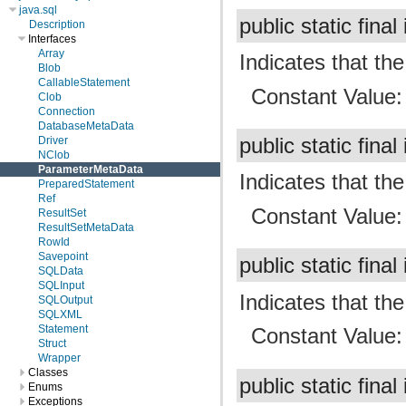
java.sql
public static final
Description
Interfaces
Array
Indicates that t
Blob
CallableStatement
Constant Value
Clob
Connection
DatabaseMetaData
Driver
public static final
NClob
ParameterMetaData
Indicates that t
PreparedStatement
Ref
Constant Value
ResultSet
ResultSetMetaData
RowId
Savepoint
public static final
SQLData
SQLInput
Indicates that t
SQLOutput
SQLXML
Statement
Constant Value
Struct
Wrapper
Classes
public static final
Enums
Exceptions