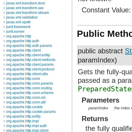
javax.xml.transform.dom
Constant Value
javax.xml.transform.sax
javax.xml.transform.stream
javax.xml.validation
javax.xml.xpath
junit.framework
Public Meth
junit.runner
org.apache.http
org.apache.http.auth
org.apache.http.auth.params
public abstract
St
org.apache.http.client
org.apache.http.client.entity
paramIndex)
org.apache.http.client.methods
org.apache.http.client.params
org.apache.http.client.protocol
Gets the fully-qu
org.apache.http.client.utils
passed as a para
org.apache.http.conn
org.apache.http.conn.params
PreparedState
org.apache.http.conn.routing
org.apache.http.conn.scheme
org.apache.http.conn.ssl
Parameters
org.apache.http.conn.util
org.apache.http.cookie
paramIndex
the index 
org.apache.http.cookie.params
org.apache.http.entity
Returns
org.apache.http.impl
org.apache.http.impl.auth
the fully quali
org.apache.http.impl.client