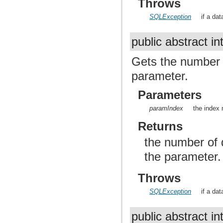
Throws
SQLException
if a da
public abstract in
Gets the number of
parameter.
Parameters
paramIndex
the index 
Returns
the number of d
the parameter
Throws
SQLException
if a da
public abstract in