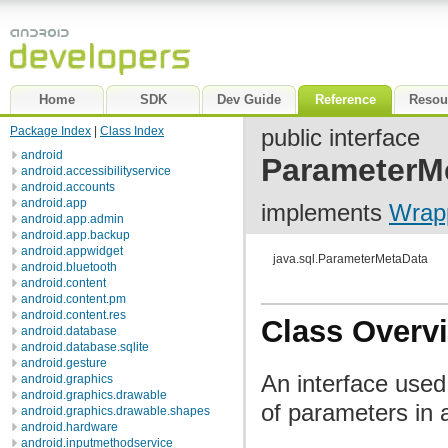
Home
SDK
Dev Guide
Reference
Resou
Package Index
|
Class Index
public interface
android
ParameterM
android.accessibilityservice
android.accounts
android.app
implements
Wrap
android.app.admin
android.app.backup
android.appwidget
java.sql.ParameterMetaData
android.bluetooth
android.content
android.content.pm
android.content.res
Class Overv
android.database
android.database.sqlite
android.gesture
An interface used
android.graphics
android.graphics.drawable
of parameters in
android.graphics.drawable.shapes
android.hardware
android.inputmethodservice