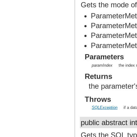
Gets the mode of
ParameterMet
ParameterMet
ParameterMet
ParameterMe
Parameters
paramIndex
the index 
Returns
the parameter
Throws
SQLException
if a da
public abstract in
Gets the SQL typ