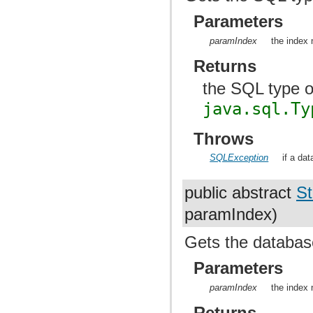
Parameters
paramIndex
the index 
Returns
the SQL type o
java.sql.Ty
Throws
SQLException
if a da
public abstract
St
paramIndex)
Gets the database
Parameters
paramIndex
the index 
Returns