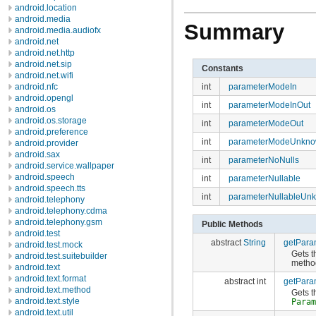
android.location
android.media
Summary
android.media.audiofx
android.net
android.net.http
android.net.sip
Constants
android.net.wifi
int
parameterModeIn
android.nfc
android.opengl
int
parameterModeInOut
android.os
android.os.storage
int
parameterModeOut
android.preference
int
parameterModeUnkn
android.provider
android.sax
int
parameterNoNulls
android.service.wallpaper
android.speech
int
parameterNullable
android.speech.tts
int
parameterNullableUn
android.telephony
android.telephony.cdma
android.telephony.gsm
Public Methods
android.test
abstract
String
getPara
android.test.mock
Gets t
android.test.suitebuilder
meth
android.text
android.text.format
abstract int
getPara
android.text.method
Gets t
android.text.style
Para
android.text.util