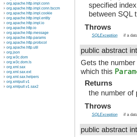
specified inde
org.apache.http.impl.conn
org.apache.http.impl.conn.tsccm
between SQL t
org.apache.http.impl.cookie
org.apache.http.impl.entity
org.apache.http.impl.io
Throws
org.apache.http.io
org.apache.http.message
SQLException
if a da
org.apache.http.params
org.apache.http.protocol
org.apache.http.util
public abstract in
org.json
org.w3c.dom
Gets the number 
org.w3c.dom.ls
org.xml.sax
which this
Param
org.xml.sax.ext
org.xml.sax.helpers
Returns
org.xmlpull.v1
org.xmlpull.v1.sax2
the number of 
Throws
SQLException
if a da
public abstract in