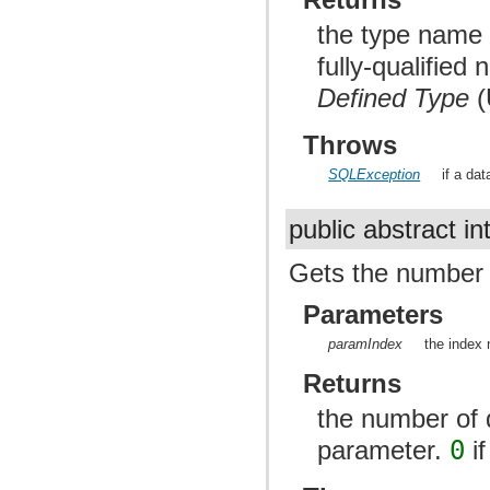
the type name 
fully-qualified
Defined Type
(
Throws
SQLException
if a da
public abstract in
Gets the number o
Parameters
paramIndex
the index 
Returns
the number of d
parameter.
0
if