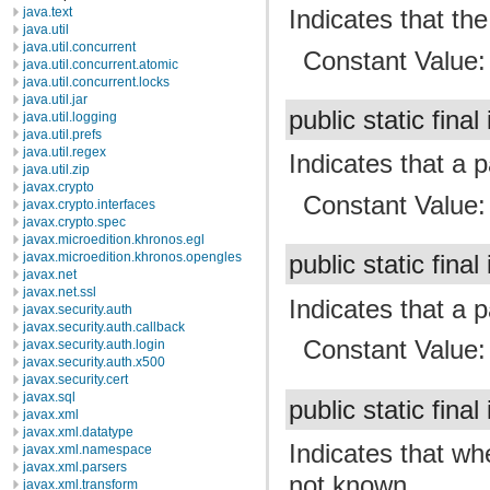
Indicates that t
java.text
java.util
java.util.concurrent
Constant Value
java.util.concurrent.atomic
java.util.concurrent.locks
java.util.jar
public static final
java.util.logging
java.util.prefs
java.util.regex
Indicates that a 
java.util.zip
javax.crypto
Constant Value
javax.crypto.interfaces
javax.crypto.spec
javax.microedition.khronos.egl
javax.microedition.khronos.opengles
public static final
javax.net
javax.net.ssl
Indicates that a 
javax.security.auth
javax.security.auth.callback
Constant Value
javax.security.auth.login
javax.security.auth.x500
javax.security.cert
javax.sql
public static final
javax.xml
javax.xml.datatype
Indicates that wh
javax.xml.namespace
javax.xml.parsers
not known.
javax.xml.transform