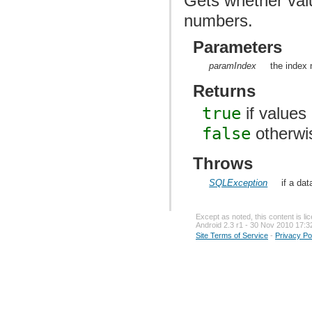
Gets whether val
numbers.
Parameters
paramIndex
the index 
Returns
true
if values
false
otherwi
Throws
SQLException
if a da
Except as noted, this content is l
Android 2.3 r1 - 30 Nov 2010 17:3
Site Terms of Service
-
Privacy Po