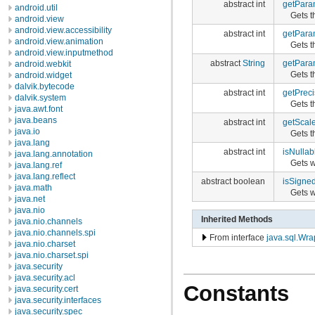
abstract int
getPara
android.util
Gets t
android.view
android.view.accessibility
abstract int
getPara
android.view.animation
Gets t
android.view.inputmethod
abstract
String
getPar
android.webkit
Gets t
android.widget
dalvik.bytecode
abstract int
getPreci
dalvik.system
Gets t
java.awt.font
java.beans
abstract int
getScal
java.io
Gets t
java.lang
abstract int
isNullab
java.lang.annotation
Gets 
java.lang.ref
java.lang.reflect
abstract boolean
isSigne
java.math
Gets w
java.net
java.nio
Inherited Methods
java.nio.channels
java.nio.channels.spi
From interface
java.sql.Wra
java.nio.charset
java.nio.charset.spi
java.security
java.security.acl
Constants
java.security.cert
java.security.interfaces
java.security.spec