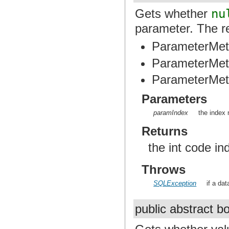
Gets whether
nu
parameter. The re
ParameterMet
ParameterMet
ParameterMet
Parameters
paramIndex
the index 
Returns
the int code ind
Throws
SQLException
if a da
public abstract 