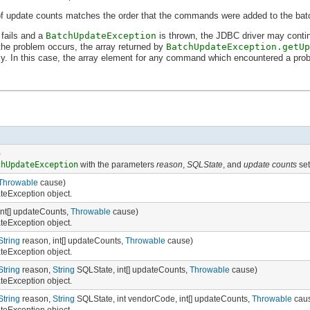
 of update counts matches the order that the commands were added to the bat
fails and a
BatchUpdateException
is thrown, the JDBC driver may contin
he problem occurs, the array returned by
BatchUpdateException.getUp
ly. In this case, the array element for any command which encountered a prob
)
chUpdateException
with the parameters
reason
,
SQLState
, and
update counts
set
Throwable
cause)
eException object.
int[] updateCounts,
Throwable
cause)
eException object.
String
reason, int[] updateCounts,
Throwable
cause)
eException object.
String
reason,
String
SQLState, int[] updateCounts,
Throwable
cause)
eException object.
String
reason,
String
SQLState, int vendorCode, int[] updateCounts,
Throwable
cau
eException object.