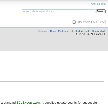
Android.com
Filter by API Level:
Summary:
Ctors
|
Methods
|
Inherited Methods
|
[Expand All]
Since:
API Level 1
h a standard
SQLException
. It supplies update counts for successful