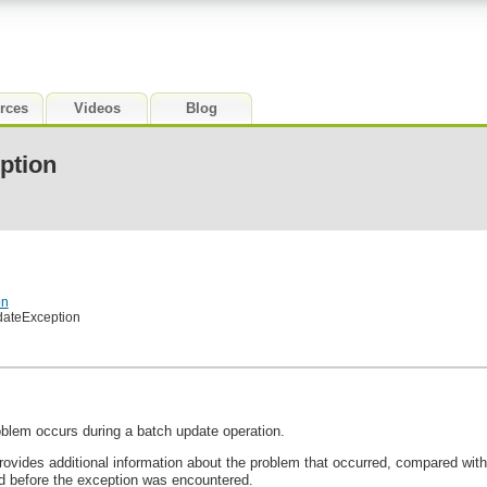
rces
Videos
Blog
ption
on
dateException
roblem occurs during a batch update operation.
ovides additional information about the problem that occurred, compared wit
before the exception was encountered.