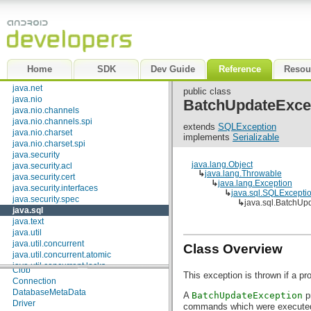
java.beans
java.io
java.lang
java.lang.annotation
java.lang.ref
java.lang.reflect
Home
SDK
Dev Guide
Reference
Resou
java.math
java.net
public class
java.nio
BatchUpdateExce
java.nio.channels
java.nio.channels.spi
extends
SQLException
java.nio.charset
implements
Serializable
java.nio.charset.spi
java.security
java.lang.Object
java.security.acl
↳
java.lang.Throwable
java.security.cert
↳
java.lang.Exception
java.security.interfaces
↳
java.sql.SQLExcepti
java.security.spec
↳
java.sql.BatchUp
java.sql
java.text
Interfaces
java.util
Array
java.util.concurrent
Class Overview
Blob
java.util.concurrent.atomic
CallableStatement
java.util.concurrent.locks
Clob
This exception is thrown if a p
java.util.jar
Connection
java.util.logging
DatabaseMetaData
A
BatchUpdateException
pr
java.util.prefs
Driver
commands which were executed 
java.util.regex