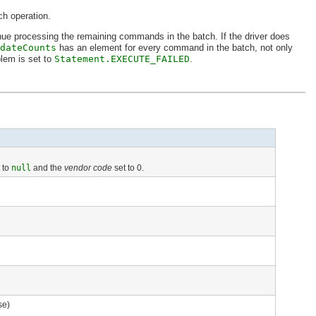
ch operation.
ue processing the remaining commands in the batch. If the driver does
dateCounts
has an element for every command in the batch, not only
lem is set to
Statement.EXECUTE_FAILED
.
 to
null
and the
vendor code
set to 0.
se)