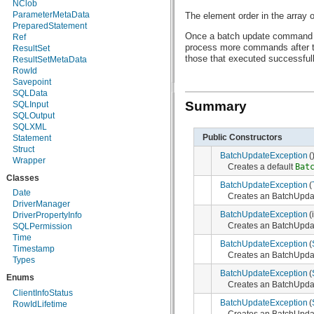
NClob
java.util.zip
ParameterMetaData
The element order in the array
javax.crypto
PreparedStatement
javax.crypto.interfaces
Once a batch update command 
Ref
javax.crypto.spec
process more commands after t
ResultSet
javax.microedition.khronos.egl
those that executed successful
ResultSetMetaData
javax.microedition.khronos.opengles
RowId
javax.net
Savepoint
javax.net.ssl
SQLData
javax.security.auth
Summary
SQLInput
javax.security.auth.callback
SQLOutput
javax.security.auth.login
SQLXML
javax.security.auth.x500
Public Constructors
Statement
javax.security.cert
Struct
BatchUpdateException
(
javax.sql
Wrapper
Creates a default
Bat
javax.xml
Classes
javax.xml.datatype
BatchUpdateException
(
javax.xml.namespace
Date
Creates an BatchUpdat
javax.xml.parsers
DriverManager
javax.xml.transform
BatchUpdateException
(
DriverPropertyInfo
javax.xml.transform.dom
Creates an BatchUpdat
SQLPermission
javax.xml.transform.sax
Time
BatchUpdateException
(
javax.xml.transform.stream
Timestamp
Creates an BatchUpdat
javax.xml.validation
Types
javax.xml.xpath
BatchUpdateException
(
Enums
junit.framework
Creates an BatchUpdat
junit.runner
ClientInfoStatus
org.apache.http
BatchUpdateException
(
RowIdLifetime
org.apache.http.auth
Creates an BatchUpdat