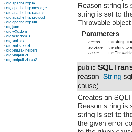
org.apache.http.io
Reason string is 
org.apache.http.message
string is set to 
org.apache.http.params
org.apache.http.protocol
Throwable object 
org.apache.http.util
org.json
org.w3c.dom
Parameters
org.w3c.dom.ls
org.xml.sax
reason
the string to
org.xml.sax.ext
sqlState
the string to
org.xml.sax.helpers
cause
the Throwable
org.xmlpull.v1
org.xmlpull.v1.sax2
SQLTrans
public
reason,
String
sql
cause)
Creates an SQLTr
Reason string is 
string is set to t
the given error c
to the given caus