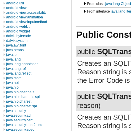
android.util
From class
java.lang.Object
android.view
From interface
java.lang.Ite
android.view.accessibility
android.view.animation
android.view.inputmethod
android.webkit
android.widget
Public Const
dalvik.bytecode
dalvik.system
java.awt.font
SQLTrans
java.beans
public
java.io
java.lang
Creates an SQLTr
java.lang.annotation
java.lang.ref
Reason string is s
java.lang.reflect
java.math
the Error Code is 
java.net
java.nio
java.nio.channels
SQLTrans
public
java.nio.channels.spi
java.nio.charset
reason)
java.nio.charset.spi
java.security
Creates an SQLTr
java.security.acl
java.security.cert
Reason string is 
java.security.interfaces
java.security.spec