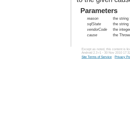
Parameters
reason
the string
sqlState
the string
vendorCode
the intege
cause
the Throw
Except as noted, this content is l
Android 2.3 r1 - 30 Nov 2010 17:3
Site Terms of Service
-
Privacy Po