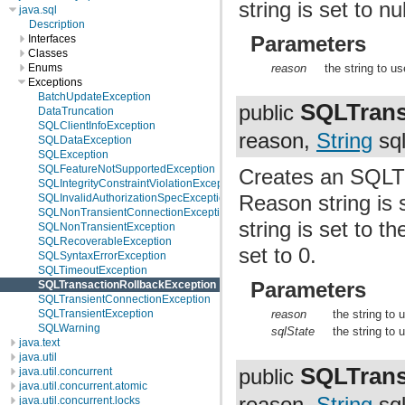
string is set to n
java.sql
Description
Parameters
Interfaces
Classes
reason
the string to u
Enums
Exceptions
BatchUpdateException
SQLTrans
public
DataTruncation
SQLClientInfoException
reason,
String
sql
SQLDataException
SQLException
SQLFeatureNotSupportedException
Creates an SQLTr
SQLIntegrityConstraintViolationException
Reason string is 
SQLInvalidAuthorizationSpecException
SQLNonTransientConnectionException
string is set to 
SQLNonTransientException
SQLRecoverableException
set to 0.
SQLSyntaxErrorException
SQLTimeoutException
Parameters
SQLTransactionRollbackException
SQLTransientConnectionException
SQLTransientException
reason
the string to
SQLWarning
sqlState
the string to
java.text
java.util
SQLTrans
public
java.util.concurrent
java.util.concurrent.atomic
reason,
String
sql
java.util.concurrent.locks