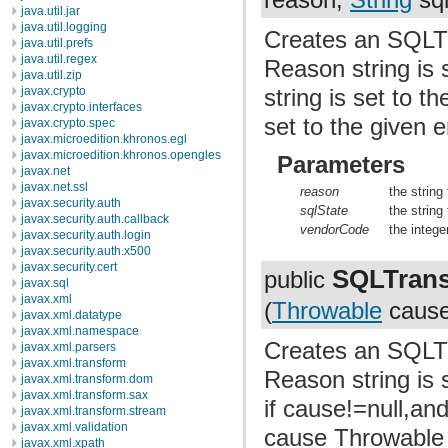
java.util.jar
java.util.logging
Creates an SQLTr
java.util.prefs
java.util.regex
Reason string is 
java.util.zip
javax.crypto
string is set to 
javax.crypto.interfaces
set to the given e
javax.crypto.spec
javax.microedition.khronos.egl
javax.microedition.khronos.opengles
Parameters
javax.net
javax.net.ssl
reason
the string
javax.security.auth
sqlState
the string
javax.security.auth.callback
vendorCode
the intege
javax.security.auth.login
javax.security.auth.x500
javax.security.cert
SQLTrans
public
javax.sql
javax.xml
(
Throwable
cause
javax.xml.datatype
javax.xml.namespace
Creates an SQLTr
javax.xml.parsers
javax.xml.transform
Reason string is s
javax.xml.transform.dom
javax.xml.transform.sax
if cause!=null,an
javax.xml.transform.stream
javax.xml.validation
cause Throwable 
javax.xml.xpath