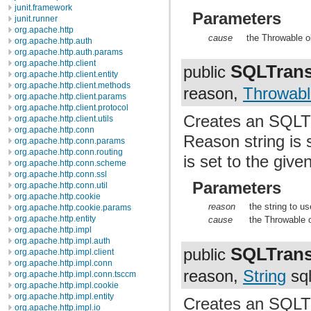
junit.framework
Parameters
junit.runner
org.apache.http
cause
the Throwable o
org.apache.http.auth
org.apache.http.auth.params
org.apache.http.client
SQLTrans
public
org.apache.http.client.entity
org.apache.http.client.methods
reason,
Throwabl
org.apache.http.client.params
org.apache.http.client.protocol
Creates an SQLTr
org.apache.http.client.utils
org.apache.http.conn
Reason string is 
org.apache.http.conn.params
org.apache.http.conn.routing
is set to the giv
org.apache.http.conn.scheme
org.apache.http.conn.ssl
Parameters
org.apache.http.conn.util
org.apache.http.cookie
reason
the string to u
org.apache.http.cookie.params
org.apache.http.entity
cause
the Throwable 
org.apache.http.impl
org.apache.http.impl.auth
SQLTrans
public
org.apache.http.impl.client
org.apache.http.impl.conn
reason,
String
sql
org.apache.http.impl.conn.tsccm
org.apache.http.impl.cookie
org.apache.http.impl.entity
Creates an SQLTr
org.apache.http.impl.io