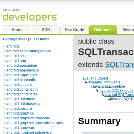
Home
SDK
Dev Guide
Reference
Resou
Package Index
|
Class Index
public class
android
SQLTransac
android.accessibilityservice
android.accounts
android.app
extends
SQLTrans
android.app.admin
android.app.backup
android.appwidget
java.lang.Object
android.bluetooth
↳
java.lang.Throwable
android.content
↳
java.lang.Exception
android.content.pm
↳
java.sql.SQLExceptio
android.content.res
↳
java.sql.SQLTrans
android.database
↳
java.sql.SQLT
android.database.sqlite
android.gesture
android.graphics
Summary
android.graphics.drawable
android.graphics.drawable.shapes
android.hardware
android.inputmethodservice