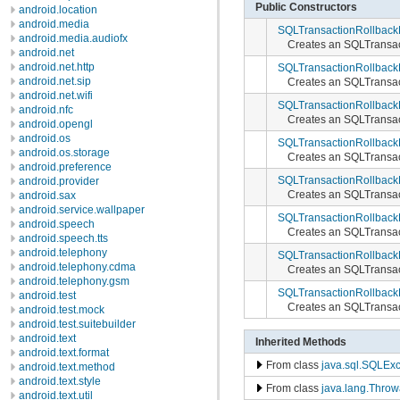
Public Constructors
android.location
android.media
SQLTransactionRollback
android.media.audiofx
Creates an SQLTransac
android.net
android.net.http
SQLTransactionRollback
android.net.sip
Creates an SQLTransac
android.net.wifi
SQLTransactionRollback
android.nfc
Creates an SQLTransac
android.opengl
android.os
SQLTransactionRollback
android.os.storage
Creates an SQLTransac
android.preference
SQLTransactionRollback
android.provider
Creates an SQLTransac
android.sax
android.service.wallpaper
SQLTransactionRollback
android.speech
Creates an SQLTransac
android.speech.tts
android.telephony
SQLTransactionRollback
android.telephony.cdma
Creates an SQLTransac
android.telephony.gsm
SQLTransactionRollback
android.test
Creates an SQLTransac
android.test.mock
android.test.suitebuilder
android.text
Inherited Methods
android.text.format
From class
java.sql.SQLExc
android.text.method
android.text.style
From class
java.lang.Throw
android.text.util