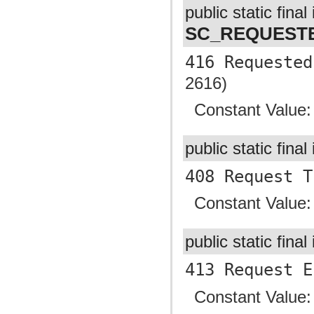
public static final 
SC_REQUEST
416 Requested
2616)
Constant Value
public static final
408 Request T
Constant Value
public static final
413 Request E
Constant Value