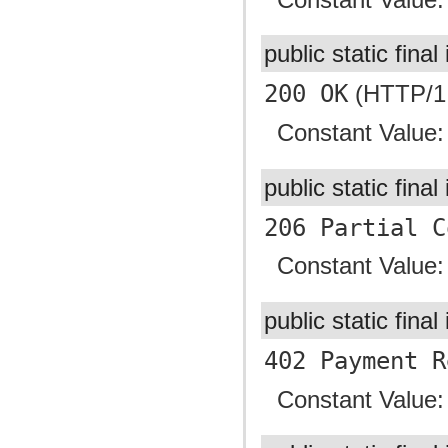
public static final
200 OK
(HTTP/1.
Constant Value
public static final
206 Partial C
Constant Value
public static final
402 Payment R
Constant Value