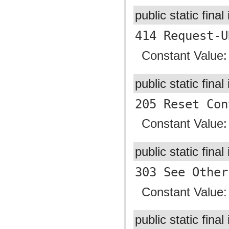
public static final
414 Request-U
Constant Value
public static final
205 Reset Con
Constant Value
public static final
303 See Other
Constant Value
public static final