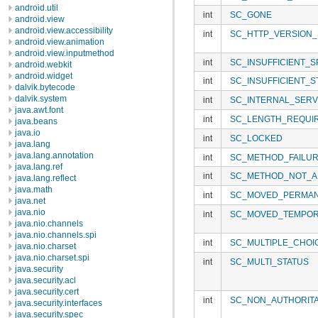
android.util
int
SC_GONE
android.view
android.view.accessibility
int
SC_HTTP_VERSION
android.view.animation
android.view.inputmethod
int
SC_INSUFFICIENT_
android.webkit
android.widget
int
SC_INSUFFICIENT_
dalvik.bytecode
dalvik.system
int
SC_INTERNAL_SER
java.awt.font
int
SC_LENGTH_REQUI
java.beans
java.io
int
SC_LOCKED
java.lang
java.lang.annotation
int
SC_METHOD_FAILU
java.lang.ref
int
SC_METHOD_NOT_A
java.lang.reflect
java.math
int
SC_MOVED_PERMAN
java.net
java.nio
int
SC_MOVED_TEMPOR
java.nio.channels
java.nio.channels.spi
int
SC_MULTIPLE_CHOI
java.nio.charset
java.nio.charset.spi
int
SC_MULTI_STATUS
java.security
java.security.acl
java.security.cert
int
SC_NON_AUTHORITA
java.security.interfaces
java.security.spec