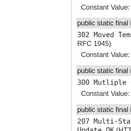
Constant Value
public static final
302 Moved Tem
RFC 1945)
Constant Value
public static final
300 Mutliple 
Constant Value
public static final
207 Multi-Sta
Update OK
(HTTP