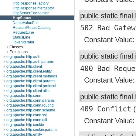
HttpResponseFactory
HttpResponseInterceptor
HttpServerConnection
public static final
HttpStatus
NameValuePair
502 Bad Gatew
ReasonPhraseCatalog
RequestLine
StatusLine
Constant Value
TokenIterator
Classes
Exceptions
public static final
org.apache.http.auth
org.apache.http.auth.params
400 Bad Reque
org.apache.http.client
org.apache.http.client.entity
org.apache.http.client.methods
Constant Value
org.apache.http.client.params
org.apache.http.client.protocol
org.apache.http.client.utils
public static final
org.apache.http.conn
org.apache.http.conn.params
org.apache.http.conn.routing
409 Conflict
(
org.apache.http.conn.scheme
org.apache.http.conn.ssl
Constant Value
org.apache.http.conn.util
org.apache.http.cookie
org.apache.http.cookie.params
org.apache.http.entity