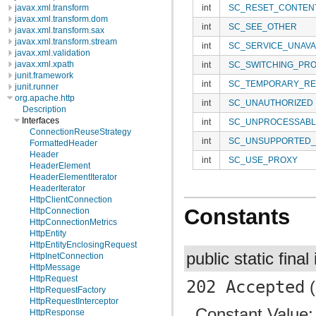
javax.xml.transform
int
SC_RESET_CONTEN
javax.xml.transform.dom
int
SC_SEE_OTHER
javax.xml.transform.sax
javax.xml.transform.stream
int
SC_SERVICE_UNAVA
javax.xml.validation
javax.xml.xpath
int
SC_SWITCHING_PR
junit.framework
int
SC_TEMPORARY_RE
junit.runner
org.apache.http
int
SC_UNAUTHORIZED
Description
Interfaces
int
SC_UNPROCESSABL
ConnectionReuseStrategy
int
SC_UNSUPPORTED_
FormattedHeader
Header
int
SC_USE_PROXY
HeaderElement
HeaderElementIterator
HeaderIterator
HttpClientConnection
Constants
HttpConnection
HttpConnectionMetrics
HttpEntity
HttpEntityEnclosingRequest
public static final
HttpInetConnection
HttpMessage
HttpRequest
202 Accepted
(
HttpRequestFactory
HttpRequestInterceptor
Constant Value
HttpResponse