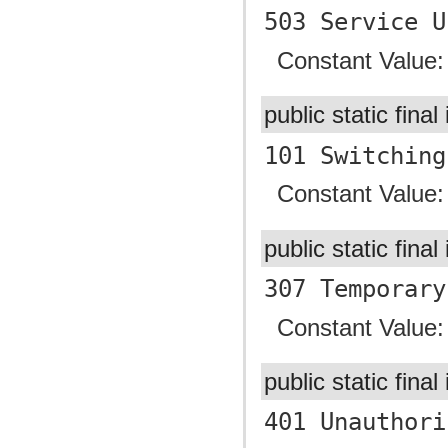
503 Service U
Constant Value
public static final
101 Switching
Constant Value
public static final
307 Temporary
Constant Value
public static final
401 Unauthori