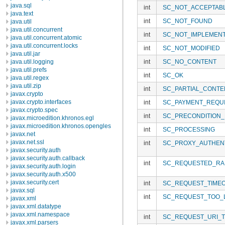
java.sql
int
SC_NOT_ACCEPTAB
java.text
int
SC_NOT_FOUND
java.util
java.util.concurrent
int
SC_NOT_IMPLEMEN
java.util.concurrent.atomic
java.util.concurrent.locks
int
SC_NOT_MODIFIED
java.util.jar
java.util.logging
int
SC_NO_CONTENT
java.util.prefs
int
SC_OK
java.util.regex
java.util.zip
int
SC_PARTIAL_CONTE
javax.crypto
javax.crypto.interfaces
int
SC_PAYMENT_REQU
javax.crypto.spec
int
SC_PRECONDITION_
javax.microedition.khronos.egl
javax.microedition.khronos.opengles
int
SC_PROCESSING
javax.net
javax.net.ssl
int
SC_PROXY_AUTHENT
javax.security.auth
javax.security.auth.callback
int
SC_REQUESTED_RAN
javax.security.auth.login
javax.security.auth.x500
javax.security.cert
int
SC_REQUEST_TIME
javax.sql
int
SC_REQUEST_TOO_
javax.xml
javax.xml.datatype
javax.xml.namespace
int
SC_REQUEST_URI_
javax.xml.parsers