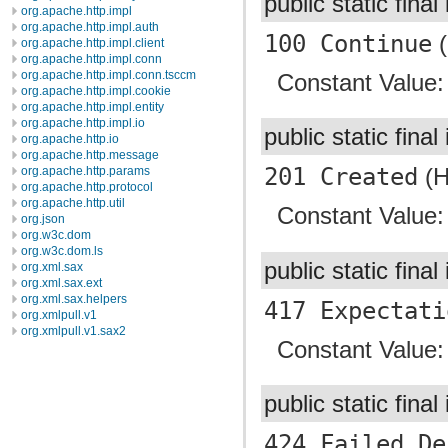
public static final
org.apache.http.impl
org.apache.http.impl.auth
100 Continue
(
org.apache.http.impl.client
org.apache.http.impl.conn
org.apache.http.impl.conn.tsccm
Constant Value
org.apache.http.impl.cookie
org.apache.http.impl.entity
org.apache.http.impl.io
public static final
org.apache.http.io
org.apache.http.message
201 Created
(H
org.apache.http.params
org.apache.http.protocol
org.apache.http.util
Constant Value
org.json
org.w3c.dom
org.w3c.dom.ls
public static final
org.xml.sax
org.xml.sax.ext
org.xml.sax.helpers
417 Expectati
org.xmlpull.v1
org.xmlpull.v1.sax2
Constant Value
public static final
424 Failed De