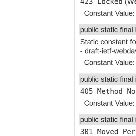
423 Locked
(We
Constant Value
public static final
Static constant f
- draft-ietf-webd
Constant Value
public static final
405 Method No
Constant Value
public static final
301 Moved Per