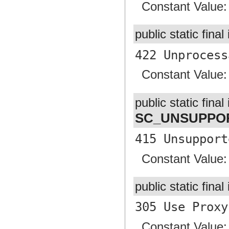
Constant Value
public static final
422 Unprocess
Constant Value
public static final 
SC_UNSUPPO
415 Unsupport
Constant Value
public static final
305 Use Proxy
Constant Value