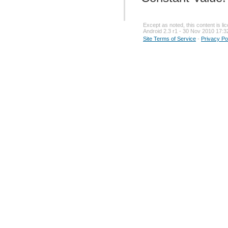
Except as noted, this content is l
Android 2.3 r1 - 30 Nov 2010 17:3
Site Terms of Service
-
Privacy Po