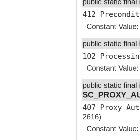
public static final
412 Precondit
Constant Value
public static final
102 Processin
Constant Value
public static final 
SC_PROXY_AU
407 Proxy Aut
2616)
Constant Value