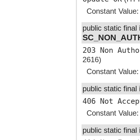
Constant Value
public static final 
SC_NON_AUTH
203 Non Autho
2616)
Constant Value
public static final
406 Not Accep
Constant Value
public static final