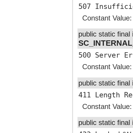
507 Insuffici
Constant Value
public static final 
SC_INTERNA
500 Server Er
Constant Value
public static final
411 Length Re
Constant Value
public static final