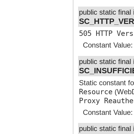
public static final 
SC_HTTP_VE
505 HTTP Vers
Constant Value
public static final 
SC_INSUFFIC
Static constant f
Resource
(WebDA
Proxy Reauthe
Constant Value
public static final