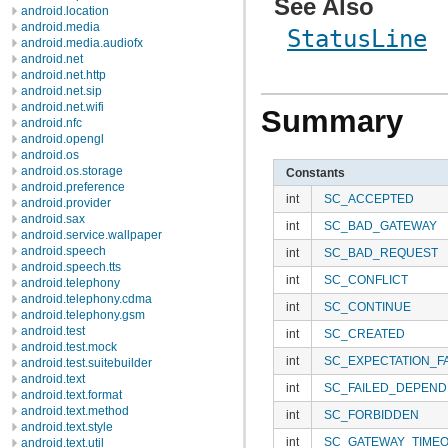
See Also
android.location
android.media
StatusLine
android.media.audiofx
android.net
android.net.http
android.net.sip
android.net.wifi
Summary
android.nfc
android.opengl
android.os
android.os.storage
Constants
android.preference
int
SC_ACCEPTED
android.provider
android.sax
int
SC_BAD_GATEWAY
android.service.wallpaper
android.speech
int
SC_BAD_REQUEST
android.speech.tts
int
SC_CONFLICT
android.telephony
android.telephony.cdma
int
SC_CONTINUE
android.telephony.gsm
android.test
int
SC_CREATED
android.test.mock
int
SC_EXPECTATION_F
android.test.suitebuilder
android.text
int
SC_FAILED_DEPEN
android.text.format
android.text.method
int
SC_FORBIDDEN
android.text.style
int
SC_GATEWAY_TIME
android.text.util