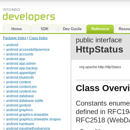
Home
SDK
Dev Guide
Reference
Resou
Package Index
|
Class Index
public interface
android
HttpStatus
android.accessibilityservice
android.accounts
android.app
android.app.admin
org.apache.http.HttpStatus
android.app.backup
android.appwidget
android.bluetooth
android.content
Class Overv
android.content.pm
android.content.res
android.database
android.database.sqlite
Constants enumer
android.gesture
defined in RFC19
android.graphics
android.graphics.drawable
RFC2518 (WebDAV
android.graphics.drawable.shapes
android.hardware
android.inputmethodservice