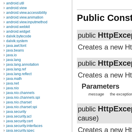
android.util
android.view
android.view.accessibility
Public Const
android.view.animation
android.view.inputmethod
android.webkit
android.widget
HttpExce
public
dalvik.bytecode
dalvik.system
Creates a new Ht
java.awt.font
java.beans
java.io
java.lang
HttpExce
public
java.lang.annotation
java.lang.ref
Creates a new Htt
java.lang.reflect
java.math
java.net
Parameters
java.nio
java.nio.channels
message
the exceptio
java.nio.channels.spi
java.nio.charset
HttpExce
java.nio.charset.spi
public
java.security
cause)
java.security.acl
java.security.cert
java.security.interfaces
Creates a new Ht
java.security.spec