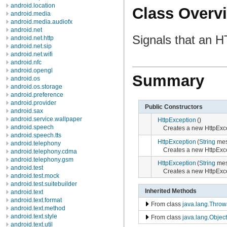
android.location
Class Overv
android.media
android.media.audiofx
android.net
Signals that an 
android.net.http
android.net.sip
android.net.wifi
android.nfc
android.opengl
Summary
android.os
android.os.storage
android.preference
android.provider
Public Constructors
android.sax
android.service.wallpaper
HttpException
()
android.speech
Creates a new HttpExc
android.speech.tts
HttpException
(
String
mes
android.telephony
Creates a new HttpExce
android.telephony.cdma
android.telephony.gsm
HttpException
(
String
mes
android.test
Creates a new HttpExce
android.test.mock
android.test.suitebuilder
Inherited Methods
android.text
android.text.format
From class
java.lang.Throw
android.text.method
android.text.style
From class
java.lang.Object
android.text.util