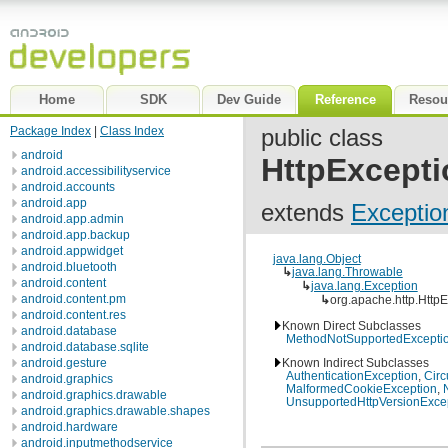
Home
SDK
Dev Guide
Reference
Resou
Package Index
|
Class Index
public class
android
HttpExcepti
android.accessibilityservice
android.accounts
android.app
extends
Exceptio
android.app.admin
android.app.backup
android.appwidget
java.lang.Object
android.bluetooth
↳
java.lang.Throwable
android.content
↳
java.lang.Exception
android.content.pm
↳
org.apache.http.Http
android.content.res
Known Direct Subclasses
android.database
MethodNotSupportedExcepti
android.database.sqlite
android.gesture
Known Indirect Subclasses
AuthenticationException
,
Circ
android.graphics
MalformedCookieException
,
android.graphics.drawable
UnsupportedHttpVersionExce
android.graphics.drawable.shapes
android.hardware
android.inputmethodservice