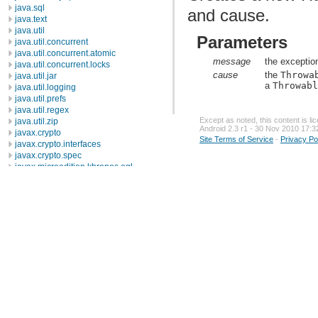
java.sql
and cause.
java.text
java.util
Parameters
java.util.concurrent
java.util.concurrent.atomic
message
the exceptio
java.util.concurrent.locks
cause
the
Throwa
java.util.jar
a
Throwab
java.util.logging
java.util.prefs
java.util.regex
Except as noted, this content is l
java.util.zip
Android 2.3 r1 - 30 Nov 2010 17:3
javax.crypto
Site Terms of Service
-
Privacy Po
javax.crypto.interfaces
javax.crypto.spec
javax.microedition.khronos.egl
javax.microedition.khronos.opengles
javax.net
javax.net.ssl
javax.security.auth
javax.security.auth.callback
javax.security.auth.login
javax.security.auth.x500
javax.security.cert
javax.sql
javax.xml
javax.xml.datatype
javax.xml.namespace
javax.xml.parsers