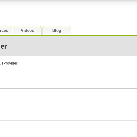
rces
Videos
Blog
der
alsProvider