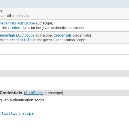
r
()
ears all credentials.
redentials
(
AuthScope
authscope)
t the
credentials
for the given authentication scope.
redentials
(
AuthScope
authscope,
Credentials
credentials)
ts the
credentials
for the given authentication scope.
Credentials
(
AuthScope
authscope)
 given authentication scope.
ntication scope