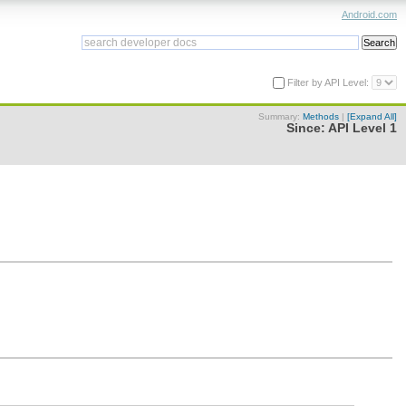
Android.com
Filter by API Level:
Summary:
Methods
|
[Expand All]
Since:
API Level 1