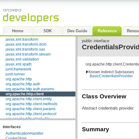
javax.security.auth.x500
javax.security.cert
javax.sql
javax.xml
javax.xml.datatype
javax.xml.namespace
Home
SDK
Dev Guide
Reference
Resou
javax.xml.parsers
javax.xml.transform
public interface
javax.xml.transform.dom
CredentialsProvi
javax.xml.transform.sax
javax.xml.transform.stream
javax.xml.validation
javax.xml.xpath
org.apache.http.client.Credenti
junit.framework
Known Indirect Subclasses
junit.runner
BasicCredentialsProvider
org.apache.http
org.apache.http.auth
org.apache.http.auth.params
org.apache.http.client
Class Overview
org.apache.http.client.entity
org.apache.http.client.methods
Abstract credentials provider.
org.apache.http.client.params
org.apache.http.client.protocol
org.apache.http.client.utils
org.apache.http.conn
Interfaces
Summary
org.apache.http.conn.params
AuthenticationHandler
org.apache.http.conn.routing
CookieStore
org.apache.http.conn.scheme