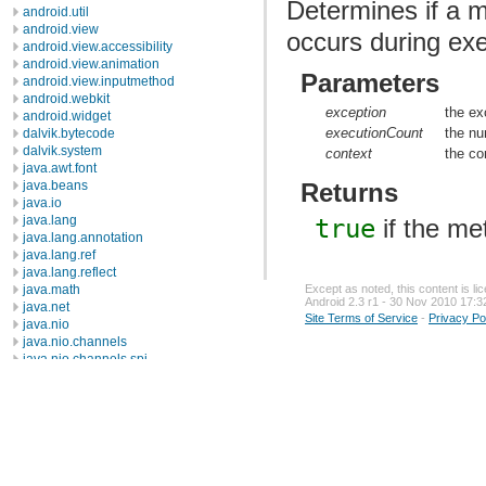
Determines if a m
android.util
android.view
occurs during exe
android.view.accessibility
android.view.animation
Parameters
android.view.inputmethod
android.webkit
exception
the ex
android.widget
executionCount
the nu
dalvik.bytecode
dalvik.system
context
the co
java.awt.font
java.beans
Returns
java.io
java.lang
true
if the me
java.lang.annotation
java.lang.ref
java.lang.reflect
Except as noted, this content is l
java.math
Android 2.3 r1 - 30 Nov 2010 17:3
java.net
Site Terms of Service
-
Privacy Po
java.nio
java.nio.channels
java.nio.channels.spi
java.nio.charset
java.nio.charset.spi
java.security
java.security.acl
java.security.cert
java.security.interfaces
java.security.spec