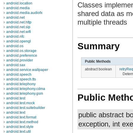
Classes implement
android.location
android.media
shared data as me
android.media.audiofx
android.net
multiple threads
android.net.http
android.net.sip
android.net.wifi
android.nfc
android.opengl
Summary
android.os
android.os.storage
android.preference
android.provider
Public Methods
android.sax
abstract boolean
retryRe
android.service.wallpaper
Determ
android.speech
android.speech.tts
android.telephony
android.telephony.cdma
android.telephony.gsm
Public Meth
android.test
android.test.mock
android.test.suitebuilder
android.text
public abstract 
android.text.format
android.text.method
exception, int e
android.text.style
android.text.util