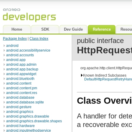
Home
SDK
Dev Guide
Reference
Resou
Package Index
|
Class Index
public interface
android
HttpReques
android.accessibilityservice
android.accounts
android.app
android.app.admin
org.apache.http.client.HttpReq
android.app.backup
android.appwidget
Known Indirect Subclasses
android.bluetooth
DefaultHttpRequestRetryHand
android.content
android.content.pm
android.content.res
Class Overv
android.database
android.database.sqlite
android.gesture
android.graphics
A handler for dete
android.graphics.drawable
android.graphics.drawable.shapes
a recoverable exc
android.hardware
android.inputmethodservice