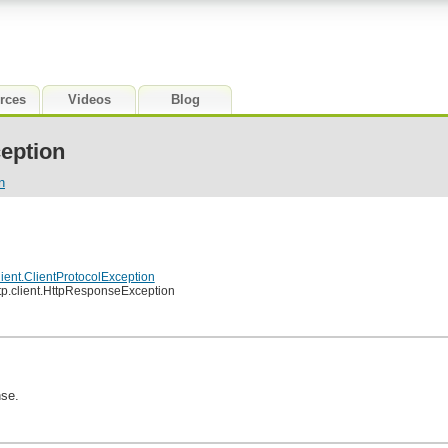
rces
Videos
Blog
eption
n
lient.ClientProtocolException
tp.client.HttpResponseException
se.