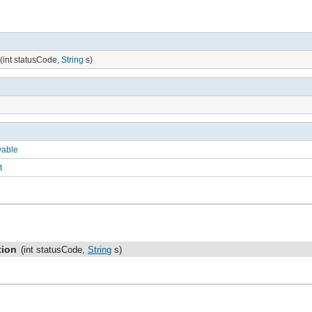
(int statusCode,
String
s)
wable
t
tion
(int statusCode,
String
s)