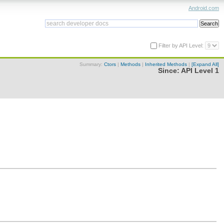
Android.com
Filter by API Level:
Summary:
Ctors
|
Methods
|
Inherited Methods
|
[Expand All]
Since:
API Level 1