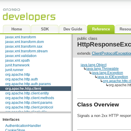
javax.security.auth.x500
javax.security.cert
javax.sql
javax.xml
javax.xml.datatype
javax.xml.namespace
Home
SDK
Dev Guide
Reference
Resou
javax.xml.parsers
javax.xml.transform
public class
javax.xml.transform.dom
HttpResponseExc
javax.xml.transform.sax
javax.xml.transform.stream
extends
ClientProtocolExceptio
javax.xml.validation
javax.xml.xpath
java.lang.Object
junit.framework
↳
java.lang.Throwable
junit.runner
↳
java.lang.Exception
org.apache.http
↳
java.io.IOException
org.apache.http.auth
↳
org.apache.http.c
org.apache.http.auth.params
↳
org.apache.ht
org.apache.http.client
org.apache.http.client.entity
org.apache.http.client.methods
org.apache.http.client.params
Class Overview
org.apache.http.client.protocol
org.apache.http.client.utils
Signals a non 2xx HTTP respon
org.apache.http.conn
Interfaces
org.apache.http.conn.params
AuthenticationHandler
org.apache.http.conn.routing
CookieStore
org.apache.http.conn.scheme