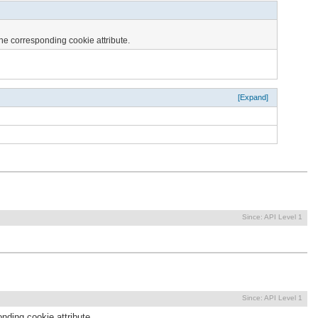
the corresponding cookie attribute.
[Expand]
Since:
API Level 1
Since:
API Level 1
nding cookie attribute.