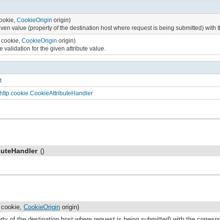
ookie,
CookieOrigin
origin)
ven value (property of the destination host where request is being submitted) with 
cookie,
CookieOrigin
origin)
 validation for the given attribute value.
t
http.cookie.CookieAttributeHandler
buteHandler
()
cookie,
CookieOrigin
origin)
ty of the destination host where request is being submitted) with the correspo