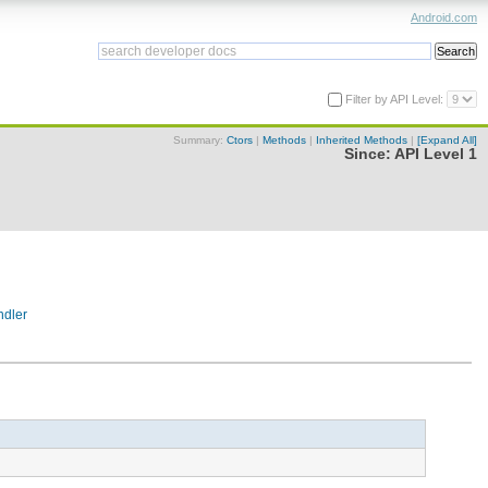
Android.com
Filter by API Level:
Summary:
Ctors
|
Methods
|
Inherited Methods
|
[Expand All]
Since:
API Level 1
dler