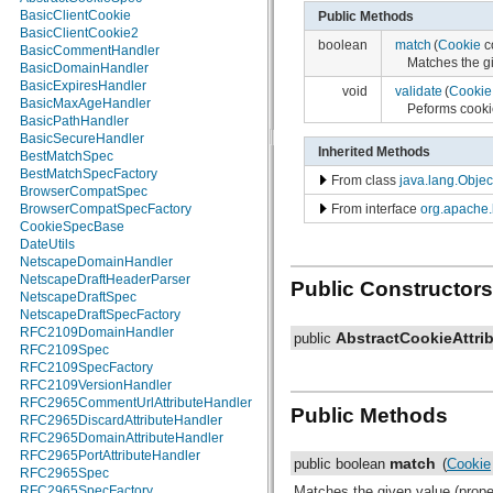
BasicClientCookie
org.w3c.dom.ls
Public Methods
BasicClientCookie2
org.xml.sax
boolean
match
(
Cookie
c
BasicCommentHandler
org.xml.sax.ext
Matches the gi
BasicDomainHandler
org.xml.sax.helpers
BasicExpiresHandler
org.xmlpull.v1
void
validate
(
Cookie
BasicMaxAgeHandler
org.xmlpull.v1.sax2
Peforms cookie
BasicPathHandler
BasicSecureHandler
Inherited Methods
BestMatchSpec
BestMatchSpecFactory
From class
java.lang.Objec
BrowserCompatSpec
From interface
org.apache.
BrowserCompatSpecFactory
CookieSpecBase
DateUtils
NetscapeDomainHandler
NetscapeDraftHeaderParser
Public Constructors
NetscapeDraftSpec
NetscapeDraftSpecFactory
RFC2109DomainHandler
AbstractCookieAttri
public
RFC2109Spec
RFC2109SpecFactory
RFC2109VersionHandler
RFC2965CommentUrlAttributeHandler
Public Methods
RFC2965DiscardAttributeHandler
RFC2965DomainAttributeHandler
RFC2965PortAttributeHandler
match
public boolean
(
Cookie
RFC2965Spec
RFC2965SpecFactory
Matches the given value (proper