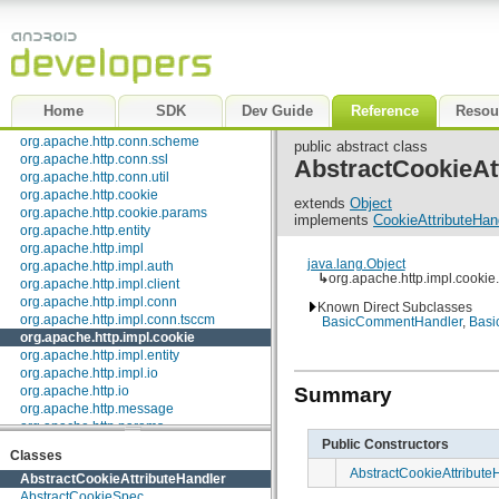
org.apache.http.client.methods
org.apache.http.client.params
org.apache.http.client.protocol
org.apache.http.client.utils
org.apache.http.conn
org.apache.http.conn.params
Home
SDK
Dev Guide
Reference
Resou
org.apache.http.conn.routing
org.apache.http.conn.scheme
public abstract class
org.apache.http.conn.ssl
AbstractCookieAt
org.apache.http.conn.util
org.apache.http.cookie
extends
Object
org.apache.http.cookie.params
implements
CookieAttributeHan
org.apache.http.entity
org.apache.http.impl
java.lang.Object
org.apache.http.impl.auth
↳
org.apache.http.impl.cookie
org.apache.http.impl.client
org.apache.http.impl.conn
Known Direct Subclasses
org.apache.http.impl.conn.tsccm
BasicCommentHandler
,
Basi
org.apache.http.impl.cookie
org.apache.http.impl.entity
org.apache.http.impl.io
Summary
org.apache.http.io
org.apache.http.message
org.apache.http.params
Public Constructors
org.apache.http.protocol
Classes
org.apache.http.util
AbstractCookieAttribute
AbstractCookieAttributeHandler
org.json
AbstractCookieSpec
org.w3c.dom