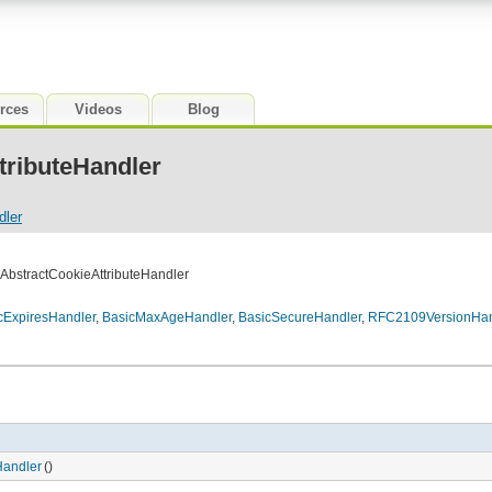
rces
Videos
Blog
tributeHandler
dler
.AbstractCookieAttributeHandler
cExpiresHandler
,
BasicMaxAgeHandler
,
BasicSecureHandler
,
RFC2109VersionHan
Handler
()